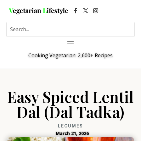
Cooking Vegetarian: 2,600+ Recipes
Easy Spiced Lentil
Dal (Dal Tadka)
LEGUMES
March 21, 2026