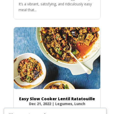
It’s a vibrant, satisfying, and ridiculously easy
meal that...
Easy Slow Cooker Lentil Ratatouille
Dec 21, 2022
|
Legumes
,
Lunch
There’s nothing quite like coming home to the