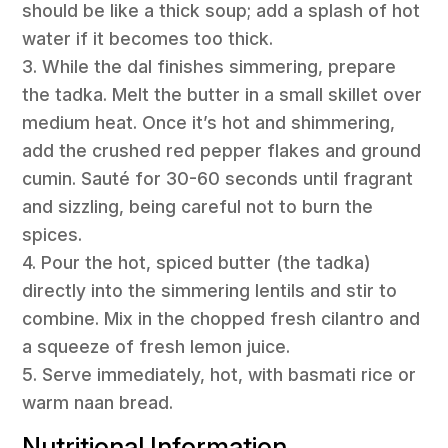
should be like a thick soup; add a splash of hot
water if it becomes too thick.
3. While the dal finishes simmering, prepare
the tadka. Melt the butter in a small skillet over
medium heat. Once it’s hot and shimmering,
add the crushed red pepper flakes and ground
cumin. Sauté for 30-60 seconds until fragrant
and sizzling, being careful not to burn the
spices.
4. Pour the hot, spiced butter (the tadka)
directly into the simmering lentils and stir to
combine. Mix in the chopped fresh cilantro and
a squeeze of fresh lemon juice.
5. Serve immediately, hot, with basmati rice or
warm naan bread.
Nutritional Information