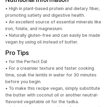
• High in plant-based protein and dietary fiber,
promoting satiety and digestive health.
• An excellent source of essential minerals like
iron, folate, and magnesium.
• Naturally gluten-free and can easily be made
vegan by using oil instead of butter.
Pro Tips
• for the Perfect Dal
• For a creamier texture and faster cooking
time, soak the lentils in water for 30 minutes
before you begin.
• To make this recipe vegan, simply substitute
the butter with coconut oil or another neutral-
flavored vegetable oil for the tadka.