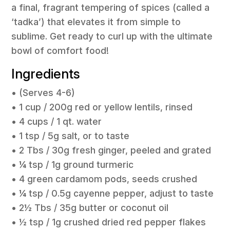
a final, fragrant tempering of spices (called a
‘tadka’) that elevates it from simple to
sublime. Get ready to curl up with the ultimate
bowl of comfort food!
Ingredients
• (Serves 4-6)
• 1 cup / 200g red or yellow lentils, rinsed
• 4 cups / 1 qt. water
• 1 tsp / 5g salt, or to taste
• 2 Tbs / 30g fresh ginger, peeled and grated
• ¼ tsp / 1g ground turmeric
• 4 green cardamom pods, seeds crushed
• ¼ tsp / 0.5g cayenne pepper, adjust to taste
• 2½ Tbs / 35g butter or coconut oil
• ½ tsp / 1g crushed dried red pepper flakes