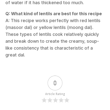
of water if it has thickened too much.
Q: What kind of lentils are best for this recipe
A: This recipe works perfectly with red lentils
(masoor dal) or yellow lentils (moong dal).
These types of lentils cook relatively quickly
and break down to create the creamy, soup-
like consistency that is characteristic of a
great dal.
0
Article Rating