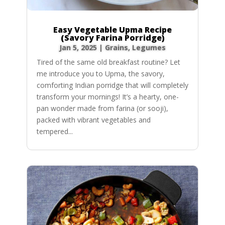
Easy Vegetable Upma Recipe
(Savory Farina Porridge)
Jan 5, 2025
|
Grains
,
Legumes
Tired of the same old breakfast routine? Let
me introduce you to Upma, the savory,
comforting Indian porridge that will completely
transform your mornings! It’s a hearty, one-
pan wonder made from farina (or sooji),
packed with vibrant vegetables and
tempered...