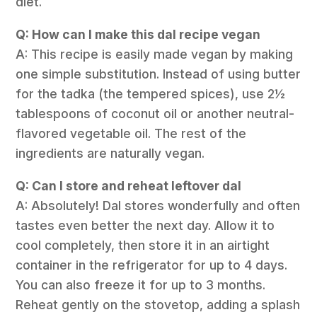
diet.
Q: How can I make this dal recipe vegan
A: This recipe is easily made vegan by making
one simple substitution. Instead of using butter
for the tadka (the tempered spices), use 2½
tablespoons of coconut oil or another neutral-
flavored vegetable oil. The rest of the
ingredients are naturally vegan.
Q: Can I store and reheat leftover dal
A: Absolutely! Dal stores wonderfully and often
tastes even better the next day. Allow it to
cool completely, then store it in an airtight
container in the refrigerator for up to 4 days.
You can also freeze it for up to 3 months.
Reheat gently on the stovetop, adding a splash