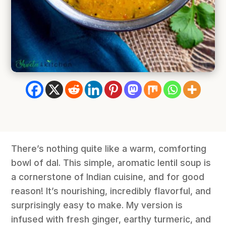
There’s nothing quite like a warm, comforting
bowl of dal. This simple, aromatic lentil soup is
a cornerstone of Indian cuisine, and for good
reason! It’s nourishing, incredibly flavorful, and
surprisingly easy to make. My version is
infused with fresh ginger, earthy turmeric, and