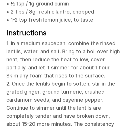
• ½ tsp / 1g ground cumin
• 2 Tbs / 8g fresh cilantro, chopped
• 1-2 tsp fresh lemon juice, to taste
Instructions
1. In a medium saucepan, combine the rinsed
lentils, water, and salt. Bring to a boil over high
heat, then reduce the heat to low, cover
partially, and let it simmer for about 1 hour.
Skim any foam that rises to the surface.
2. Once the lentils begin to soften, stir in the
grated ginger, ground turmeric, crushed
cardamom seeds, and cayenne pepper.
Continue to simmer until the lentils are
completely tender and have broken down,
about 15-20 more minutes. The consistency