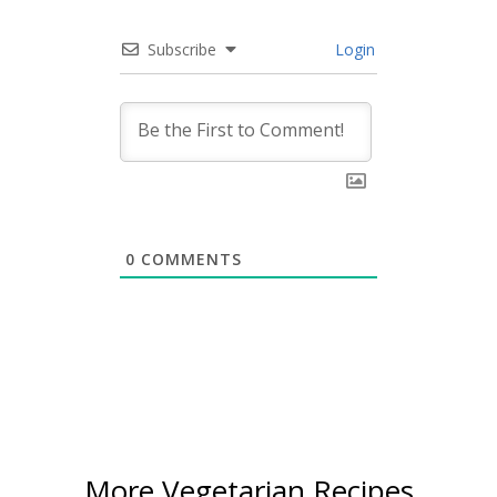
Subscribe
Login
0
COMMENTS
More Vegetarian Recipes