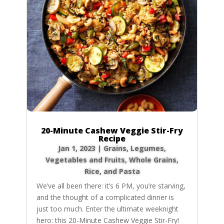
20-Minute Cashew Veggie Stir-Fry
Recipe
Jan 1, 2023
|
Grains
,
Legumes
,
Vegetables and Fruits
,
Whole Grains,
Rice, and Pasta
We’ve all been there: it’s 6 PM, you’re starving,
and the thought of a complicated dinner is
just too much. Enter the ultimate weeknight
hero: this 20-Minute Cashew Veggie Stir-Fry!