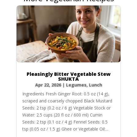
Pleasingly Bitter Vegetable Stew
SHUKTA
Apr 22, 2026
|
Legumes
,
Lunch
Ingredients Fresh Ginger Root: 0.5 oz (14 g),
scraped and coarsely chopped Black Mustard
Seeds: 2 tsp (0.2 oz / 6 g) Vegetable Stock or
Water: 2.5 cups (20 fl oz / 600 ml) Cumin
Seeds: 2 tsp (0.1 oz / 4 g) Fennel Seeds: 0.5
tsp (0.05 oz / 1.5 g) Ghee or Vegetable Oil:...