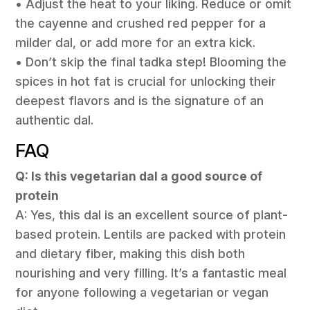
• Adjust the heat to your liking. Reduce or omit
the cayenne and crushed red pepper for a
milder dal, or add more for an extra kick.
• Don’t skip the final tadka step! Blooming the
spices in hot fat is crucial for unlocking their
deepest flavors and is the signature of an
authentic dal.
FAQ
Q: Is this vegetarian dal a good source of
protein
A: Yes, this dal is an excellent source of plant-
based protein. Lentils are packed with protein
and dietary fiber, making this dish both
nourishing and very filling. It’s a fantastic meal
for anyone following a vegetarian or vegan