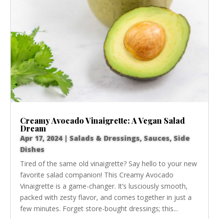
Creamy Avocado Vinaigrette: A Vegan Salad
Dream
Apr 17, 2024
|
Salads & Dressings
,
Sauces
,
Side
Dishes
Tired of the same old vinaigrette? Say hello to your new
favorite salad companion! This Creamy Avocado
Vinaigrette is a game-changer. It’s lusciously smooth,
packed with zesty flavor, and comes together in just a
few minutes. Forget store-bought dressings; this...