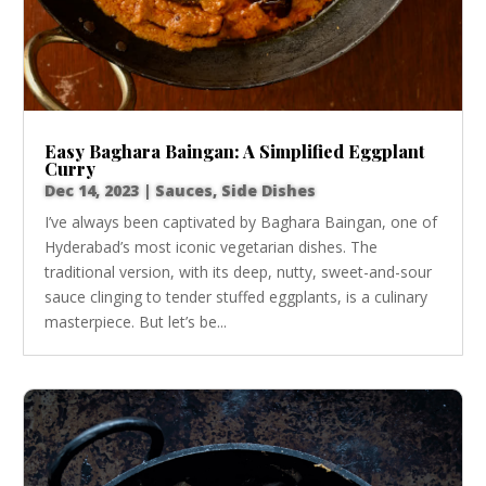
Easy Baghara Baingan: A Simplified Eggplant
Curry
Dec 14, 2023
|
Sauces
,
Side Dishes
I’ve always been captivated by Baghara Baingan, one of
Hyderabad’s most iconic vegetarian dishes. The
traditional version, with its deep, nutty, sweet-and-sour
sauce clinging to tender stuffed eggplants, is a culinary
masterpiece. But let’s be...