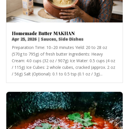
Homemade Butter MAKHAN
Apr 25, 2026
|
Sauces
,
Side Dishes
Preparation Time: 10–20 minutes Yield: 20 to 28 oz
(570g to 795g) of fresh butter Ingredients: Heavy
Cream: 4.0 cups (32 oz / 907g) Ice Water: 0.5 cups (4 oz
/ 115g) Ice Cubes: 2 whole cubes, cracked (approx. 2 oz
/ 56g) Salt (Optional): 0.1 to 0.5 tsp (0.1 oz / 3g)...