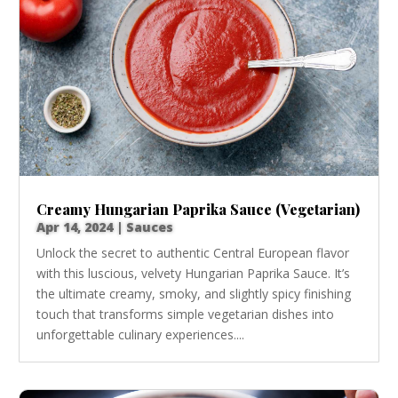
Creamy Hungarian Paprika Sauce (Vegetarian)
Apr 14, 2024
|
Sauces
Unlock the secret to authentic Central European flavor
with this luscious, velvety Hungarian Paprika Sauce. It’s
the ultimate creamy, smoky, and slightly spicy finishing
touch that transforms simple vegetarian dishes into
unforgettable culinary experiences....