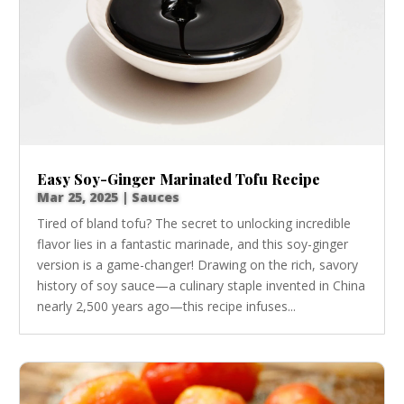
Easy Soy-Ginger Marinated Tofu Recipe
Mar 25, 2025
|
Sauces
Tired of bland tofu? The secret to unlocking incredible
flavor lies in a fantastic marinade, and this soy-ginger
version is a game-changer! Drawing on the rich, savory
history of soy sauce—a culinary staple invented in China
nearly 2,500 years ago—this recipe infuses...