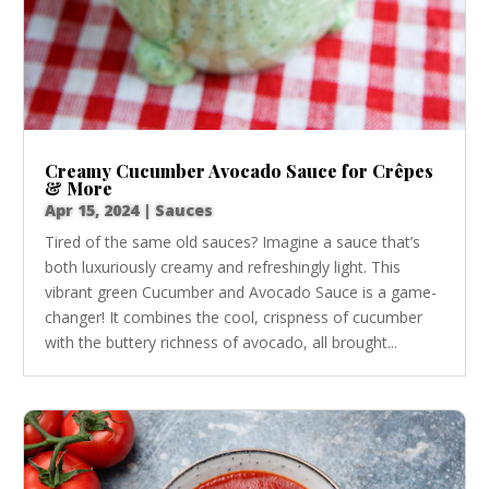
Creamy Cucumber Avocado Sauce for Crêpes
& More
Apr 15, 2024
|
Sauces
Tired of the same old sauces? Imagine a sauce that’s
both luxuriously creamy and refreshingly light. This
vibrant green Cucumber and Avocado Sauce is a game-
changer! It combines the cool, crispness of cucumber
with the buttery richness of avocado, all brought...