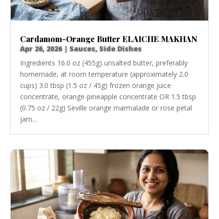
Cardamom-Orange Butter ELAICHE MAKHAN
Apr 26, 2026
|
Sauces
,
Side Dishes
Ingredients 16.0 oz (455g) unsalted butter, preferably
homemade, at room temperature (approximately 2.0
cups) 3.0 tbsp (1.5 oz / 45g) frozen orange juice
concentrate, orange-pineapple concentrate OR 1.5 tbsp
(0.75 oz / 22g) Seville orange marmalade or rose petal
jam...