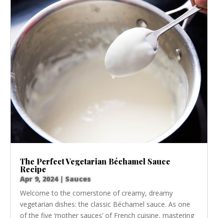
The Perfect Vegetarian Béchamel Sauce
Recipe
Apr 9, 2024
|
Sauces
Welcome to the cornerstone of creamy, dreamy
vegetarian dishes: the classic Béchamel sauce. As one
of the five ‘mother sauces’ of French cuisine, mastering