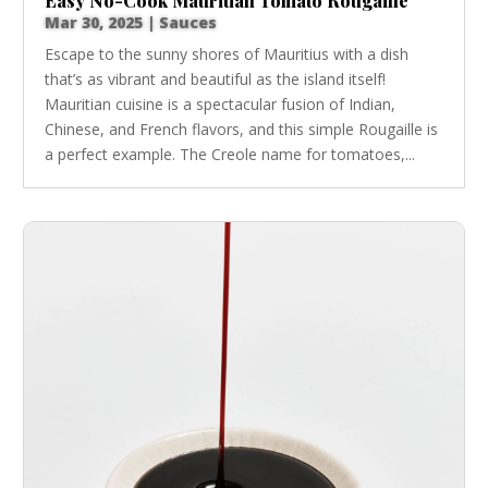
Easy No-Cook Mauritian Tomato Rougaille
Mar 30, 2025
|
Sauces
Escape to the sunny shores of Mauritius with a dish
that’s as vibrant and beautiful as the island itself!
Mauritian cuisine is a spectacular fusion of Indian,
Chinese, and French flavors, and this simple Rougaille is
a perfect example. The Creole name for tomatoes,...