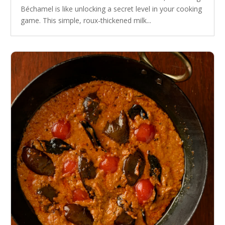
Béchamel is like unlocking a secret level in your cooking
game. This simple, roux-thickened milk...