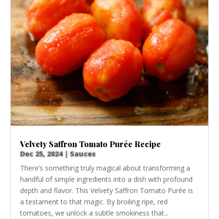
Velvety Saffron Tomato Purée Recipe
Dec 25, 2024
|
Sauces
There’s something truly magical about transforming a
handful of simple ingredients into a dish with profound
depth and flavor. This Velvety Saffron Tomato Purée is
a testament to that magic. By broiling ripe, red
tomatoes, we unlock a subtle smokiness that...