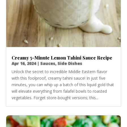
Creamy 5-Minute Lemon Tahini Sauce Recipe
Apr 16, 2024
|
Sauces
,
Side Dishes
Unlock the secret to incredible Middle Eastern flavor
with this foolproof, creamy tahini sauce! In just five
minutes, you can whip up a batch of this liquid gold that
will elevate everything from falafel bowls to roasted
vegetables. Forget store-bought versions; this...