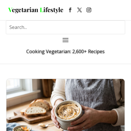
Cooking Vegetarian: 2,600+ Recipes