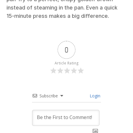
instead of steaming in the pan. Even a quick
15-minute press makes a big difference.
0
Article Rating
Subscribe
Login