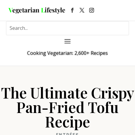
Cooking Vegetarian: 2,600+ Recipes
The Ultimate Crispy
Pan-Fried Tofu
Recipe
ENTRÉES