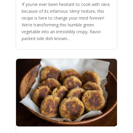
If you’ve ever been hesitant to cook with okra
because of its infamous ‘slimy’ texture, this
recipe is here to change your mind forever!
We’re transforming this humble green
vegetable into an irresistibly crispy, flavor-
packed side dish known...