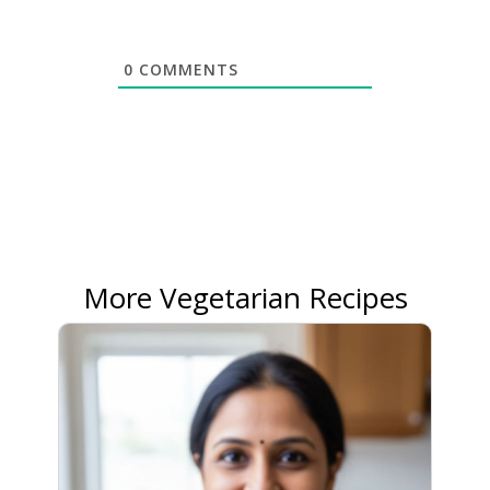
0
COMMENTS
More Vegetarian Recipes