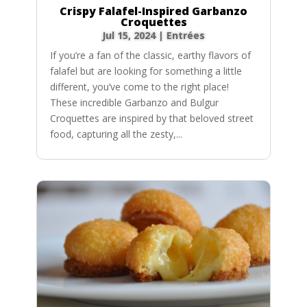
Crispy Falafel-Inspired Garbanzo
Croquettes
Jul 15, 2024
|
Entrées
If you’re a fan of the classic, earthy flavors of
falafel but are looking for something a little
different, you’ve come to the right place!
These incredible Garbanzo and Bulgur
Croquettes are inspired by that beloved street
food, capturing all the zesty,...