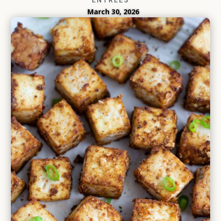
March 30, 2026