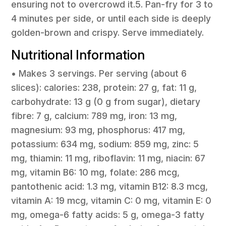
ensuring not to overcrowd it.5. Pan-fry for 3 to
4 minutes per side, or until each side is deeply
golden-brown and crispy. Serve immediately.
Nutritional Information
• Makes 3 servings. Per serving (about 6
slices): calories: 238, protein: 27 g, fat: 11 g,
carbohydrate: 13 g (0 g from sugar), dietary
fibre: 7 g, calcium: 789 mg, iron: 13 mg,
magnesium: 93 mg, phosphorus: 417 mg,
potassium: 634 mg, sodium: 859 mg, zinc: 5
mg, thiamin: 11 mg, riboflavin: 11 mg, niacin: 67
mg, vitamin B6: 10 mg, folate: 286 mcg,
pantothenic acid: 1.3 mg, vitamin B12: 8.3 mcg,
vitamin A: 19 mcg, vitamin C: 0 mg, vitamin E: 0
mg, omega-6 fatty acids: 5 g, omega-3 fatty