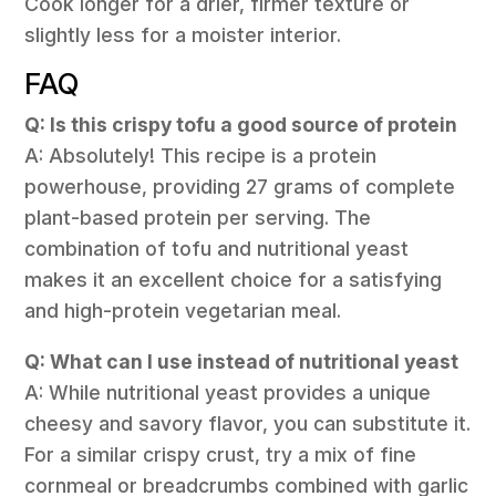
Cook longer for a drier, firmer texture or
slightly less for a moister interior.
FAQ
Q: Is this crispy tofu a good source of protein
A: Absolutely! This recipe is a protein
powerhouse, providing 27 grams of complete
plant-based protein per serving. The
combination of tofu and nutritional yeast
makes it an excellent choice for a satisfying
and high-protein vegetarian meal.
Q: What can I use instead of nutritional yeast
A: While nutritional yeast provides a unique
cheesy and savory flavor, you can substitute it.
For a similar crispy crust, try a mix of fine
cornmeal or breadcrumbs combined with garlic