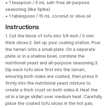
• 1 teaspoon / 5 mL salt-free all-purpose
seasoning (like Spike)
• 1 tablespoon / 15 mL coconut or olive oil
Instructions
1. Cut the block of tofu into 1/4-inch / 5 mm
thick slices.2. Set up your coating station. Pour
the tamari onto a small plate. On a separate
plate or in a shallow bowl, combine the
nutritional yeast and all-purpose seasoning.3.
Dip each tofu slice first into the tamari,
ensuring both sides are coated, then press it
firmly into the nutritional yeast mixture to
create a thick crust on both sides.4. Heat the
oil in a large skillet over medium heat. Carefully
place the coated tofu slices in the hot pan,