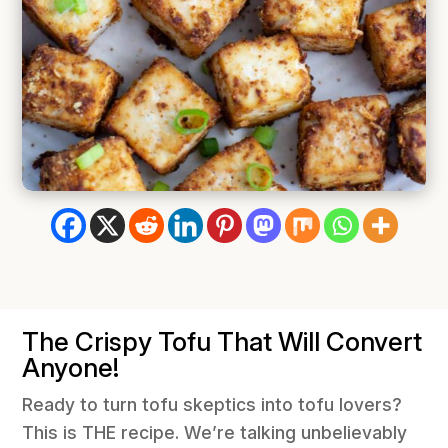
The Crispy Tofu That Will Convert
Anyone!
Ready to turn tofu skeptics into tofu lovers?
This is THE recipe. We’re talking unbelievably