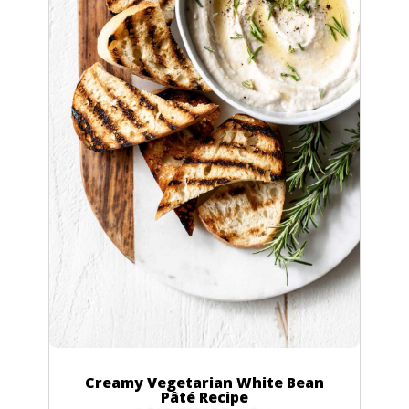
Creamy Vegetarian White Bean
Pâté Recipe