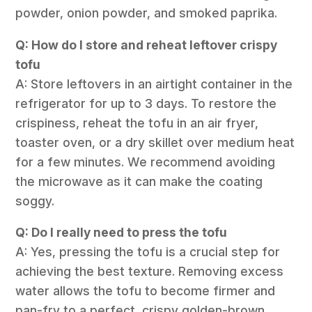
powder, onion powder, and smoked paprika.
Q: How do I store and reheat leftover crispy
tofu
A: Store leftovers in an airtight container in the
refrigerator for up to 3 days. To restore the
crispiness, reheat the tofu in an air fryer,
toaster oven, or a dry skillet over medium heat
for a few minutes. We recommend avoiding
the microwave as it can make the coating
soggy.
Q: Do I really need to press the tofu
A: Yes, pressing the tofu is a crucial step for
achieving the best texture. Removing excess
water allows the tofu to become firmer and
pan-fry to a perfect, crispy golden-brown