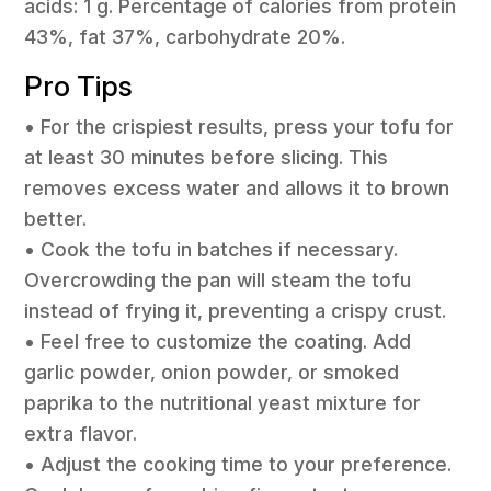
acids: 1 g. Percentage of calories from protein
43%, fat 37%, carbohydrate 20%.
Pro Tips
• For the crispiest results, press your tofu for
at least 30 minutes before slicing. This
removes excess water and allows it to brown
better.
• Cook the tofu in batches if necessary.
Overcrowding the pan will steam the tofu
instead of frying it, preventing a crispy crust.
• Feel free to customize the coating. Add
garlic powder, onion powder, or smoked
paprika to the nutritional yeast mixture for
extra flavor.
• Adjust the cooking time to your preference.