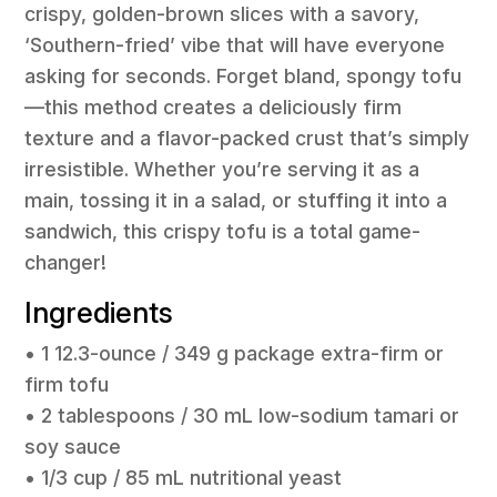
crispy, golden-brown slices with a savory,
‘Southern-fried’ vibe that will have everyone
asking for seconds. Forget bland, spongy tofu
—this method creates a deliciously firm
texture and a flavor-packed crust that’s simply
irresistible. Whether you’re serving it as a
main, tossing it in a salad, or stuffing it into a
sandwich, this crispy tofu is a total game-
changer!
Ingredients
• 1 12.3-ounce / 349 g package extra-firm or
firm tofu
• 2 tablespoons / 30 mL low-sodium tamari or
soy sauce
• 1/3 cup / 85 mL nutritional yeast