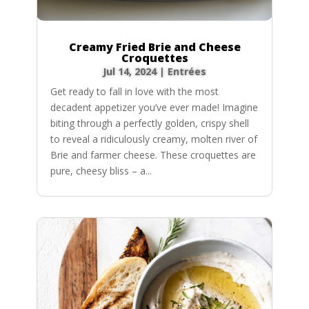
Creamy Fried Brie and Cheese
Croquettes
Jul 14, 2024
|
Entrées
Get ready to fall in love with the most
decadent appetizer you’ve ever made! Imagine
biting through a perfectly golden, crispy shell
to reveal a ridiculously creamy, molten river of
Brie and farmer cheese. These croquettes are
pure, cheesy bliss – a...