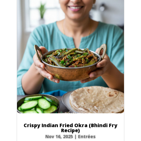
Crispy Indian Fried Okra (Bhindi Fry
Recipe)
Nov 16, 2025
|
Entrées