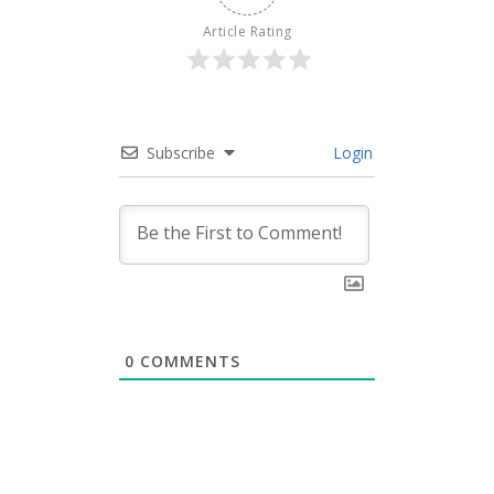
Article Rating
Subscribe
Login
0
COMMENTS