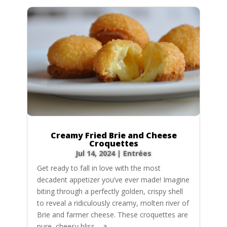
Creamy Fried Brie and Cheese
Croquettes
Jul 14, 2024
|
Entrées
Get ready to fall in love with the most
decadent appetizer you’ve ever made! Imagine
biting through a perfectly golden, crispy shell
to reveal a ridiculously creamy, molten river of
Brie and farmer cheese. These croquettes are
pure, cheesy bliss – a...