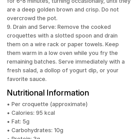
for 6-8 minutes, turning occasionally, until they
are a deep golden brown and crisp. Do not
overcrowd the pot.
9. Drain and Serve: Remove the cooked
croquettes with a slotted spoon and drain
them on a wire rack or paper towels. Keep
them warm in a low oven while you fry the
remaining batches. Serve immediately with a
fresh salad, a dollop of yogurt dip, or your
favorite sauce.
Nutritional Information
• Per croquette (approximate)
• Calories: 95 kcal
• Fat: 5g
• Carbohydrates: 10g
• Protein: 3g