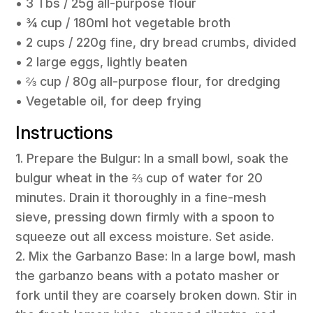
• 3 Tbs / 25g all-purpose flour
• ¾ cup / 180ml hot vegetable broth
• 2 cups / 220g fine, dry bread crumbs, divided
• 2 large eggs, lightly beaten
• ⅔ cup / 80g all-purpose flour, for dredging
• Vegetable oil, for deep frying
Instructions
1. Prepare the Bulgur: In a small bowl, soak the
bulgur wheat in the ⅔ cup of water for 20
minutes. Drain it thoroughly in a fine-mesh
sieve, pressing down firmly with a spoon to
squeeze out all excess moisture. Set aside.
2. Mix the Garbanzo Base: In a large bowl, mash
the garbanzo beans with a potato masher or
fork until they are coarsely broken down. Stir in