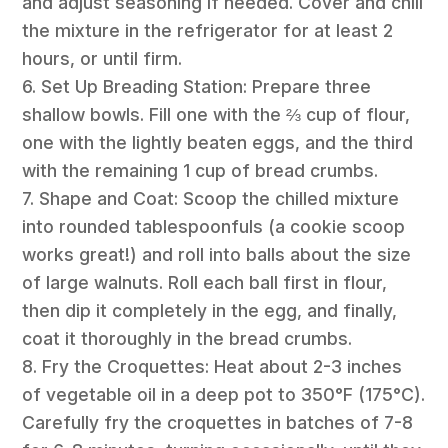
and adjust seasoning if needed. Cover and chill
the mixture in the refrigerator for at least 2
hours, or until firm.
6. Set Up Breading Station: Prepare three
shallow bowls. Fill one with the ⅔ cup of flour,
one with the lightly beaten eggs, and the third
with the remaining 1 cup of bread crumbs.
7. Shape and Coat: Scoop the chilled mixture
into rounded tablespoonfuls (a cookie scoop
works great!) and roll into balls about the size
of large walnuts. Roll each ball first in flour,
then dip it completely in the egg, and finally,
coat it thoroughly in the bread crumbs.
8. Fry the Croquettes: Heat about 2-3 inches
of vegetable oil in a deep pot to 350°F (175°C).
Carefully fry the croquettes in batches of 7-8