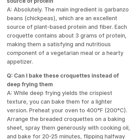
source of protein
A: Absolutely. The main ingredient is garbanzo
beans (chickpeas), which are an excellent
source of plant-based protein and fiber. Each
croquette contains about 3 grams of protein,
making them a satisfying and nutritious
component of a vegetarian meal or a hearty
appetizer.
Q: Can I bake these croquettes instead of
deep frying them
A: While deep frying yields the crispiest
texture, you can bake them for a lighter
version. Preheat your oven to 400°F (200°C).
Arrange the breaded croquettes on a baking
sheet, spray them generously with cooking oil,
and bake for 20-25 minutes, flipping halfway