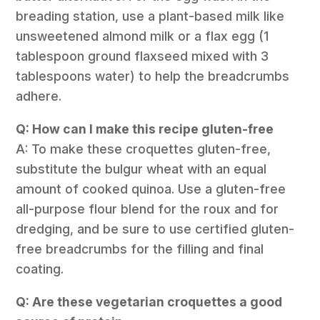
breading station, use a plant-based milk like
unsweetened almond milk or a flax egg (1
tablespoon ground flaxseed mixed with 3
tablespoons water) to help the breadcrumbs
adhere.
Q: How can I make this recipe gluten-free
A: To make these croquettes gluten-free,
substitute the bulgur wheat with an equal
amount of cooked quinoa. Use a gluten-free
all-purpose flour blend for the roux and for
dredging, and be sure to use certified gluten-
free breadcrumbs for the filling and final
coating.
Q: Are these vegetarian croquettes a good