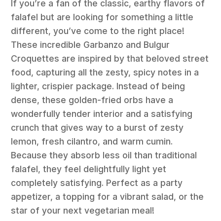
If you’re a fan of the classic, earthy flavors of
falafel but are looking for something a little
different, you’ve come to the right place!
These incredible Garbanzo and Bulgur
Croquettes are inspired by that beloved street
food, capturing all the zesty, spicy notes in a
lighter, crispier package. Instead of being
dense, these golden-fried orbs have a
wonderfully tender interior and a satisfying
crunch that gives way to a burst of zesty
lemon, fresh cilantro, and warm cumin.
Because they absorb less oil than traditional
falafel, they feel delightfully light yet
completely satisfying. Perfect as a party
appetizer, a topping for a vibrant salad, or the
star of your next vegetarian meal!