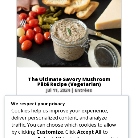
The Ultimate Savory Mushroom
Pâté Recipe (Vegetarian)
Jul 11, 2024
|
Entrées
The Perfect Make-Ahead Appetizer Looking
We respect your privacy
for the perfect vegetarian appetizer that’s
Cookies help us improve your experience,
both elegant and incredibly delicious? You’ve
deliver personalized content, and analyze
found it! This Savory Mushroom Pâté is a
traffic. You can choose which cookies to allow
game-changer. It’s rich, earthy, and packed
by clicking
Customize
. Click
Accept All
to
with umami flavor, with a...