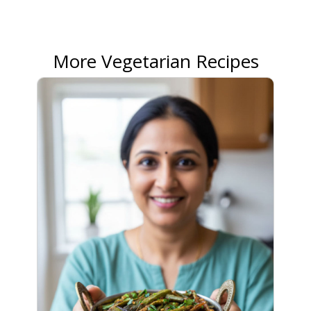
More Vegetarian Recipes