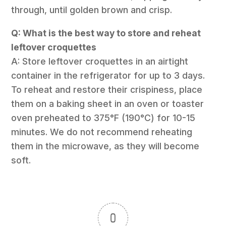
through, until golden brown and crisp.
Q: What is the best way to store and reheat
leftover croquettes
A: Store leftover croquettes in an airtight
container in the refrigerator for up to 3 days.
To reheat and restore their crispiness, place
them on a baking sheet in an oven or toaster
oven preheated to 375°F (190°C) for 10-15
minutes. We do not recommend reheating
them in the microwave, as they will become
soft.
0