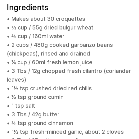
Ingredients
• Makes about 30 croquettes
• ⅓ cup / 55g dried bulgur wheat
• ⅔ cup / 160ml water
• 2 cups / 480g cooked garbanzo beans
(chickpeas), rinsed and drained
• ¼ cup / 60ml fresh lemon juice
• 3 Tbs / 12g chopped fresh cilantro (coriander
leaves)
• 1½ tsp crushed dried red chilis
• ½ tsp ground cumin
• 1 tsp salt
• 3 Tbs / 42g butter
• ⅛ tsp ground cinnamon
• 1½ tsp fresh-minced garlic, about 2 cloves