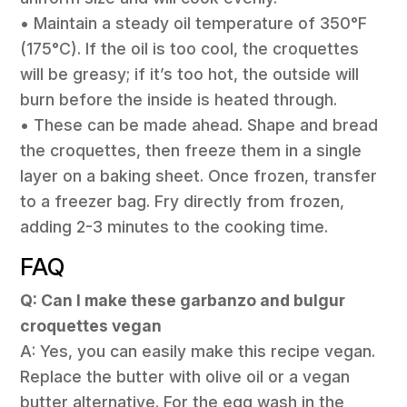
• Maintain a steady oil temperature of 350°F
(175°C). If the oil is too cool, the croquettes
will be greasy; if it’s too hot, the outside will
burn before the inside is heated through.
• These can be made ahead. Shape and bread
the croquettes, then freeze them in a single
layer on a baking sheet. Once frozen, transfer
to a freezer bag. Fry directly from frozen,
adding 2-3 minutes to the cooking time.
FAQ
Q: Can I make these garbanzo and bulgur
croquettes vegan
A: Yes, you can easily make this recipe vegan.
Replace the butter with olive oil or a vegan
butter alternative. For the egg wash in the