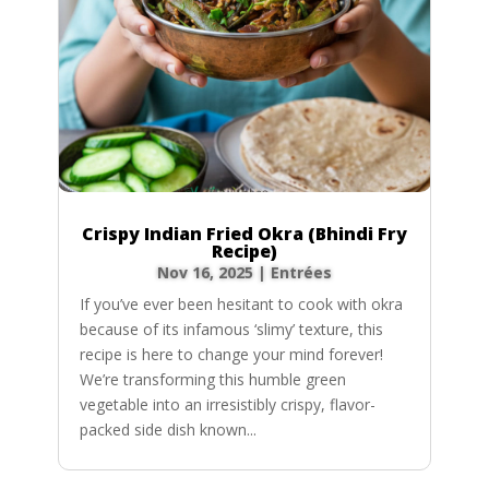
Crispy Indian Fried Okra (Bhindi Fry
Recipe)
Nov 16, 2025
|
Entrées
If you’ve ever been hesitant to cook with okra
because of its infamous ‘slimy’ texture, this
recipe is here to change your mind forever!
We’re transforming this humble green
vegetable into an irresistibly crispy, flavor-
packed side dish known...