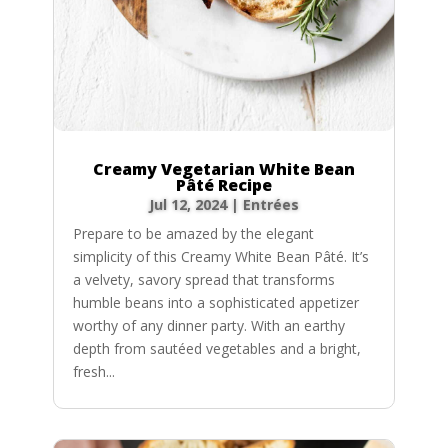
Creamy Vegetarian White Bean
Pâté Recipe
Jul 12, 2024
|
Entrées
Prepare to be amazed by the elegant
simplicity of this Creamy White Bean Pâté. It’s
a velvety, savory spread that transforms
humble beans into a sophisticated appetizer
worthy of any dinner party. With an earthy
depth from sautéed vegetables and a bright,
fresh...