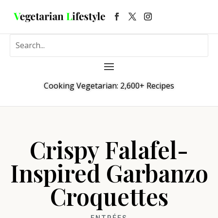
Cooking Vegetarian: 2,600+ Recipes
Crispy Falafel-
Inspired Garbanzo
Croquettes
ENTRÉES