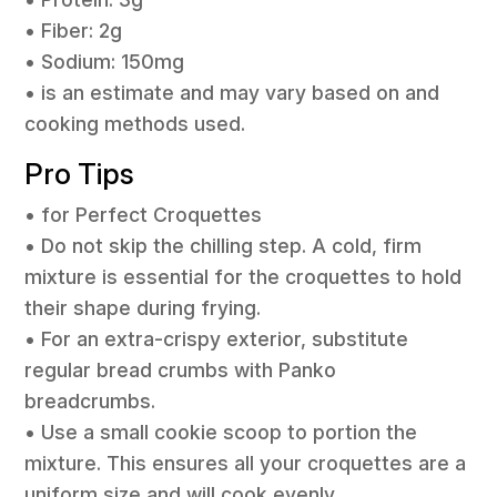
• Fiber: 2g
• Sodium: 150mg
• is an estimate and may vary based on and
cooking methods used.
Pro Tips
• for Perfect Croquettes
• Do not skip the chilling step. A cold, firm
mixture is essential for the croquettes to hold
their shape during frying.
• For an extra-crispy exterior, substitute
regular bread crumbs with Panko
breadcrumbs.
• Use a small cookie scoop to portion the
mixture. This ensures all your croquettes are a
uniform size and will cook evenly.