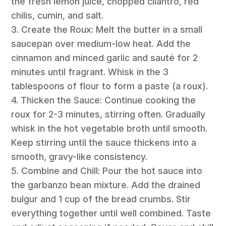
the fresh lemon juice, chopped cilantro, red
chilis, cumin, and salt.
3. Create the Roux: Melt the butter in a small
saucepan over medium-low heat. Add the
cinnamon and minced garlic and sauté for 2
minutes until fragrant. Whisk in the 3
tablespoons of flour to form a paste (a roux).
4. Thicken the Sauce: Continue cooking the
roux for 2-3 minutes, stirring often. Gradually
whisk in the hot vegetable broth until smooth.
Keep stirring until the sauce thickens into a
smooth, gravy-like consistency.
5. Combine and Chill: Pour the hot sauce into
the garbanzo bean mixture. Add the drained
bulgur and 1 cup of the bread crumbs. Stir
everything together until well combined. Taste