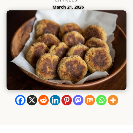
March 21, 2026