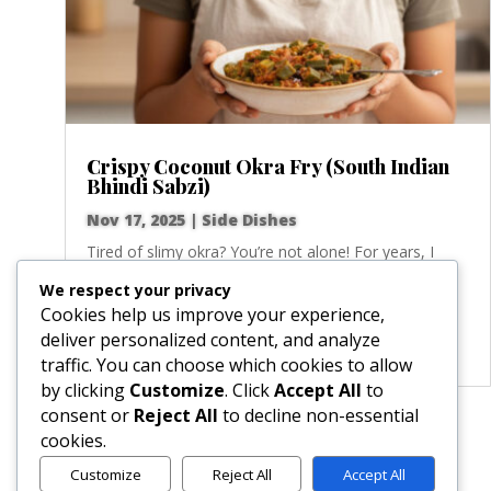
Crispy Coconut Okra Fry (South Indian
Bhindi Sabzi)
Nov 17, 2025
|
Side Dishes
Tired of slimy okra? You’re not alone! For years, I
struggled with this tricky vegetable until I discovered
We respect your privacy
this game-changing South Indian technique. We’re
Cookies help us improve your experience,
talking perfectly crisp, golden-brown rounds of okra,
deliver personalized content, and analyze
pan-fried with fragrant mustard and cumin...
traffic. You can choose which cookies to allow
by clicking
Customize
. Click
Accept All
to
consent or
Reject All
to decline non-essential
« Older Entries
cookies.
Customize
Reject All
Accept All