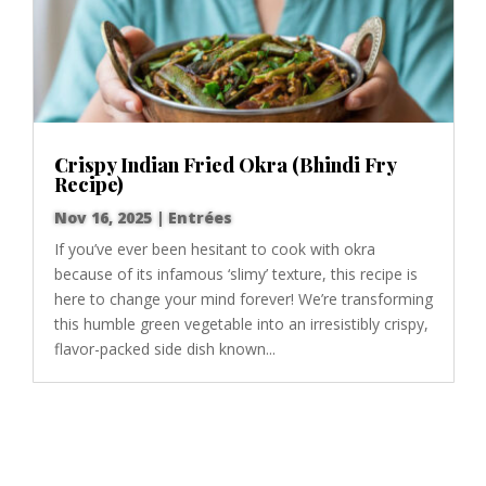
Crispy Indian Fried Okra (Bhindi Fry
Recipe)
Nov 16, 2025
|
Entrées
If you’ve ever been hesitant to cook with okra
because of its infamous ‘slimy’ texture, this recipe is
here to change your mind forever! We’re transforming
this humble green vegetable into an irresistibly crispy,
flavor-packed side dish known...