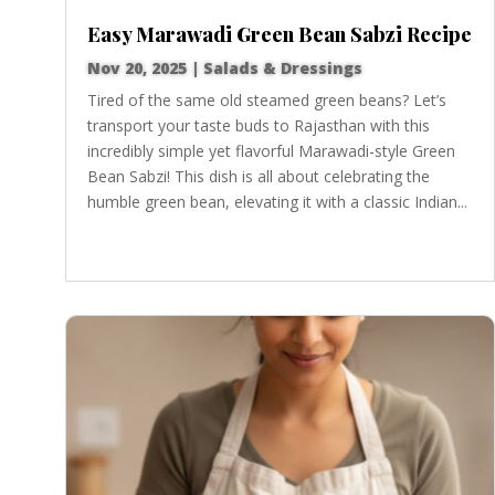
Easy Marawadi Green Bean Sabzi Recipe
Nov 20, 2025
|
Salads & Dressings
Tired of the same old steamed green beans? Let’s
transport your taste buds to Rajasthan with this
incredibly simple yet flavorful Marawadi-style Green
Bean Sabzi! This dish is all about celebrating the
humble green bean, elevating it with a classic Indian...