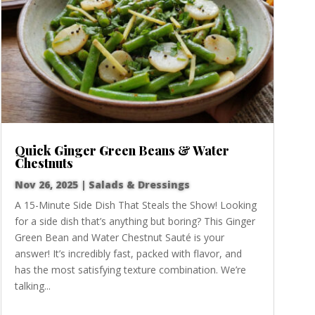
Quick Ginger Green Beans & Water
Chestnuts
Nov 26, 2025
|
Salads & Dressings
A 15-Minute Side Dish That Steals the Show! Looking
for a side dish that’s anything but boring? This Ginger
Green Bean and Water Chestnut Sauté is your
answer! It’s incredibly fast, packed with flavor, and
has the most satisfying texture combination. We’re
talking...