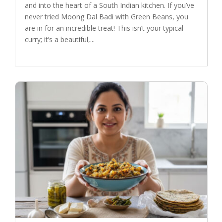
and into the heart of a South Indian kitchen. If you’ve
never tried Moong Dal Badi with Green Beans, you
are in for an incredible treat! This isn’t your typical
curry; it’s a beautiful,...