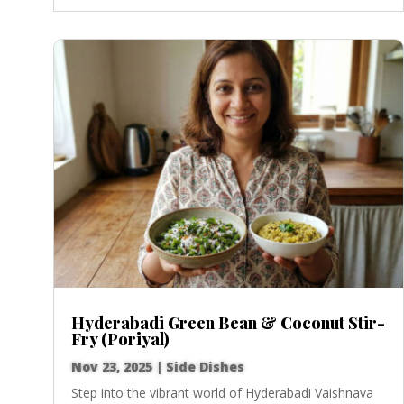
Hyderabadi Green Bean & Coconut Stir-
Fry (Poriyal)
Nov 23, 2025
|
Side Dishes
Step into the vibrant world of Hyderabadi Vaishnava