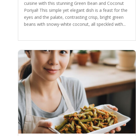
cuisine with this stunning Green Bean and Coconut
Poriyal! This simple yet elegant dish is a feast for the
eyes and the palate, contrasting crisp, bright green
beans with snowy-white coconut, all speckled with...