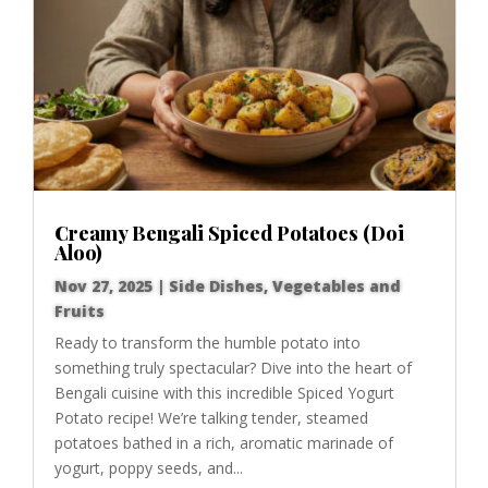
Creamy Bengali Spiced Potatoes (Doi
Aloo)
Nov 27, 2025
|
Side Dishes
,
Vegetables and
Fruits
Ready to transform the humble potato into
something truly spectacular? Dive into the heart of
Bengali cuisine with this incredible Spiced Yogurt
Potato recipe! We’re talking tender, steamed
potatoes bathed in a rich, aromatic marinade of
yogurt, poppy seeds, and...