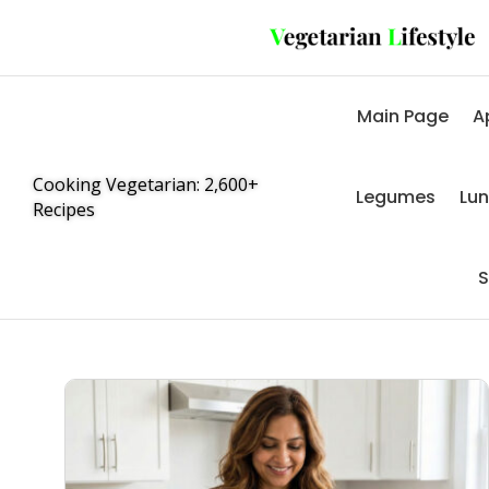
Main Page
A
Cooking Vegetarian: 2,600+
Legumes
Lu
Recipes
S