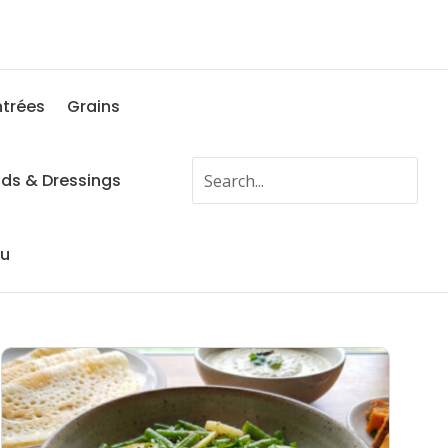
ntrées
Grains
ads & Dressings
fu