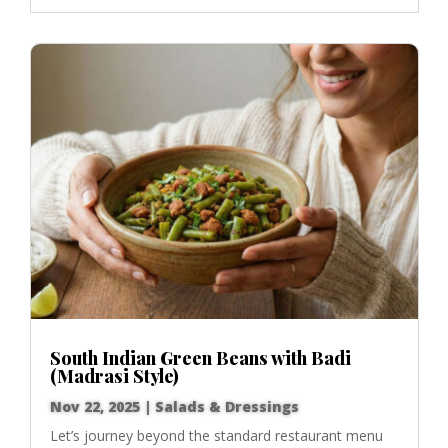
South Indian Green Beans with Badi
(Madrasi Style)
Nov 22, 2025
|
Salads & Dressings
Let’s journey beyond the standard restaurant menu