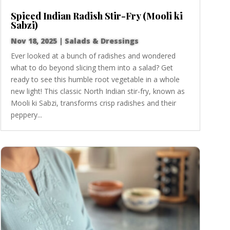
Spiced Indian Radish Stir-Fry (Mooli ki
Sabzi)
Nov 18, 2025
|
Salads & Dressings
Ever looked at a bunch of radishes and wondered
what to do beyond slicing them into a salad? Get
ready to see this humble root vegetable in a whole
new light! This classic North Indian stir-fry, known as
Mooli ki Sabzi, transforms crisp radishes and their
peppery...