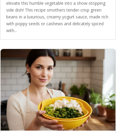
elevate this humble vegetable into a show-stopping
side dish! This recipe smothers tender-crisp green
beans in a luxurious, creamy yogurt sauce, made rich
with poppy seeds or cashews and delicately spiced
with...