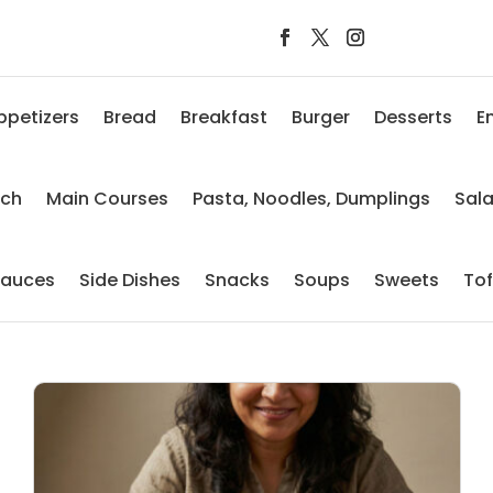
ppetizers
Bread
Breakfast
Burger
Desserts
E
nch
Main Courses
Pasta, Noodles, Dumplings
Sal
auces
Side Dishes
Snacks
Soups
Sweets
To