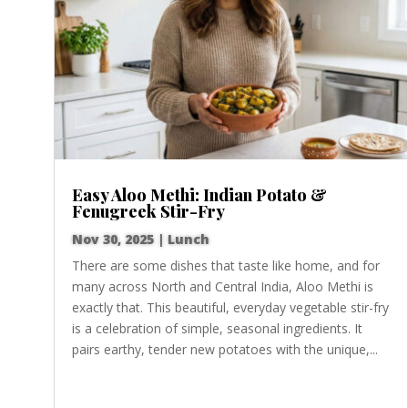
Easy Aloo Methi: Indian Potato &
Fenugreek Stir-Fry
Nov 30, 2025
|
Lunch
There are some dishes that taste like home, and for
many across North and Central India, Aloo Methi is
exactly that. This beautiful, everyday vegetable stir-fry
is a celebration of simple, seasonal ingredients. It
pairs earthy, tender new potatoes with the unique,...