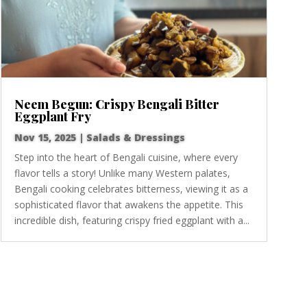
Neem Begun: Crispy Bengali Bitter
Eggplant Fry
Nov 15, 2025
|
Salads & Dressings
Step into the heart of Bengali cuisine, where every
flavor tells a story! Unlike many Western palates,
Bengali cooking celebrates bitterness, viewing it as a
sophisticated flavor that awakens the appetite. This
incredible dish, featuring crispy fried eggplant with a...