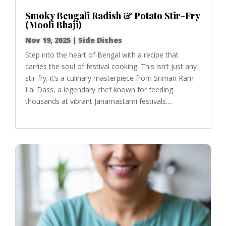
Smoky Bengali Radish & Potato Stir-Fry
(Mooli Bhaji)
Nov 19, 2025
|
Side Dishes
Step into the heart of Bengal with a recipe that
carries the soul of festival cooking. This isn’t just any
stir-fry; it’s a culinary masterpiece from Sriman Ram
Lal Dass, a legendary chef known for feeding
thousands at vibrant Janamastami festivals....