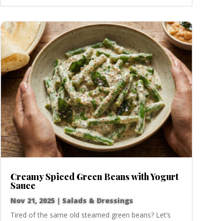
Creamy Spiced Green Beans with Yogurt
Sauce
Nov 21, 2025
|
Salads & Dressings
Tired of the same old steamed green beans? Let’s