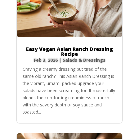
Easy Vegan Asian Ranch Dressing
Recipe
Feb 3, 2026
|
Salads & Dressings
Craving a creamy dressing but tired of the
same old ranch? This Asian Ranch Dressing is
the vibrant, umami-packed upgrade your
salads have been screaming for! It masterfully
blends the comforting creaminess of ranch
with the savory depth of soy sauce and
toasted...