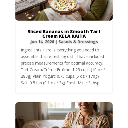
Sliced Bananas in Smooth Tart
Cream KELA RAITA
Jun 14, 2026
|
Salads & Dressings
Ingredients Here is everything you need to
assemble this refreshing dish. I have included
precise measurements for optimal accuracy:
Tart Cream/Crème Fraîche: 1.25 cups (10 oz /
283g) Plain Yogurt: 0.75 cups (6 oz / 170g)
Salt: 0.5 tsp (0.1 oz / 3g) Fresh Mint: 2 tbsp...