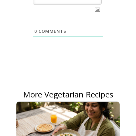
0
COMMENTS
More Vegetarian Recipes