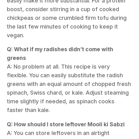
easily make it more substantial. For a protein
boost, consider stirring in a cup of cooked
chickpeas or some crumbled firm tofu during
the last few minutes of cooking to keep it
vegan.
Q: What if my radishes didn’t come with
greens
A: No problem at all. This recipe is very
flexible. You can easily substitute the radish
greens with an equal amount of chopped fresh
spinach, Swiss chard, or kale. Adjust steaming
time slightly if needed, as spinach cooks
faster than kale.
Q: How should I store leftover Mooli ki Sabzi
A: You can store leftovers in an airtight