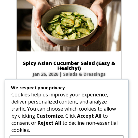
Spicy Asian Cucumber Salad (Easy &
Healthy!)
Jan 26, 2026
|
Salads & Dressings
Craving a side dish that’s bursting with flavor
We respect your privacy
but ready in minutes? This Spicy Asian
Cookies help us improve your experience,
Cucumber Salad is your new go-to! It’s
deliver personalized content, and analyze
incredibly refreshing, perfectly crunchy, and
traffic. You can choose which cookies to allow
has just the right amount of kick to wake up
by clicking
Customize
. Click
Accept All
to
your taste buds. Let’s make this...
consent or
Reject All
to decline non-essential
cookies.