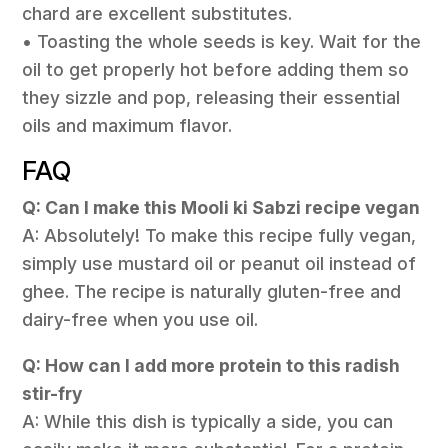
chard are excellent substitutes.
• Toasting the whole seeds is key. Wait for the
oil to get properly hot before adding them so
they sizzle and pop, releasing their essential
oils and maximum flavor.
FAQ
Q: Can I make this Mooli ki Sabzi recipe vegan
A: Absolutely! To make this recipe fully vegan,
simply use mustard oil or peanut oil instead of
ghee. The recipe is naturally gluten-free and
dairy-free when you use oil.
Q: How can I add more protein to this radish
stir-fry
A: While this dish is typically a side, you can