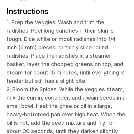
Instructions
1. Prep the Veggies: Wash and trim the
radishes. Peel long varieties if their skin is
tough. Dice white or mooli radishes into 1/4-
inch (6 mm) pieces, or thinly slice round
radishes. Place the radishes in a steamer
basket, layer the chopped greens on top, and
steam for about 15 minutes, until everything is
tender but still has a slight bite.
2. Bloom the Spices: While the veggies steam,
mix the cumin, coriander, and ajwain seeds in a
small bowl. Heat the ghee or oil in a large,
heavy-bottomed pan over high heat. When the
oil is hot, add the seed mixture and fry for
about 30 seconds, until they darken slightly