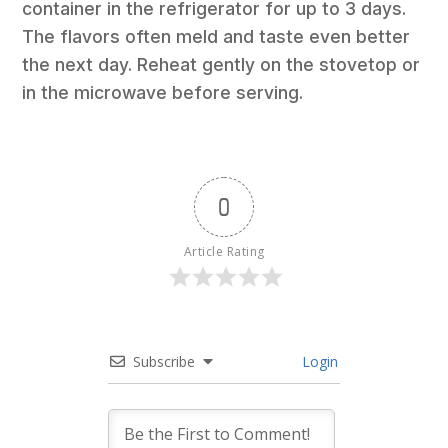
container in the refrigerator for up to 3 days.
The flavors often meld and taste even better
the next day. Reheat gently on the stovetop or
in the microwave before serving.
0
Article Rating
Subscribe
Login