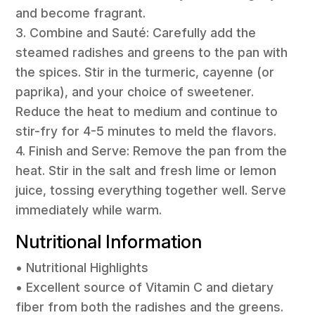
and become fragrant.
3. Combine and Sauté: Carefully add the
steamed radishes and greens to the pan with
the spices. Stir in the turmeric, cayenne (or
paprika), and your choice of sweetener.
Reduce the heat to medium and continue to
stir-fry for 4-5 minutes to meld the flavors.
4. Finish and Serve: Remove the pan from the
heat. Stir in the salt and fresh lime or lemon
juice, tossing everything together well. Serve
immediately while warm.
Nutritional Information
• Nutritional Highlights
• Excellent source of Vitamin C and dietary
fiber from both the radishes and the greens.