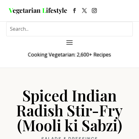
Cooking Vegetarian: 2,600+ Recipes
Spiced Indian
Radish Stir-Fry
(Mooli ki Sabzi)
SALADS & DRESSINGS