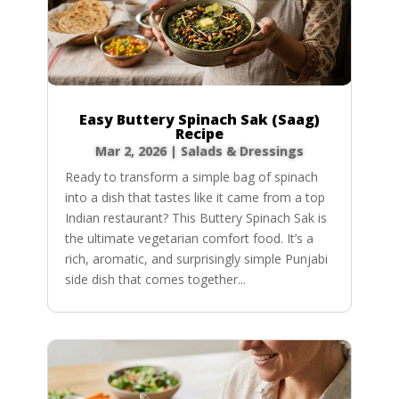
Easy Buttery Spinach Sak (Saag)
Recipe
Mar 2, 2026
|
Salads & Dressings
Ready to transform a simple bag of spinach
into a dish that tastes like it came from a top
Indian restaurant? This Buttery Spinach Sak is
the ultimate vegetarian comfort food. It’s a
rich, aromatic, and surprisingly simple Punjabi
side dish that comes together...