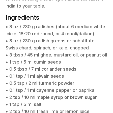
India to your table.
Ingredients
• 8 oz / 230 g radishes (about 6 medium white
icicle, 18-20 red round, or 4 mooli/daikon)
• 8 oz / 230 g radish greens or substitute
Swiss chard, spinach, or kale, chopped
• 3 tbsp / 45 ml ghee, mustard oil, or peanut oil
• 1 tsp / 5 ml cumin seeds
• 0.5 tbsp / 7 ml coriander seeds
• 0.1 tsp / 1 ml ajwain seeds
• 0.5 tsp / 2 ml turmeric powder
• 0.1 tsp / 1 ml cayenne pepper or paprika
• 2 tsp / 10 ml maple syrup or brown sugar
• 1 tsp / 5 ml salt
• 2 tsp / 10 ml fresh lime or lemon juice