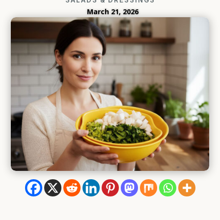
March 21, 2026