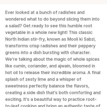
Ever looked at a bunch of radishes and
wondered what to do beyond slicing them into
a salad? Get ready to see this humble root
vegetable in a whole new light! This classic
North Indian stir-fry, known as Mooli ki Sabzi,
transforms crisp radishes and their peppery
greens into a dish bursting with character.
We’re talking about the magic of whole spices
like cumin, coriander, and ajwain, bloomed in
hot oil to release their incredible aroma. A final
splash of zesty lime and a whisper of
sweetness perfectly balance the flavors,
creating a side dish that’s both comforting and
exciting. It’s a beautiful way to practice root-
to-leaf cooking and bring an authentic taste of