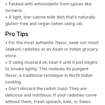
• Packed with antioxidants from spices like
turmeric.
• A light, low-calorie side dish that’s naturally
gluten-free and vegan (when using oil).
Pro Tips
• For the most authentic flavor, seek out mooli
(daikon) radishes at an Asian or Indian grocery
store.
• If using mustard oil, heat it until it just begins
to smoke lightly. This mellows its pungent
flavor, a traditional technique in North Indian
cooking.
• Don’t discard the radish tops! They are
delicious and nutritious. If your radishes come
without them, fresh spinach, kale, or Swiss