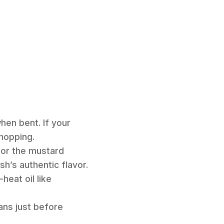
hen bent. If your
hopping.
for the mustard
h’s authentic flavor.
heat oil like
ans just before