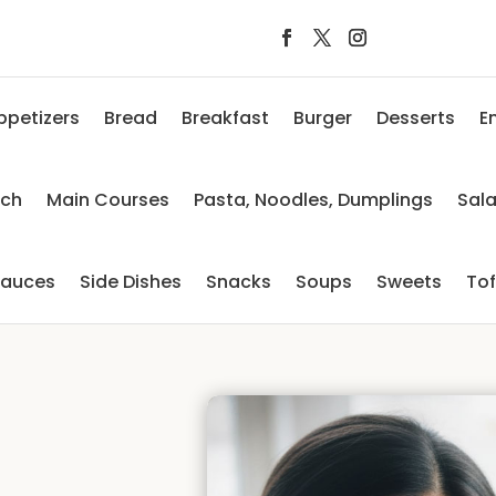
ppetizers
Bread
Breakfast
Burger
Desserts
E
nch
Main Courses
Pasta, Noodles, Dumplings
Sal
auces
Side Dishes
Snacks
Soups
Sweets
To