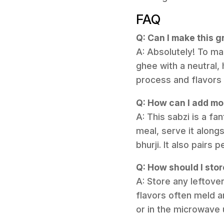
FAQ
Q: Can I make this 
A: Absolutely! To ma
ghee with a neutral,
process and flavors w
Q: How can I add mor
A: This sabzi is a f
meal, serve it alongs
bhurji. It also pairs
Q: How should I stor
A: Store any leftover
flavors often meld a
or in the microwave 