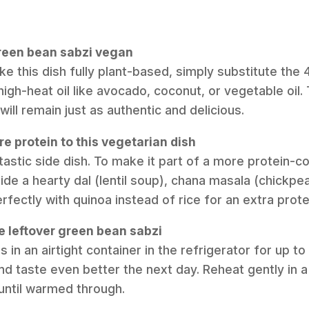
green bean sabzi vegan
ke this dish fully plant-based, simply substitute the
 high-heat oil like avocado, coconut, or vegetable oil
ill remain just as authentic and delicious.
e protein to this vegetarian dish
antastic side dish. To make it part of a more protein-
ide a hearty dal (lentil soup), chana masala (chickpe
 perfectly with quinoa instead of rice for an extra prot
e leftover green bean sabzi
s in an airtight container in the refrigerator for up t
nd taste even better the next day. Reheat gently in 
until warmed through.