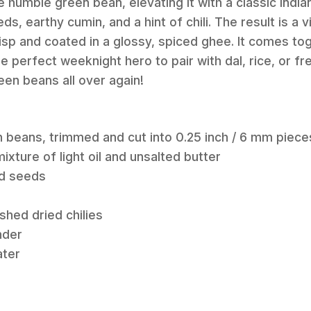
e humble green bean, elevating it with a classic Indi
, earthy cumin, and a hint of chili. The result is a v
risp and coated in a glossy, spiced ghee. It comes to
e perfect weeknight hero to pair with dal, rice, or fr
reen beans all over again!
n beans, trimmed and cut into 0.25 inch / 6 mm piece
ixture of light oil and unsalted butter
rd seeds
shed dried chilies
nder
ater