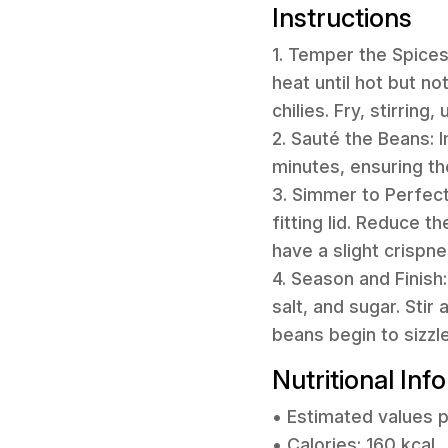
Instructions
1. Temper the Spice
heat until hot but n
chilies. Fry, stirrin
2. Sauté the Beans: 
minutes, ensuring th
3. Simmer to Perfecti
fitting lid. Reduce t
have a slight crispne
4. Season and Finish
salt, and sugar. Sti
beans begin to sizzl
Nutritional Inf
• Estimated values p
• Calories: 160 kcal