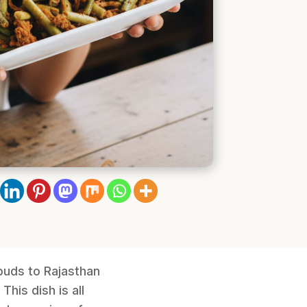
buds to Rajasthan
his dish is all