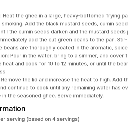
s: Heat the ghee in a large, heavy-bottomed frying 
ot smoking. Add the black mustard seeds, cumin seed
g, until the cumin seeds darken and the mustard seeds
Immediately add the cut green beans to the pan. Stir-f
e beans are thoroughly coated in the aromatic, spic
on: Pour in the water, bring to a simmer, and cover t
he heat and cook for 10 to 12 minutes, or until the bean
ss.
: Remove the lid and increase the heat to high. Add t
r and continue to cook until any remaining water has 
e in the seasoned ghee. Serve immediately.
ormation
er serving (based on 4 servings)