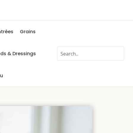
ntrées
Grains
ads & Dressings
fu