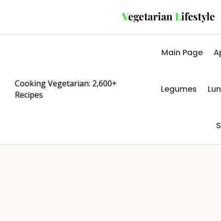
Main Page
A
Cooking Vegetarian: 2,600+
Legumes
Lu
Recipes
S