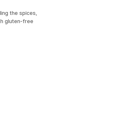
uding the spices,
th gluten-free