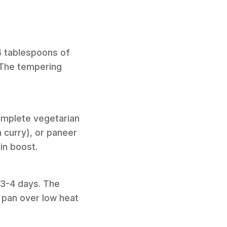
 4 tablespoons of
. The tempering
complete vegetarian
a curry), or paneer
ein boost.
o 3-4 days. The
a pan over low heat