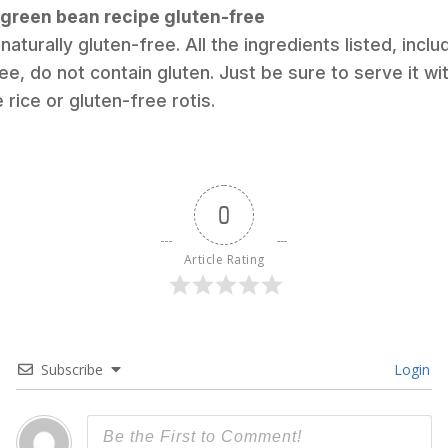
i green bean recipe gluten-free
 naturally gluten-free. All the ingredients listed, incl
e, do not contain gluten. Just be sure to serve it wi
rice or gluten-free rotis.
0
Article Rating
Subscribe
Login