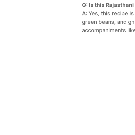
Q: Is this Rajasthan
A: Yes, this recipe is
green beans, and ghe
accompaniments like 