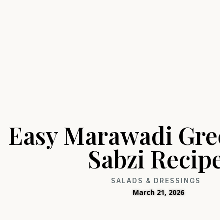
Easy Marawadi Gre
Sabzi Recip
SALADS & DRESSINGS
March 21, 2026