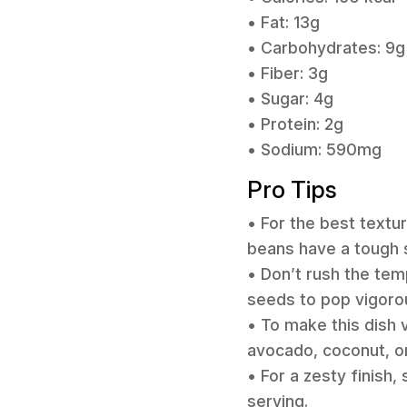
• Fat: 13g
• Carbohydrates: 9g
• Fiber: 3g
• Sugar: 4g
• Protein: 2g
• Sodium: 590mg
Pro Tips
• For the best textu
beans have a tough s
• Don’t rush the tem
seeds to pop vigorou
• To make this dish v
avocado, coconut, or
• For a zesty finish
serving.