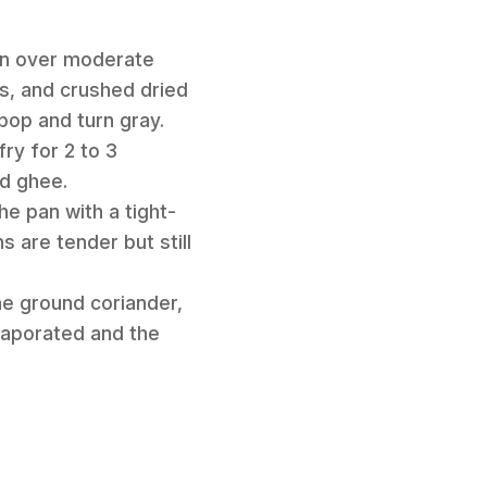
pan over moderate
s, and crushed dried
 pop and turn gray.
ry for 2 to 3
ed ghee.
he pan with a tight-
s are tender but still
he ground coriander,
evaporated and the