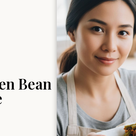
en Bean
e