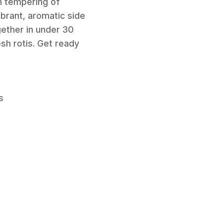
an tempering of
ibrant, aromatic side
gether in under 30
esh rotis. Get ready
s