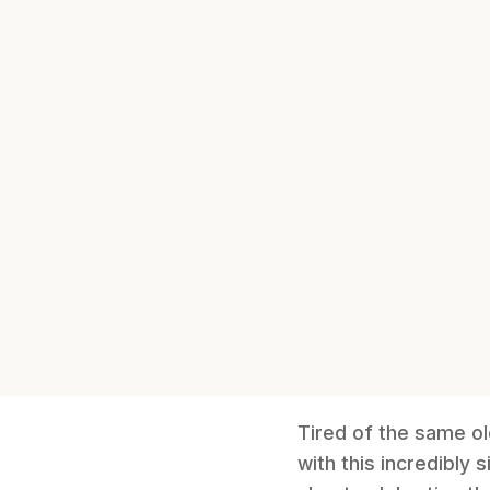
Tired of the same o
with this incredibly 