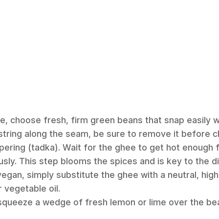
re, choose fresh, firm green beans that snap easily w
tring along the seam, be sure to remove it before c
pering (tadka). Wait for the ghee to get hot enough 
sly. This step blooms the spices and is key to the dis
egan, simply substitute the ghee with a neutral, high-
 vegetable oil.
, squeeze a wedge of fresh lemon or lime over the be