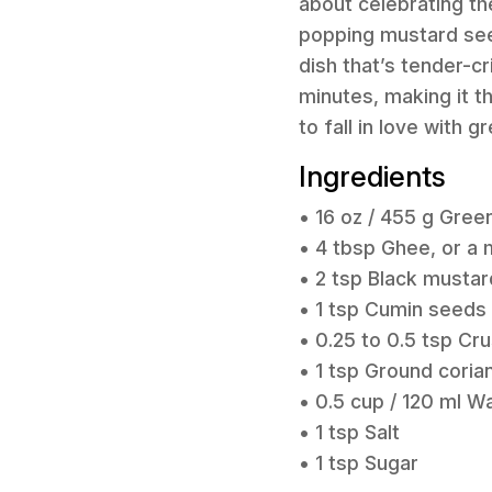
about celebrating th
popping mustard seeds
dish that’s tender-c
minutes, making it th
to fall in love with g
Ingredients
• 16 oz / 455 g Gree
• 4 tbsp Ghee, or a m
• 2 tsp Black musta
• 1 tsp Cumin seeds
• 0.25 to 0.5 tsp Cru
• 1 tsp Ground coria
• 0.5 cup / 120 ml W
• 1 tsp Salt
• 1 tsp Sugar