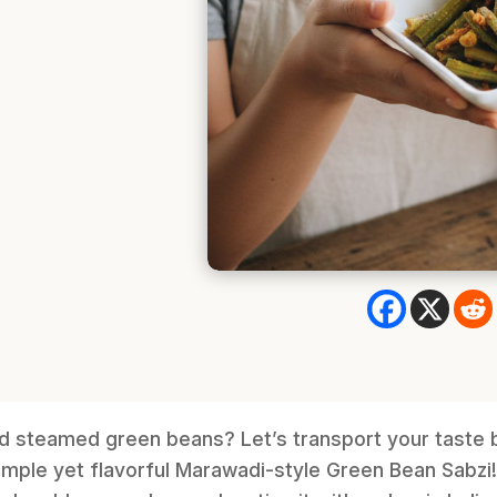
ld steamed green beans? Let’s transport your taste 
simple yet flavorful Marawadi-style Green Bean Sabzi! T