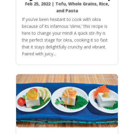
Feb 25, 2022
|
Tofu
,
Whole Grains, Rice,
and Pasta
If you’ve been hesitant to cook with okra
because of its infamous ‘slime,’ this recipe is
here to change your mind! A quick stir-fry is
the perfect stage for okra, cooking it so fast
that it stays delightfully crunchy and vibrant.
Paired with juicy...