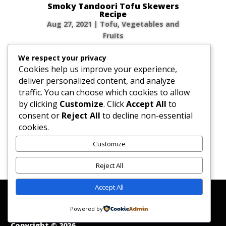
Smoky Tandoori Tofu Skewers
Recipe
Aug 27, 2021
|
Tofu
,
Vegetables and
Fruits
Craving those incredible, smoky flavors from
We respect your privacy
your favorite Indian restaurant but want to
Cookies help us improve your experience,
keep it light and homemade? You’ve come to
deliver personalized content, and analyze
the right place! ‘Masala’ simply means a blend
traffic. You can choose which cookies to allow
of spices, and ‘tandoori’ refers to the
by clicking
Customize
. Click
Accept All
to
traditional clay...
consent or
Reject All
to decline non-essential
cookies.
Customize
« Older Entries
Reject All
Accept All
Affiliate Disclosure
Contact Us
Disclaimer
Medical Disclaimer
Powered by
Privacy Policy
Terms of Service
Copyright © 2026