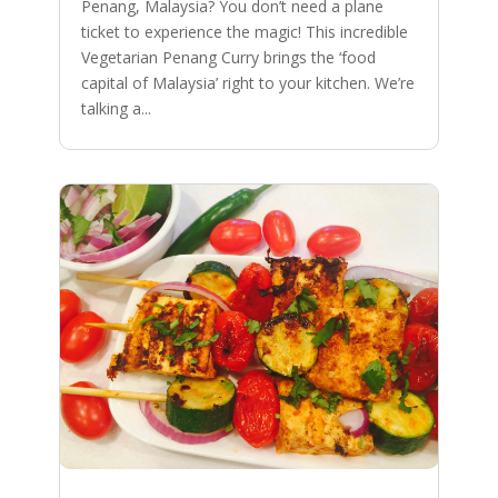
Penang, Malaysia? You don’t need a plane
ticket to experience the magic! This incredible
Vegetarian Penang Curry brings the ‘food
capital of Malaysia’ right to your kitchen. We’re
talking a...