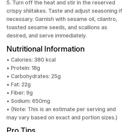
5. Turn off the heat and stir in the reserved
crispy shiitakes. Taste and adjust seasoning if
necessary. Garnish with sesame oil, cilantro,
toasted sesame seeds, and scallions as
desired, and serve immediately.
Nutritional Information
• Calories: 380 kcal
• Protein: 18g
• Carbohydrates: 25g
• Fat: 22g
• Fiber: 9g
• Sodium: 650mg
• (Note: This is an estimate per serving and
may vary based on exact and portion sizes.)
Pro Tips