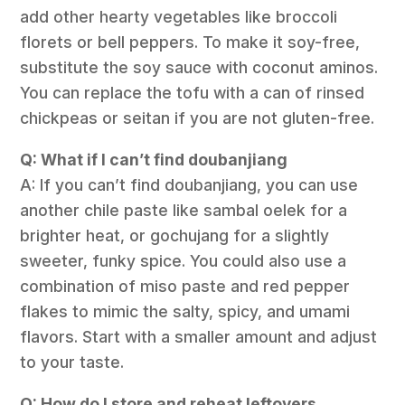
add other hearty vegetables like broccoli
florets or bell peppers. To make it soy-free,
substitute the soy sauce with coconut aminos.
You can replace the tofu with a can of rinsed
chickpeas or seitan if you are not gluten-free.
Q: What if I can’t find doubanjiang
A: If you can’t find doubanjiang, you can use
another chile paste like sambal oelek for a
brighter heat, or gochujang for a slightly
sweeter, funky spice. You could also use a
combination of miso paste and red pepper
flakes to mimic the salty, spicy, and umami
flavors. Start with a smaller amount and adjust
to your taste.
Q: How do I store and reheat leftovers