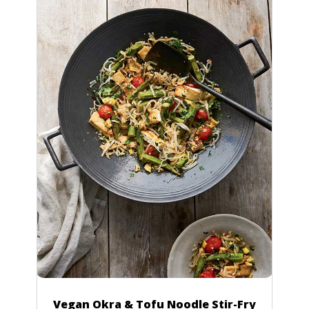
Vegan Okra & Tofu Noodle Stir-Fry