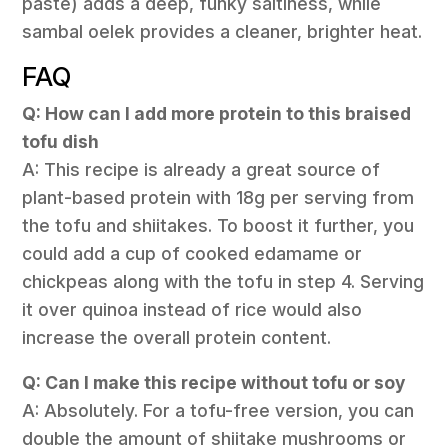
paste) adds a deep, funky saltiness, while
sambal oelek provides a cleaner, brighter heat.
FAQ
Q: How can I add more protein to this braised
tofu dish
A: This recipe is already a great source of
plant-based protein with 18g per serving from
the tofu and shiitakes. To boost it further, you
could add a cup of cooked edamame or
chickpeas along with the tofu in step 4. Serving
it over quinoa instead of rice would also
increase the overall protein content.
Q: Can I make this recipe without tofu or soy
A: Absolutely. For a tofu-free version, you can
double the amount of shiitake mushrooms or