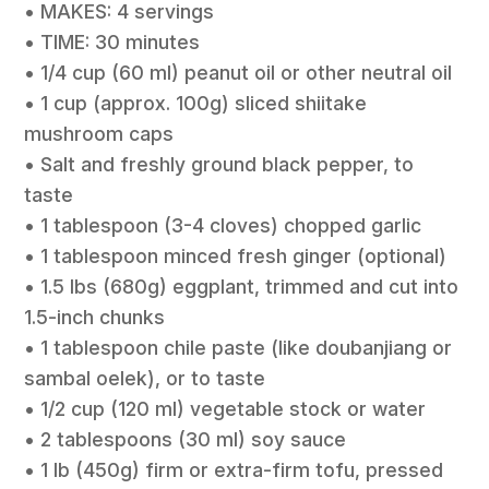
• MAKES: 4 servings
• TIME: 30 minutes
• 1/4 cup (60 ml) peanut oil or other neutral oil
• 1 cup (approx. 100g) sliced shiitake
mushroom caps
• Salt and freshly ground black pepper, to
taste
• 1 tablespoon (3-4 cloves) chopped garlic
• 1 tablespoon minced fresh ginger (optional)
• 1.5 lbs (680g) eggplant, trimmed and cut into
1.5-inch chunks
• 1 tablespoon chile paste (like doubanjiang or
sambal oelek), or to taste
• 1/2 cup (120 ml) vegetable stock or water
• 2 tablespoons (30 ml) soy sauce
• 1 lb (450g) firm or extra-firm tofu, pressed