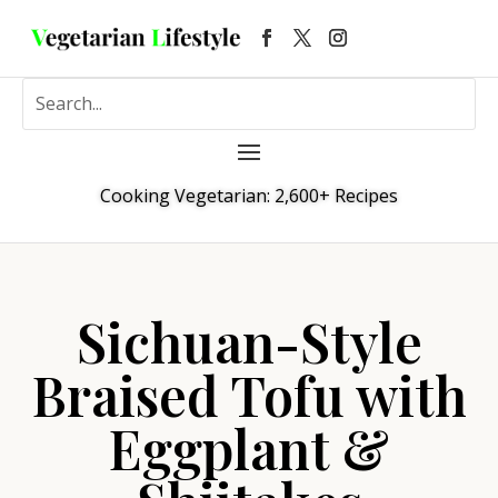
Cooking Vegetarian: 2,600+ Recipes
Sichuan-Style
Braised Tofu with
Eggplant &