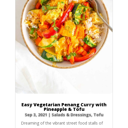
Easy Vegetarian Penang Curry with
Pineapple & Tofu
Sep 3, 2021
|
Salads & Dressings
,
Tofu
Dreaming of the vibrant street food stalls of