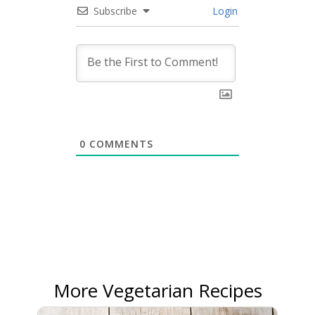
Subscribe
Login
0
COMMENTS
More Vegetarian Recipes