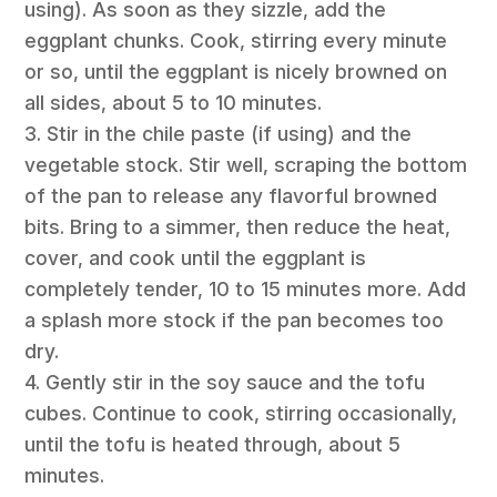
using). As soon as they sizzle, add the
eggplant chunks. Cook, stirring every minute
or so, until the eggplant is nicely browned on
all sides, about 5 to 10 minutes.
3. Stir in the chile paste (if using) and the
vegetable stock. Stir well, scraping the bottom
of the pan to release any flavorful browned
bits. Bring to a simmer, then reduce the heat,
cover, and cook until the eggplant is
completely tender, 10 to 15 minutes more. Add
a splash more stock if the pan becomes too
dry.
4. Gently stir in the soy sauce and the tofu
cubes. Continue to cook, stirring occasionally,
until the tofu is heated through, about 5
minutes.