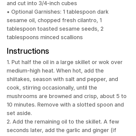
and cut into 3/4-inch cubes
• Optional Garnishes: 1 tablespoon dark
sesame oil, chopped fresh cilantro, 1
tablespoon toasted sesame seeds, 2
tablespoons minced scallions
Instructions
1. Put half the oil in a large skillet or wok over
medium-high heat. When hot, add the
shiitakes, season with salt and pepper, and
cook, stirring occasionally, until the
mushrooms are browned and crisp, about 5 to
10 minutes. Remove with a slotted spoon and
set aside.
2. Add the remaining oil to the skillet. A few
seconds later, add the garlic and ginger (if