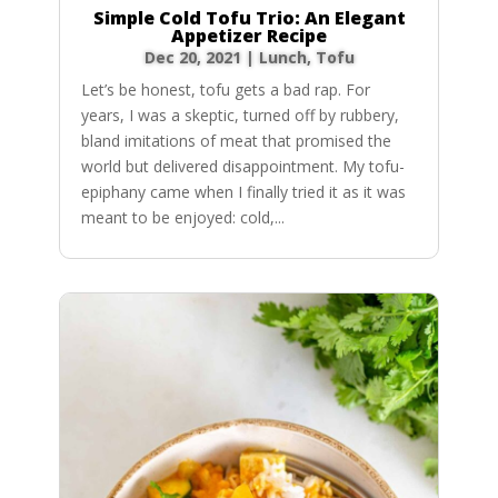
Simple Cold Tofu Trio: An Elegant
Appetizer Recipe
Dec 20, 2021
|
Lunch
,
Tofu
Let’s be honest, tofu gets a bad rap. For
years, I was a skeptic, turned off by rubbery,
bland imitations of meat that promised the
world but delivered disappointment. My tofu-
epiphany came when I finally tried it as it was
meant to be enjoyed: cold,...