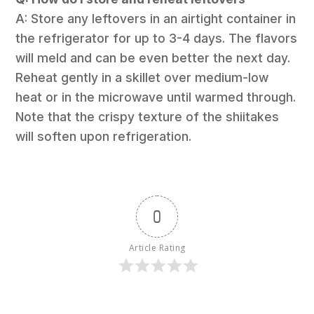
A: Store any leftovers in an airtight container in
the refrigerator for up to 3-4 days. The flavors
will meld and can be even better the next day.
Reheat gently in a skillet over medium-low
heat or in the microwave until warmed through.
Note that the crispy texture of the shiitakes
will soften upon refrigeration.
0
Article Rating