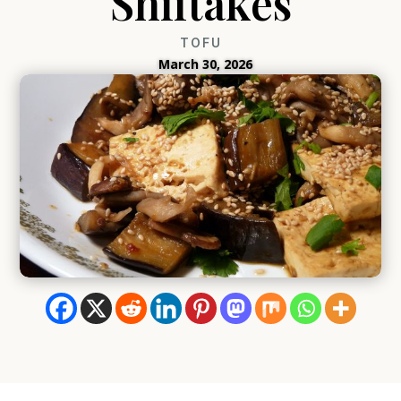
Shiitakes
TOFU
March 30, 2026