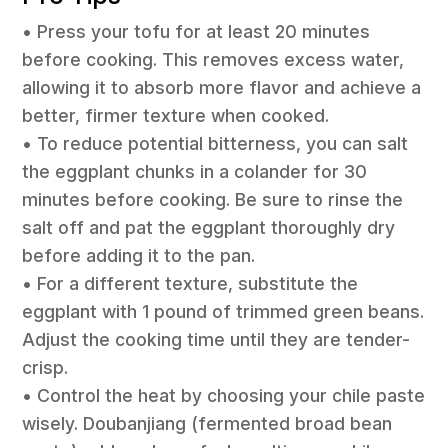
• Press your tofu for at least 20 minutes
before cooking. This removes excess water,
allowing it to absorb more flavor and achieve a
better, firmer texture when cooked.
• To reduce potential bitterness, you can salt
the eggplant chunks in a colander for 30
minutes before cooking. Be sure to rinse the
salt off and pat the eggplant thoroughly dry
before adding it to the pan.
• For a different texture, substitute the
eggplant with 1 pound of trimmed green beans.
Adjust the cooking time until they are tender-
crisp.
• Control the heat by choosing your chile paste
wisely. Doubanjiang (fermented broad bean