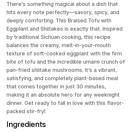
There’s something magical about a dish that
hits every note perfectly—savory, spicy, and
deeply comforting. This Braised Tofu with
Eggplant and Shiitakes is exactly that. Inspired
by traditional Sichuan cooking, this recipe
balances the creamy, melt-in-your-mouth
texture of soft-cooked eggplant with the firm
bite of tofu and the incredible umami crunch of
pan-fried shiitake mushrooms. It’s a vibrant,
satisfying, and completely plant-based meal
that comes together in just 30 minutes,
making it an absolute hero for any weeknight
dinner. Get ready to fall in love with this flavor-
packed stir-fry!
Ingredients