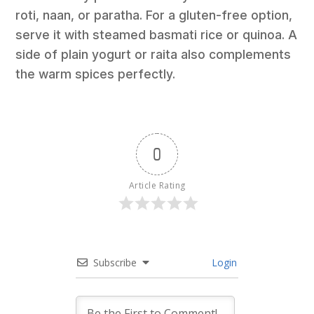
roti, naan, or paratha. For a gluten-free option,
serve it with steamed basmati rice or quinoa. A
side of plain yogurt or raita also complements
the warm spices perfectly.
0
Article Rating
Subscribe
Login