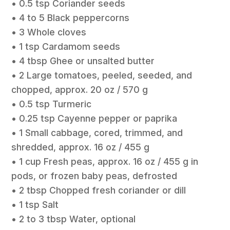
• 0.5 tsp Coriander seeds
• 4 to 5 Black peppercorns
• 3 Whole cloves
• 1 tsp Cardamom seeds
• 4 tbsp Ghee or unsalted butter
• 2 Large tomatoes, peeled, seeded, and
chopped, approx. 20 oz / 570 g
• 0.5 tsp Turmeric
• 0.25 tsp Cayenne pepper or paprika
• 1 Small cabbage, cored, trimmed, and
shredded, approx. 16 oz / 455 g
• 1 cup Fresh peas, approx. 16 oz / 455 g in
pods, or frozen baby peas, defrosted
• 2 tbsp Chopped fresh coriander or dill
• 1 tsp Salt
• 2 to 3 tbsp Water, optional