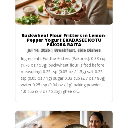
Buckwheat Flour Fritters in Lemon-
Pepper Yogurt EKADASEE KOTU
PAKORA RAITA
Jul 14, 2026
|
Breakfast
,
Side Dishes
Ingredients For the Fritters (Pakoras): 0.33 cup
(1.76 oz / 50g) buckwheat flour (sifted before
measuring) 0.25 tsp (0.05 oz / 1.5g) salt 0.25
tsp (0.05 oz / 1g) sugar 0.33 cup (2.7 oz / 80g)
water 0.25 tsp (0.04 oz / 1g) baking powder
1.0 cup (8.0 oz / 225g) ghee or...