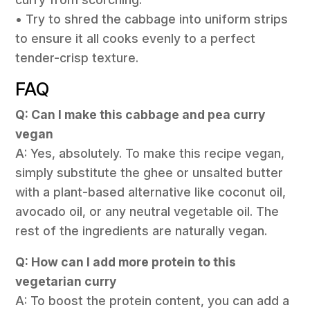
• Try to shred the cabbage into uniform strips
to ensure it all cooks evenly to a perfect
tender-crisp texture.
FAQ
Q: Can I make this cabbage and pea curry
vegan
A: Yes, absolutely. To make this recipe vegan,
simply substitute the ghee or unsalted butter
with a plant-based alternative like coconut oil,
avocado oil, or any neutral vegetable oil. The
rest of the ingredients are naturally vegan.
Q: How can I add more protein to this
vegetarian curry
A: To boost the protein content, you can add a