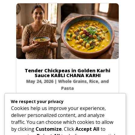
Tender Chickpeas in Golden Karhi
Sauce KABLI CHANA KARHI
May 24, 2026
|
Whole Grains, Rice, and
Pasta
Ingredients The Chickpeas: Whole Chickpeas: 1
We respect your privacy
cup (6.7 oz / 190g) Salt: 1 tsp (0.2 oz / 5g)
Cookies help us improve your experience,
Cassia or Bay Leaf: 0.5 leaf Cinnamon Stick:
deliver personalized content, and analyze
1.5-inch piece Green Cardamom: 4 whole pods
traffic. You can choose which cookies to allow
The Karhi Sauce: Chickpea Flour (Sifted): 0.25
by clicking
Customize
. Click
Accept All
to
cup (0.8 oz / 25g) Water or Whey: 2.5...