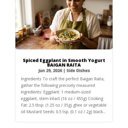
Spiced Eggplant in Smooth Yogurt
BAIGAN RAITA
Jun 29, 2026
|
Side Dishes
Ingredients To craft the perfect Baigan Raita,
gather the following precisely measured
ingredients: Eggplant: 1 medium-sized
eggplant, stem intact (16 oz / 455g) Cooking
Fat: 2.5 tbsp. (1.25 oz / 35g) ghee or vegetable
oil Mustard Seeds: 0.5 tsp. (0.1 oz / 2g) black...