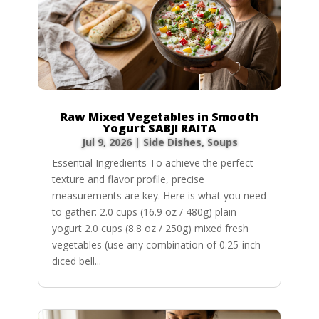
Raw Mixed Vegetables in Smooth
Yogurt SABJI RAITA
Jul 9, 2026
|
Side Dishes
,
Soups
Essential Ingredients To achieve the perfect
texture and flavor profile, precise
measurements are key. Here is what you need
to gather: 2.0 cups (16.9 oz / 480g) plain
yogurt 2.0 cups (8.8 oz / 250g) mixed fresh
vegetables (use any combination of 0.25-inch
diced bell...