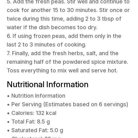
5. Add the fresh peas. Stir well and continue to
cook for another 15 to 30 minutes. Stir once or
twice during this time, adding 2 to 3 tbsp of
water if the dish becomes too dry.
6. If using frozen peas, add them only in the
last 2 to 3 minutes of cooking.
7. Finally, add the fresh herbs, salt, and the
remaining half of the powdered spice mixture.
Toss everything to mix well and serve hot.
Nutritional Information
• Nutrition Information
• Per Serving (Estimates based on 6 servings)
• Calories: 132 kcal
• Total Fat: 8.5 g
• Saturated Fat: 5.0 g