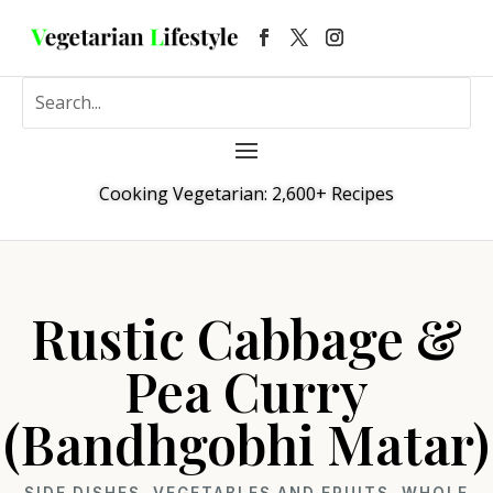
Cooking Vegetarian: 2,600+ Recipes
Rustic Cabbage &
Pea Curry
(Bandhgobhi Matar)
SIDE DISHES
,
VEGETABLES AND FRUITS
,
WHOLE