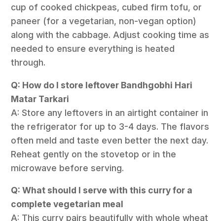
cup of cooked chickpeas, cubed firm tofu, or
paneer (for a vegetarian, non-vegan option)
along with the cabbage. Adjust cooking time as
needed to ensure everything is heated
through.
Q: How do I store leftover Bandhgobhi Hari
Matar Tarkari
A: Store any leftovers in an airtight container in
the refrigerator for up to 3-4 days. The flavors
often meld and taste even better the next day.
Reheat gently on the stovetop or in the
microwave before serving.
Q: What should I serve with this curry for a
complete vegetarian meal
A: This curry pairs beautifully with whole wheat