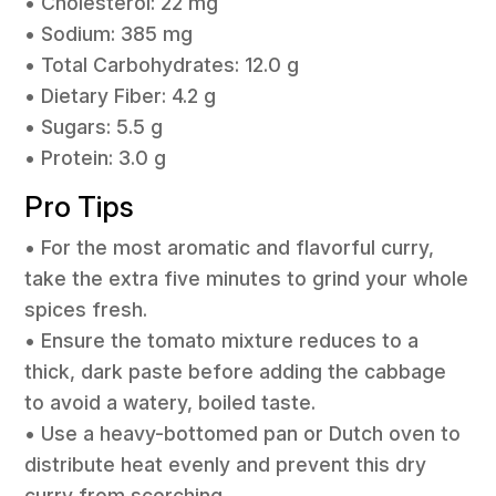
• Cholesterol: 22 mg
• Sodium: 385 mg
• Total Carbohydrates: 12.0 g
• Dietary Fiber: 4.2 g
• Sugars: 5.5 g
• Protein: 3.0 g
Pro Tips
• For the most aromatic and flavorful curry,
take the extra five minutes to grind your whole
spices fresh.
• Ensure the tomato mixture reduces to a
thick, dark paste before adding the cabbage
to avoid a watery, boiled taste.
• Use a heavy-bottomed pan or Dutch oven to
distribute heat evenly and prevent this dry
curry from scorching.