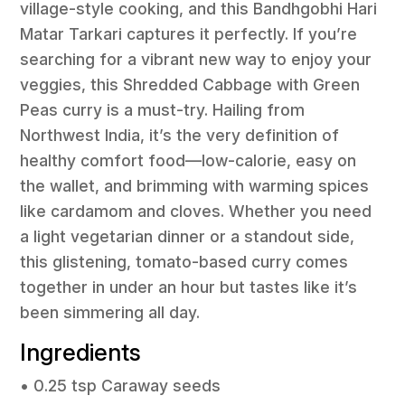
village-style cooking, and this Bandhgobhi Hari
Matar Tarkari captures it perfectly. If you’re
searching for a vibrant new way to enjoy your
veggies, this Shredded Cabbage with Green
Peas curry is a must-try. Hailing from
Northwest India, it’s the very definition of
healthy comfort food—low-calorie, easy on
the wallet, and brimming with warming spices
like cardamom and cloves. Whether you need
a light vegetarian dinner or a standout side,
this glistening, tomato-based curry comes
together in under an hour but tastes like it’s
been simmering all day.
Ingredients
• 0.25 tsp Caraway seeds