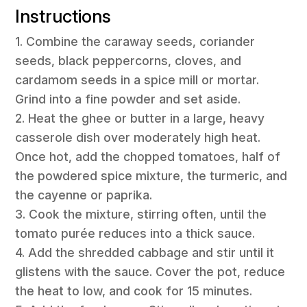
Instructions
1. Combine the caraway seeds, coriander
seeds, black peppercorns, cloves, and
cardamom seeds in a spice mill or mortar.
Grind into a fine powder and set aside.
2. Heat the ghee or butter in a large, heavy
casserole dish over moderately high heat.
Once hot, add the chopped tomatoes, half of
the powdered spice mixture, the turmeric, and
the cayenne or paprika.
3. Cook the mixture, stirring often, until the
tomato purée reduces into a thick sauce.
4. Add the shredded cabbage and stir until it
glistens with the sauce. Cover the pot, reduce
the heat to low, and cook for 15 minutes.