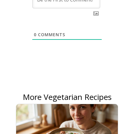
0
COMMENTS
More Vegetarian Recipes