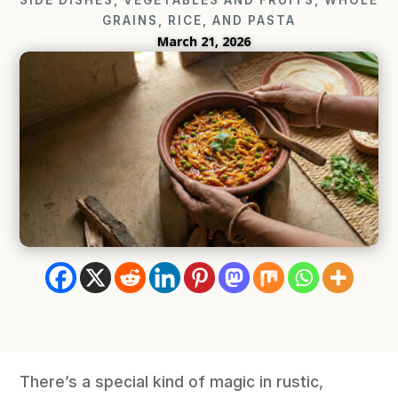
GRAINS, RICE, AND PASTA
March 21, 2026
There’s a special kind of magic in rustic,