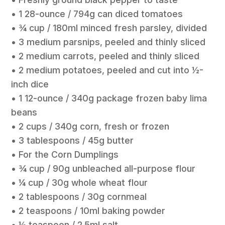
• 1 28-ounce / 794g can diced tomatoes
• ¾ cup / 180ml minced fresh parsley, divided
• 3 medium parsnips, peeled and thinly sliced
• 2 medium carrots, peeled and thinly sliced
• 2 medium potatoes, peeled and cut into ½-
inch dice
• 1 12-ounce / 340g package frozen baby lima
beans
• 2 cups / 340g corn, fresh or frozen
• 3 tablespoons / 45g butter
• For the Corn Dumplings
• ¾ cup / 90g unbleached all-purpose flour
• ¼ cup / 30g whole wheat flour
• 2 tablespoons / 30g cornmeal
• 2 teaspoons / 10ml baking powder
• ½ teaspoon / 2.5ml salt