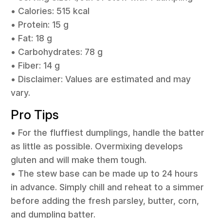
• Calories: 515 kcal
• Protein: 15 g
• Fat: 18 g
• Carbohydrates: 78 g
• Fiber: 14 g
• Disclaimer: Values are estimated and may
vary.
Pro Tips
• For the fluffiest dumplings, handle the batter
as little as possible. Overmixing develops
gluten and will make them tough.
• The stew base can be made up to 24 hours
in advance. Simply chill and reheat to a simmer
before adding the fresh parsley, butter, corn,
and dumpling batter.