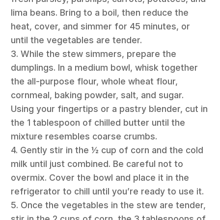
lima beans. Bring to a boil, then reduce the
heat, cover, and simmer for 45 minutes, or
until the vegetables are tender.
3. While the stew simmers, prepare the
dumplings. In a medium bowl, whisk together
the all-purpose flour, whole wheat flour,
cornmeal, baking powder, salt, and sugar.
Using your fingertips or a pastry blender, cut in
the 1 tablespoon of chilled butter until the
mixture resembles coarse crumbs.
4. Gently stir in the ½ cup of corn and the cold
milk until just combined. Be careful not to
overmix. Cover the bowl and place it in the
refrigerator to chill until you’re ready to use it.
5. Once the vegetables in the stew are tender,
stir in the 2 cups of corn, the 3 tablespoons of