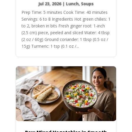
Jul 23, 2026
|
Lunch
,
Soups
Prep Time: 5 minutes Cook Time: 40 minutes
Servings: 6 to 8 Ingredients Hot green chilies: 1
to 2, broken in bits Fresh ginger root: 1-inch
(2.5 cm) piece, peeled and sliced Water: 4 tbsp
(2 oz / 60g) Ground coriander: 1 tbsp (0.5 oz /
15g) Turmeric: 1 tsp (0.1 oz /...