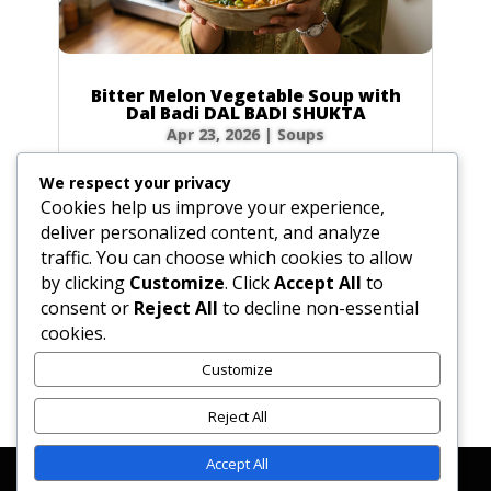
Bitter Melon Vegetable Soup with
Dal Badi DAL BADI SHUKTA
Apr 23, 2026
|
Soups
Ingredients 2 small green bitter melons (4 oz /
We respect your privacy
120g total) or 20 slices of dried bitter melon
Cookies help us improve your experience,
0.5 tbsp (0.25 oz / 7g) plus 0.5 tsp (0.1 oz / 3g)
deliver personalized content, and analyze
salt 4 tbsp (2 oz / 60ml) ghee or vegetable oil
traffic. You can choose which cookies to allow
2 plum-sized dried urad dal badis (2 oz / 60g)
by clicking
Customize
. Click
Accept All
to
cracked into...
consent or
Reject All
to decline non-essential
cookies.
Customize
« Older Entries
Reject All
Accept All
Affiliate Disclosure
Contact Us