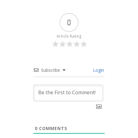
0
Article Rating
Subscribe
Login
0
COMMENTS