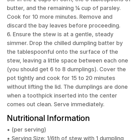
butter, and the remaining ¼ cup of parsley.
Cook for 10 more minutes. Remove and
discard the bay leaves before proceeding.
6. Ensure the stew is at a gentle, steady
simmer. Drop the chilled dumpling batter by
the tablespoonful onto the surface of the
stew, leaving a little space between each one
(you should get 6 to 8 dumplings). Cover the
pot tightly and cook for 15 to 20 minutes
without lifting the lid. The dumplings are done
when a toothpick inserted into the center
comes out clean. Serve immediately.
Nutritional Information
• (per serving)
• Serving Size: 1/6th of stew with 1 dumpling