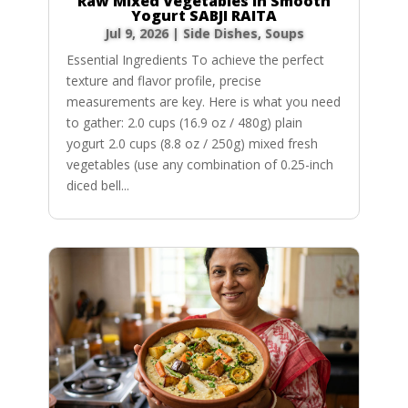
Raw Mixed Vegetables in Smooth
Yogurt SABJI RAITA
Jul 9, 2026
|
Side Dishes
,
Soups
Essential Ingredients To achieve the perfect
texture and flavor profile, precise
measurements are key. Here is what you need
to gather: 2.0 cups (16.9 oz / 480g) plain
yogurt 2.0 cups (8.8 oz / 250g) mixed fresh
vegetables (use any combination of 0.25-inch
diced bell...