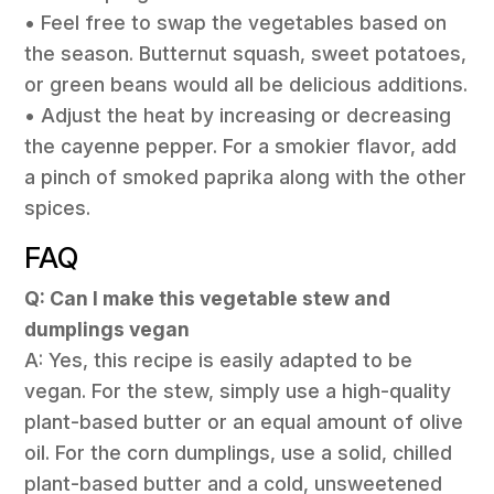
• Feel free to swap the vegetables based on
the season. Butternut squash, sweet potatoes,
or green beans would all be delicious additions.
• Adjust the heat by increasing or decreasing
the cayenne pepper. For a smokier flavor, add
a pinch of smoked paprika along with the other
spices.
FAQ
Q: Can I make this vegetable stew and
dumplings vegan
A: Yes, this recipe is easily adapted to be
vegan. For the stew, simply use a high-quality
plant-based butter or an equal amount of olive
oil. For the corn dumplings, use a solid, chilled
plant-based butter and a cold, unsweetened