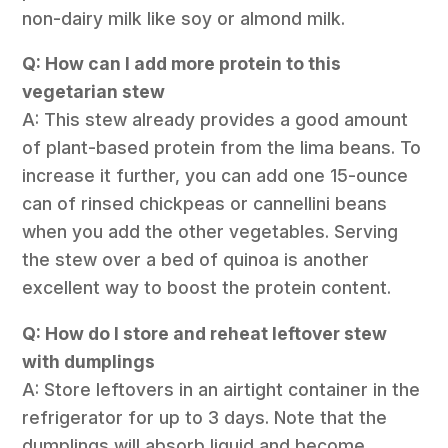
non-dairy milk like soy or almond milk.
Q: How can I add more protein to this
vegetarian stew
A: This stew already provides a good amount
of plant-based protein from the lima beans. To
increase it further, you can add one 15-ounce
can of rinsed chickpeas or cannellini beans
when you add the other vegetables. Serving
the stew over a bed of quinoa is another
excellent way to boost the protein content.
Q: How do I store and reheat leftover stew
with dumplings
A: Store leftovers in an airtight container in the
refrigerator for up to 3 days. Note that the
dumplings will absorb liquid and become