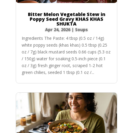
Bitter Melon Vegetable Stew in
Poppy Seed Gravy KHAS KHAS
SHUKTA
Apr 24, 2026
|
Soups
Ingredients The Paste: 4 tbsp (0.5 oz / 14g)
white poppy seeds (khas khas) 0.5 tbsp (0.25
oz / 7g) black mustard seeds 0.66 cups (5.3 oz
/ 150g) water for soaking 0.5-inch piece (0.1
oz / 3g) fresh ginger root, scraped 1-2 hot
green chilies, seeded 1 tbsp (0.1 oz /...