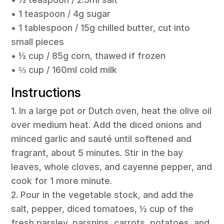
• 1 teaspoon / 4g sugar
• 1 tablespoon / 15g chilled butter, cut into
small pieces
• ½ cup / 85g corn, thawed if frozen
• ⅔ cup / 160ml cold milk
Instructions
1. In a large pot or Dutch oven, heat the olive oil
over medium heat. Add the diced onions and
minced garlic and sauté until softened and
fragrant, about 5 minutes. Stir in the bay
leaves, whole cloves, and cayenne pepper, and
cook for 1 more minute.
2. Pour in the vegetable stock, and add the
salt, pepper, diced tomatoes, ½ cup of the
fresh parsley, parsnips, carrots, potatoes, and