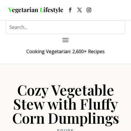
Cooking Vegetarian: 2,600+ Recipes
Cozy Vegetable
Stew with Fluffy
Corn Dumplings
SOUPS