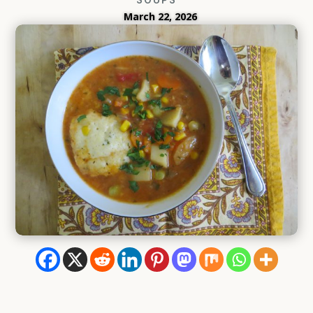
March 22, 2026