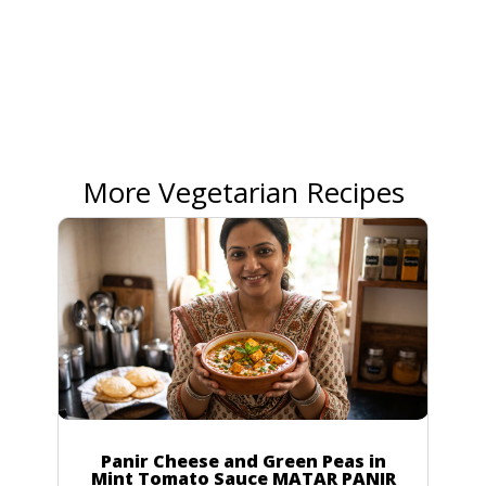
More Vegetarian Recipes
Panir Cheese and Green Peas in
Mint Tomato Sauce MATAR PANIR