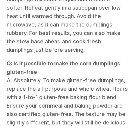
softer. Reheat gently in a saucepan over low
heat until warmed through. Avoid the
microwave, as it can make the dumplings
rubbery. For best results, you can also make
the stew base ahead and cook fresh
dumplings just before serving.
Q: Is it possible to make the corn dumplings
gluten-free
A: Absolutely. To make gluten-free dumplings,
replace the all-purpose and whole wheat flours
with a 1-to-1 gluten-free baking flour blend.
Ensure your cornmeal and baking powder are
also certified gluten-free. The texture may be
slightly different, but they will still be delicious.