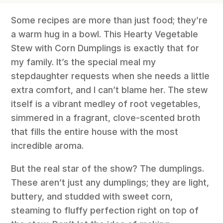
Some recipes are more than just food; they’re
a warm hug in a bowl. This Hearty Vegetable
Stew with Corn Dumplings is exactly that for
my family. It’s the special meal my
stepdaughter requests when she needs a little
extra comfort, and I can’t blame her. The stew
itself is a vibrant medley of root vegetables,
simmered in a fragrant, clove-scented broth
that fills the entire house with the most
incredible aroma.
But the real star of the show? The dumplings.
These aren’t just any dumplings; they are light,
buttery, and studded with sweet corn,
steaming to fluffy perfection right on top of