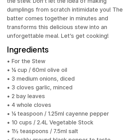
the stew. Don’t let the idea of making
dumplings from scratch intimidate you! The
batter comes together in minutes and
transforms this delicious stew into an
unforgettable meal. Let’s get cooking!
Ingredients
• For the Stew
• ¼ cup / 60ml olive oil
• 3 medium onions, diced
• 3 cloves garlic, minced
• 2 bay leaves
• 4 whole cloves
• ¼ teaspoon / 1.25ml cayenne pepper
• 10 cups / 2.4L Vegetable Stock
• 1½ teaspoons / 7.5ml salt
• Freshly ground black pepper to taste