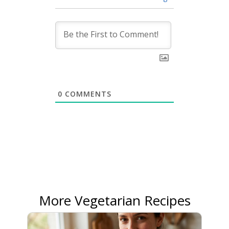
0
COMMENTS
More Vegetarian Recipes