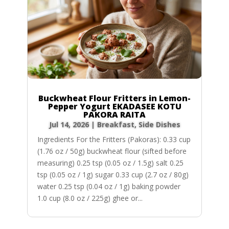
Buckwheat Flour Fritters in Lemon-
Pepper Yogurt EKADASEE KOTU
PAKORA RAITA
Jul 14, 2026
|
Breakfast
,
Side Dishes
Ingredients For the Fritters (Pakoras): 0.33 cup
(1.76 oz / 50g) buckwheat flour (sifted before
measuring) 0.25 tsp (0.05 oz / 1.5g) salt 0.25
tsp (0.05 oz / 1g) sugar 0.33 cup (2.7 oz / 80g)
water 0.25 tsp (0.04 oz / 1g) baking powder
1.0 cup (8.0 oz / 225g) ghee or...