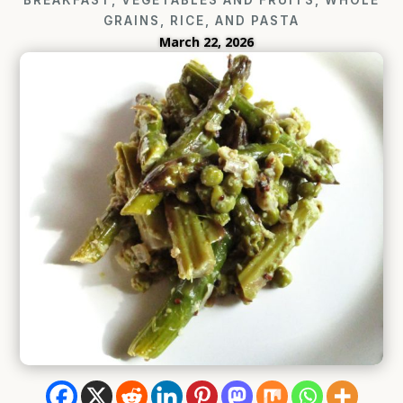
GRAINS, RICE, AND PASTA
March 22, 2026