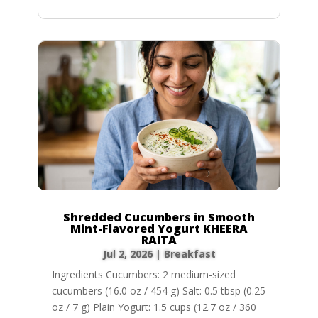
Shredded Cucumbers in Smooth
Mint-Flavored Yogurt KHEERA
RAITA
Jul 2, 2026
|
Breakfast
Ingredients Cucumbers: 2 medium-sized
cucumbers (16.0 oz / 454 g) Salt: 0.5 tbsp (0.25
oz / 7 g) Plain Yogurt: 1.5 cups (12.7 oz / 360