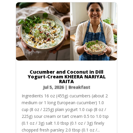
Cucumber and Coconut in Dill
Yogurt-Cream KHEERA NARIYAL
RAITA
Jul 5, 2026
|
Breakfast
Ingredients 16 oz (455g) cucumbers (about 2
medium or 1 long European cucumber) 1.0
cup (8 oz / 225g) plain yogurt 1.0 cup (8 oz /
225g) sour cream or tart cream 0.5 to 1.0 tsp
(0.1 oz / 3g) salt 1.0 tbsp (0.1 oz / 3g) finely
chopped fresh parsley 2.0 tbsp (0.1 oz /...