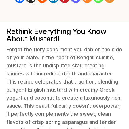
Rethink Everything You Know
About Mustard!
Forget the fiery condiment you dab on the side
of your plate. In the heart of Bengali cuisine,
mustard is the undisputed star, creating
sauces with incredible depth and character.
This recipe celebrates that tradition, blending
pungent English mustard with creamy Greek
yogurt and coconut to create a luxuriously rich
sauce. This beautiful curry doesn’t overpower;
it perfectly complements the sweet, clean
flavors of crisp spring asparagus and tender