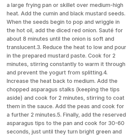
a large frying pan or skillet over medium-high
heat. Add the cumin and black mustard seeds.
When the seeds begin to pop and wriggle in
the hot oil, add the diced red onion. Sauté for
about 8 minutes until the onion is soft and
translucent.3. Reduce the heat to low and pour
in the prepared mustard paste. Cook for 2
minutes, stirring constantly to warm it through
and prevent the yogurt from splitting.4.
Increase the heat back to medium. Add the
chopped asparagus stalks (keeping the tips
aside) and cook for 2 minutes, stirring to coat
them in the sauce. Add the peas and cook for
a further 2 minutes.5. Finally, add the reserved
asparagus tips to the pan and cook for 30-60
seconds, just until they turn bright green and