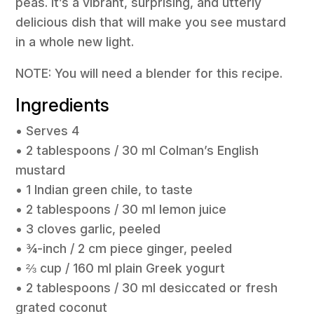
peas. It’s a vibrant, surprising, and utterly
delicious dish that will make you see mustard
in a whole new light.
NOTE: You will need a blender for this recipe.
Ingredients
• Serves 4
• 2 tablespoons / 30 ml Colman’s English
mustard
• 1 Indian green chile, to taste
• 2 tablespoons / 30 ml lemon juice
• 3 cloves garlic, peeled
• ¾-inch / 2 cm piece ginger, peeled
• ⅔ cup / 160 ml plain Greek yogurt
• 2 tablespoons / 30 ml desiccated or fresh
grated coconut