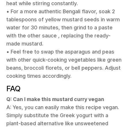
heat while stirring constantly.
• For a more authentic Bengali flavor, soak 2
tablespoons of yellow mustard seeds in warm
water for 30 minutes, then grind to a paste
with the other sauce , replacing the ready-
made mustard.
• Feel free to swap the asparagus and peas
with other quick-cooking vegetables like green
beans, broccoli florets, or bell peppers. Adjust
cooking times accordingly.
FAQ
Q: Can I make this mustard curry vegan
A: Yes, you can easily make this recipe vegan.
Simply substitute the Greek yogurt with a
plant-based alternative like unsweetened