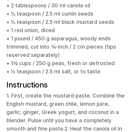
• 2 tablespoons / 30 ml canola oil
• ½ teaspoon / 2.5 ml cumin seeds
• ½ teaspoon / 2.5 ml black mustard seeds
• 1 red onion, diced
• 1 pound / 450 g asparagus, woody ends
trimmed, cut into ¾-inch / 2 cm pieces (tips
reserved separately)
• 1¾ cups / 250 g peas, fresh or defrosted
• ½ teaspoon / 2.5 ml salt, or to taste
Instructions
1. First, create the mustard paste. Combine the
English mustard, green chile, lemon juice,
garlic, ginger, Greek yogurt, and coconut in a
blender. Pulse until you have a completely
smooth and fine paste.2. Heat the canola oil in