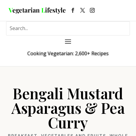
Cooking Vegetarian: 2,600+ Recipes
Bengali Mustard
Asparagus & Pea
Curry
BREAKFAST
,
VEGETABLES AND FRUITS
,
WHOLE