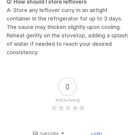
Q: How should I store leftovers
A: Store any leftover curry in an airtight
container in the refrigerator for up to 3 days.
The sauce may thicken slightly upon cooling.
Reheat gently on the stovetop, adding a splash
of water if needed to reach your desired
consistency.
0
Article Rating
Subscribe
Login