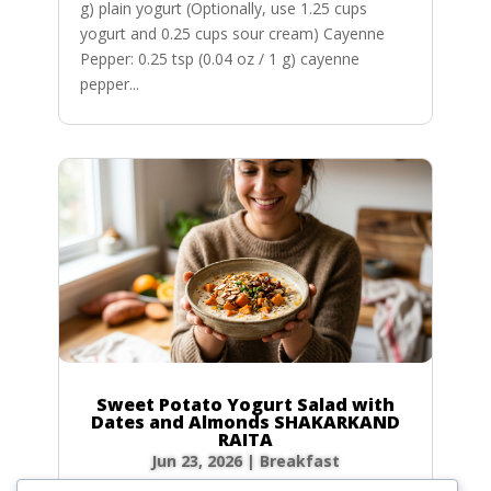
g) plain yogurt (Optionally, use 1.25 cups
yogurt and 0.25 cups sour cream) Cayenne
Pepper: 0.25 tsp (0.04 oz / 1 g) cayenne
pepper...
Sweet Potato Yogurt Salad with
Dates and Almonds SHAKARKAND
RAITA
Jun 23, 2026
|
Breakfast