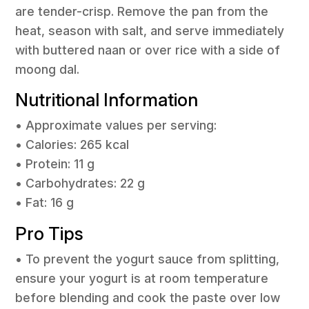
are tender-crisp. Remove the pan from the
heat, season with salt, and serve immediately
with buttered naan or over rice with a side of
moong dal.
Nutritional Information
• Approximate values per serving:
• Calories: 265 kcal
• Protein: 11 g
• Carbohydrates: 22 g
• Fat: 16 g
Pro Tips
• To prevent the yogurt sauce from splitting,
ensure your yogurt is at room temperature
before blending and cook the paste over low