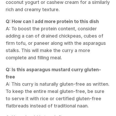
coconut yogurt or cashew cream for a similarly
rich and creamy texture.
Q: How can I add more protein to this dish
A: To boost the protein content, consider
adding a can of drained chickpeas, cubes of
firm tofu, or paneer along with the asparagus
stalks. This will make the curry a more
complete and filling meal.
Q: Is this asparagus mustard curry gluten-
free
A: This curry is naturally gluten-free as written.
To keep the entire meal gluten-free, be sure
to serve it with rice or certified gluten-free
flatbreads instead of traditional naan.