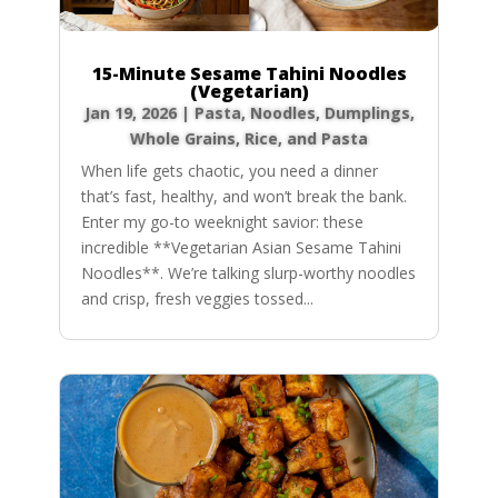
15-Minute Sesame Tahini Noodles
(Vegetarian)
Jan 19, 2026
|
Pasta, Noodles, Dumplings
,
Whole Grains, Rice, and Pasta
When life gets chaotic, you need a dinner
that’s fast, healthy, and won’t break the bank.
Enter my go-to weeknight savior: these
incredible **Vegetarian Asian Sesame Tahini
Noodles**. We’re talking slurp-worthy noodles
and crisp, fresh veggies tossed...