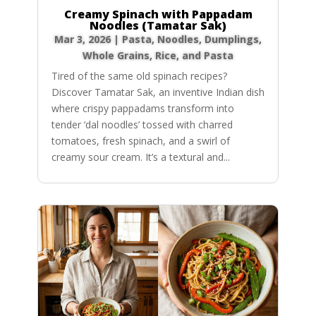
Creamy Spinach with Pappadam
Noodles (Tamatar Sak)
Mar 3, 2026
|
Pasta, Noodles, Dumplings
,
Whole Grains, Rice, and Pasta
Tired of the same old spinach recipes?
Discover Tamatar Sak, an inventive Indian dish
where crispy pappadams transform into
tender ‘dal noodles’ tossed with charred
tomatoes, fresh spinach, and a swirl of
creamy sour cream. It’s a textural and...