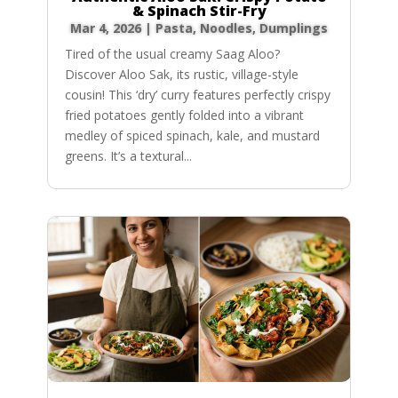
& Spinach Stir-Fry
Mar 4, 2026
|
Pasta, Noodles, Dumplings
Tired of the usual creamy Saag Aloo?
Discover Aloo Sak, its rustic, village-style
cousin! This ‘dry’ curry features perfectly crispy
fried potatoes gently folded into a vibrant
medley of spiced spinach, kale, and mustard
greens. It’s a textural...