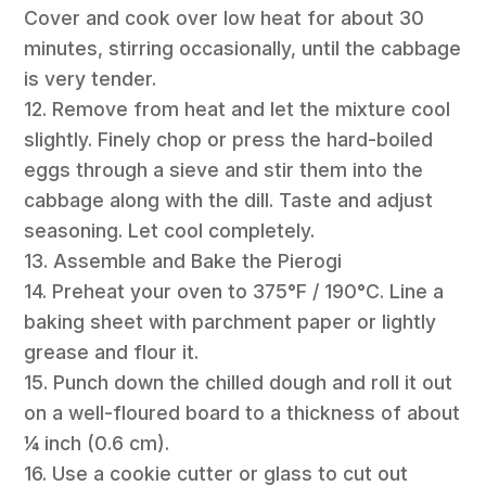
Cover and cook over low heat for about 30
minutes, stirring occasionally, until the cabbage
is very tender.
12. Remove from heat and let the mixture cool
slightly. Finely chop or press the hard-boiled
eggs through a sieve and stir them into the
cabbage along with the dill. Taste and adjust
seasoning. Let cool completely.
13. Assemble and Bake the Pierogi
14. Preheat your oven to 375°F / 190°C. Line a
baking sheet with parchment paper or lightly
grease and flour it.
15. Punch down the chilled dough and roll it out
on a well-floured board to a thickness of about
¼ inch (0.6 cm).
16. Use a cookie cutter or glass to cut out