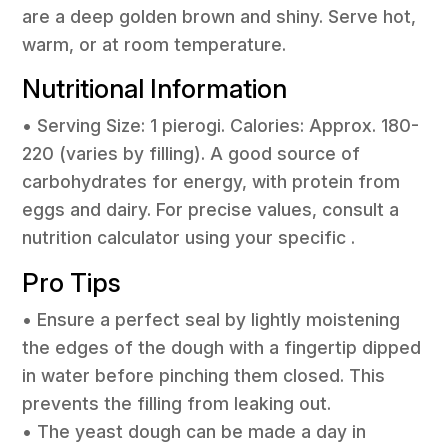
are a deep golden brown and shiny. Serve hot,
warm, or at room temperature.
Nutritional Information
• Serving Size: 1 pierogi. Calories: Approx. 180-
220 (varies by filling). A good source of
carbohydrates for energy, with protein from
eggs and dairy. For precise values, consult a
nutrition calculator using your specific .
Pro Tips
• Ensure a perfect seal by lightly moistening
the edges of the dough with a fingertip dipped
in water before pinching them closed. This
prevents the filling from leaking out.
• The yeast dough can be made a day in