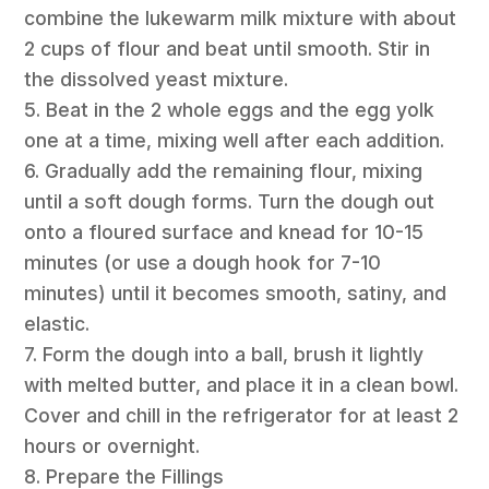
combine the lukewarm milk mixture with about
2 cups of flour and beat until smooth. Stir in
the dissolved yeast mixture.
5. Beat in the 2 whole eggs and the egg yolk
one at a time, mixing well after each addition.
6. Gradually add the remaining flour, mixing
until a soft dough forms. Turn the dough out
onto a floured surface and knead for 10-15
minutes (or use a dough hook for 7-10
minutes) until it becomes smooth, satiny, and
elastic.
7. Form the dough into a ball, brush it lightly
with melted butter, and place it in a clean bowl.
Cover and chill in the refrigerator for at least 2
hours or overnight.
8. Prepare the Fillings