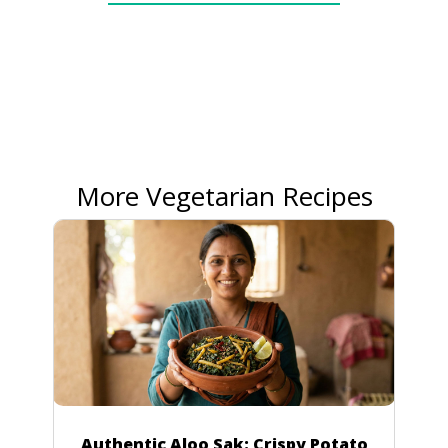
More Vegetarian Recipes
Authentic Aloo Sak: Crispy Potato