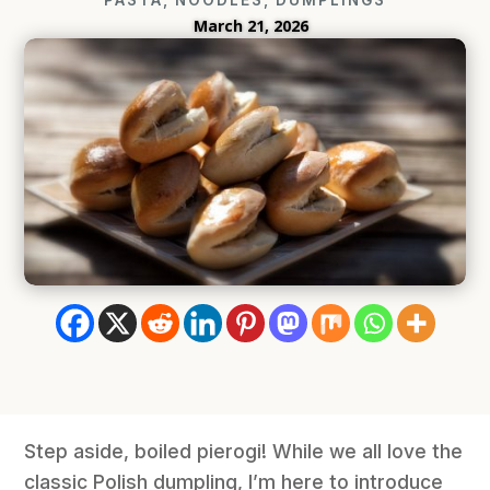
March 21, 2026
Step aside, boiled pierogi! While we all love the
classic Polish dumpling, I’m here to introduce