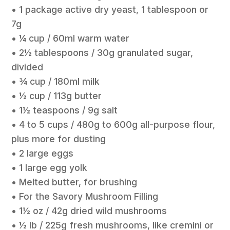
• 1 package active dry yeast, 1 tablespoon or
7g
• ¼ cup / 60ml warm water
• 2½ tablespoons / 30g granulated sugar,
divided
• ¾ cup / 180ml milk
• ½ cup / 113g butter
• 1½ teaspoons / 9g salt
• 4 to 5 cups / 480g to 600g all-purpose flour,
plus more for dusting
• 2 large eggs
• 1 large egg yolk
• Melted butter, for brushing
• For the Savory Mushroom Filling
• 1½ oz / 42g dried wild mushrooms
• ½ lb / 225g fresh mushrooms, like cremini or