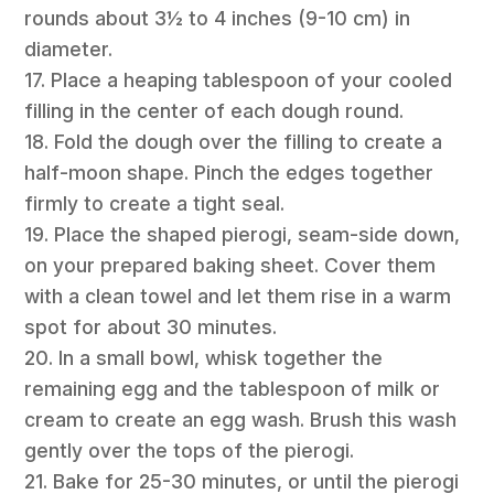
rounds about 3½ to 4 inches (9-10 cm) in
diameter.
17. Place a heaping tablespoon of your cooled
filling in the center of each dough round.
18. Fold the dough over the filling to create a
half-moon shape. Pinch the edges together
firmly to create a tight seal.
19. Place the shaped pierogi, seam-side down,
on your prepared baking sheet. Cover them
with a clean towel and let them rise in a warm
spot for about 30 minutes.
20. In a small bowl, whisk together the
remaining egg and the tablespoon of milk or
cream to create an egg wash. Brush this wash
gently over the tops of the pierogi.
21. Bake for 25-30 minutes, or until the pierogi