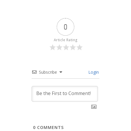
0
Article Rating
Subscribe
Login
0
COMMENTS