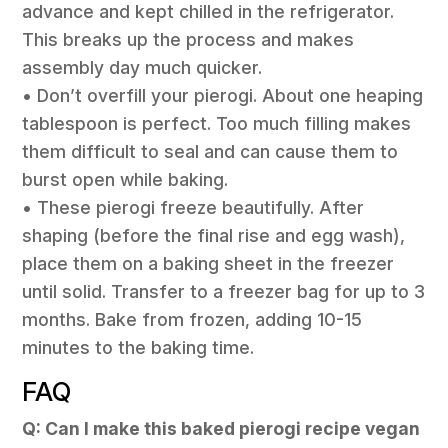
advance and kept chilled in the refrigerator.
This breaks up the process and makes
assembly day much quicker.
• Don’t overfill your pierogi. About one heaping
tablespoon is perfect. Too much filling makes
them difficult to seal and can cause them to
burst open while baking.
• These pierogi freeze beautifully. After
shaping (before the final rise and egg wash),
place them on a baking sheet in the freezer
until solid. Transfer to a freezer bag for up to 3
months. Bake from frozen, adding 10-15
minutes to the baking time.
FAQ
Q: Can I make this baked pierogi recipe vegan