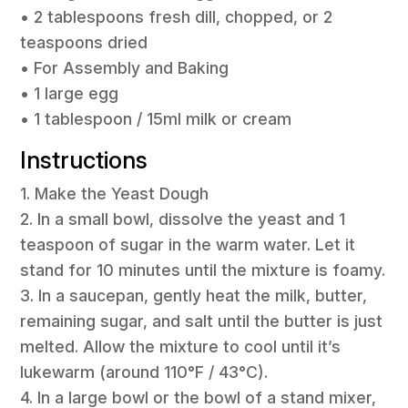
• 2 tablespoons fresh dill, chopped, or 2
teaspoons dried
• For Assembly and Baking
• 1 large egg
• 1 tablespoon / 15ml milk or cream
Instructions
1. Make the Yeast Dough
2. In a small bowl, dissolve the yeast and 1
teaspoon of sugar in the warm water. Let it
stand for 10 minutes until the mixture is foamy.
3. In a saucepan, gently heat the milk, butter,
remaining sugar, and salt until the butter is just
melted. Allow the mixture to cool until it’s
lukewarm (around 110°F / 43°C).
4. In a large bowl or the bowl of a stand mixer,