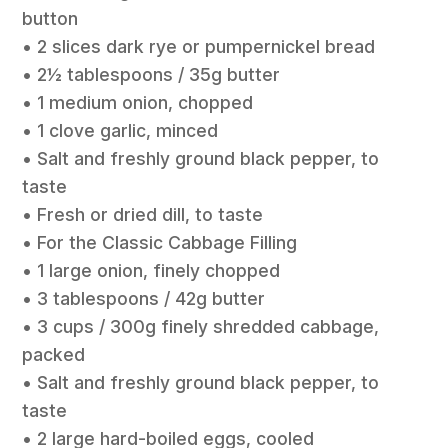
button
• 2 slices dark rye or pumpernickel bread
• 2½ tablespoons / 35g butter
• 1 medium onion, chopped
• 1 clove garlic, minced
• Salt and freshly ground black pepper, to
taste
• Fresh or dried dill, to taste
• For the Classic Cabbage Filling
• 1 large onion, finely chopped
• 3 tablespoons / 42g butter
• 3 cups / 300g finely shredded cabbage,
packed
• Salt and freshly ground black pepper, to
taste
• 2 large hard-boiled eggs, cooled