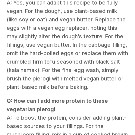
A: Yes, you can adapt this recipe to be fully
vegan. For the dough, use plant-based milk
(like soy or oat) and vegan butter. Replace the
eggs with a vegan egg replacer, noting this
may slightly alter the dough’s texture. For the
fillings, use vegan butter. In the cabbage filling,
omit the hard-boiled eggs or replace them with
crumbled firm tofu seasoned with black salt
(kala namak). For the final egg wash, simply
brush the pierogi with melted vegan butter or
plant-based milk before baking.
Q: How can I add more protein to these
vegetarian pierogi
A: To boost the protein, consider adding plant-
based sources to your fillings. For the
mushroom filling, mix in a cup of cooked brown