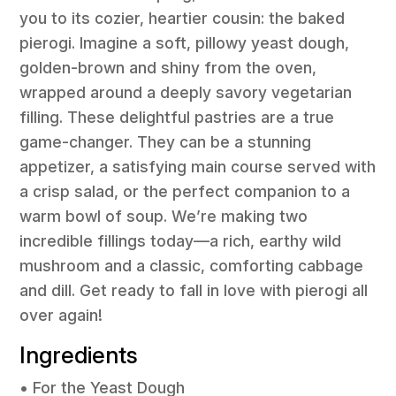
you to its cozier, heartier cousin: the baked
pierogi. Imagine a soft, pillowy yeast dough,
golden-brown and shiny from the oven,
wrapped around a deeply savory vegetarian
filling. These delightful pastries are a true
game-changer. They can be a stunning
appetizer, a satisfying main course served with
a crisp salad, or the perfect companion to a
warm bowl of soup. We’re making two
incredible fillings today—a rich, earthy wild
mushroom and a classic, comforting cabbage
and dill. Get ready to fall in love with pierogi all
over again!
Ingredients
• For the Yeast Dough