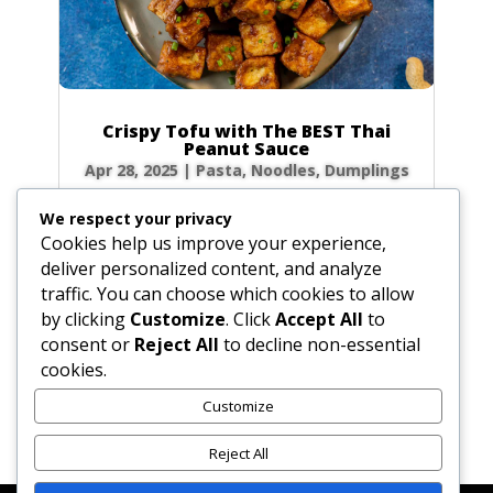
Crispy Tofu with The BEST Thai
Peanut Sauce
Apr 28, 2025
|
Pasta, Noodles, Dumplings
Forget takeout! Unlock the secrets to the
We respect your privacy
most authentic, rich, and creamy Thai peanut
Cookies help us improve your experience,
sauce right in your own kitchen. Paired with
deliver personalized content, and analyze
golden, crispy fried tofu, this dish is a flavor
traffic. You can choose which cookies to allow
explosion of sweet, sour, and savory notes
by clicking
Customize
. Click
Accept All
to
that will transport you straight to the...
consent or
Reject All
to decline non-essential
cookies.
Customize
« Older Entries
Reject All