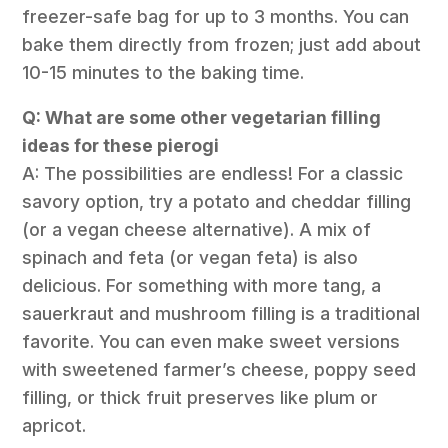
freezer-safe bag for up to 3 months. You can
bake them directly from frozen; just add about
10-15 minutes to the baking time.
Q: What are some other vegetarian filling
ideas for these pierogi
A: The possibilities are endless! For a classic
savory option, try a potato and cheddar filling
(or a vegan cheese alternative). A mix of
spinach and feta (or vegan feta) is also
delicious. For something with more tang, a
sauerkraut and mushroom filling is a traditional
favorite. You can even make sweet versions
with sweetened farmer’s cheese, poppy seed
filling, or thick fruit preserves like plum or
apricot.