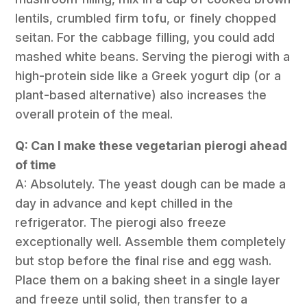
lentils, crumbled firm tofu, or finely chopped
seitan. For the cabbage filling, you could add
mashed white beans. Serving the pierogi with a
high-protein side like a Greek yogurt dip (or a
plant-based alternative) also increases the
overall protein of the meal.
Q: Can I make these vegetarian pierogi ahead
of time
A: Absolutely. The yeast dough can be made a
day in advance and kept chilled in the
refrigerator. The pierogi also freeze
exceptionally well. Assemble them completely
but stop before the final rise and egg wash.
Place them on a baking sheet in a single layer
and freeze until solid, then transfer to a