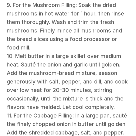
9. For the Mushroom Filling: Soak the dried
mushrooms in hot water for 1 hour, then rinse
them thoroughly. Wash and trim the fresh
mushrooms. Finely mince all mushrooms and
the bread slices using a food processor or
food mill.
10. Melt butter in a large skillet over medium
heat. Sauté the onion and garlic until golden.
Add the mushroom-bread mixture, season
generously with salt, pepper, and dill, and cook
over low heat for 20-30 minutes, stirring
occasionally, until the mixture is thick and the
flavors have melded. Let cool completely.
11. For the Cabbage Filling: In a large pan, sauté
the finely chopped onion in butter until golden.
Add the shredded cabbage, salt, and pepper.