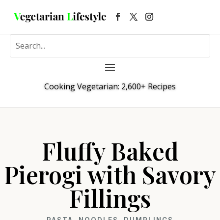
Cooking Vegetarian: 2,600+ Recipes
Fluffy Baked
Pierogi with Savory
Fillings
PASTA, NOODLES, DUMPLINGS