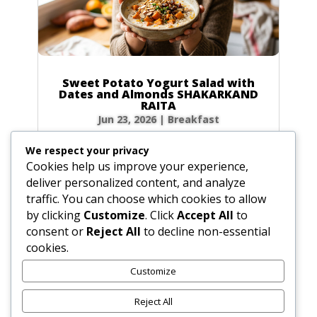
Sweet Potato Yogurt Salad with
Dates and Almonds SHAKARKAND
RAITA
Jun 23, 2026
|
Breakfast
Ingredients Gather the following ingredients to
We respect your privacy
prepare your raita. We have included precise
Cookies help us improve your experience,
volume and weight measurements for perfect
deliver personalized content, and analyze
results every time. Dairy & Produce for the
traffic. You can choose which cookies to allow
Sweet Potato Yogurt Salad Plain yogurt: 1 cup
by clicking
Customize
. Click
Accept All
to
(8.5 oz / 240g) Cultured buttermilk: 1...
consent or
Reject All
to decline non-essential
cookies.
Customize
« Older Entries
Reject All