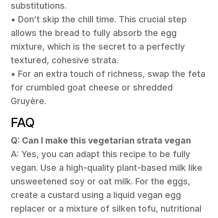
substitutions.
• Don’t skip the chill time. This crucial step
allows the bread to fully absorb the egg
mixture, which is the secret to a perfectly
textured, cohesive strata.
• For an extra touch of richness, swap the feta
for crumbled goat cheese or shredded
Gruyère.
FAQ
Q: Can I make this vegetarian strata vegan
A: Yes, you can adapt this recipe to be fully
vegan. Use a high-quality plant-based milk like
unsweetened soy or oat milk. For the eggs,
create a custard using a liquid vegan egg
replacer or a mixture of silken tofu, nutritional