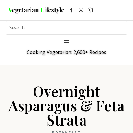
Cooking Vegetarian: 2,600+ Recipes
Overnight
Asparagus & Feta
Strata
BREAKFAST