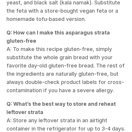
yeast, and black salt (kala namak). Substitute
the feta with a store-bought vegan feta or a
homemade tofu-based version.
Q: How can I make this asparagus strata
gluten-free
A: To make this recipe gluten-free, simply
substitute the whole grain bread with your
favorite day-old gluten-free bread. The rest of
the ingredients are naturally gluten-free, but
always double-check product labels for cross-
contamination if you have a severe allergy.
Q: What’s the best way to store and reheat
leftover strata
A: Store any leftover strata in an airtight
container in the refrigerator for up to 3-4 days.