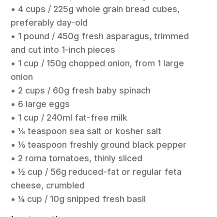
• 4 cups / 225g whole grain bread cubes,
preferably day-old
• 1 pound / 450g fresh asparagus, trimmed
and cut into 1-inch pieces
• 1 cup / 150g chopped onion, from 1 large
onion
• 2 cups / 60g fresh baby spinach
• 6 large eggs
• 1 cup / 240ml fat-free milk
• 1⁄8 teaspoon sea salt or kosher salt
• 1⁄8 teaspoon freshly ground black pepper
• 2 roma tomatoes, thinly sliced
• 1⁄2 cup / 56g reduced-fat or regular feta
cheese, crumbled
• 1⁄4 cup / 10g snipped fresh basil