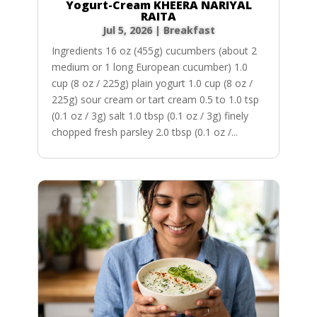
Yogurt-Cream KHEERA NARIYAL
RAITA
Jul 5, 2026
|
Breakfast
Ingredients 16 oz (455g) cucumbers (about 2
medium or 1 long European cucumber) 1.0
cup (8 oz / 225g) plain yogurt 1.0 cup (8 oz /
225g) sour cream or tart cream 0.5 to 1.0 tsp
(0.1 oz / 3g) salt 1.0 tbsp (0.1 oz / 3g) finely
chopped fresh parsley 2.0 tbsp (0.1 oz /...