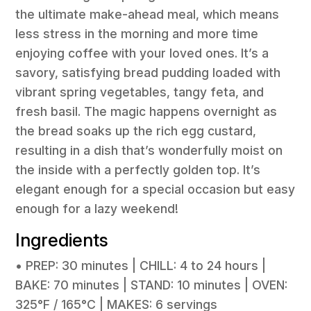
the ultimate make-ahead meal, which means
less stress in the morning and more time
enjoying coffee with your loved ones. It’s a
savory, satisfying bread pudding loaded with
vibrant spring vegetables, tangy feta, and
fresh basil. The magic happens overnight as
the bread soaks up the rich egg custard,
resulting in a dish that’s wonderfully moist on
the inside with a perfectly golden top. It’s
elegant enough for a special occasion but easy
enough for a lazy weekend!
Ingredients
• PREP: 30 minutes | CHILL: 4 to 24 hours |
BAKE: 70 minutes | STAND: 10 minutes | OVEN:
325°F / 165°C | MAKES: 6 servings