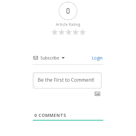
0
Article Rating
Subscribe
Login
0
COMMENTS