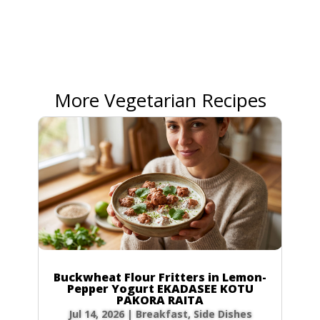
More Vegetarian Recipes
Buckwheat Flour Fritters in Lemon-
Pepper Yogurt EKADASEE KOTU
PAKORA RAITA
Jul 14, 2026
|
Breakfast
,
Side Dishes