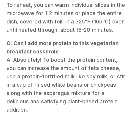
To reheat, you can warm individual slices in the
microwave for 1-2 minutes or place the entire
dish, covered with foil, in a 325°F (165°C) oven
until heated through, about 15-20 minutes.
Q: Can I add more protein to this vegetarian
breakfast casserole
A: Absolutely! To boost the protein content,
you can increase the amount of feta cheese,
use a protein-fortified milk like soy milk, or stir
in a cup of rinsed white beans or chickpeas
along with the asparagus mixture for a
delicious and satisfying plant-based protein
addition.