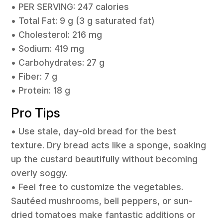
• PER SERVING: 247 calories
• Total Fat: 9 g (3 g saturated fat)
• Cholesterol: 216 mg
• Sodium: 419 mg
• Carbohydrates: 27 g
• Fiber: 7 g
• Protein: 18 g
Pro Tips
• Use stale, day-old bread for the best
texture. Dry bread acts like a sponge, soaking
up the custard beautifully without becoming
overly soggy.
• Feel free to customize the vegetables.
Sautéed mushrooms, bell peppers, or sun-
dried tomatoes make fantastic additions or