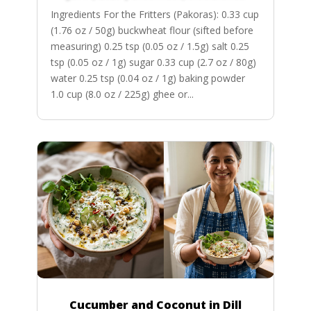
Ingredients For the Fritters (Pakoras): 0.33 cup
(1.76 oz / 50g) buckwheat flour (sifted before
measuring) 0.25 tsp (0.05 oz / 1.5g) salt 0.25
tsp (0.05 oz / 1g) sugar 0.33 cup (2.7 oz / 80g)
water 0.25 tsp (0.04 oz / 1g) baking powder
1.0 cup (8.0 oz / 225g) ghee or...
Cucumber and Coconut in Dill