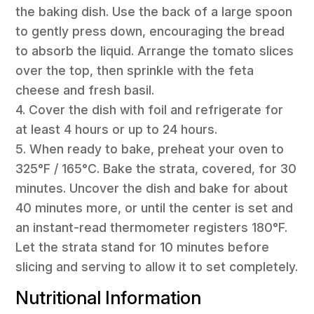
the baking dish. Use the back of a large spoon
to gently press down, encouraging the bread
to absorb the liquid. Arrange the tomato slices
over the top, then sprinkle with the feta
cheese and fresh basil.
4. Cover the dish with foil and refrigerate for
at least 4 hours or up to 24 hours.
5. When ready to bake, preheat your oven to
325°F / 165°C. Bake the strata, covered, for 30
minutes. Uncover the dish and bake for about
40 minutes more, or until the center is set and
an instant-read thermometer registers 180°F.
Let the strata stand for 10 minutes before
slicing and serving to allow it to set completely.
Nutritional Information