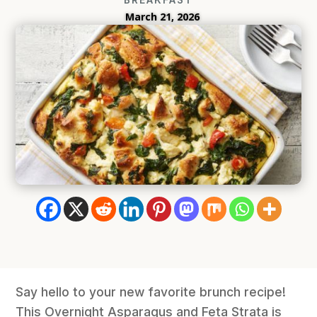
March 21, 2026
Say hello to your new favorite brunch recipe!
This Overnight Asparagus and Feta Strata is