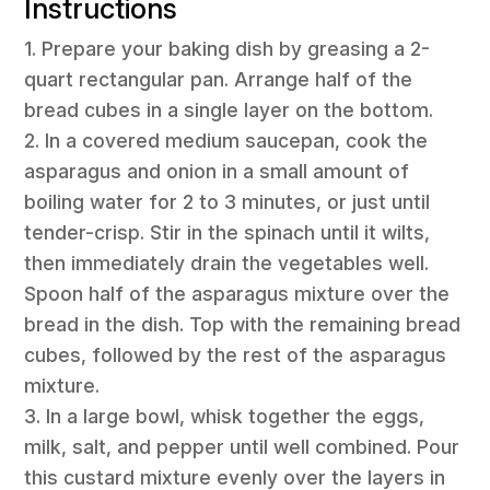
Instructions
1. Prepare your baking dish by greasing a 2-
quart rectangular pan. Arrange half of the
bread cubes in a single layer on the bottom.
2. In a covered medium saucepan, cook the
asparagus and onion in a small amount of
boiling water for 2 to 3 minutes, or just until
tender-crisp. Stir in the spinach until it wilts,
then immediately drain the vegetables well.
Spoon half of the asparagus mixture over the
bread in the dish. Top with the remaining bread
cubes, followed by the rest of the asparagus
mixture.
3. In a large bowl, whisk together the eggs,
milk, salt, and pepper until well combined. Pour
this custard mixture evenly over the layers in