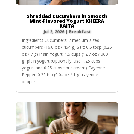
Shredded Cucumbers in Smooth
Mint-Flavored Yogurt KHEERA
RAITA
Jul 2, 2026
|
Breakfast
Ingredients Cucumbers: 2 medium-sized
cucumbers (16.0 oz / 454 g) Salt: 0.5 tbsp (0.25
oz / 7 g) Plain Yogurt: 1.5 cups (12.7 oz / 360
g) plain yogurt (Optionally, use 1.25 cups
yogurt and 0.25 cups sour cream) Cayenne
Pepper: 0.25 tsp (0.04 oz / 1 g) cayenne
pepper...