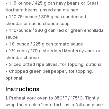
• 1 15-ounce / 425 g can navy beans or Great
Northern beans, rinsed and drained
• 1 10.75-ounce / 305 g can condensed
cheddar or nacho cheese soup
• 1 10-ounce / 280 g can red or green enchilada
sauce
• 1 8-ounce / 225 g can tomato sauce
• 1 ½ cups / 170 g shredded Monterey Jack or
cheddar cheese
• Sliced pitted ripe olives, for topping, optional
• Chopped green bell pepper, for topping,
optional
Instructions
1. Preheat your oven to 350°F / 175°C. Tightly
wrap the stack of corn tortillas in foil and place