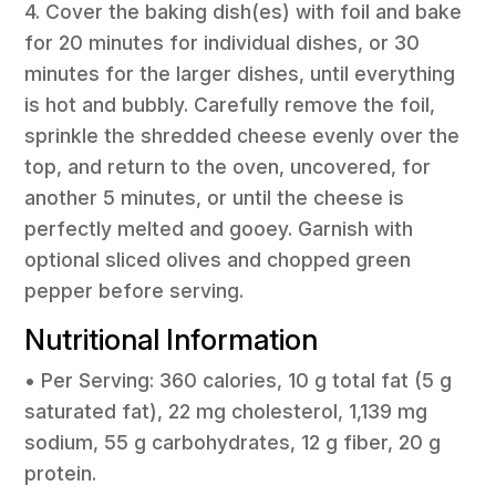
4. Cover the baking dish(es) with foil and bake
for 20 minutes for individual dishes, or 30
minutes for the larger dishes, until everything
is hot and bubbly. Carefully remove the foil,
sprinkle the shredded cheese evenly over the
top, and return to the oven, uncovered, for
another 5 minutes, or until the cheese is
perfectly melted and gooey. Garnish with
optional sliced olives and chopped green
pepper before serving.
Nutritional Information
• Per Serving: 360 calories, 10 g total fat (5 g
saturated fat), 22 mg cholesterol, 1,139 mg
sodium, 55 g carbohydrates, 12 g fiber, 20 g
protein.