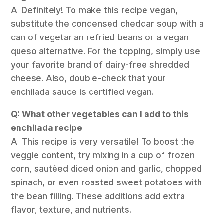
A: Definitely! To make this recipe vegan,
substitute the condensed cheddar soup with a
can of vegetarian refried beans or a vegan
queso alternative. For the topping, simply use
your favorite brand of dairy-free shredded
cheese. Also, double-check that your
enchilada sauce is certified vegan.
Q: What other vegetables can I add to this
enchilada recipe
A: This recipe is very versatile! To boost the
veggie content, try mixing in a cup of frozen
corn, sautéed diced onion and garlic, chopped
spinach, or even roasted sweet potatoes with
the bean filling. These additions add extra
flavor, texture, and nutrients.