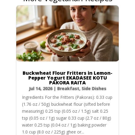
Buckwheat Flour Fritters in Lemon-
Pepper Yogurt EKADASEE KOTU
PAKORA RAITA
Jul 14, 2026
|
Breakfast
,
Side Dishes
Ingredients For the Fritters (Pakoras): 0.33 cup
(1.76 oz / 50g) buckwheat flour (sifted before
measuring) 0.25 tsp (0.05 oz / 1.5g) salt 0.25
tsp (0.05 oz / 1g) sugar 0.33 cup (2.7 oz / 80g)
water 0.25 tsp (0.04 oz / 1g) baking powder
1.0 cup (8.0 oz / 225g) ghee or...