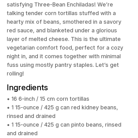
satisfying Three-Bean Enchiladas! We’re
talking tender corn tortillas stuffed with a
hearty mix of beans, smothered in a savory
red sauce, and blanketed under a glorious
layer of melted cheese. This is the ultimate
vegetarian comfort food, perfect for a cozy
night in, and it comes together with minimal
fuss using mostly pantry staples. Let’s get
rolling!
Ingredients
• 16 6-inch / 15 cm corn tortillas
• 1 15-ounce / 425 g can red kidney beans,
rinsed and drained
• 1 15-ounce / 425 g can pinto beans, rinsed
and drained