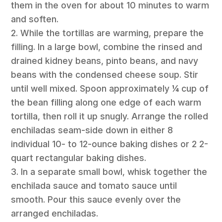
them in the oven for about 10 minutes to warm
and soften.
2. While the tortillas are warming, prepare the
filling. In a large bowl, combine the rinsed and
drained kidney beans, pinto beans, and navy
beans with the condensed cheese soup. Stir
until well mixed. Spoon approximately ¼ cup of
the bean filling along one edge of each warm
tortilla, then roll it up snugly. Arrange the rolled
enchiladas seam-side down in either 8
individual 10- to 12-ounce baking dishes or 2 2-
quart rectangular baking dishes.
3. In a separate small bowl, whisk together the
enchilada sauce and tomato sauce until
smooth. Pour this sauce evenly over the
arranged enchiladas.