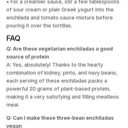
• For a creamier sauce, stir a few tablespoons
of sour cream or plain Greek yogurt into the
enchilada and tomato sauce mixture before
pouring it over the tortillas.
FAQ
Q: Are these vegetarian enchiladas a good
source of protein
A: Yes, absolutely! Thanks to the hearty
combination of kidney, pinto, and navy beans,
each serving of these enchiladas packs a
powerful 20 grams of plant-based protein,
making it a very satisfying and filling meatless
meal.
Q: Can I make these three-bean enchiladas
vegan