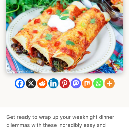
Get ready to wrap up your weeknight dinner
dilemmas with these incredibly easy and