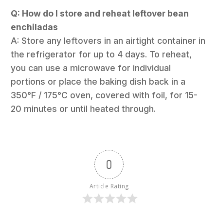
Q: How do I store and reheat leftover bean
enchiladas
A: Store any leftovers in an airtight container in
the refrigerator for up to 4 days. To reheat,
you can use a microwave for individual
portions or place the baking dish back in a
350°F / 175°C oven, covered with foil, for 15-
20 minutes or until heated through.
0
Article Rating