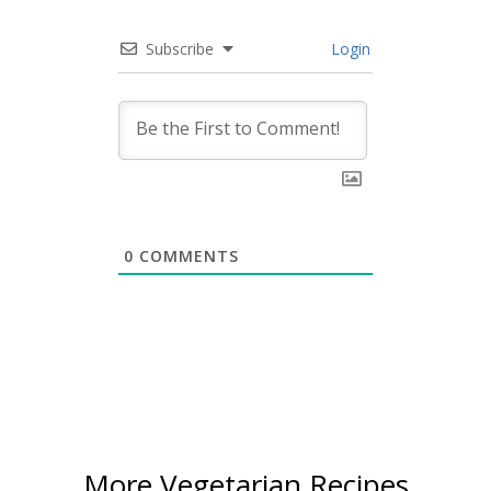
Subscribe
Login
0
COMMENTS
More Vegetarian Recipes