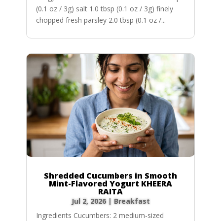
(0.1 oz / 3g) salt 1.0 tbsp (0.1 oz / 3g) finely
chopped fresh parsley 2.0 tbsp (0.1 oz /...
Shredded Cucumbers in Smooth
Mint-Flavored Yogurt KHEERA
RAITA
Jul 2, 2026
|
Breakfast
Ingredients Cucumbers: 2 medium-sized