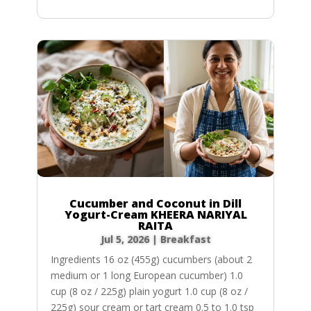
Cucumber and Coconut in Dill
Yogurt-Cream KHEERA NARIYAL
RAITA
Jul 5, 2026
|
Breakfast
Ingredients 16 oz (455g) cucumbers (about 2
medium or 1 long European cucumber) 1.0
cup (8 oz / 225g) plain yogurt 1.0 cup (8 oz /
225g) sour cream or tart cream 0.5 to 1.0 tsp