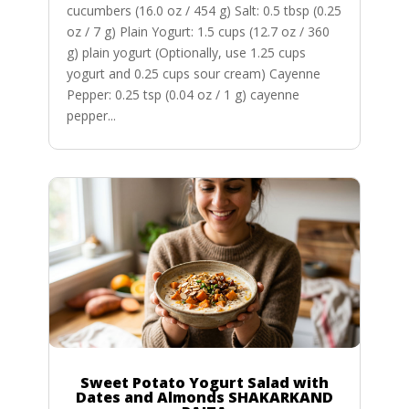
cucumbers (16.0 oz / 454 g) Salt: 0.5 tbsp (0.25
oz / 7 g) Plain Yogurt: 1.5 cups (12.7 oz / 360
g) plain yogurt (Optionally, use 1.25 cups
yogurt and 0.25 cups sour cream) Cayenne
Pepper: 0.25 tsp (0.04 oz / 1 g) cayenne
pepper...
Sweet Potato Yogurt Salad with
Dates and Almonds SHAKARKAND