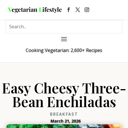
Cooking Vegetarian: 2,600+ Recipes
Easy Cheesy Three-
Bean Enchiladas
BREAKFAST
March 21, 2026