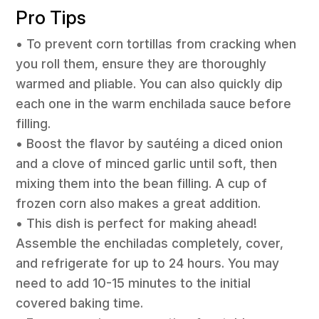
Pro Tips
• To prevent corn tortillas from cracking when
you roll them, ensure they are thoroughly
warmed and pliable. You can also quickly dip
each one in the warm enchilada sauce before
filling.
• Boost the flavor by sautéing a diced onion
and a clove of minced garlic until soft, then
mixing them into the bean filling. A cup of
frozen corn also makes a great addition.
• This dish is perfect for making ahead!
Assemble the enchiladas completely, cover,
and refrigerate for up to 24 hours. You may
need to add 10-15 minutes to the initial
covered baking time.