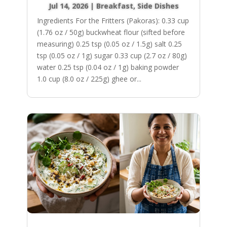
Jul 14, 2026
|
Breakfast
,
Side Dishes
Ingredients For the Fritters (Pakoras): 0.33 cup
(1.76 oz / 50g) buckwheat flour (sifted before
measuring) 0.25 tsp (0.05 oz / 1.5g) salt 0.25
tsp (0.05 oz / 1g) sugar 0.33 cup (2.7 oz / 80g)
water 0.25 tsp (0.04 oz / 1g) baking powder
1.0 cup (8.0 oz / 225g) ghee or...