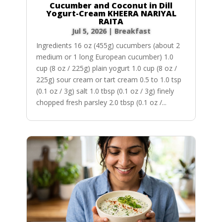
Cucumber and Coconut in Dill
Yogurt-Cream KHEERA NARIYAL
RAITA
Jul 5, 2026
|
Breakfast
Ingredients 16 oz (455g) cucumbers (about 2
medium or 1 long European cucumber) 1.0
cup (8 oz / 225g) plain yogurt 1.0 cup (8 oz /
225g) sour cream or tart cream 0.5 to 1.0 tsp
(0.1 oz / 3g) salt 1.0 tbsp (0.1 oz / 3g) finely
chopped fresh parsley 2.0 tbsp (0.1 oz /...