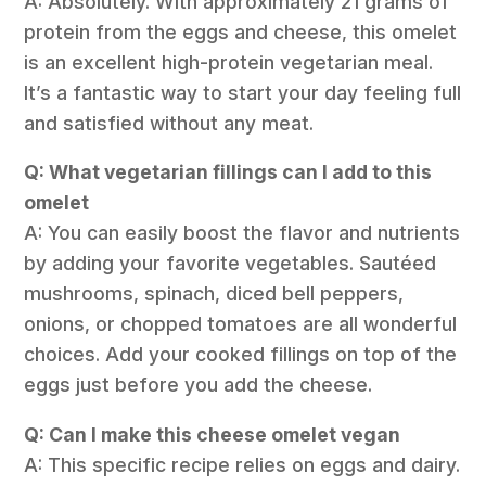
A: Absolutely. With approximately 21 grams of
protein from the eggs and cheese, this omelet
is an excellent high-protein vegetarian meal.
It’s a fantastic way to start your day feeling full
and satisfied without any meat.
Q: What vegetarian fillings can I add to this
omelet
A: You can easily boost the flavor and nutrients
by adding your favorite vegetables. Sautéed
mushrooms, spinach, diced bell peppers,
onions, or chopped tomatoes are all wonderful
choices. Add your cooked fillings on top of the
eggs just before you add the cheese.
Q: Can I make this cheese omelet vegan
A: This specific recipe relies on eggs and dairy.