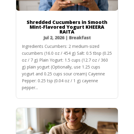
Shredded Cucumbers in Smooth
Mint-Flavored Yogurt KHEERA
RAITA
Jul 2, 2026
|
Breakfast
Ingredients Cucumbers: 2 medium-sized
cucumbers (16.0 oz / 454 g) Salt: 0.5 tbsp (0.25
oz / 7 g) Plain Yogurt: 1.5 cups (12.7 oz / 360
g) plain yogurt (Optionally, use 1.25 cups
yogurt and 0.25 cups sour cream) Cayenne
Pepper: 0.25 tsp (0.04 oz / 1 g) cayenne
pepper...