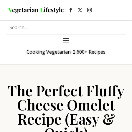
Cooking Vegetarian: 2,600+ Recipes
The Perfect Fluffy
Cheese Omelet
Recipe (Easy &