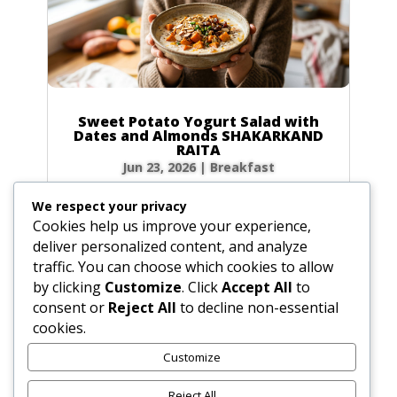
Sweet Potato Yogurt Salad with
Dates and Almonds SHAKARKAND
RAITA
Jun 23, 2026
|
Breakfast
Ingredients Gather the following ingredients to
We respect your privacy
prepare your raita. We have included precise
Cookies help us improve your experience,
volume and weight measurements for perfect
deliver personalized content, and analyze
results every time. Dairy & Produce for the
traffic. You can choose which cookies to allow
Sweet Potato Yogurt Salad Plain yogurt: 1 cup
by clicking
Customize
. Click
Accept All
to
(8.5 oz / 240g) Cultured buttermilk: 1...
consent or
Reject All
to decline non-essential
cookies.
Customize
« Older Entries
Reject All