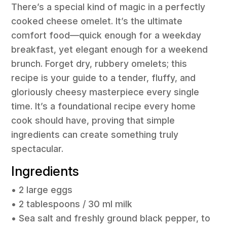
There’s a special kind of magic in a perfectly
cooked cheese omelet. It’s the ultimate
comfort food—quick enough for a weekday
breakfast, yet elegant enough for a weekend
brunch. Forget dry, rubbery omelets; this
recipe is your guide to a tender, fluffy, and
gloriously cheesy masterpiece every single
time. It’s a foundational recipe every home
cook should have, proving that simple
ingredients can create something truly
spectacular.
Ingredients
• 2 large eggs
• 2 tablespoons / 30 ml milk
• Sea salt and freshly ground black pepper, to