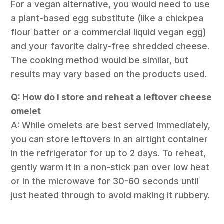
For a vegan alternative, you would need to use
a plant-based egg substitute (like a chickpea
flour batter or a commercial liquid vegan egg)
and your favorite dairy-free shredded cheese.
The cooking method would be similar, but
results may vary based on the products used.
Q: How do I store and reheat a leftover cheese
omelet
A: While omelets are best served immediately,
you can store leftovers in an airtight container
in the refrigerator for up to 2 days. To reheat,
gently warm it in a non-stick pan over low heat
or in the microwave for 30-60 seconds until
just heated through to avoid making it rubbery.