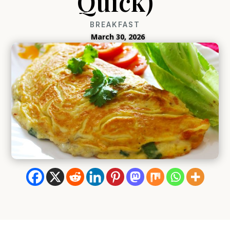
Quick)
BREAKFAST
March 30, 2026