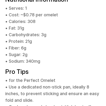
• Serves: 1
• Cost: ~$0.78 per omelet
• Calories: 308
• Fat: 31g
• Carbohydrates: 3g
• Protein: 21g
• Fiber: 6g
• Sugar: 2g
• Sodium: 340mg
Pro Tips
• for the Perfect Omelet
• Use a dedicated non-stick pan, ideally 8
inches, to prevent sticking and ensure an easy
fold and slide.