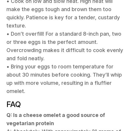
• Cook on low and slow heat. High heat will
make the eggs tough and brown them too
quickly. Patience is key for a tender, custardy
texture.
• Don’t overfill! For a standard 8-inch pan, two
or three eggs is the perfect amount.
Overcrowding makes it difficult to cook evenly
and fold neatly.
• Bring your eggs to room temperature for
about 30 minutes before cooking. They’ll whip
up with more volume, resulting in a fluffier
omelet.
FAQ
Q: Is a cheese omelet a good source of
vegetarian protein