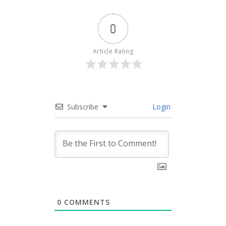
0
Article Rating
Subscribe
Login
0
COMMENTS