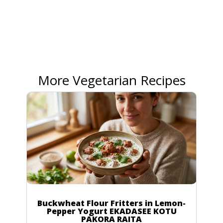
More Vegetarian Recipes
Buckwheat Flour Fritters in Lemon-
Pepper Yogurt EKADASEE KOTU
PAKORA RAITA