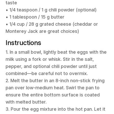
taste
• 1/4 teaspoon / 1 g chili powder (optional)
• 1 tablespoon / 15 g butter
• 1/4 cup / 28 g grated cheese (cheddar or
Monterey Jack are great choices)
Instructions
1. In a small bowl, lightly beat the eggs with the
milk using a fork or whisk. Stir in the salt,
pepper, and optional chili powder until just
combined—be careful not to overmix.
2. Melt the butter in an 8-inch non-stick frying
pan over low-medium heat. Swirl the pan to
ensure the entire bottom surface is coated
with melted butter.
3. Pour the egg mixture into the hot pan. Let it