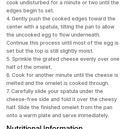
cook undisturbed for a minute or two until the
edges begin to set.
4. Gently push the cooked edges toward the
center with a spatula, tilting the pan to allow
the uncooked egg to flow underneath.
Continue this process until most of the egg is
set but the top is still slightly moist.
5. Sprinkle the grated cheese evenly over one
half of the omelet.
6. Cook for another minute until the cheese is
melted and the omelet is cooked through.
7. Carefully slide your spatula under the
cheese-free side and fold it over the cheesy
half. Slide the finished omelet from the pan
onto a warm plate and serve immediately.
Nutritional Information