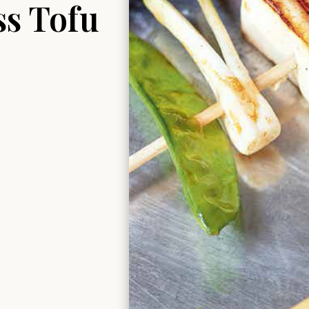
ss Tofu