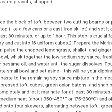
roasted peanuts, chopped
lace the block of tofu between two cutting boards or 
p (like a few cans or a cast-iron skillet) and set it
least 30 minutes, or up to 1 hour. This step is crucial 
y and cut into 16 uniform cubes.2. Prepare the Marin
, pulse the chopped lemongrass, shallot, and ginger 
owl, whisk together the low-sodium soy sauce, fresh 
 sesame oil, and water until the sugar dissolves. Pour
ate small bowl and set aside—this will be your dippin
paste to the remaining soy sauce mixture in the me
 pressed tofu cubes, green onion batons, and snap p
mpletely and let it marinate for at least 30 minutes.
o medium heat (about 350-450°F or 175-230°C) and oil
d onto four skewers, alternating between tofu, gree