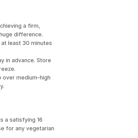
chieving a firm,
 huge difference.
 at least 30 minutes
y in advance. Store
reeze.
op over medium-high
y.
s a satisfying 16
se for any vegetarian