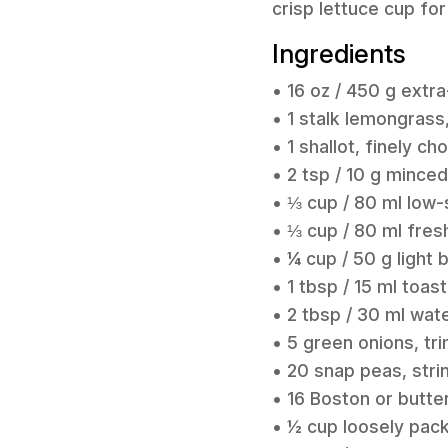
crisp lettuce cup for
Ingredients
• 16 oz / 450 g extra
• 1 stalk lemongrass
• 1 shallot, finely c
• 2 tsp / 10 g mince
• ⅓ cup / 80 ml low
• ⅓ cup / 80 ml fresh
• ¼ cup / 50 g light
• 1 tbsp / 15 ml toa
• 2 tbsp / 30 ml wat
• 5 green onions, tr
• 20 snap peas, str
• 16 Boston or butter
• ½ cup loosely pac