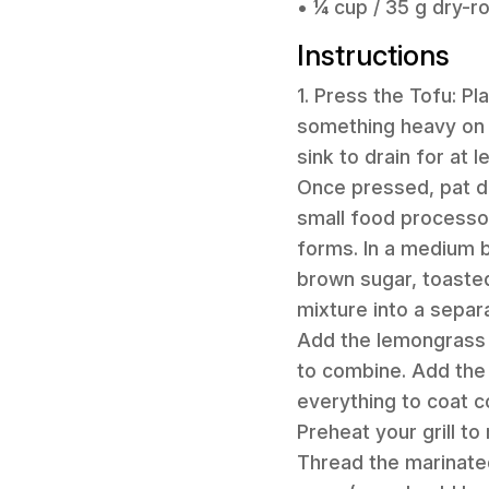
• ¼ cup / 35 g dry-
Instructions
1. Press the Tofu: P
something heavy on to
sink to drain for at 
Once pressed, pat dr
small food processor
forms. In a medium b
brown sugar, toasted
mixture into a separ
Add the lemongrass 
to combine. Add the
everything to coat co
Preheat your grill t
Thread the marinate