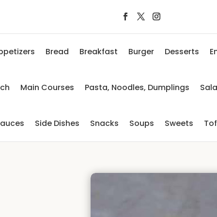
ppetizers
Bread
Breakfast
Burger
Desserts
E
nch
Main Courses
Pasta, Noodles, Dumplings
Sal
auces
Side Dishes
Snacks
Soups
Sweets
To