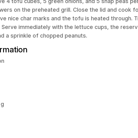
ve 4 tofu cubes, 5 green onions, and 5 snap peas pe
wers on the preheated grill. Close the lid and cook f
have nice char marks and the tofu is heated through.
. Serve immediately with the lettuce cups, the reser
nd a sprinkle of chopped peanuts.
ormation
on
 g