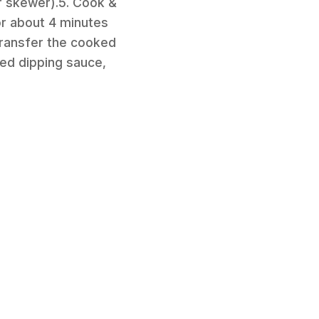
r skewer).5. Cook &
or about 4 minutes
 Transfer the cooked
ved dipping sauce,