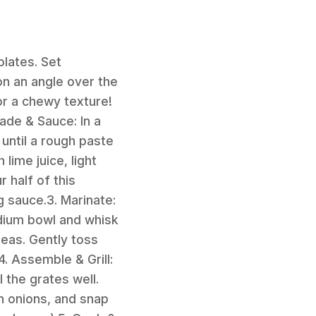
plates. Set
 on an angle over the
for a chewy texture!
ade & Sauce: In a
until a rough paste
lime juice, light
 half of this
g sauce.3. Marinate:
dium bowl and whisk
eas. Gently toss
4. Assemble & Grill:
 the grates well.
n onions, and snap