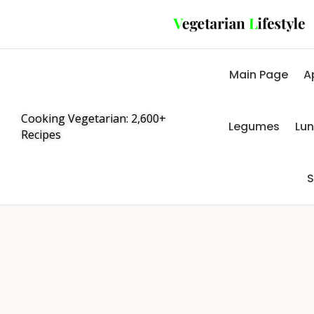
Main Page
A
Cooking Vegetarian: 2,600+
Legumes
Lu
Recipes
S