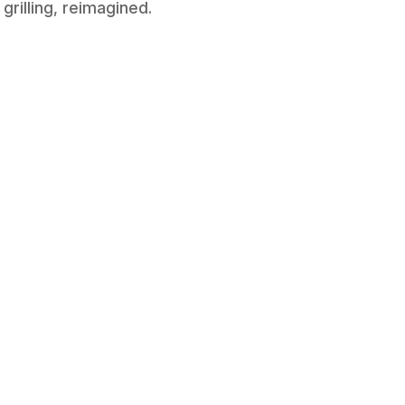
grilling, reimagined.