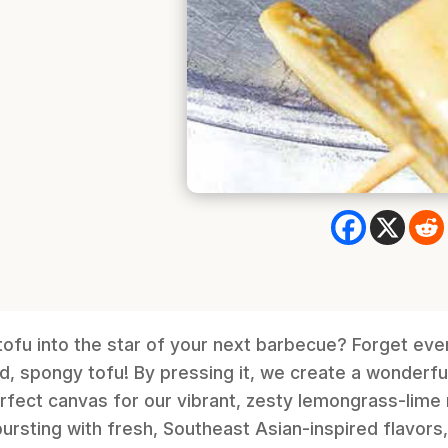
ofu into the star of your next barbecue? Forget eve
, spongy tofu! By pressing it, we create a wonderf
erfect canvas for our vibrant, zesty lemongrass-lim
ursting with fresh, Southeast Asian-inspired flavors,