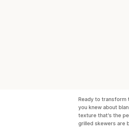
Ready to transform t
you knew about bland
texture that’s the p
grilled skewers are b