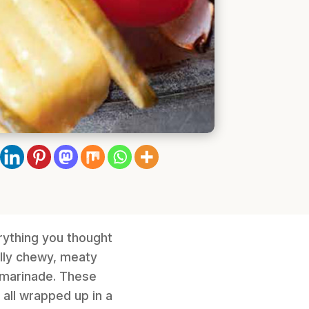
rything you thought
ully chewy, meaty
e marinade. These
 all wrapped up in a