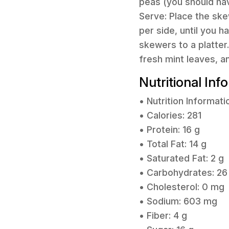
peas (you should ha
Serve: Place the ske
per side, until you 
skewers to a platter
fresh mint leaves, a
Nutritional Inf
• Nutrition Informati
• Calories: 281
• Protein: 16 g
• Total Fat: 14 g
• Saturated Fat: 2 g
• Carbohydrates: 26
• Cholesterol: 0 mg
• Sodium: 603 mg
• Fiber: 4 g