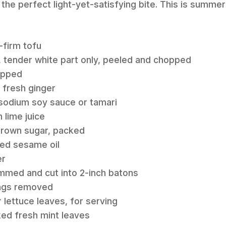
 the perfect light-yet-satisfying bite. This is summer 
-firm tofu
, tender white part only, peeled and chopped
hopped
d fresh ginger
-sodium soy sauce or tamari
 lime juice
 brown sugar, packed
sted sesame oil
er
immed and cut into 2-inch batons
ings removed
 lettuce leaves, for serving
ked fresh mint leaves