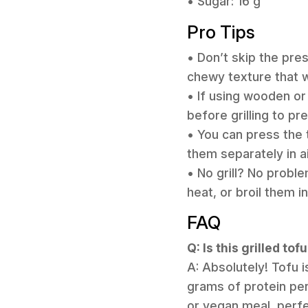
• Sugar: 16 g
Pro Tips
• Don’t skip the pres
chewy texture that w
• If using wooden o
before grilling to p
• You can press the 
them separately in a
• No grill? No probl
heat, or broil them i
FAQ
Q: Is this grilled to
A: Absolutely! Tofu i
grams of protein per
or vegan meal, perf