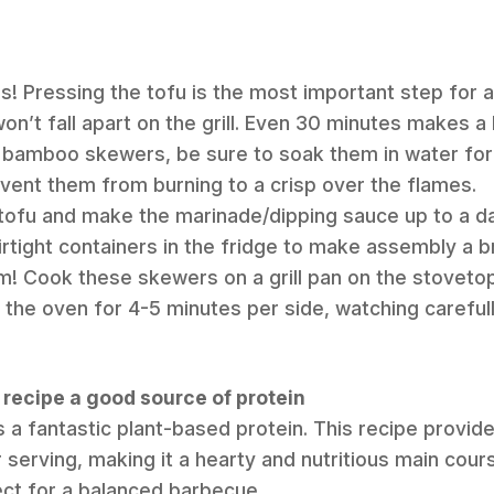
s! Pressing the tofu is the most important step for a
on’t fall apart on the grill. Even 30 minutes makes a
r bamboo skewers, be sure to soak them in water for
revent them from burning to a crisp over the flames.
tofu and make the marinade/dipping sauce up to a da
irtight containers in the fridge to make assembly a b
em! Cook these skewers on a grill pan on the stovet
n the oven for 4-5 minutes per side, watching carefull
fu recipe a good source of protein
s a fantastic plant-based protein. This recipe provide
 serving, making it a hearty and nutritious main cour
ect for a balanced barbecue.