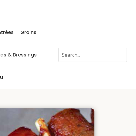
ntrées
Grains
ads & Dressings
fu