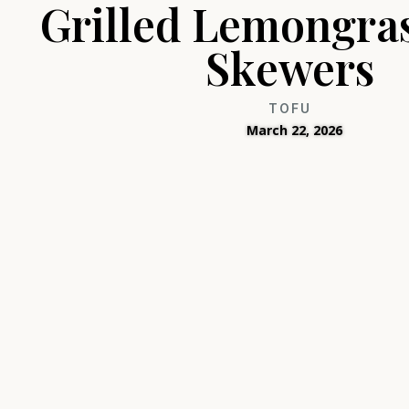
Grilled Lemongra
Skewers
TOFU
March 22, 2026