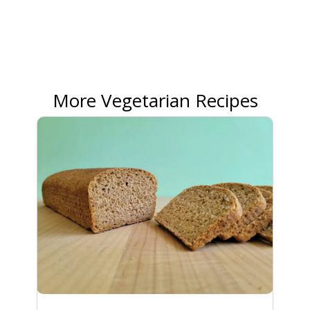
More Vegetarian Recipes