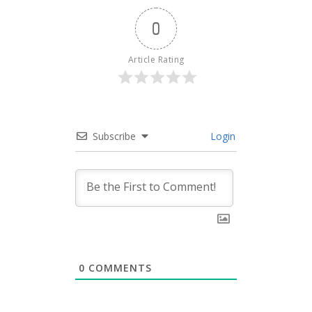
0
Article Rating
Subscribe
Login
0
COMMENTS