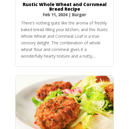
Rustic Whole Wheat and Cornmeal
Bread Recipe
Feb 11, 2024
|
Burger
There’s nothing quite like the aroma of freshly
baked bread filling your kitchen, and this Rustic
Whole Wheat and Cornmeal Loaf is a true
sensory delight. The combination of whole
wheat flour and cornmeal gives it a
wonderfully hearty texture and a nutty,...