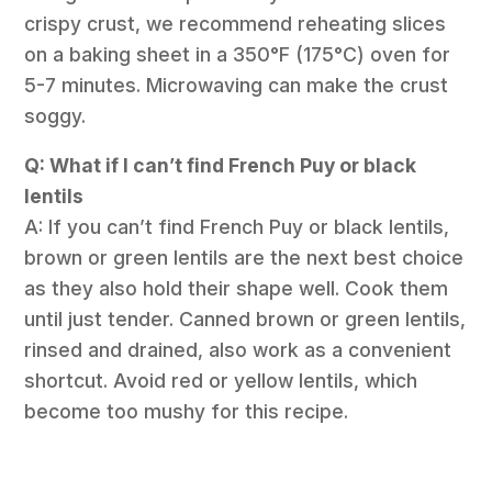
crispy crust, we recommend reheating slices
on a baking sheet in a 350°F (175°C) oven for
5-7 minutes. Microwaving can make the crust
soggy.
Q: What if I can’t find French Puy or black
lentils
A: If you can’t find French Puy or black lentils,
brown or green lentils are the next best choice
as they also hold their shape well. Cook them
until just tender. Canned brown or green lentils,
rinsed and drained, also work as a convenient
shortcut. Avoid red or yellow lentils, which
become too mushy for this recipe.