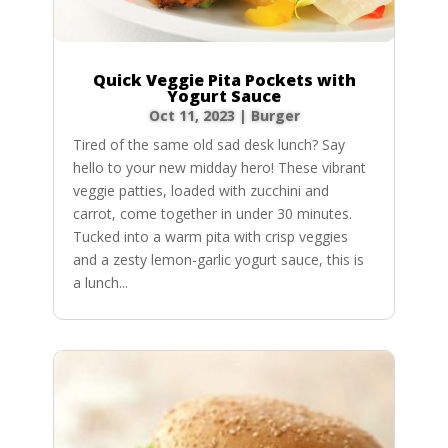
Quick Veggie Pita Pockets with
Yogurt Sauce
Oct 11, 2023
|
Burger
Tired of the same old sad desk lunch? Say
hello to your new midday hero! These vibrant
veggie patties, loaded with zucchini and
carrot, come together in under 30 minutes.
Tucked into a warm pita with crisp veggies
and a zesty lemon-garlic yogurt sauce, this is
a lunch...