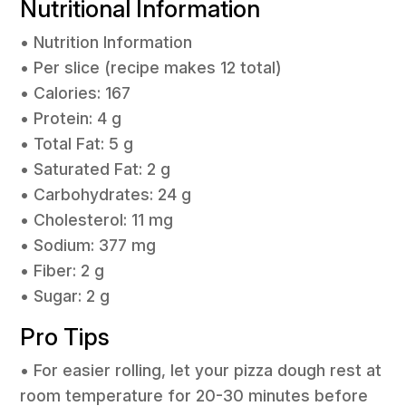
Nutritional Information
• Nutrition Information
• Per slice (recipe makes 12 total)
• Calories: 167
• Protein: 4 g
• Total Fat: 5 g
• Saturated Fat: 2 g
• Carbohydrates: 24 g
• Cholesterol: 11 mg
• Sodium: 377 mg
• Fiber: 2 g
• Sugar: 2 g
Pro Tips
• For easier rolling, let your pizza dough rest at
room temperature for 20-30 minutes before