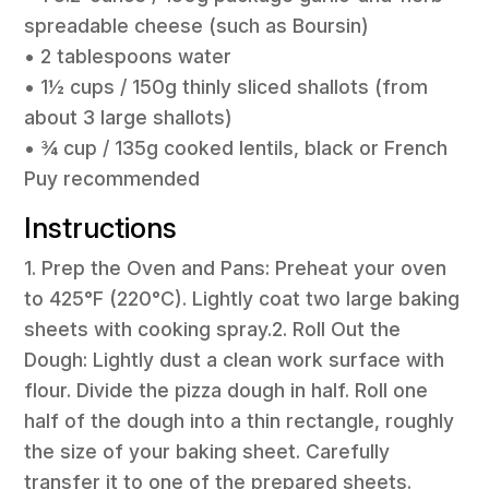
spreadable cheese (such as Boursin)
• 2 tablespoons water
• 1½ cups / 150g thinly sliced shallots (from
about 3 large shallots)
• ¾ cup / 135g cooked lentils, black or French
Puy recommended
Instructions
1. Prep the Oven and Pans: Preheat your oven
to 425°F (220°C). Lightly coat two large baking
sheets with cooking spray.2. Roll Out the
Dough: Lightly dust a clean work surface with
flour. Divide the pizza dough in half. Roll one
half of the dough into a thin rectangle, roughly
the size of your baking sheet. Carefully
transfer it to one of the prepared sheets.