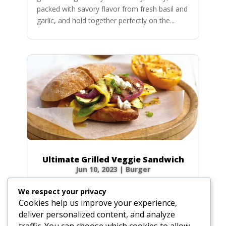
packed with savory flavor from fresh basil and
garlic, and hold together perfectly on the...
Ultimate Grilled Veggie Sandwich
Jun 10, 2023
|
Burger
Who says grilling is just for meat? Say hello to
We respect your privacy
your new summer obsession: the Ultimate
Cookies help us improve your experience,
Grilled Vegetable Sandwich! We’re talking
deliver personalized content, and analyze
smoky, charred eggplant, a meaty portobello
traffic. You can choose which cookies to allow