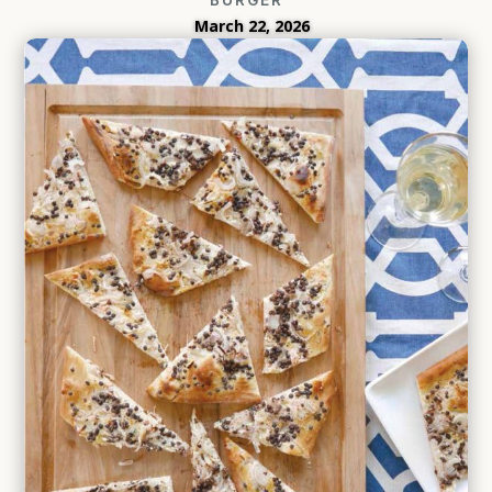
March 22, 2026