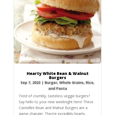
Hearty White Bean & Walnut
Burgers
Sep 7, 2023
|
Burger
,
Whole Grains, Rice,
and Pasta
Tired of crumbly, tasteless veggie burgers?
Say hello to your new weeknight hero! These
Cannellini Bean and Walnut Burgers are a
game-changer. They’re incredibly hearty,