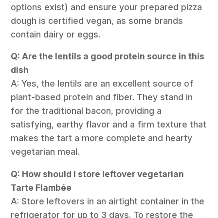
options exist) and ensure your prepared pizza
dough is certified vegan, as some brands
contain dairy or eggs.
Q: Are the lentils a good protein source in this
dish
A: Yes, the lentils are an excellent source of
plant-based protein and fiber. They stand in
for the traditional bacon, providing a
satisfying, earthy flavor and a firm texture that
makes the tart a more complete and hearty
vegetarian meal.
Q: How should I store leftover vegetarian
Tarte Flambée
A: Store leftovers in an airtight container in the
refrigerator for up to 3 days. To restore the