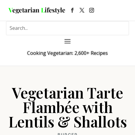
Cooking Vegetarian: 2,600+ Recipes
Vegetarian Tarte
Flambée with
Lentils & Shallots
BURGER