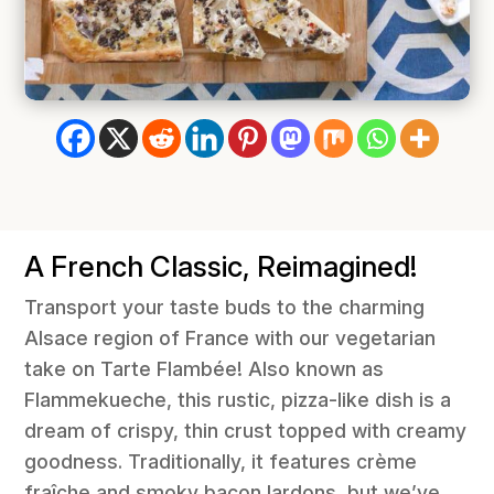
A French Classic, Reimagined!
Transport your taste buds to the charming
Alsace region of France with our vegetarian
take on Tarte Flambée! Also known as
Flammekueche, this rustic, pizza-like dish is a
dream of crispy, thin crust topped with creamy
goodness. Traditionally, it features crème
fraîche and smoky bacon lardons, but we’ve