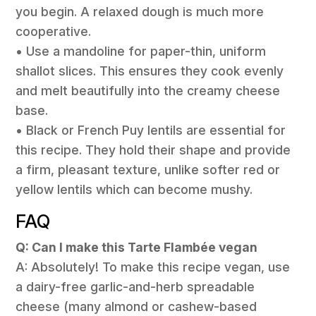
you begin. A relaxed dough is much more
cooperative.
• Use a mandoline for paper-thin, uniform
shallot slices. This ensures they cook evenly
and melt beautifully into the creamy cheese
base.
• Black or French Puy lentils are essential for
this recipe. They hold their shape and provide
a firm, pleasant texture, unlike softer red or
yellow lentils which can become mushy.
FAQ
Q: Can I make this Tarte Flambée vegan
A: Absolutely! To make this recipe vegan, use
a dairy-free garlic-and-herb spreadable
cheese (many almond or cashew-based