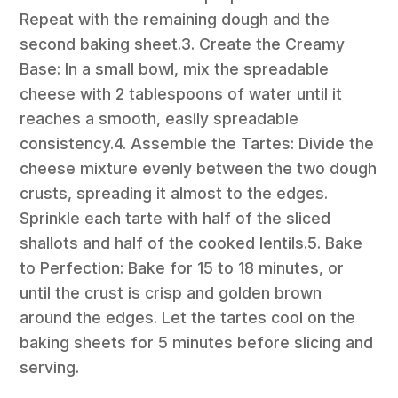
Repeat with the remaining dough and the
second baking sheet.3. Create the Creamy
Base: In a small bowl, mix the spreadable
cheese with 2 tablespoons of water until it
reaches a smooth, easily spreadable
consistency.4. Assemble the Tartes: Divide the
cheese mixture evenly between the two dough
crusts, spreading it almost to the edges.
Sprinkle each tarte with half of the sliced
shallots and half of the cooked lentils.5. Bake
to Perfection: Bake for 15 to 18 minutes, or
until the crust is crisp and golden brown
around the edges. Let the tartes cool on the
baking sheets for 5 minutes before slicing and
serving.