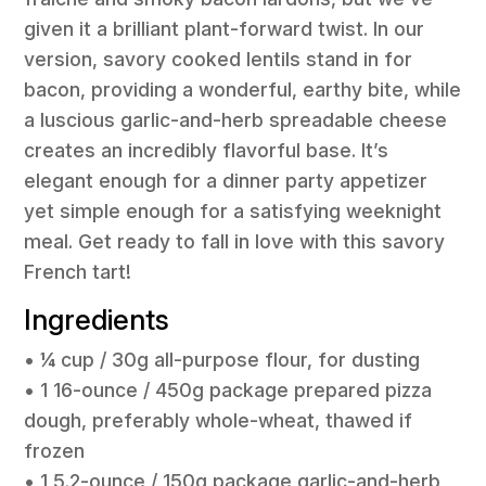
given it a brilliant plant-forward twist. In our
version, savory cooked lentils stand in for
bacon, providing a wonderful, earthy bite, while
a luscious garlic-and-herb spreadable cheese
creates an incredibly flavorful base. It’s
elegant enough for a dinner party appetizer
yet simple enough for a satisfying weeknight
meal. Get ready to fall in love with this savory
French tart!
Ingredients
• ¼ cup / 30g all-purpose flour, for dusting
• 1 16-ounce / 450g package prepared pizza
dough, preferably whole-wheat, thawed if
frozen
• 1 5.2-ounce / 150g package garlic-and-herb