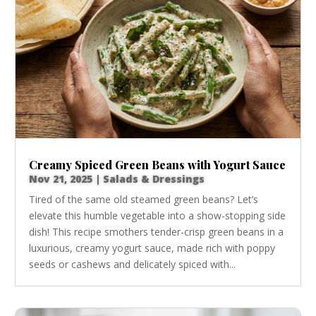
Creamy Spiced Green Beans with Yogurt Sauce
Nov 21, 2025
|
Salads & Dressings
Tired of the same old steamed green beans? Let’s
elevate this humble vegetable into a show-stopping side
dish! This recipe smothers tender-crisp green beans in a
luxurious, creamy yogurt sauce, made rich with poppy
seeds or cashews and delicately spiced with...