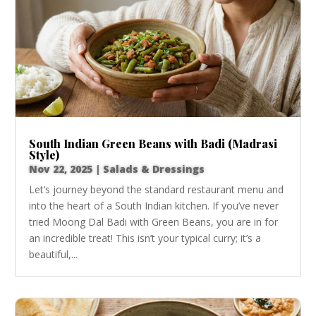
South Indian Green Beans with Badi (Madrasi
Style)
Nov 22, 2025
|
Salads & Dressings
Let’s journey beyond the standard restaurant menu and
into the heart of a South Indian kitchen. If you’ve never
tried Moong Dal Badi with Green Beans, you are in for
an incredible treat! This isn’t your typical curry; it’s a
beautiful,...