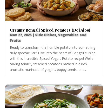
Creamy Bengali Spiced Potatoes (Doi Aloo)
Nov 27, 2025
|
Side Dishes
,
Vegetables and
Fruits
Ready to transform the humble potato into something
truly spectacular? Dive into the heart of Bengali cuisine
with this incredible Spiced Yogurt Potato recipe! We’re
talking tender, steamed potatoes bathed in a rich,
aromatic marinade of yogurt, poppy seeds, and...