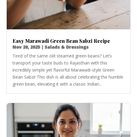
Easy Marawadi Green Bean Sabzi Recipe
Nov 20, 2025
|
Salads & Dressings
Tired of the same old steamed green beans? Let’s
transport your taste buds to Rajasthan with this
incredibly simple yet flavorful Marawadi-style Green
Bean Sabzi! This dish is all about celebrating the humble
green bean, elevating it with a classic Indian...