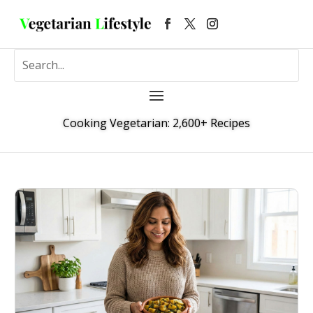
Cooking Vegetarian: 2,600+ Recipes