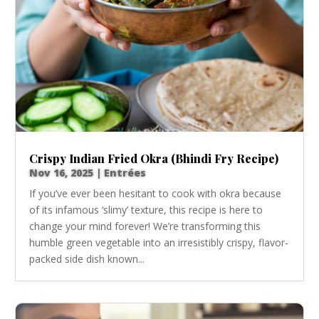
Crispy Indian Fried Okra (Bhindi Fry Recipe)
Nov 16, 2025
|
Entrées
If you’ve ever been hesitant to cook with okra because
of its infamous ‘slimy’ texture, this recipe is here to
change your mind forever! We’re transforming this
humble green vegetable into an irresistibly crispy, flavor-
packed side dish known...