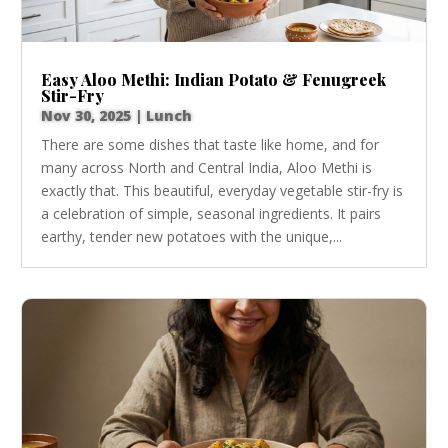
Easy Aloo Methi: Indian Potato & Fenugreek
Stir-Fry
Nov 30, 2025
|
Lunch
There are some dishes that taste like home, and for
many across North and Central India, Aloo Methi is
exactly that. This beautiful, everyday vegetable stir-fry is
a celebration of simple, seasonal ingredients. It pairs
earthy, tender new potatoes with the unique,...