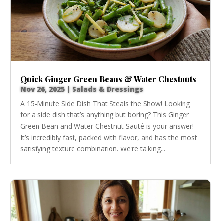
Quick Ginger Green Beans & Water Chestnuts
Nov 26, 2025
|
Salads & Dressings
A 15-Minute Side Dish That Steals the Show! Looking
for a side dish that’s anything but boring? This Ginger
Green Bean and Water Chestnut Sauté is your answer!
It’s incredibly fast, packed with flavor, and has the most
satisfying texture combination. We’re talking...