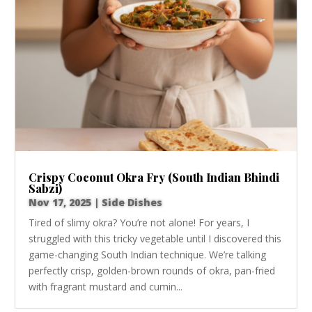
Crispy Coconut Okra Fry (South Indian Bhindi
Sabzi)
Nov 17, 2025
|
Side Dishes
Tired of slimy okra? You’re not alone! For years, I
struggled with this tricky vegetable until I discovered this
game-changing South Indian technique. We’re talking
perfectly crisp, golden-brown rounds of okra, pan-fried
with fragrant mustard and cumin...