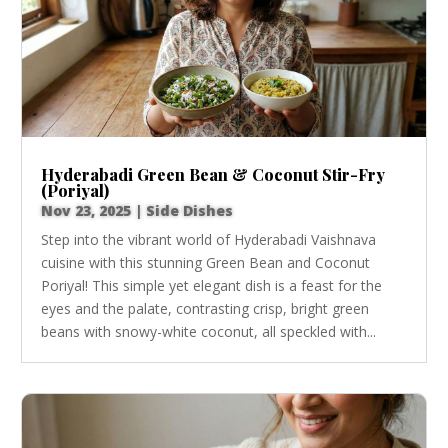
Hyderabadi Green Bean & Coconut Stir-Fry
(Poriyal)
Nov 23, 2025
|
Side Dishes
Step into the vibrant world of Hyderabadi Vaishnava
cuisine with this stunning Green Bean and Coconut
Poriyal! This simple yet elegant dish is a feast for the
eyes and the palate, contrasting crisp, bright green
beans with snowy-white coconut, all speckled with...