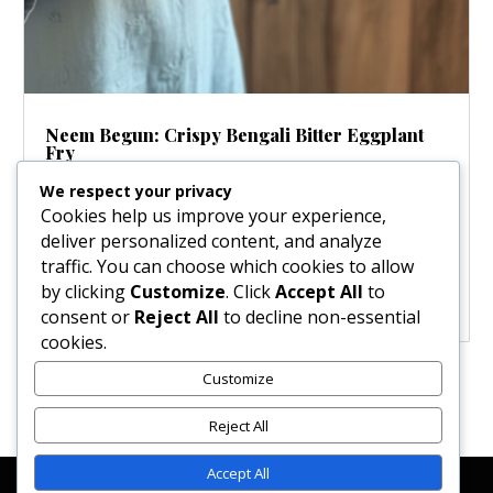
Neem Begun: Crispy Bengali Bitter Eggplant
Fry
Nov 15, 2025
|
Salads & Dressings
We respect your privacy
Step into the heart of Bengali cuisine, where every
Cookies help us improve your experience,
flavor tells a story! Unlike many Western palates,
deliver personalized content, and analyze
Bengali cooking celebrates bitterness, viewing it as a
traffic. You can choose which cookies to allow
sophisticated flavor that awakens the appetite. This
by clicking
Customize
. Click
Accept All
to
incredible dish, featuring crispy fried eggplant with a...
consent or
Reject All
to decline non-essential
cookies.
Customize
« Older Entries
Reject All
Accept All
Affiliate Disclosure
Contact Us