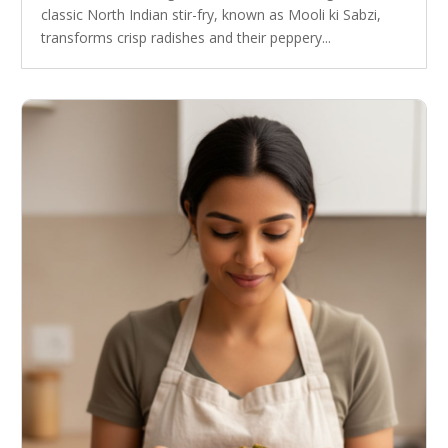
classic North Indian stir-fry, known as Mooli ki Sabzi,
transforms crisp radishes and their peppery...