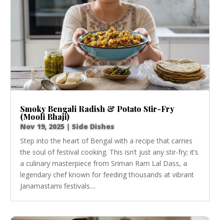
Smoky Bengali Radish & Potato Stir-Fry
(Mooli Bhaji)
Nov 19, 2025
|
Side Dishes
Step into the heart of Bengal with a recipe that carries
the soul of festival cooking. This isn’t just any stir-fry; it’s
a culinary masterpiece from Sriman Ram Lal Dass, a
legendary chef known for feeding thousands at vibrant
Janamastami festivals....