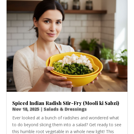
Spiced Indian Radish Stir-Fry (Mooli ki Sabzi)
Nov 18, 2025
|
Salads & Dressings
Ever looked at a bunch of radishes and wondered what
to do beyond slicing them into a salad? Get ready to see
this humble root vegetable in a whole new light! This