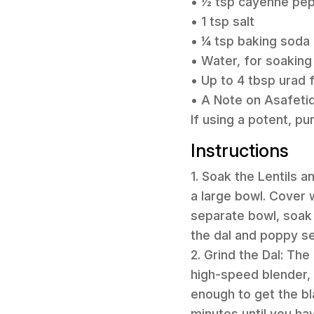
• ½ tsp cayenne pep
• 1 tsp salt
• ¼ tsp baking soda
• Water, for soaking
• Up to 4 tbsp urad f
• A Note on Asafetid
If using a potent, p
Instructions
1. Soak the Lentils an
a large bowl. Cover w
separate bowl, soak 
the dal and poppy se
2. Grind the Dal: The
high-speed blender, 
enough to get the b
minutes until you hav