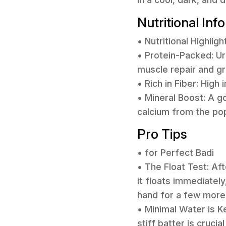
Nutritional Inf
• Nutritional Highligh
• Protein-Packed: Ur
muscle repair and g
• Rich in Fiber: High
• Mineral Boost: A g
calcium from the po
Pro Tips
• for Perfect Badi
• The Float Test: Aft
it floats immediately
hand for a few more 
• Minimal Water is K
stiff batter is cruci