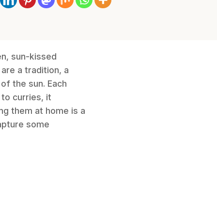
den, sun-kissed
are a tradition, a
of the sun. Each
o curries, it
ing them at home is a
capture some