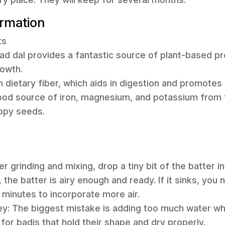
ormation
ts
ad dal provides a fantastic source of plant-based pro
rowth.
 in dietary fiber, which aids in digestion and promotes 
ood source of iron, magnesium, and potassium from t
ppy seeds.
er grinding and mixing, drop a tiny bit of the batter in
, the batter is airy enough and ready. If it sinks, you 
minutes to incorporate more air.
ey: The biggest mistake is adding too much water whil
al for badis that hold their shape and dry properly.