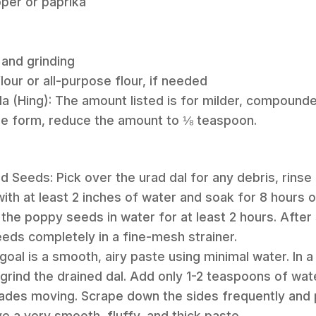
per or paprika
 and grinding
lour or all-purpose flour, if needed
a (Hing): The amount listed is for milder, compounde
ure form, reduce the amount to ⅛ teaspoon.
d Seeds: Pick over the urad dal for any debris, rinse it
ith at least 2 inches of water and soak for 8 hours or
the poppy seeds in water for at least 2 hours. After 
eds completely in a fine-mesh strainer.
 goal is a smooth, airy paste using minimal water. In 
grind the drained dal. Add only 1-2 teaspoons of wate
lades moving. Scrape down the sides frequently and 
e a very smooth, fluffy, and thick paste.