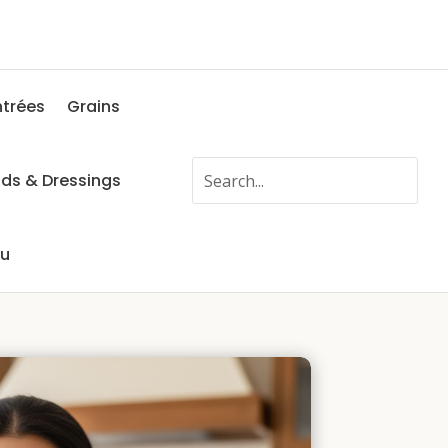
ntrées
Grains
ads & Dressings
fu