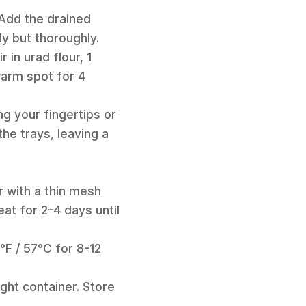
 Add the drained
y but thoroughly.
 in urad flour, 1
 warm spot for 4
ng your fingertips or
he trays, leaving a
er with a thin mesh
at for 2-4 days until
°F / 57°C for 8-12
ight container. Store