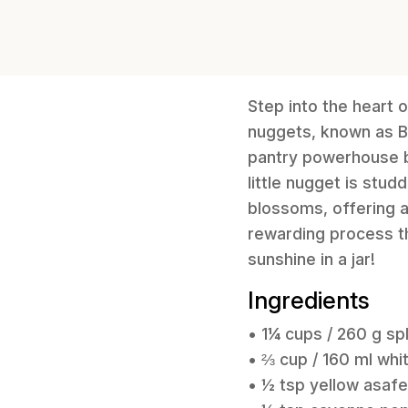
Step into the heart o
nuggets, known as Bad
pantry powerhouse bo
little nugget is stu
blossoms, offering a
rewarding process th
sunshine in a jar!
Ingredients
• 1¼ cups / 260 g spl
• ⅔ cup / 160 ml wh
• ½ tsp yellow asafe