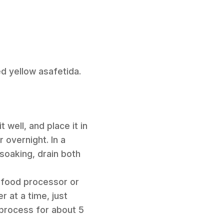
d yellow asafetida.
 well, and place it in
 overnight. In a
soaking, drain both
a food processor or
r at a time, just
process for about 5