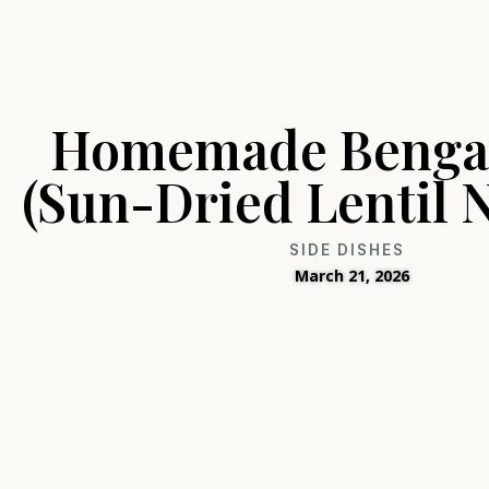
Homemade Bengal
(Sun-Dried Lentil 
SIDE DISHES
March 21, 2026