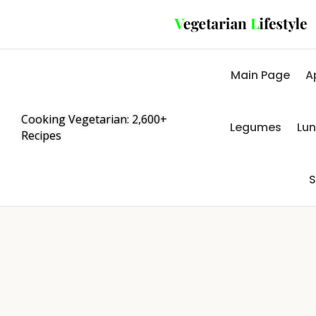
Main Page
A
Cooking Vegetarian: 2,600+
Legumes
Lu
Recipes
S