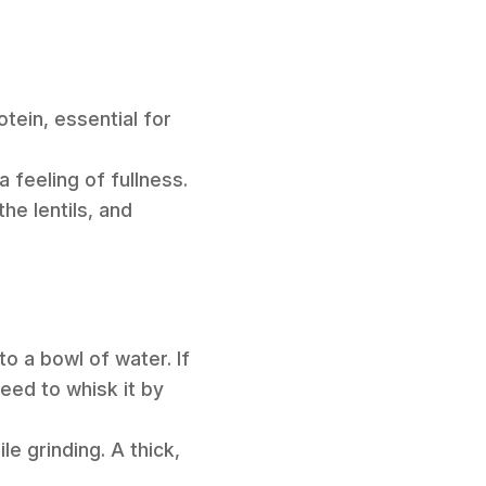
tein, essential for
a feeling of fullness.
he lentils, and
to a bowl of water. If
need to whisk it by
e grinding. A thick,