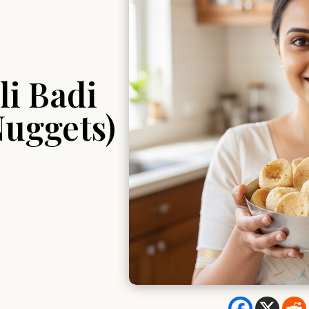
i Badi
Nuggets)