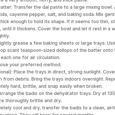
Batter: Transfer the dal paste to a large mixing bowl.
da, cayenne pepper, salt, and baking soda. Mix gentl
ick enough to hold its shape. If it seems too thin, stir
 until it thickens. Cover the bowl and let it rest in a
htly.
ightly grease a few baking sheets or large trays. Usi
op scant teaspoon-sized dollops of the batter onto t
each one for air circulation.
hoose your preferred method.
ional): Place the trays in direct, strong sunlight. Cov
m from debris. Bring the trays indoors overnight. Repe
tely hard, brittle, and snap easily when broken.
Arrange the badis on the dehydrator trays. Dry at 135
re thoroughly brittle and dry.
tely cool and dry, transfer the badis to a clean, airt
dry place. They will keep for several months.