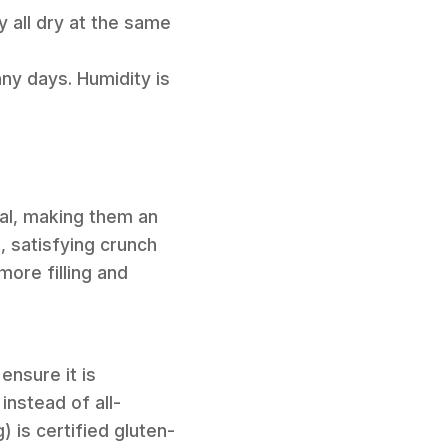
y all dry at the same
nny days. Humidity is
al, making them an
, satisfying crunch
ore filling and
ensure it is
instead of all-
) is certified gluten-