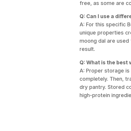
free, as some are c
Q: Can I use a differ
A: For this specific B
unique properties crea
moong dal are used f
result.
Q: What is the best
A: Proper storage is
completely. Then, tra
dry pantry. Stored c
high-protein ingredi