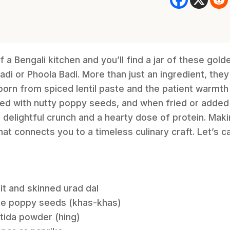
f a Bengali kitchen and you’ll find a jar of these gol
i or Phoola Badi. More than just an ingredient, they 
rn from spiced lentil paste and the patient warmth 
dded with nutty poppy seeds, and when fried or added t
 delightful crunch and a hearty dose of protein. Mak
at connects you to a timeless culinary craft. Let’s 
it and skinned urad dal
ite poppy seeds (khas-khas)
tida powder (hing)