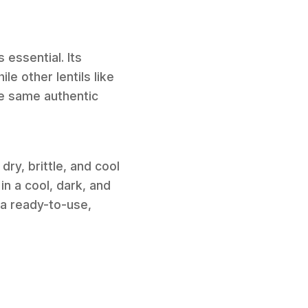
 essential. Its
le other lentils like
he same authentic
ry, brittle, and cool
in a cool, dark, and
 a ready-to-use,