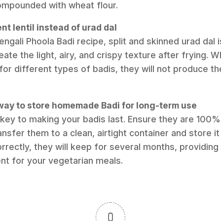
ompounded with wheat flour.
ent lentil instead of urad dal
engali Phoola Badi recipe, split and skinned urad dal is
te the light, airy, and crispy texture after frying. Whi
or different types of badis, they will not produce t
 way to store homemade Badi for long-term use
 key to making your badis last. Ensure they are 100% d
nsfer them to a clean, airtight container and store it 
orrectly, they will keep for several months, providing
ent for your vegetarian meals.
0