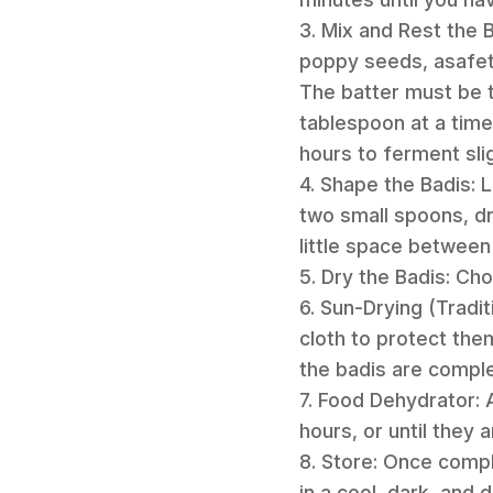
3. Mix and Rest the 
poppy seeds, asafeti
The batter must be th
tablespoon at a time,
hours to ferment slig
4. Shape the Badis: L
two small spoons, dr
little space between 
5. Dry the Badis: C
6. Sun-Drying (Tradit
cloth to protect the
the badis are comple
7. Food Dehydrator: 
hours, or until they a
8. Store: Once comple
in a cool, dark, and 