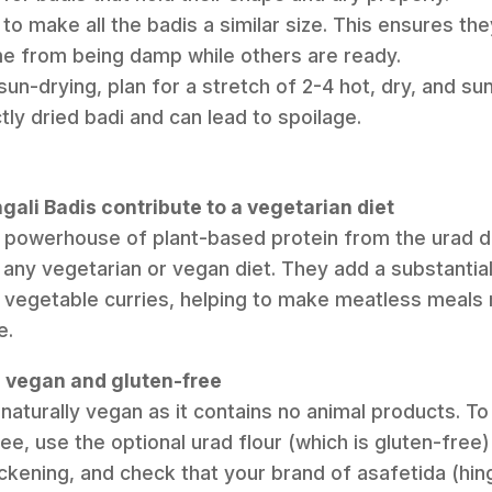
 to make all the badis a similar size. This ensures the
me from being damp while others are ready.
un-drying, plan for a stretch of 2-4 hot, dry, and su
ly dried badi and can lead to spoilage.
ali Badis contribute to a vegetarian diet
a powerhouse of plant-based protein from the urad d
o any vegetarian or vegan diet. They add a substantial
 vegetable curries, helping to make meatless meals m
e.
pe vegan and gluten-free
s naturally vegan as it contains no animal products. To 
e, use the optional urad flour (which is gluten-free) 
ckening, and check that your brand of asafetida (hing