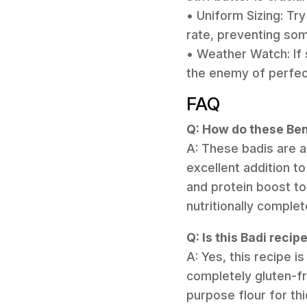
• Uniform Sizing: Try
rate, preventing so
• Weather Watch: If s
the enemy of perfect
FAQ
Q: How do these Beng
A: These badis are 
excellent addition t
and protein boost to
nutritionally complet
Q: Is this Badi reci
A: Yes, this recipe i
completely gluten-fre
purpose flour for thi