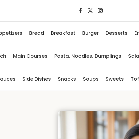
ppetizers
Bread
Breakfast
Burger
Desserts
E
nch
Main Courses
Pasta, Noodles, Dumplings
Sal
auces
Side Dishes
Snacks
Soups
Sweets
To