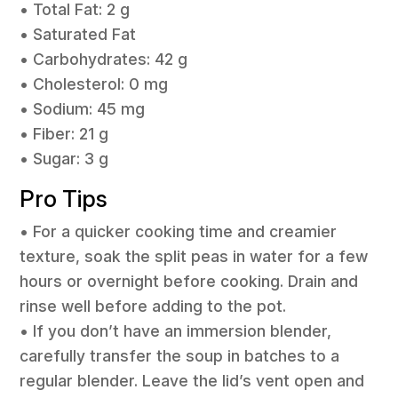
• Total Fat: 2 g
• Saturated Fat
• Carbohydrates: 42 g
• Cholesterol: 0 mg
• Sodium: 45 mg
• Fiber: 21 g
• Sugar: 3 g
Pro Tips
• For a quicker cooking time and creamier
texture, soak the split peas in water for a few
hours or overnight before cooking. Drain and
rinse well before adding to the pot.
• If you don’t have an immersion blender,
carefully transfer the soup in batches to a
regular blender. Leave the lid’s vent open and