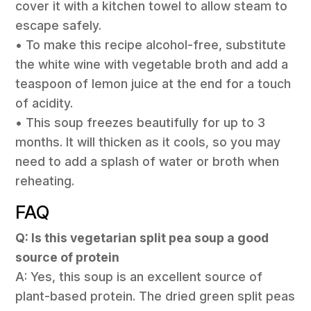
cover it with a kitchen towel to allow steam to
escape safely.
• To make this recipe alcohol-free, substitute
the white wine with vegetable broth and add a
teaspoon of lemon juice at the end for a touch
of acidity.
• This soup freezes beautifully for up to 3
months. It will thicken as it cools, so you may
need to add a splash of water or broth when
reheating.
FAQ
Q: Is this vegetarian split pea soup a good
source of protein
A: Yes, this soup is an excellent source of
plant-based protein. The dried green split peas