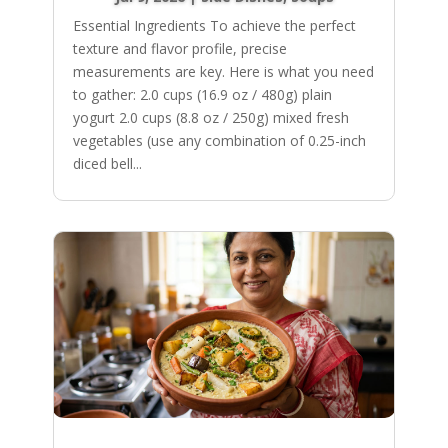
Essential Ingredients To achieve the perfect
texture and flavor profile, precise
measurements are key. Here is what you need
to gather: 2.0 cups (16.9 oz / 480g) plain
yogurt 2.0 cups (8.8 oz / 250g) mixed fresh
vegetables (use any combination of 0.25-inch
diced bell...