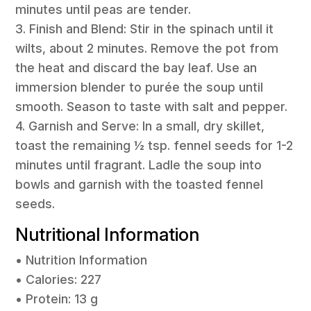
minutes until peas are tender.
3. Finish and Blend: Stir in the spinach until it
wilts, about 2 minutes. Remove the pot from
the heat and discard the bay leaf. Use an
immersion blender to purée the soup until
smooth. Season to taste with salt and pepper.
4. Garnish and Serve: In a small, dry skillet,
toast the remaining ½ tsp. fennel seeds for 1-2
minutes until fragrant. Ladle the soup into
bowls and garnish with the toasted fennel
seeds.
Nutritional Information
• Nutrition Information
• Calories: 227
• Protein: 13 g