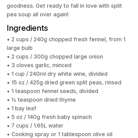
goodness. Get ready to fall in love with split
pea soup all over again!
Ingredients
• 2 cups / 240g chopped fresh fennel, from 1
large bulb
• 2 cups / 300g chopped large onion
• 3 cloves garlic, minced
• 1 cup / 240ml dry white wine, divided
• 15 oz / 425g dried green split peas, rinsed
• 1 teaspoon fennel seeds, divided
• ½ teaspoon dried thyme
• 1 bay leaf
• 5 oz / 140g fresh baby spinach
• 7 cups / 1.65L water
• Cooking spray or 1 tablespoon olive oil