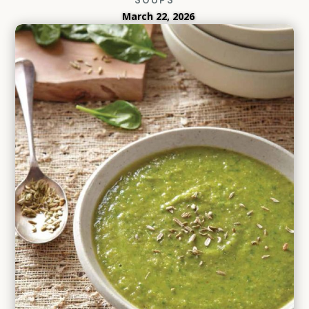
March 22, 2026