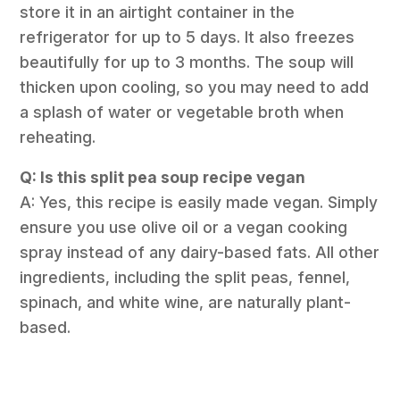
store it in an airtight container in the
refrigerator for up to 5 days. It also freezes
beautifully for up to 3 months. The soup will
thicken upon cooling, so you may need to add
a splash of water or vegetable broth when
reheating.
Q: Is this split pea soup recipe vegan
A: Yes, this recipe is easily made vegan. Simply
ensure you use olive oil or a vegan cooking
spray instead of any dairy-based fats. All other
ingredients, including the split peas, fennel,
spinach, and white wine, are naturally plant-
based.