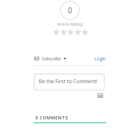
0
Article Rating
Subscribe
Login
0
COMMENTS