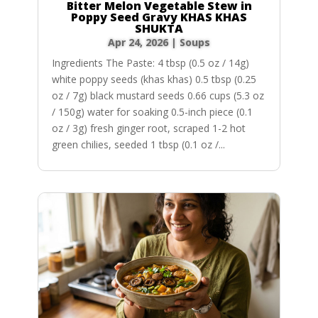
Bitter Melon Vegetable Stew in
Poppy Seed Gravy KHAS KHAS
SHUKTA
Apr 24, 2026
|
Soups
Ingredients The Paste: 4 tbsp (0.5 oz / 14g)
white poppy seeds (khas khas) 0.5 tbsp (0.25
oz / 7g) black mustard seeds 0.66 cups (5.3 oz
/ 150g) water for soaking 0.5-inch piece (0.1
oz / 3g) fresh ginger root, scraped 1-2 hot
green chilies, seeded 1 tbsp (0.1 oz /...