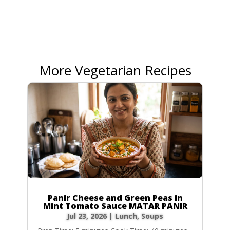
More Vegetarian Recipes
Panir Cheese and Green Peas in
Mint Tomato Sauce MATAR PANIR
Jul 23, 2026
|
Lunch
,
Soups