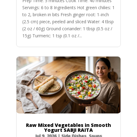
Prep Time: 5 minutes Cook Time: 40 minutes
Servings: 6 to 8 Ingredients Hot green chilies: 1
to 2, broken in bits Fresh ginger root: 1-inch
(2.5 cm) piece, peeled and sliced Water: 4 tbsp
(2 oz / 60g) Ground coriander: 1 tbsp (0.5 oz /
15g) Turmeric: 1 tsp (0.1 oz /...
Raw Mixed Vegetables in Smooth
Yogurt SABJI RAITA
Jul 9, 2026
|
Side Dishes
,
Soups