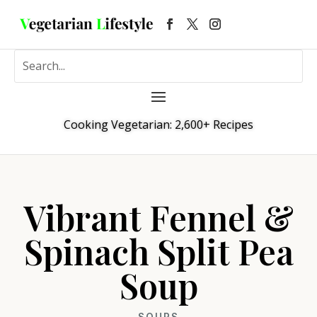
Cooking Vegetarian: 2,600+ Recipes
Vibrant Fennel &
Spinach Split Pea
Soup
SOUPS