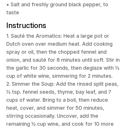
• Salt and freshly ground black pepper, to
taste
Instructions
1. Sauté the Aromatics: Heat a large pot or
Dutch oven over medium heat. Add cooking
spray or oil, then the chopped fennel and
onion, and sauté for 8 minutes until soft. Stir in
the garlic for 30 seconds, then deglaze with ½
cup of white wine, simmering for 2 minutes.
2. Simmer the Soup: Add the rinsed split peas,
½ tsp. fennel seeds, thyme, bay leaf, and 7
cups of water. Bring to a boil, then reduce
heat, cover, and simmer for 50 minutes,
stirring occasionally. Uncover, add the
remaining ½ cup wine, and cook for 10 more