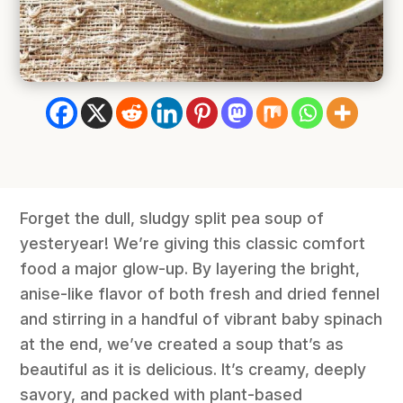
Forget the dull, sludgy split pea soup of
yesteryear! We’re giving this classic comfort
food a major glow-up. By layering the bright,
anise-like flavor of both fresh and dried fennel
and stirring in a handful of vibrant baby spinach
at the end, we’ve created a soup that’s as
beautiful as it is delicious. It’s creamy, deeply
savory, and packed with plant-based