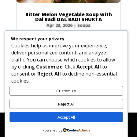
Bitter Melon Vegetable Soup with
Dal Badi DAL BADI SHUKTA
Apr 23, 2026
|
Soups
Ingredients 2 small green bitter melons (4 oz /
We respect your privacy
120g total) or 20 slices of dried bitter melon
Cookies help us improve your experience,
0.5 tbsp (0.25 oz / 7g) plus 0.5 tsp (0.1 oz / 3g)
deliver personalized content, and analyze
salt 4 tbsp (2 oz / 60ml) ghee or vegetable oil
traffic. You can choose which cookies to allow
2 plum-sized dried urad dal badis (2 oz / 60g)
by clicking
Customize
. Click
Accept All
to
cracked into...
consent or
Reject All
to decline non-essential
cookies.
Customize
« Older Entries
Reject All
Accept All
Affiliate Disclosure
Contact Us
Disclaimer
Medical Disclaimer
Powered by
Privacy Policy
Terms of Service