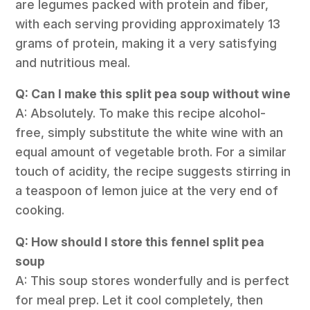
are legumes packed with protein and fiber,
with each serving providing approximately 13
grams of protein, making it a very satisfying
and nutritious meal.
Q: Can I make this split pea soup without wine
A: Absolutely. To make this recipe alcohol-
free, simply substitute the white wine with an
equal amount of vegetable broth. For a similar
touch of acidity, the recipe suggests stirring in
a teaspoon of lemon juice at the very end of
cooking.
Q: How should I store this fennel split pea
soup
A: This soup stores wonderfully and is perfect
for meal prep. Let it cool completely, then