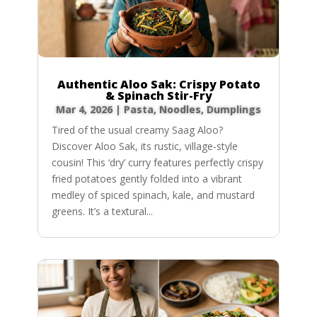
Authentic Aloo Sak: Crispy Potato
& Spinach Stir-Fry
Mar 4, 2026
|
Pasta, Noodles, Dumplings
Tired of the usual creamy Saag Aloo?
Discover Aloo Sak, its rustic, village-style
cousin! This ‘dry’ curry features perfectly crispy
fried potatoes gently folded into a vibrant
medley of spiced spinach, kale, and mustard
greens. It’s a textural...