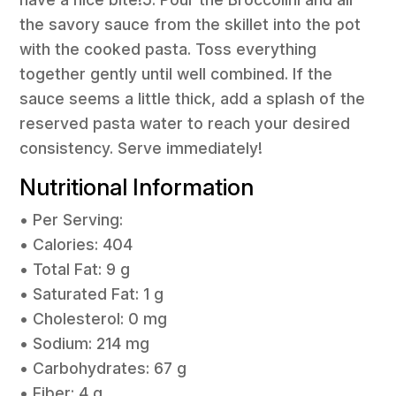
the savory sauce from the skillet into the pot
with the cooked pasta. Toss everything
together gently until well combined. If the
sauce seems a little thick, add a splash of the
reserved pasta water to reach your desired
consistency. Serve immediately!
Nutritional Information
• Per Serving:
• Calories: 404
• Total Fat: 9 g
• Saturated Fat: 1 g
• Cholesterol: 0 mg
• Sodium: 214 mg
• Carbohydrates: 67 g
• Fiber: 4 g