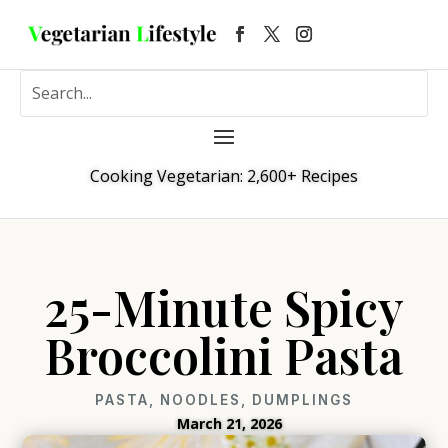
Cooking Vegetarian: 2,600+ Recipes
25-Minute Spicy
Broccolini Pasta
PASTA, NOODLES, DUMPLINGS
March 21, 2026