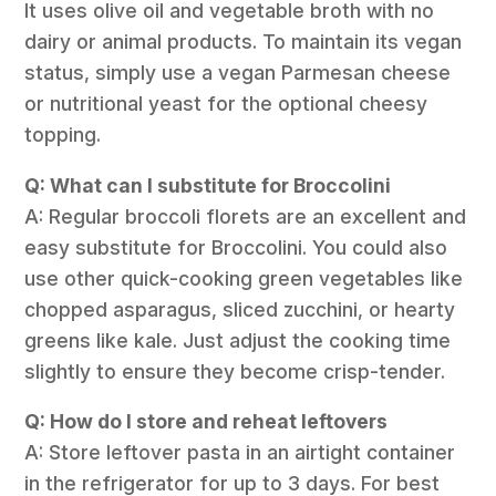
It uses olive oil and vegetable broth with no
dairy or animal products. To maintain its vegan
status, simply use a vegan Parmesan cheese
or nutritional yeast for the optional cheesy
topping.
Q: What can I substitute for Broccolini
A: Regular broccoli florets are an excellent and
easy substitute for Broccolini. You could also
use other quick-cooking green vegetables like
chopped asparagus, sliced zucchini, or hearty
greens like kale. Just adjust the cooking time
slightly to ensure they become crisp-tender.
Q: How do I store and reheat leftovers
A: Store leftover pasta in an airtight container
in the refrigerator for up to 3 days. For best