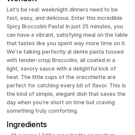
Let’s be real: weeknight dinners need to be
fast, easy, and delicious. Enter this incredible
Spicy Broccolini Pasta! In just 25 minutes, you
can have a vibrant, satisfying meal on the table
that tastes like you spent way more time on it.
We’re talking perfectly al dente pasta tossed
with tender-crisp Broccolini, all coated in a
light, savory sauce with a delightful kick of
heat. The little cups of the orecchiette are
perfect for catching every bit of flavor. This is
the kind of simple, elegant dish that saves the
day when you’re short on time but craving
something truly comforting.
Ingredients