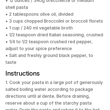
• 12 ounces / 340g orecchiette or medium
shell pasta
• 2 tablespoons olive oil, divided
• 3 cups chopped Broccolini or broccoli florets
• 1 cup / 240 ml vegetable broth
• 1/2 teaspoon dried Italian seasoning, crushed
• 1/4 to 1/2 teaspoon crushed red pepper,
adjust to your spice preference
• Salt and freshly ground black pepper, to
taste
Instructions
1. Cook your pasta in a large pot of generously
salted boiling water according to package
directions until al dente. Before draining,
reserve about a cup of the starchy pasta
water. Drain the pasta and return it to the hot