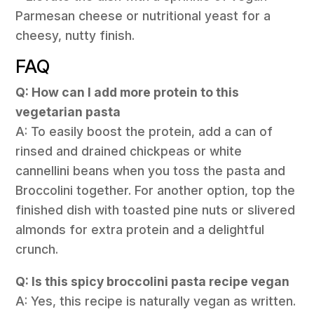
Parmesan cheese or nutritional yeast for a
cheesy, nutty finish.
FAQ
Q: How can I add more protein to this
vegetarian pasta
A: To easily boost the protein, add a can of
rinsed and drained chickpeas or white
cannellini beans when you toss the pasta and
Broccolini together. For another option, top the
finished dish with toasted pine nuts or slivered
almonds for extra protein and a delightful
crunch.
Q: Is this spicy broccolini pasta recipe vegan
A: Yes, this recipe is naturally vegan as written.