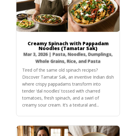
Creamy Spinach with Pappadam
Noodles (Tamatar Sak)
Mar 3, 2026
|
Pasta, Noodles, Dumplings
,
Whole Grains, Rice, and Pasta
Tired of the same old spinach recipes?
Discover Tamatar Sak, an inventive Indian dish
where crispy pappadams transform into
tender ‘dal noodles’ tossed with charred
tomatoes, fresh spinach, and a swirl of
creamy sour cream. It’s a textural and...