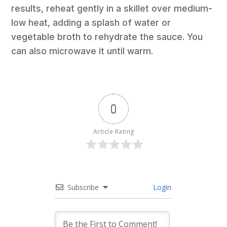
results, reheat gently in a skillet over medium-
low heat, adding a splash of water or
vegetable broth to rehydrate the sauce. You
can also microwave it until warm.
0
Article Rating
Subscribe
Login