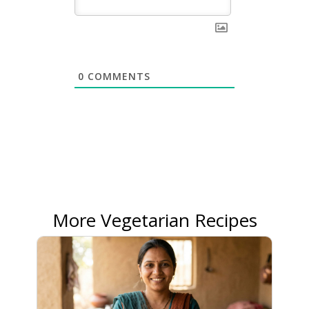
0
COMMENTS
More Vegetarian Recipes