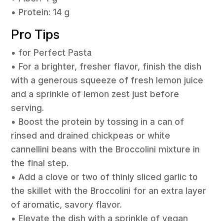
• Protein: 14 g
Pro Tips
• for Perfect Pasta
• For a brighter, fresher flavor, finish the dish
with a generous squeeze of fresh lemon juice
and a sprinkle of lemon zest just before
serving.
• Boost the protein by tossing in a can of
rinsed and drained chickpeas or white
cannellini beans with the Broccolini mixture in
the final step.
• Add a clove or two of thinly sliced garlic to
the skillet with the Broccolini for an extra layer
of aromatic, savory flavor.
• Elevate the dish with a sprinkle of vegan