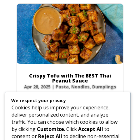
Crispy Tofu with The BEST Thai
Peanut Sauce
Apr 28, 2025
|
Pasta, Noodles, Dumplings
Forget takeout! Unlock the secrets to the
We respect your privacy
most authentic, rich, and creamy Thai peanut
Cookies help us improve your experience,
sauce right in your own kitchen. Paired with
deliver personalized content, and analyze
golden, crispy fried tofu, this dish is a flavor
traffic. You can choose which cookies to allow
explosion of sweet, sour, and savory notes
by clicking
Customize
. Click
Accept All
to
that will transport you straight to the...
consent or
Reject All
to decline non-essential