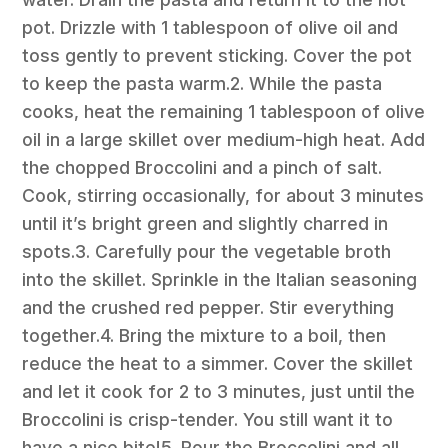
pot. Drizzle with 1 tablespoon of olive oil and
toss gently to prevent sticking. Cover the pot
to keep the pasta warm.2. While the pasta
cooks, heat the remaining 1 tablespoon of olive
oil in a large skillet over medium-high heat. Add
the chopped Broccolini and a pinch of salt.
Cook, stirring occasionally, for about 3 minutes
until it’s bright green and slightly charred in
spots.3. Carefully pour the vegetable broth
into the skillet. Sprinkle in the Italian seasoning
and the crushed red pepper. Stir everything
together.4. Bring the mixture to a boil, then
reduce the heat to a simmer. Cover the skillet
and let it cook for 2 to 3 minutes, just until the
Broccolini is crisp-tender. You still want it to
have a nice bite!5. Pour the Broccolini and all