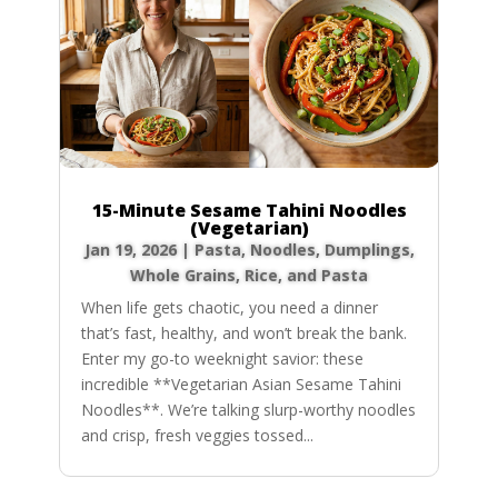
15-Minute Sesame Tahini Noodles
(Vegetarian)
Jan 19, 2026
|
Pasta, Noodles, Dumplings
,
Whole Grains, Rice, and Pasta
When life gets chaotic, you need a dinner
that’s fast, healthy, and won’t break the bank.
Enter my go-to weeknight savior: these
incredible **Vegetarian Asian Sesame Tahini
Noodles**. We’re talking slurp-worthy noodles
and crisp, fresh veggies tossed...