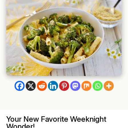
Your New Favorite Weeknight
Wonder!