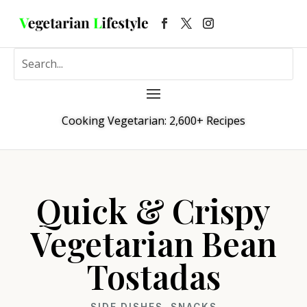
Cooking Vegetarian: 2,600+ Recipes
Quick & Crispy
Vegetarian Bean
Tostadas
SIDE DISHES
,
SNACKS