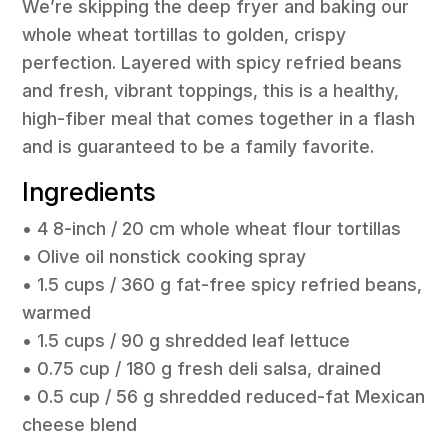
We’re skipping the deep fryer and baking our
whole wheat tortillas to golden, crispy
perfection. Layered with spicy refried beans
and fresh, vibrant toppings, this is a healthy,
high-fiber meal that comes together in a flash
and is guaranteed to be a family favorite.
Ingredients
• 4 8-inch / 20 cm whole wheat flour tortillas
• Olive oil nonstick cooking spray
• 1.5 cups / 360 g fat-free spicy refried beans,
warmed
• 1.5 cups / 90 g shredded leaf lettuce
• 0.75 cup / 180 g fresh deli salsa, drained
• 0.5 cup / 56 g shredded reduced-fat Mexican
cheese blend