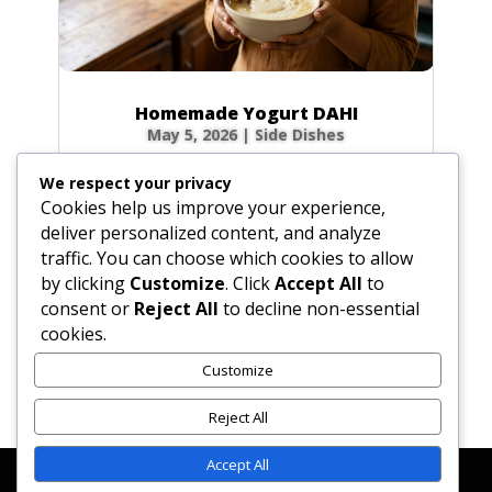
Homemade Yogurt DAHI
May 5, 2026
|
Side Dishes
Ingredients 1 qt (32 fl oz / 946 ml) fresh whole
We respect your privacy
cow’s milk 3 tbsp (1.5 oz / 45 g) plain yogurt
Cookies help us improve your experience,
starter (homemade or commercial), smooth
deliver personalized content, and analyze
Optional for firmer body: 0.5 cup (2.3 oz / 65
traffic. You can choose which cookies to allow
g) non-instant, non-fat dry milk powder 0.33
by clicking
Customize
. Click
Accept All
to
cup (2.6 fl oz / 80 ml) milk, room...
consent or
Reject All
to decline non-essential
cookies.
Customize
« Older Entries
Reject All
Accept All
Affiliate Disclosure
Contact Us