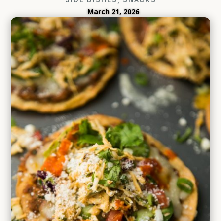
March 21, 2026