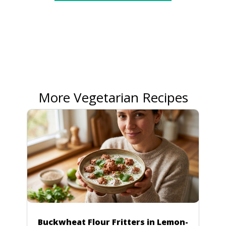
More Vegetarian Recipes
Buckwheat Flour Fritters in Lemon-