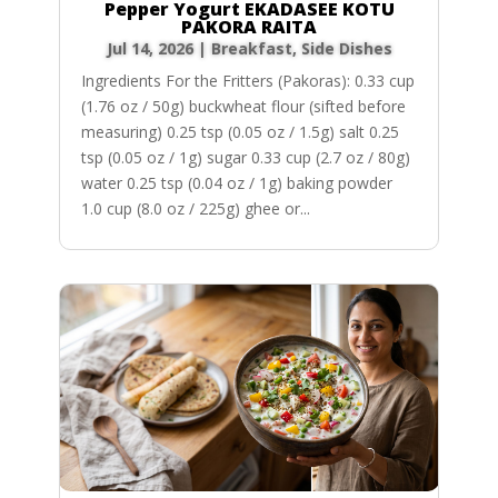
Pepper Yogurt EKADASEE KOTU
PAKORA RAITA
Jul 14, 2026
|
Breakfast
,
Side Dishes
Ingredients For the Fritters (Pakoras): 0.33 cup
(1.76 oz / 50g) buckwheat flour (sifted before
measuring) 0.25 tsp (0.05 oz / 1.5g) salt 0.25
tsp (0.05 oz / 1g) sugar 0.33 cup (2.7 oz / 80g)
water 0.25 tsp (0.04 oz / 1g) baking powder
1.0 cup (8.0 oz / 225g) ghee or...