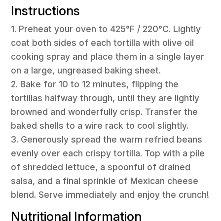
Instructions
1. Preheat your oven to 425°F / 220°C. Lightly
coat both sides of each tortilla with olive oil
cooking spray and place them in a single layer
on a large, ungreased baking sheet.
2. Bake for 10 to 12 minutes, flipping the
tortillas halfway through, until they are lightly
browned and wonderfully crisp. Transfer the
baked shells to a wire rack to cool slightly.
3. Generously spread the warm refried beans
evenly over each crispy tortilla. Top with a pile
of shredded lettuce, a spoonful of drained
salsa, and a final sprinkle of Mexican cheese
blend. Serve immediately and enjoy the crunch!
Nutritional Information