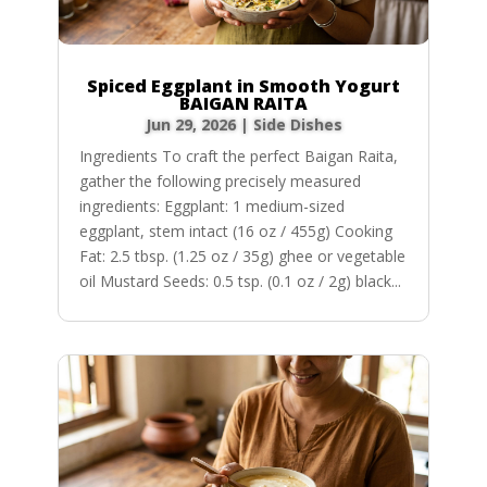
Spiced Eggplant in Smooth Yogurt
BAIGAN RAITA
Jun 29, 2026
|
Side Dishes
Ingredients To craft the perfect Baigan Raita,
gather the following precisely measured
ingredients: Eggplant: 1 medium-sized
eggplant, stem intact (16 oz / 455g) Cooking
Fat: 2.5 tbsp. (1.25 oz / 35g) ghee or vegetable
oil Mustard Seeds: 0.5 tsp. (0.1 oz / 2g) black...