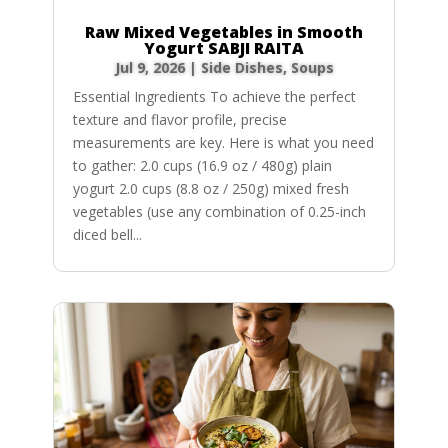
Raw Mixed Vegetables in Smooth
Yogurt SABJI RAITA
Jul 9, 2026
|
Side Dishes
,
Soups
Essential Ingredients To achieve the perfect
texture and flavor profile, precise
measurements are key. Here is what you need
to gather: 2.0 cups (16.9 oz / 480g) plain
yogurt 2.0 cups (8.8 oz / 250g) mixed fresh
vegetables (use any combination of 0.25-inch
diced bell...