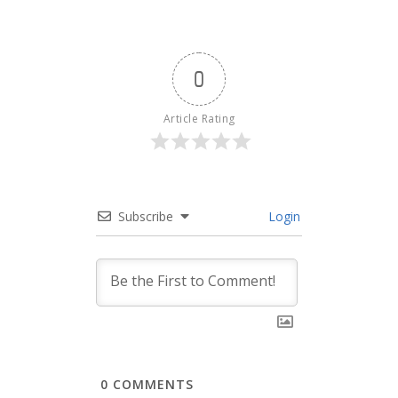
0
Article Rating
Subscribe
Login
0
COMMENTS