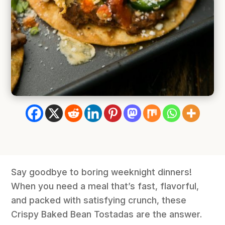
Say goodbye to boring weeknight dinners!
When you need a meal that’s fast, flavorful,
and packed with satisfying crunch, these
Crispy Baked Bean Tostadas are the answer.