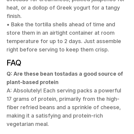
heat, or a dollop of Greek yogurt for a tangy
finish.
• Bake the tortilla shells ahead of time and
store them in an airtight container at room
temperature for up to 2 days. Just assemble
right before serving to keep them crisp.
FAQ
Q: Are these bean tostadas a good source of
plant-based protein
A: Absolutely! Each serving packs a powerful
17 grams of protein, primarily from the high-
fiber refried beans and a sprinkle of cheese,
making it a satisfying and protein-rich
vegetarian meal.