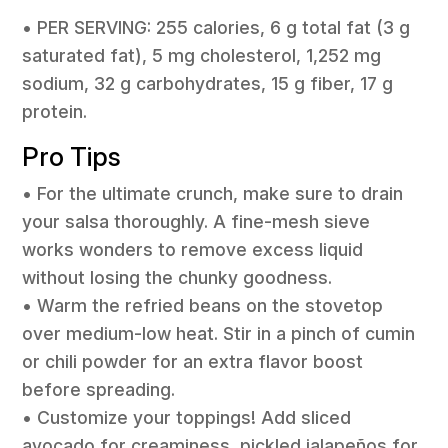
• PER SERVING: 255 calories, 6 g total fat (3 g
saturated fat), 5 mg cholesterol, 1,252 mg
sodium, 32 g carbohydrates, 15 g fiber, 17 g
protein.
Pro Tips
• For the ultimate crunch, make sure to drain
your salsa thoroughly. A fine-mesh sieve
works wonders to remove excess liquid
without losing the chunky goodness.
• Warm the refried beans on the stovetop
over medium-low heat. Stir in a pinch of cumin
or chili powder for an extra flavor boost
before spreading.
• Customize your toppings! Add sliced
avocado for creaminess, pickled jalapeños for