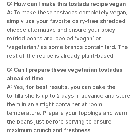
Q: How can I make this tostada recipe vegan
A: To make these tostadas completely vegan,
simply use your favorite dairy-free shredded
cheese alternative and ensure your spicy
refried beans are labeled ‘vegan’ or
‘vegetarian,’ as some brands contain lard. The
rest of the recipe is already plant-based.
Q: Can I prepare these vegetarian tostadas
ahead of time
A: Yes, for best results, you can bake the
tortilla shells up to 2 days in advance and store
them in an airtight container at room
temperature. Prepare your toppings and warm
the beans just before serving to ensure
maximum crunch and freshness.