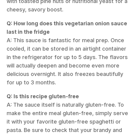
with toasted pine nuts or nutritional yeast for a
cheesy, savory boost.
Q: How long does this vegetarian onion sauce
last in the fridge
A: This sauce is fantastic for meal prep. Once
cooled, it can be stored in an airtight container
in the refrigerator for up to 5 days. The flavors
will actually deepen and become even more
delicious overnight. It also freezes beautifully
for up to 3 months.
Q: Is this recipe gluten-free
A: The sauce itself is naturally gluten-free. To
make the entire meal gluten-free, simply serve
it with your favorite gluten-free spaghetti or
pasta. Be sure to check that your brandy and