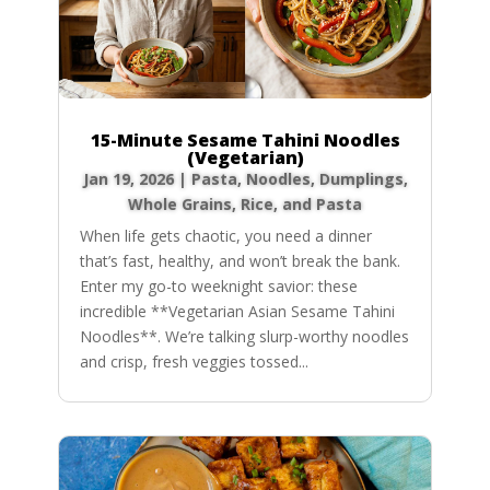
15-Minute Sesame Tahini Noodles
(Vegetarian)
Jan 19, 2026
|
Pasta, Noodles, Dumplings
,
Whole Grains, Rice, and Pasta
When life gets chaotic, you need a dinner
that’s fast, healthy, and won’t break the bank.
Enter my go-to weeknight savior: these
incredible **Vegetarian Asian Sesame Tahini
Noodles**. We’re talking slurp-worthy noodles
and crisp, fresh veggies tossed...