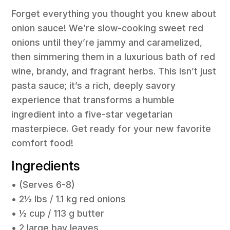
Forget everything you thought you knew about
onion sauce! We’re slow-cooking sweet red
onions until they’re jammy and caramelized,
then simmering them in a luxurious bath of red
wine, brandy, and fragrant herbs. This isn’t just
pasta sauce; it’s a rich, deeply savory
experience that transforms a humble
ingredient into a five-star vegetarian
masterpiece. Get ready for your new favorite
comfort food!
Ingredients
• (Serves 6-8)
• 2½ lbs / 1.1 kg red onions
• ½ cup / 113 g butter
• 2 large bay leaves