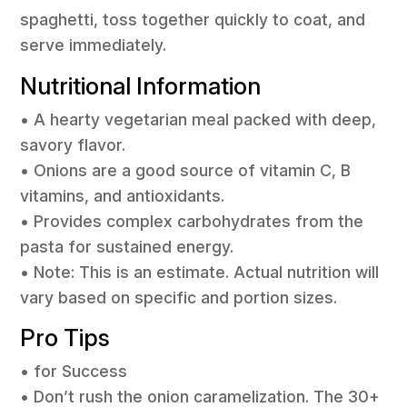
spaghetti, toss together quickly to coat, and
serve immediately.
Nutritional Information
• A hearty vegetarian meal packed with deep,
savory flavor.
• Onions are a good source of vitamin C, B
vitamins, and antioxidants.
• Provides complex carbohydrates from the
pasta for sustained energy.
• Note: This is an estimate. Actual nutrition will
vary based on specific and portion sizes.
Pro Tips
• for Success
• Don’t rush the onion caramelization. The 30+