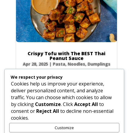
Crispy Tofu with The BEST Thai
Peanut Sauce
Apr 28, 2025
|
Pasta, Noodles, Dumplings
Forget takeout! Unlock the secrets to the
We respect your privacy
most authentic, rich, and creamy Thai peanut
Cookies help us improve your experience,
sauce right in your own kitchen. Paired with
deliver personalized content, and analyze
golden, crispy fried tofu, this dish is a flavor
traffic. You can choose which cookies to allow
explosion of sweet, sour, and savory notes
by clicking
Customize
. Click
Accept All
to
that will transport you straight to the...
consent or
Reject All
to decline non-essential
cookies.
Customize
« Older Entries