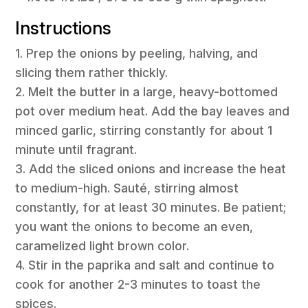
Instructions
1. Prep the onions by peeling, halving, and
slicing them rather thickly.
2. Melt the butter in a large, heavy-bottomed
pot over medium heat. Add the bay leaves and
minced garlic, stirring constantly for about 1
minute until fragrant.
3. Add the sliced onions and increase the heat
to medium-high. Sauté, stirring almost
constantly, for at least 30 minutes. Be patient;
you want the onions to become an even,
caramelized light brown color.
4. Stir in the paprika and salt and continue to
cook for another 2-3 minutes to toast the
spices.