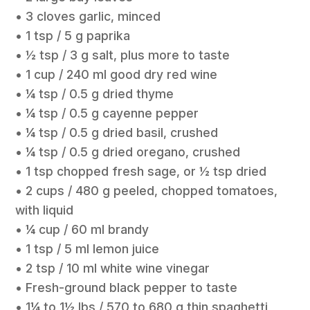
• 3 cloves garlic, minced
• 1 tsp / 5 g paprika
• ½ tsp / 3 g salt, plus more to taste
• 1 cup / 240 ml good dry red wine
• ¼ tsp / 0.5 g dried thyme
• ¼ tsp / 0.5 g cayenne pepper
• ¼ tsp / 0.5 g dried basil, crushed
• ¼ tsp / 0.5 g dried oregano, crushed
• 1 tsp chopped fresh sage, or ½ tsp dried
• 2 cups / 480 g peeled, chopped tomatoes,
with liquid
• ¼ cup / 60 ml brandy
• 1 tsp / 5 ml lemon juice
• 2 tsp / 10 ml white wine vinegar
• Fresh-ground black pepper to taste
• 1¼ to 1½ lbs / 570 to 680 g thin spaghetti