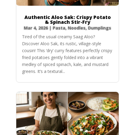
Authentic Aloo Sak: Crispy Potato
& Spinach Stir-Fry
Mar 4, 2026
|
Pasta, Noodles, Dumplings
Tired of the usual creamy Saag Aloo?
Discover Aloo Sak, its rustic, village-style
cousin! This ‘dry’ curry features perfectly crispy
fried potatoes gently folded into a vibrant
medley of spiced spinach, kale, and mustard
greens. It’s a textural...