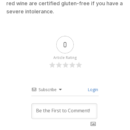
red wine are certified gluten-free if you have a
severe intolerance.
0
Article Rating
Subscribe
Login