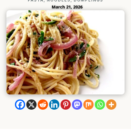
March 21, 2026