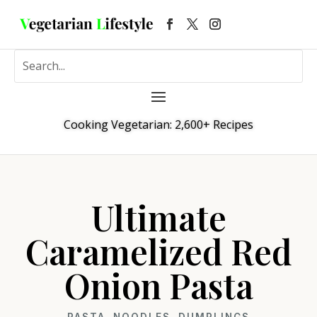
Cooking Vegetarian: 2,600+ Recipes
Ultimate
Caramelized Red
Onion Pasta
PASTA, NOODLES, DUMPLINGS