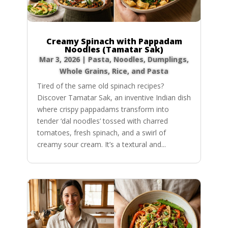
Creamy Spinach with Pappadam
Noodles (Tamatar Sak)
Mar 3, 2026
|
Pasta, Noodles, Dumplings
,
Whole Grains, Rice, and Pasta
Tired of the same old spinach recipes?
Discover Tamatar Sak, an inventive Indian dish
where crispy pappadams transform into
tender ‘dal noodles’ tossed with charred
tomatoes, fresh spinach, and a swirl of
creamy sour cream. It’s a textural and...