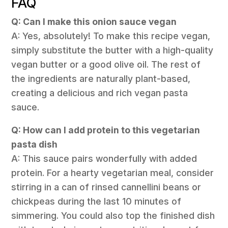
FAQ
Q: Can I make this onion sauce vegan
A: Yes, absolutely! To make this recipe vegan,
simply substitute the butter with a high-quality
vegan butter or a good olive oil. The rest of
the ingredients are naturally plant-based,
creating a delicious and rich vegan pasta
sauce.
Q: How can I add protein to this vegetarian
pasta dish
A: This sauce pairs wonderfully with added
protein. For a hearty vegetarian meal, consider
stirring in a can of rinsed cannellini beans or
chickpeas during the last 10 minutes of
simmering. You could also top the finished dish