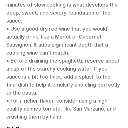
minutes of slow cooking is what develops the
deep, sweet, and savory foundation of the
sauce.
• Use a good dry red wine that you would
actually drink, like a Merlot or Cabernet
Sauvignon. It adds significant depth that a
cooking wine can’t match.
• Before draining the spaghetti, reserve about
a cup of the starchy cooking water. If your
sauce is a bit too thick, add a splash to the
final dish to help it emulsify and cling perfectly
to the pasta.
• For a richer flavor, consider using a high-
quality canned tomato, like San Marzano, and
crushing them by hand.