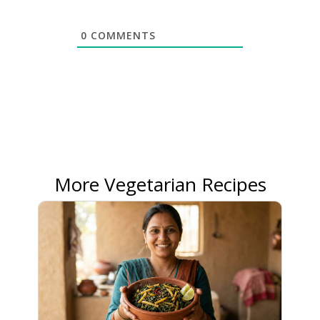
0
COMMENTS
More Vegetarian Recipes