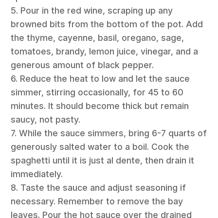
5. Pour in the red wine, scraping up any
browned bits from the bottom of the pot. Add
the thyme, cayenne, basil, oregano, sage,
tomatoes, brandy, lemon juice, vinegar, and a
generous amount of black pepper.
6. Reduce the heat to low and let the sauce
simmer, stirring occasionally, for 45 to 60
minutes. It should become thick but remain
saucy, not pasty.
7. While the sauce simmers, bring 6-7 quarts of
generously salted water to a boil. Cook the
spaghetti until it is just al dente, then drain it
immediately.
8. Taste the sauce and adjust seasoning if
necessary. Remember to remove the bay
leaves. Pour the hot sauce over the drained