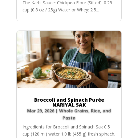
The Karhi Sauce: Chickpea Flour (Sifted): 0.25
cup (0.8 oz / 25g) Water or Whey: 2.5...
Broccoli and Spinach Purée
NARIYAL SAK
Mar 29, 2026
|
Whole Grains, Rice, and
Pasta
Ingredients for Broccoli and Spinach Sak 0.5
cup (120 ml) water 1.0 lb (455 g) fresh spinach,