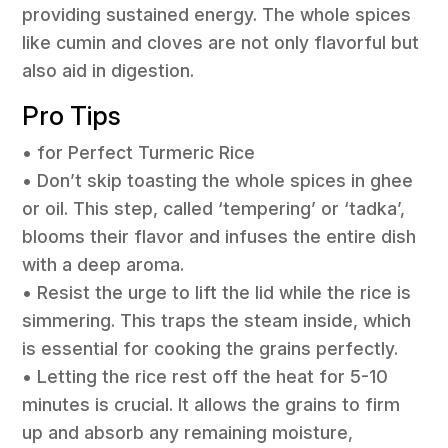
providing sustained energy. The whole spices
like cumin and cloves are not only flavorful but
also aid in digestion.
Pro Tips
• for Perfect Turmeric Rice
• Don’t skip toasting the whole spices in ghee
or oil. This step, called ‘tempering’ or ‘tadka’,
blooms their flavor and infuses the entire dish
with a deep aroma.
• Resist the urge to lift the lid while the rice is
simmering. This traps the steam inside, which
is essential for cooking the grains perfectly.
• Letting the rice rest off the heat for 5-10
minutes is crucial. It allows the grains to firm
up and absorb any remaining moisture,