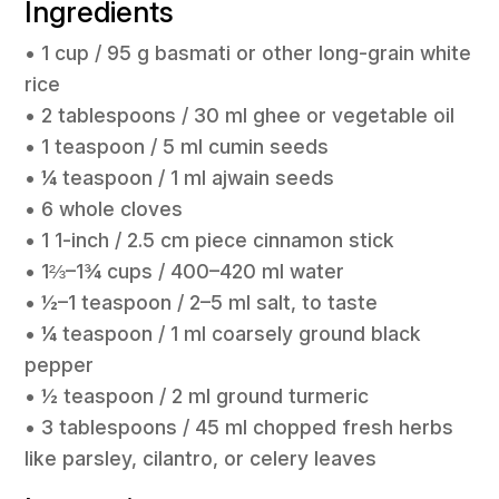
Ingredients
• 1 cup / 95 g basmati or other long-grain white
rice
• 2 tablespoons / 30 ml ghee or vegetable oil
• 1 teaspoon / 5 ml cumin seeds
• ¼ teaspoon / 1 ml ajwain seeds
• 6 whole cloves
• 1 1-inch / 2.5 cm piece cinnamon stick
• 1⅔–1¾ cups / 400–420 ml water
• ½–1 teaspoon / 2–5 ml salt, to taste
• ¼ teaspoon / 1 ml coarsely ground black
pepper
• ½ teaspoon / 2 ml ground turmeric
• 3 tablespoons / 45 ml chopped fresh herbs
like parsley, cilantro, or celery leaves