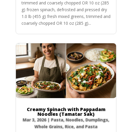
trimmed and coarsely chopped OR 10 oz (285
g) frozen spinach, defrosted and pressed dry
1.0 lb (455 g) fresh mixed greens, trimmed and
coarsely chopped OR 10 oz (285 g)...
Creamy Spinach with Pappadam
Noodles (Tamatar Sak)
Mar 3, 2026
|
Pasta, Noodles, Dumplings
,
Whole Grains, Rice, and Pasta