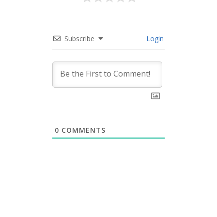
Subscribe
Login
0
COMMENTS