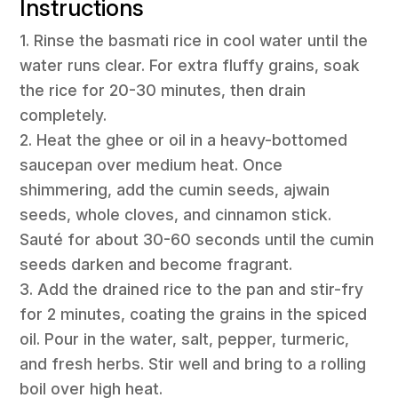
Instructions
1. Rinse the basmati rice in cool water until the
water runs clear. For extra fluffy grains, soak
the rice for 20-30 minutes, then drain
completely.
2. Heat the ghee or oil in a heavy-bottomed
saucepan over medium heat. Once
shimmering, add the cumin seeds, ajwain
seeds, whole cloves, and cinnamon stick.
Sauté for about 30-60 seconds until the cumin
seeds darken and become fragrant.
3. Add the drained rice to the pan and stir-fry
for 2 minutes, coating the grains in the spiced
oil. Pour in the water, salt, pepper, turmeric,
and fresh herbs. Stir well and bring to a rolling
boil over high heat.