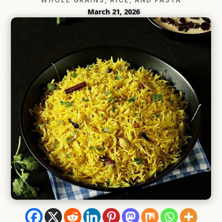
March 21, 2026