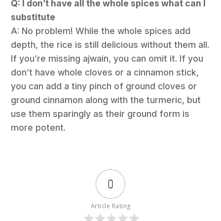
Q: I don’t have all the whole spices what can I
substitute
A: No problem! While the whole spices add
depth, the rice is still delicious without them all.
If you’re missing ajwain, you can omit it. If you
don’t have whole cloves or a cinnamon stick,
you can add a tiny pinch of ground cloves or
ground cinnamon along with the turmeric, but
use them sparingly as their ground form is
more potent.
0
Article Rating