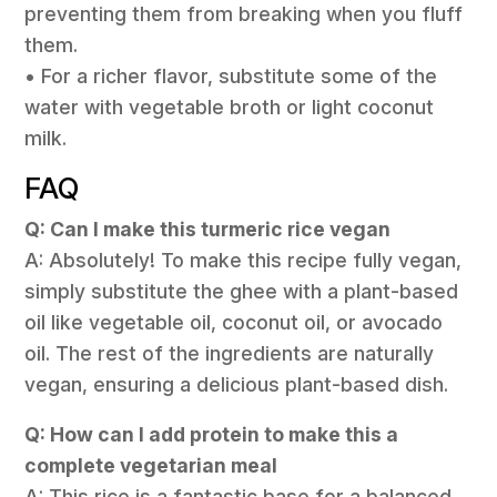
preventing them from breaking when you fluff
them.
• For a richer flavor, substitute some of the
water with vegetable broth or light coconut
milk.
FAQ
Q: Can I make this turmeric rice vegan
A: Absolutely! To make this recipe fully vegan,
simply substitute the ghee with a plant-based
oil like vegetable oil, coconut oil, or avocado
oil. The rest of the ingredients are naturally
vegan, ensuring a delicious plant-based dish.
Q: How can I add protein to make this a
complete vegetarian meal
A: This rice is a fantastic base for a balanced