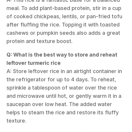
meal. To add plant-based protein, stir in a cup
of cooked chickpeas, lentils, or pan-fried tofu
after fluffing the rice. Topping it with toasted
cashews or pumpkin seeds also adds a great
protein and texture boost.
Q: What is the best way to store and reheat
leftover turmeric rice
A: Store leftover rice in an airtight container in
the refrigerator for up to 4 days. To reheat,
sprinkle a tablespoon of water over the rice
and microwave until hot, or gently warm it in a
saucepan over low heat. The added water
helps to steam the rice and restore its fluffy
texture.