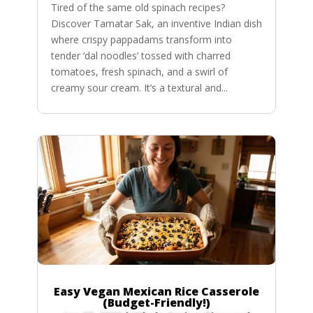
Tired of the same old spinach recipes?
Discover Tamatar Sak, an inventive Indian dish
where crispy pappadams transform into
tender ‘dal noodles’ tossed with charred
tomatoes, fresh spinach, and a swirl of
creamy sour cream. It’s a textural and...
Easy Vegan Mexican Rice Casserole
(Budget-Friendly!)