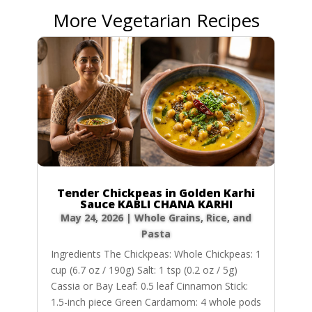
More Vegetarian Recipes
Tender Chickpeas in Golden Karhi
Sauce KABLI CHANA KARHI
May 24, 2026
|
Whole Grains, Rice, and
Pasta
Ingredients The Chickpeas: Whole Chickpeas: 1
cup (6.7 oz / 190g) Salt: 1 tsp (0.2 oz / 5g)
Cassia or Bay Leaf: 0.5 leaf Cinnamon Stick:
1.5-inch piece Green Cardamom: 4 whole pods