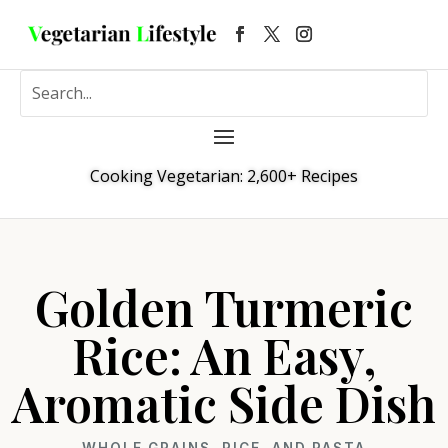
Cooking Vegetarian: 2,600+ Recipes
Golden Turmeric
Rice: An Easy,
Aromatic Side Dish
WHOLE GRAINS, RICE, AND PASTA