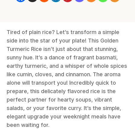
Tired of plain rice? Let’s transform a simple
side into the star of your plate! This Golden
Turmeric Rice isn’t just about that stunning,
sunny hue. It’s a dance of fragrant basmati,
earthy turmeric, and a whisper of whole spices
like cumin, cloves, and cinnamon. The aroma
alone will transport you! Incredibly quick to
prepare, this delicately flavored rice is the
perfect partner for hearty soups, vibrant
salads, or your favorite curry. It’s the simple,
elegant upgrade your weeknight meals have
been waiting for.