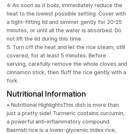
4. As soon as it boils, immediately reduce the
heat to the lowest possible setting. Cover with
a tight-fitting lid and simmer gently for 20-25
minutes, or until all the water is absorbed. Do
not lift the lid during this time.
5. Turn off the heat and let the rice steam, still
covered, for at least 5 minutes. Before
serving, carefully remove the whole cloves and
cinnamon stick, then fluff the rice gently with a
fork.
Nutritional Information
• Nutritional HighlightsThis dish is more than
just a pretty side! Turmeric contains curcumin,
a powerful anti-inflammatory compound.
Basmati rice is a lower-glycemic index rice,