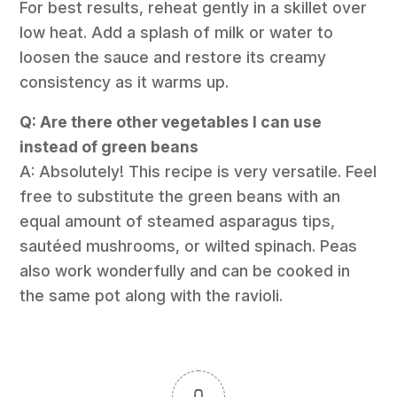
For best results, reheat gently in a skillet over
low heat. Add a splash of milk or water to
loosen the sauce and restore its creamy
consistency as it warms up.
Q: Are there other vegetables I can use
instead of green beans
A: Absolutely! This recipe is very versatile. Feel
free to substitute the green beans with an
equal amount of steamed asparagus tips,
sautéed mushrooms, or wilted spinach. Peas
also work wonderfully and can be cooked in
the same pot along with the ravioli.