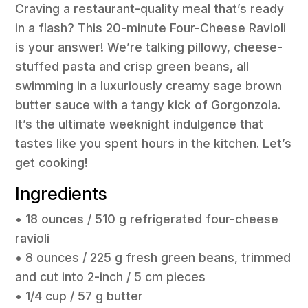
Craving a restaurant-quality meal that’s ready
in a flash? This 20-minute Four-Cheese Ravioli
is your answer! We’re talking pillowy, cheese-
stuffed pasta and crisp green beans, all
swimming in a luxuriously creamy sage brown
butter sauce with a tangy kick of Gorgonzola.
It’s the ultimate weeknight indulgence that
tastes like you spent hours in the kitchen. Let’s
get cooking!
Ingredients
• 18 ounces / 510 g refrigerated four-cheese
ravioli
• 8 ounces / 225 g fresh green beans, trimmed
and cut into 2-inch / 5 cm pieces
• 1/4 cup / 57 g butter