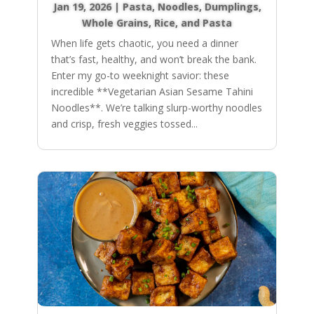
Jan 19, 2026
|
Pasta, Noodles, Dumplings
,
Whole Grains, Rice, and Pasta
When life gets chaotic, you need a dinner
that’s fast, healthy, and won’t break the bank.
Enter my go-to weeknight savior: these
incredible **Vegetarian Asian Sesame Tahini
Noodles**. We’re talking slurp-worthy noodles
and crisp, fresh veggies tossed...