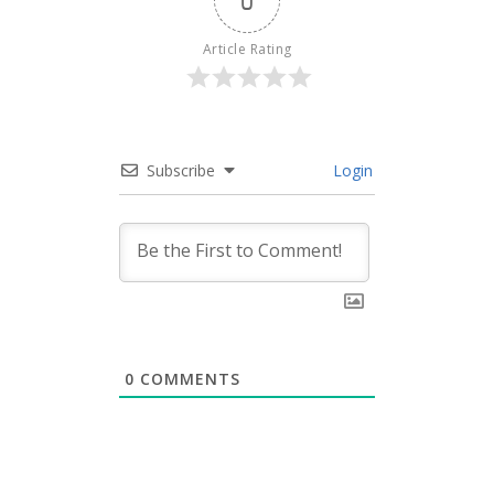
0
Article Rating
Subscribe
Login
0
COMMENTS