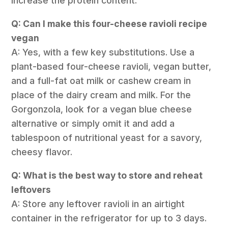
increase the protein content.
Q: Can I make this four-cheese ravioli recipe
vegan
A: Yes, with a few key substitutions. Use a
plant-based four-cheese ravioli, vegan butter,
and a full-fat oat milk or cashew cream in
place of the dairy cream and milk. For the
Gorgonzola, look for a vegan blue cheese
alternative or simply omit it and add a
tablespoon of nutritional yeast for a savory,
cheesy flavor.
Q: What is the best way to store and reheat
leftovers
A: Store any leftover ravioli in an airtight
container in the refrigerator for up to 3 days.