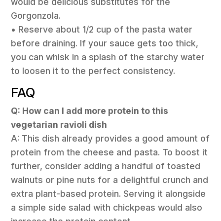
would be delicious substitutes for the
Gorgonzola.
• Reserve about 1/2 cup of the pasta water
before draining. If your sauce gets too thick,
you can whisk in a splash of the starchy water
to loosen it to the perfect consistency.
FAQ
Q: How can I add more protein to this
vegetarian ravioli dish
A: This dish already provides a good amount of
protein from the cheese and pasta. To boost it
further, consider adding a handful of toasted
walnuts or pine nuts for a delightful crunch and
extra plant-based protein. Serving it alongside
a simple side salad with chickpeas would also