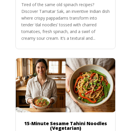
Tired of the same old spinach recipes?
Discover Tamatar Sak, an inventive Indian dish
where crispy pappadams transform into
tender ‘dal noodles’ tossed with charred
tomatoes, fresh spinach, and a swirl of
creamy sour cream. It’s a textural and...
15-Minute Sesame Tahini Noodles
(Vegetarian)