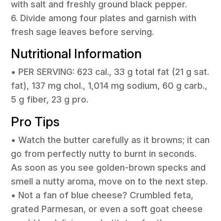
with salt and freshly ground black pepper.
6. Divide among four plates and garnish with
fresh sage leaves before serving.
Nutritional Information
• PER SERVING: 623 cal., 33 g total fat (21 g sat.
fat), 137 mg chol., 1,014 mg sodium, 60 g carb.,
5 g fiber, 23 g pro.
Pro Tips
• Watch the butter carefully as it browns; it can
go from perfectly nutty to burnt in seconds.
As soon as you see golden-brown specks and
smell a nutty aroma, move on to the next step.
• Not a fan of blue cheese? Crumbled feta,
grated Parmesan, or even a soft goat cheese