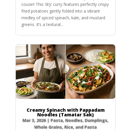
cousin! This ‘dry’ curry features perfectly crispy
fried potatoes gently folded into a vibrant
medley of spiced spinach, kale, and mustard
greens. It’s a textural...
Creamy Spinach with Pappadam
Noodles (Tamatar Sak)
Mar 3, 2026
|
Pasta, Noodles, Dumplings
,
Whole Grains, Rice, and Pasta