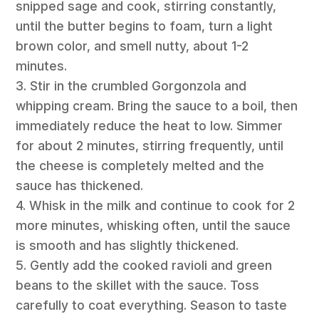
snipped sage and cook, stirring constantly,
until the butter begins to foam, turn a light
brown color, and smell nutty, about 1-2
minutes.
3. Stir in the crumbled Gorgonzola and
whipping cream. Bring the sauce to a boil, then
immediately reduce the heat to low. Simmer
for about 2 minutes, stirring frequently, until
the cheese is completely melted and the
sauce has thickened.
4. Whisk in the milk and continue to cook for 2
more minutes, whisking often, until the sauce
is smooth and has slightly thickened.
5. Gently add the cooked ravioli and green
beans to the skillet with the sauce. Toss
carefully to coat everything. Season to taste