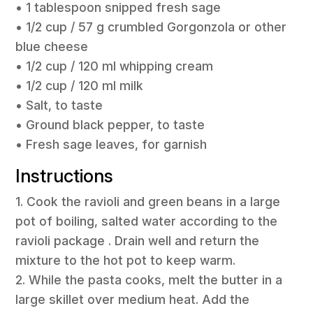
• 1 tablespoon snipped fresh sage
• 1/2 cup / 57 g crumbled Gorgonzola or other
blue cheese
• 1/2 cup / 120 ml whipping cream
• 1/2 cup / 120 ml milk
• Salt, to taste
• Ground black pepper, to taste
• Fresh sage leaves, for garnish
Instructions
1. Cook the ravioli and green beans in a large
pot of boiling, salted water according to the
ravioli package . Drain well and return the
mixture to the hot pot to keep warm.
2. While the pasta cooks, melt the butter in a
large skillet over medium heat. Add the