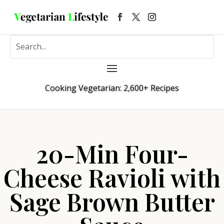
Cooking Vegetarian: 2,600+ Recipes
20-Min Four-
Cheese Ravioli with
Sage Brown Butter