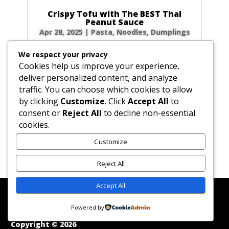
Crispy Tofu with The BEST Thai
Peanut Sauce
Apr 28, 2025
|
Pasta, Noodles, Dumplings
Forget takeout! Unlock the secrets to the
We respect your privacy
most authentic, rich, and creamy Thai peanut
Cookies help us improve your experience,
sauce right in your own kitchen. Paired with
deliver personalized content, and analyze
golden, crispy fried tofu, this dish is a flavor
traffic. You can choose which cookies to allow
explosion of sweet, sour, and savory notes
by clicking
Customize
. Click
Accept All
to
that will transport you straight to the...
consent or
Reject All
to decline non-essential
cookies.
Customize
« Older Entries
Reject All
Accept All
Affiliate Disclosure
Contact Us
Disclaimer
Medical Disclaimer
Powered by
Privacy Policy
Terms of Service
Copyright © 2026