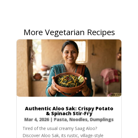
More Vegetarian Recipes
Authentic Aloo Sak: Crispy Potato
& Spinach Stir-Fry
Mar 4, 2026
|
Pasta, Noodles, Dumplings
Tired of the usual creamy Saag Aloo?
Discover Aloo Sak, its rustic, village-style