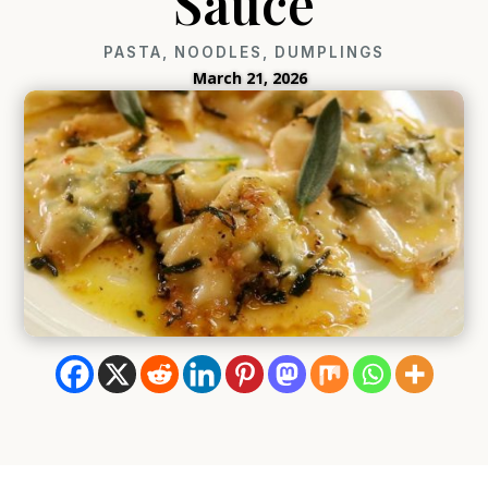
Sauce
PASTA, NOODLES, DUMPLINGS
March 21, 2026