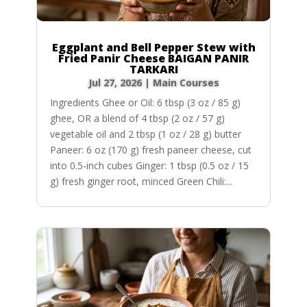
Eggplant and Bell Pepper Stew with
Fried Panir Cheese BAIGAN PANIR
TARKARI
Jul 27, 2026
|
Main Courses
Ingredients Ghee or Oil: 6 tbsp (3 oz / 85 g)
ghee, OR a blend of 4 tbsp (2 oz / 57 g)
vegetable oil and 2 tbsp (1 oz / 28 g) butter
Paneer: 6 oz (170 g) fresh paneer cheese, cut
into 0.5-inch cubes Ginger: 1 tbsp (0.5 oz / 15
g) fresh ginger root, minced Green Chili:...