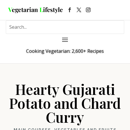
Cooking Vegetarian: 2,600+ Recipes
Hearty Gujarati
Potato and Chard
Curry
MAIN COURSES
,
VEGETABLES AND FRUITS