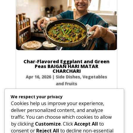
Char-Flavored Eggplant and Green
Peas BAIGAN HARI MATAR
CHARCHARI
Apr 16, 2026
|
Side Dishes
,
Vegetables
and Fruits
Ingredients 1.0 medium-sized eggplant, cut
We respect your privacy
into 1-inch cubes (16.0 oz / 455g) 2.0 cups
Cookies help us improve your experience,
fresh or frozen baby green peas (10.0 oz /
deliver personalized content, and analyze
285g) 4.0 tbsp ghee or unsalted butter (2.0 oz
traffic. You can choose which cookies to allow
/ 60g) 1.0 tbsp coarsely crushed coriander
by clicking
Customize
. Click
Accept All
to
seeds (0.2 oz / 5g) 0.5 tbsp coarsely crushed...
consent or
Reject All
to decline non-essential