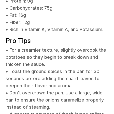
• Protein: 9g
• Carbohydrates: 75g
• Fat: 16g
• Fiber: 12g
• Rich in Vitamin K, Vitamin A, and Potassium.
Pro Tips
• For a creamier texture, slightly overcook the
potatoes so they begin to break down and
thicken the sauce.
• Toast the ground spices in the pan for 30
seconds before adding the chard leaves to
deepen their flavor and aroma.
• Don’t overcrowd the pan. Use a large, wide
pan to ensure the onions caramelize properly
instead of steaming.