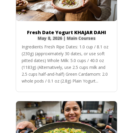
Fresh Date Yogurt KHAJAR DAHI
May 8, 2026
|
Main Courses
Ingredients Fresh Ripe Dates: 1.0 cup / 8.1 oz
(230g) (approximately 30 dates, or use soft
pitted dates) Whole Milk: 5.0 cups / 40.0 oz
(1183g) (Alternatively, use 2.5 cups milk and
2.5 cups half-and-half) Green Cardamom: 2.0
whole pods / 0.1 oz (2.8g) Plain Yogurt...