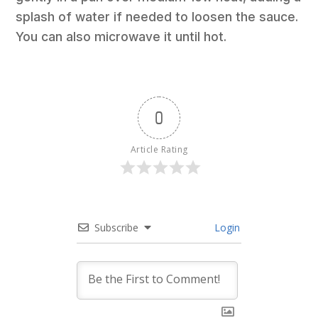
splash of water if needed to loosen the sauce.
You can also microwave it until hot.
0
Article Rating
Subscribe
Login