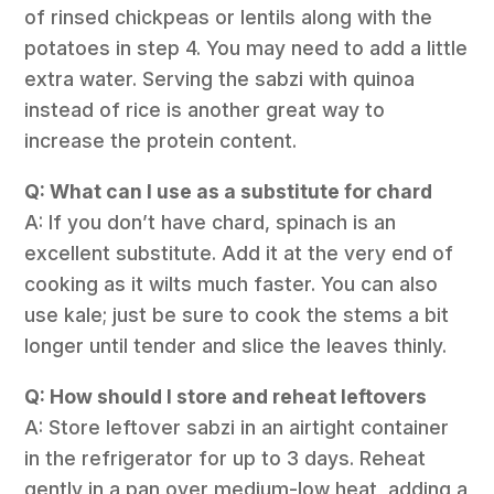
of rinsed chickpeas or lentils along with the
potatoes in step 4. You may need to add a little
extra water. Serving the sabzi with quinoa
instead of rice is another great way to
increase the protein content.
Q: What can I use as a substitute for chard
A: If you don’t have chard, spinach is an
excellent substitute. Add it at the very end of
cooking as it wilts much faster. You can also
use kale; just be sure to cook the stems a bit
longer until tender and slice the leaves thinly.
Q: How should I store and reheat leftovers
A: Store leftover sabzi in an airtight container
in the refrigerator for up to 3 days. Reheat
gently in a pan over medium-low heat, adding a