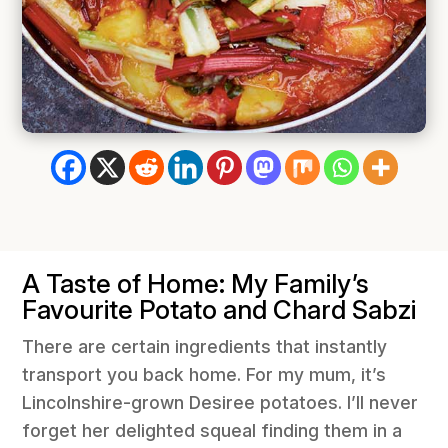
A Taste of Home: My Family’s
Favourite Potato and Chard Sabzi
There are certain ingredients that instantly
transport you back home. For my mum, it’s
Lincolnshire-grown Desiree potatoes. I’ll never
forget her delighted squeal finding them in a