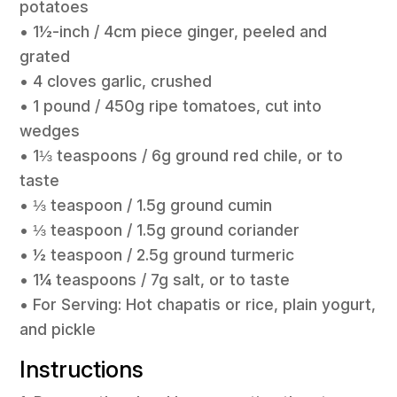
potatoes
• 1½-inch / 4cm piece ginger, peeled and
grated
• 4 cloves garlic, crushed
• 1 pound / 450g ripe tomatoes, cut into
wedges
• 1⅓ teaspoons / 6g ground red chile, or to
taste
• ⅓ teaspoon / 1.5g ground cumin
• ⅓ teaspoon / 1.5g ground coriander
• ½ teaspoon / 2.5g ground turmeric
• 1¼ teaspoons / 7g salt, or to taste
• For Serving: Hot chapatis or rice, plain yogurt,
and pickle
Instructions