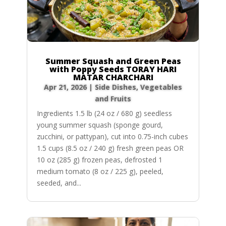
Summer Squash and Green Peas
with Poppy Seeds TORAY HARI
MATAR CHARCHARI
Apr 21, 2026
|
Side Dishes
,
Vegetables
and Fruits
Ingredients 1.5 lb (24 oz / 680 g) seedless
young summer squash (sponge gourd,
zucchini, or pattypan), cut into 0.75-inch cubes
1.5 cups (8.5 oz / 240 g) fresh green peas OR
10 oz (285 g) frozen peas, defrosted 1
medium tomato (8 oz / 225 g), peeled,
seeded, and...