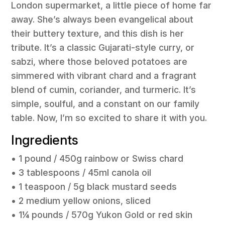
London supermarket, a little piece of home far
away. She’s always been evangelical about
their buttery texture, and this dish is her
tribute. It’s a classic Gujarati-style curry, or
sabzi
, where those beloved potatoes are
simmered with vibrant chard and a fragrant
blend of cumin, coriander, and turmeric. It’s
simple, soulful, and a constant on our family
table. Now, I’m so excited to share it with you.
Ingredients
• 1 pound / 450g rainbow or Swiss chard
• 3 tablespoons / 45ml canola oil
• 1 teaspoon / 5g black mustard seeds
• 2 medium yellow onions, sliced
• 1¼ pounds / 570g Yukon Gold or red skin