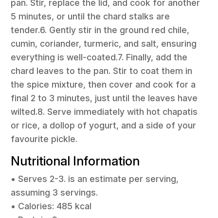
pan. Stir, replace the lid, and cook for another
5 minutes, or until the chard stalks are
tender.6. Gently stir in the ground red chile,
cumin, coriander, turmeric, and salt, ensuring
everything is well-coated.7. Finally, add the
chard leaves to the pan. Stir to coat them in
the spice mixture, then cover and cook for a
final 2 to 3 minutes, just until the leaves have
wilted.8. Serve immediately with hot chapatis
or rice, a dollop of yogurt, and a side of your
favourite pickle.
Nutritional Information
• Serves 2-3. is an estimate per serving,
assuming 3 servings.
• Calories: 485 kcal