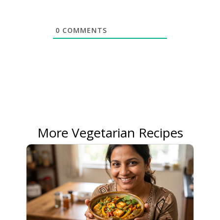
0
COMMENTS
More Vegetarian Recipes