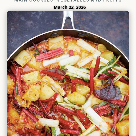
March 22, 2026