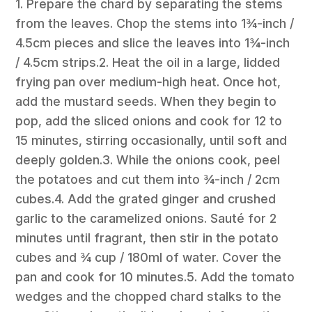
1. Prepare the chard by separating the stems
from the leaves. Chop the stems into 1¾-inch /
4.5cm pieces and slice the leaves into 1¾-inch
/ 4.5cm strips.2. Heat the oil in a large, lidded
frying pan over medium-high heat. Once hot,
add the mustard seeds. When they begin to
pop, add the sliced onions and cook for 12 to
15 minutes, stirring occasionally, until soft and
deeply golden.3. While the onions cook, peel
the potatoes and cut them into ¾-inch / 2cm
cubes.4. Add the grated ginger and crushed
garlic to the caramelized onions. Sauté for 2
minutes until fragrant, then stir in the potato
cubes and ¾ cup / 180ml of water. Cover the
pan and cook for 10 minutes.5. Add the tomato
wedges and the chopped chard stalks to the