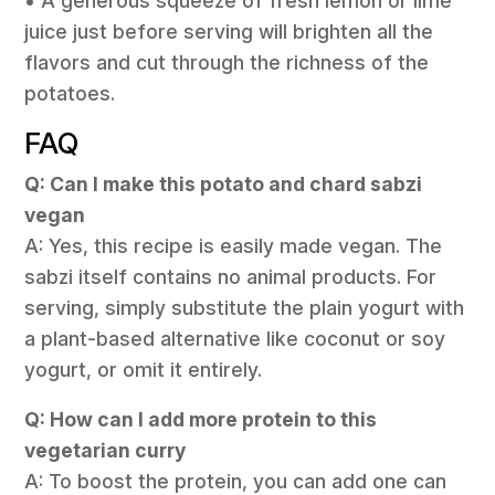
• A generous squeeze of fresh lemon or lime
juice just before serving will brighten all the
flavors and cut through the richness of the
potatoes.
FAQ
Q: Can I make this potato and chard sabzi
vegan
A: Yes, this recipe is easily made vegan. The
sabzi itself contains no animal products. For
serving, simply substitute the plain yogurt with
a plant-based alternative like coconut or soy
yogurt, or omit it entirely.
Q: How can I add more protein to this
vegetarian curry
A: To boost the protein, you can add one can