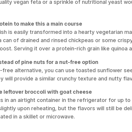
uality vegan feta or a sprinkle of nutritional yeast w
otein to make this a main course
dish is easily transformed into a hearty vegetarian m
n a can of drained and rinsed chickpeas or some crisp
oost. Serving it over a protein-rich grain like quinoa 
stead of pine nuts for a nut-free option
ut-free alternative, you can use toasted sunflower s
 will provide a similar crunchy texture and nutty fla
e leftover broccoli with goat cheese
s in an airtight container in the refrigerator for up t
ghtly upon reheating, but the flavors will still be de
eated in a skillet or microwave.