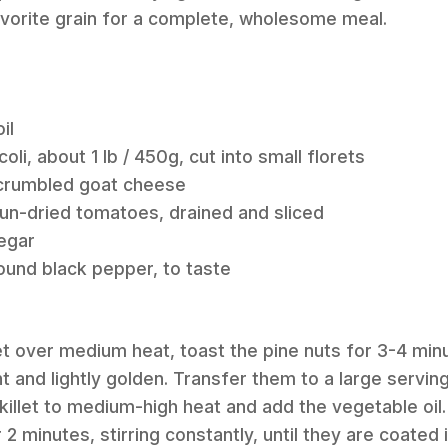
avorite grain for a complete, wholesome meal.
il
oli, about 1 lb / 450g, cut into small florets
g crumbled goat cheese
un-dried tomatoes, drained and sliced
egar
round black pepper, to taste
illet over medium heat, toast the pine nuts for 3-4 minu
nt and lightly golden. Transfer them to a large servin
killet to medium-high heat and add the vegetable oil.
 2 minutes, stirring constantly, until they are coated i