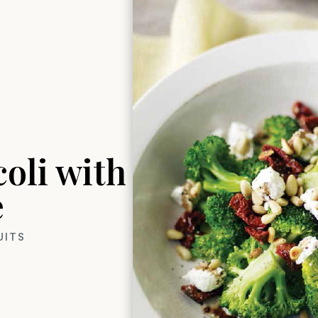
oli with
e
UITS