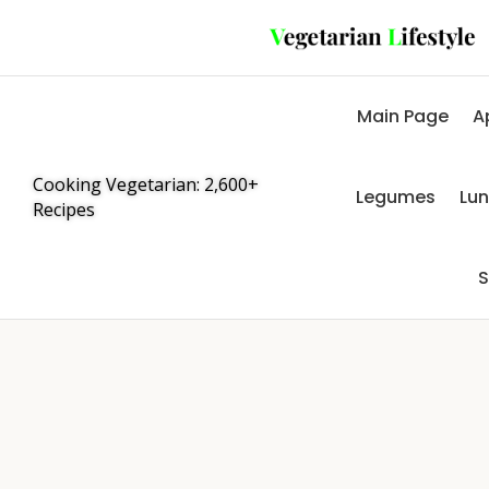
Main Page
A
Cooking Vegetarian: 2,600+
Legumes
Lu
Recipes
S