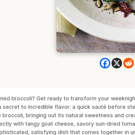
amed broccoli? Get ready to transform your weeknigh
a secret to incredible flavor: a quick sauté before st
broccoli, bringing out its natural sweetness and crea
fectly with tangy goat cheese, savory sun-dried toma
sophisticated, satisfying dish that comes together in 