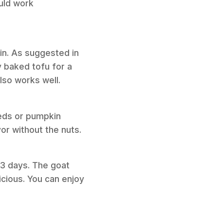
ould work
ain. As suggested in
y baked tofu for a
also works well.
eeds or pumpkin
vor without the nuts.
o 3 days. The goat
licious. You can enjoy