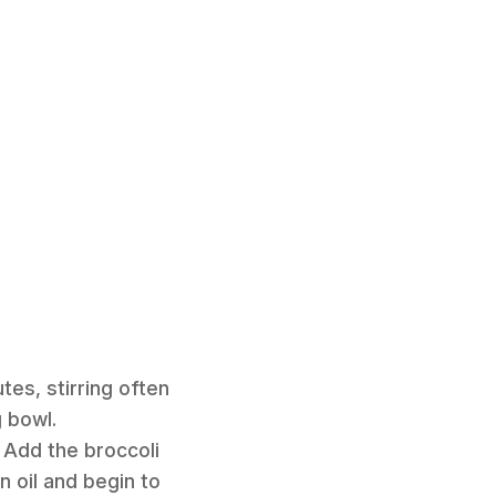
tes, stirring often
g bowl.
 Add the broccoli
n oil and begin to