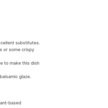
ellent substitutes.
as or some crispy
me to make this dish
 balsamic glaze.
plant-based