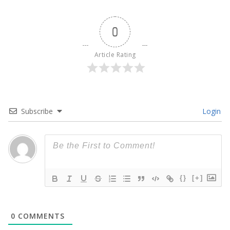
0
Article Rating
Subscribe
Login
{}
[+]
0
COMMENTS