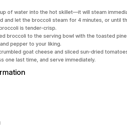
up of water into the hot skillet—it will steam immedi
 lid and let the broccoli steam for 4 minutes, or until 
roccoli is tender-crisp.
ed broccoli to the serving bowl with the toasted pin
and pepper to your liking.
e crumbled goat cheese and sliced sun-dried tomatoes.
ss one last time, and serve immediately.
ormation
g