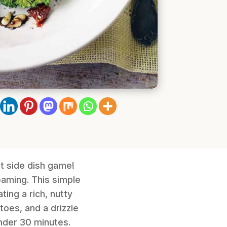
t side dish game!
eaming. This simple
ting a rich, nutty
toes, and a drizzle
under 30 minutes.