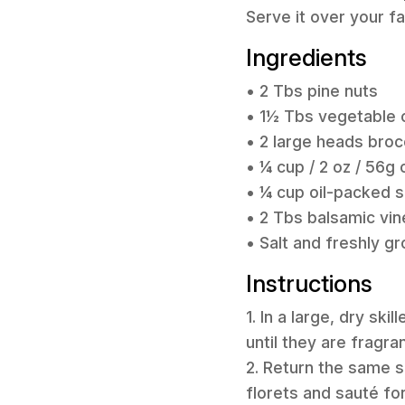
Serve it over your f
Ingredients
• 2 Tbs pine nuts
• 1½ Tbs vegetable o
• 2 large heads brocc
• ¼ cup / 2 oz / 56
• ¼ cup oil-packed s
• 2 Tbs balsamic vin
• Salt and freshly g
Instructions
1. In a large, dry sk
until they are fragra
2. Return the same s
florets and sauté for