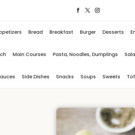
ppetizers
Bread
Breakfast
Burger
Desserts
E
nch
Main Courses
Pasta, Noodles, Dumplings
Sal
auces
Side Dishes
Snacks
Soups
Sweets
To