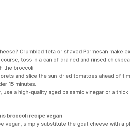
 cheese? Crumbled feta or shaved Parmesan make exc
n course, toss in a can of drained and rinsed chickpe
h the broccoli.
florets and slice the sun-dried tomatoes ahead of ti
der 15 minutes.
, use a high-quality aged balsamic vinegar or a thick
his broccoli recipe vegan
pe vegan, simply substitute the goat cheese with a 