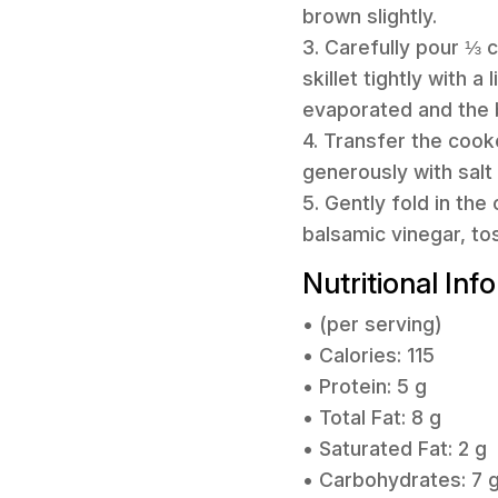
brown slightly.
3. Carefully pour ⅓ c
skillet tightly with a
evaporated and the b
4. Transfer the cook
generously with salt 
5. Gently fold in th
balsamic vinegar, to
Nutritional Inf
• (per serving)
• Calories: 115
• Protein: 5 g
• Total Fat: 8 g
• Saturated Fat: 2 g
• Carbohydrates: 7 