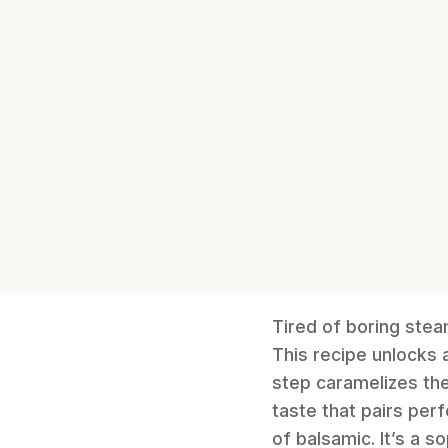
Tired of boring ste
This recipe unlocks 
step caramelizes the 
taste that pairs per
of balsamic. It’s a 