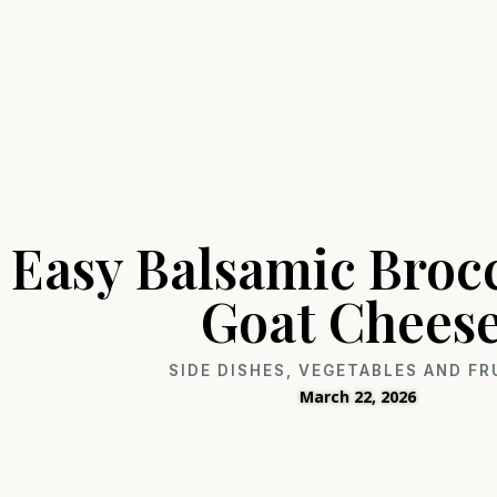
Easy Balsamic Brocc
Goat Chees
SIDE DISHES
,
VEGETABLES AND FR
March 22, 2026