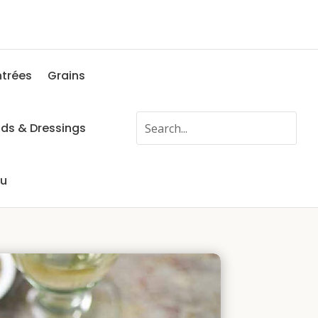
ntrées
Grains
ads & Dressings
fu