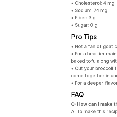
• Cholesterol: 4 mg
• Sodium: 74 mg
• Fiber: 3 g
• Sugar: 0 g
Pro Tips
• Not a fan of goat
• For a heartier mai
baked tofu along wit
• Cut your broccoli 
come together in un
• For a deeper flavor
FAQ
Q: How can I make t
A: To make this reci