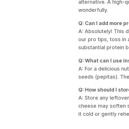
alternative. A high-q
wonderfully.
Q: Can I add more pr
A: Absolutely! This 
our pro tips, toss i
substantial protein b
Q: What can I use in
A: For a delicious n
seeds (pepitas). They
Q: How should I stor
A: Store any leftover
cheese may soften sli
it cold or gently reh