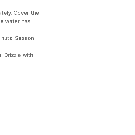
ately. Cover the
the water has
e nuts. Season
 Drizzle with