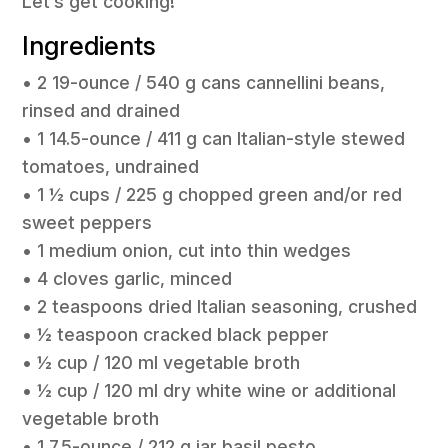
Let’s get cooking!
Ingredients
• 2 19-ounce / 540 g cans cannellini beans,
rinsed and drained
• 1 14.5-ounce / 411 g can Italian-style stewed
tomatoes, undrained
• 1 ½ cups / 225 g chopped green and/or red
sweet peppers
• 1 medium onion, cut into thin wedges
• 4 cloves garlic, minced
• 2 teaspoons dried Italian seasoning, crushed
• ½ teaspoon cracked black pepper
• ½ cup / 120 ml vegetable broth
• ½ cup / 120 ml dry white wine or additional
vegetable broth
• 1 7.5-ounce / 212 g jar basil pesto