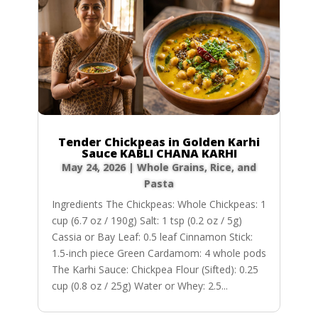
Tender Chickpeas in Golden Karhi
Sauce KABLI CHANA KARHI
May 24, 2026
|
Whole Grains, Rice, and
Pasta
Ingredients The Chickpeas: Whole Chickpeas: 1
cup (6.7 oz / 190g) Salt: 1 tsp (0.2 oz / 5g)
Cassia or Bay Leaf: 0.5 leaf Cinnamon Stick:
1.5-inch piece Green Cardamom: 4 whole pods
The Karhi Sauce: Chickpea Flour (Sifted): 0.25
cup (0.8 oz / 25g) Water or Whey: 2.5...