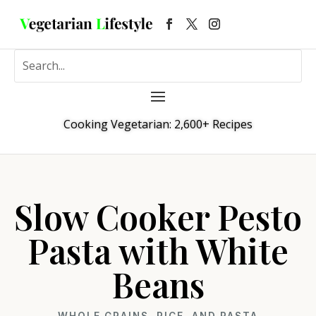
Cooking Vegetarian: 2,600+ Recipes
Slow Cooker Pesto
Pasta with White
Beans
WHOLE GRAINS, RICE, AND PASTA