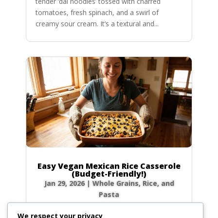
tender ‘dal noodles’ tossed with charred
tomatoes, fresh spinach, and a swirl of
creamy sour cream. It’s a textural and...
Easy Vegan Mexican Rice Casserole
(Budget-Friendly!)
Jan 29, 2026
|
Whole Grains, Rice, and
Pasta
Craving ultimate comfort food that won’t
We respect your privacy