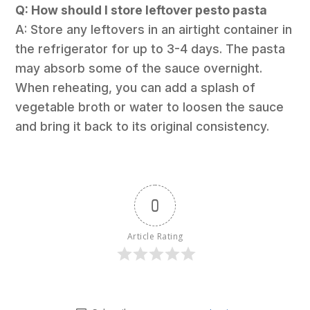
Q: How should I store leftover pesto pasta
A: Store any leftovers in an airtight container in
the refrigerator for up to 3-4 days. The pasta
may absorb some of the sauce overnight.
When reheating, you can add a splash of
vegetable broth or water to loosen the sauce
and bring it back to its original consistency.
0
Article Rating