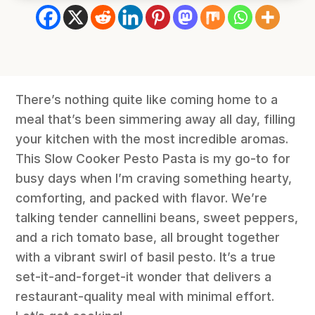
There’s nothing quite like coming home to a
meal that’s been simmering away all day, filling
your kitchen with the most incredible aromas.
This Slow Cooker Pesto Pasta is my go-to for
busy days when I’m craving something hearty,
comforting, and packed with flavor. We’re
talking tender cannellini beans, sweet peppers,
and a rich tomato base, all brought together
with a vibrant swirl of basil pesto. It’s a true
set-it-and-forget-it wonder that delivers a
restaurant-quality meal with minimal effort.