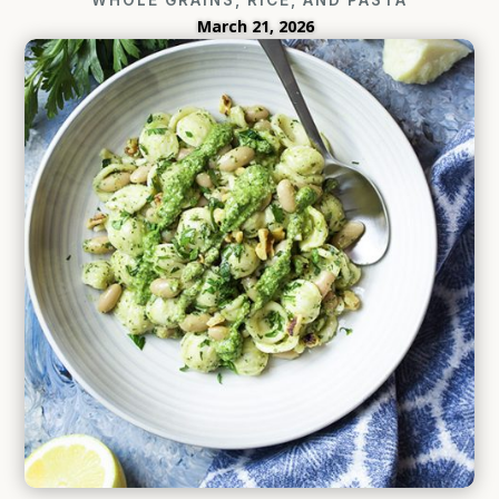
March 21, 2026