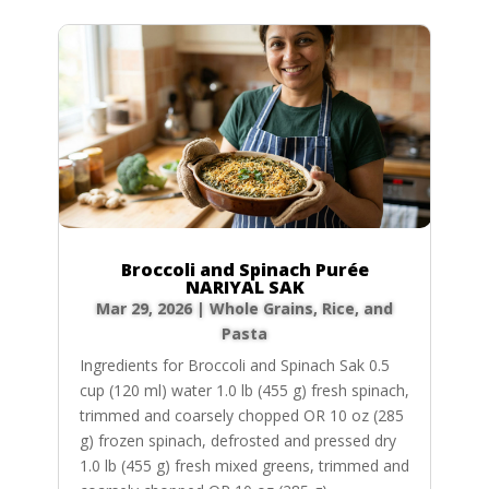
Broccoli and Spinach Purée
NARIYAL SAK
Mar 29, 2026
|
Whole Grains, Rice, and
Pasta
Ingredients for Broccoli and Spinach Sak 0.5
cup (120 ml) water 1.0 lb (455 g) fresh spinach,
trimmed and coarsely chopped OR 10 oz (285
g) frozen spinach, defrosted and pressed dry
1.0 lb (455 g) fresh mixed greens, trimmed and