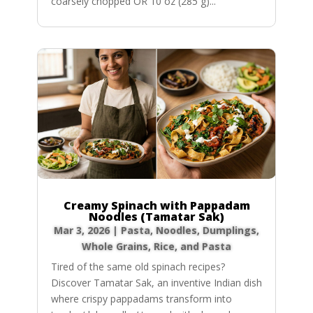
coarsely chopped OR 10 oz (285 g)...
Creamy Spinach with Pappadam
Noodles (Tamatar Sak)
Mar 3, 2026
|
Pasta, Noodles, Dumplings
,
Whole Grains, Rice, and Pasta
Tired of the same old spinach recipes?
Discover Tamatar Sak, an inventive Indian dish
where crispy pappadams transform into