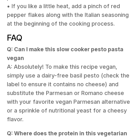
• If you like a little heat, add a pinch of red
pepper flakes along with the Italian seasoning
at the beginning of the cooking process.
FAQ
Q: Can I make this slow cooker pesto pasta
vegan
A: Absolutely! To make this recipe vegan,
simply use a dairy-free basil pesto (check the
label to ensure it contains no cheese) and
substitute the Parmesan or Romano cheese
with your favorite vegan Parmesan alternative
or a sprinkle of nutritional yeast for a cheesy
flavor.
Q: Where does the protein in this vegetarian