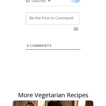
Subscribe
Login
0
COMMENTS
More Vegetarian Recipes