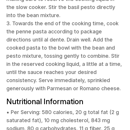
the slow cooker. Stir the basil pesto directly
into the bean mixture.
3. Towards the end of the cooking time, cook
the penne pasta according to package
directions until al dente. Drain well. Add the
cooked pasta to the bowl with the bean and
pesto mixture, tossing gently to combine. Stir
in the reserved cooking liquid, a little at a time,
until the sauce reaches your desired
consistency. Serve immediately, sprinkled
generously with Parmesan or Romano cheese.
Nutritional Information
• Per Serving: 580 calories, 20 g total fat (2 g
saturated fat), 10 mg cholesterol, 843 mg
sodium, 80 g carbohydrates, 11 g fiber, 25 g