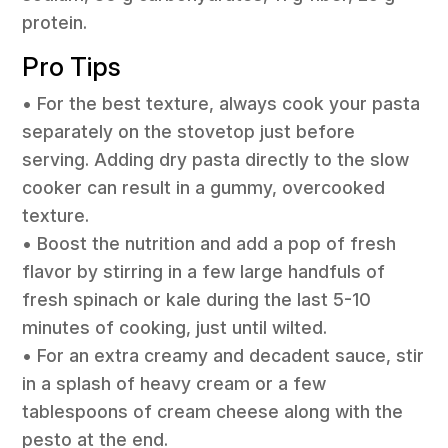
protein.
Pro Tips
• For the best texture, always cook your pasta
separately on the stovetop just before
serving. Adding dry pasta directly to the slow
cooker can result in a gummy, overcooked
texture.
• Boost the nutrition and add a pop of fresh
flavor by stirring in a few large handfuls of
fresh spinach or kale during the last 5-10
minutes of cooking, just until wilted.
• For an extra creamy and decadent sauce, stir
in a splash of heavy cream or a few
tablespoons of cream cheese along with the
pesto at the end.