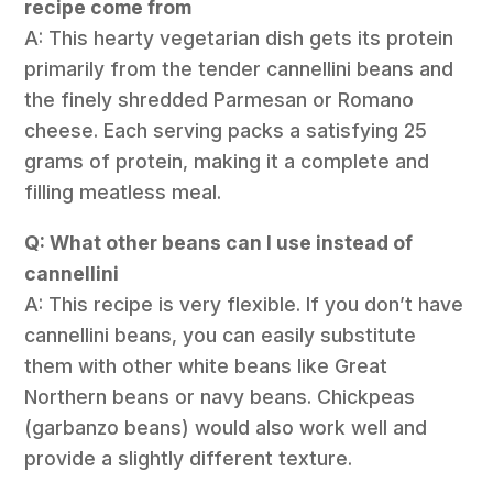
recipe come from
A: This hearty vegetarian dish gets its protein
primarily from the tender cannellini beans and
the finely shredded Parmesan or Romano
cheese. Each serving packs a satisfying 25
grams of protein, making it a complete and
filling meatless meal.
Q: What other beans can I use instead of
cannellini
A: This recipe is very flexible. If you don’t have
cannellini beans, you can easily substitute
them with other white beans like Great
Northern beans or navy beans. Chickpeas
(garbanzo beans) would also work well and
provide a slightly different texture.