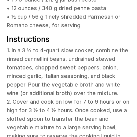
• 12 ounces / 340 g dried penne pasta
• ½ cup / 56 g finely shredded Parmesan or
Romano cheese, for serving
Instructions
1. In a 3 ½ to 4-quart slow cooker, combine the
rinsed cannellini beans, undrained stewed
tomatoes, chopped sweet peppers, onion,
minced garlic, Italian seasoning, and black
pepper. Pour the vegetable broth and white
wine (or additional broth) over the mixture.
2. Cover and cook on low for 7 to 9 hours or on
high for 3 ½ to 4 ½ hours. Once cooked, use a
slotted spoon to transfer the bean and
vegetable mixture to a large serving bowl,
making sure to reserve the cooking liquid in