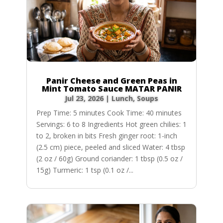
Panir Cheese and Green Peas in
Mint Tomato Sauce MATAR PANIR
Jul 23, 2026
|
Lunch
,
Soups
Prep Time: 5 minutes Cook Time: 40 minutes
Servings: 6 to 8 Ingredients Hot green chilies: 1
to 2, broken in bits Fresh ginger root: 1-inch
(2.5 cm) piece, peeled and sliced Water: 4 tbsp
(2 oz / 60g) Ground coriander: 1 tbsp (0.5 oz /
15g) Turmeric: 1 tsp (0.1 oz /...