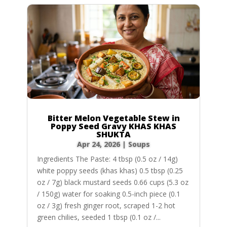
Bitter Melon Vegetable Stew in
Poppy Seed Gravy KHAS KHAS
SHUKTA
Apr 24, 2026
|
Soups
Ingredients The Paste: 4 tbsp (0.5 oz / 14g)
white poppy seeds (khas khas) 0.5 tbsp (0.25
oz / 7g) black mustard seeds 0.66 cups (5.3 oz
/ 150g) water for soaking 0.5-inch piece (0.1
oz / 3g) fresh ginger root, scraped 1-2 hot
green chilies, seeded 1 tbsp (0.1 oz /...