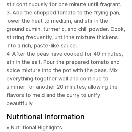
stir continuously for one minute until fragrant.
3. Add the chopped tomato to the frying pan,
lower the heat to medium, and stir in the
ground cumin, turmeric, and chili powder. Cook,
stirring frequently, until the mixture thickens
into a rich, paste-like sauce.
4. After the peas have cooked for 40 minutes,
stir in the salt. Pour the prepared tomato and
spice mixture into the pot with the peas. Mix
everything together well and continue to
simmer for another 20 minutes, allowing the
flavors to meld and the curry to unify
beautifully.
Nutritional Information
• Nutritional Highlights