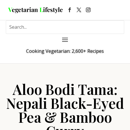
Cooking Vegetarian: 2,600+ Recipes
Aloo Bodi Tama:
Nepali Black-Eyed
Pea & Bamboo