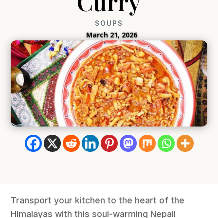
Curry
SOUPS
March 21, 2026
Transport your kitchen to the heart of the
Himalayas with this soul-warming Nepali