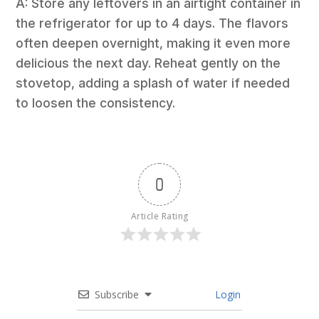
A: Store any leftovers in an airtight container in
the refrigerator for up to 4 days. The flavors
often deepen overnight, making it even more
delicious the next day. Reheat gently on the
stovetop, adding a splash of water if needed
to loosen the consistency.
0
Article Rating
Subscribe
Login