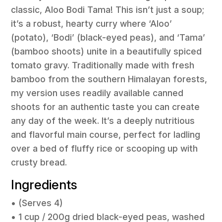
classic, Aloo Bodi Tama! This isn’t just a soup;
it’s a robust, hearty curry where ‘Aloo’
(potato), ‘Bodi’ (black-eyed peas), and ‘Tama’
(bamboo shoots) unite in a beautifully spiced
tomato gravy. Traditionally made with fresh
bamboo from the southern Himalayan forests,
my version uses readily available canned
shoots for an authentic taste you can create
any day of the week. It’s a deeply nutritious
and flavorful main course, perfect for ladling
over a bed of fluffy rice or scooping up with
crusty bread.
Ingredients
• (Serves 4)
• 1 cup / 200g dried black-eyed peas, washed