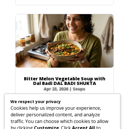
Bitter Melon Vegetable Soup with
Dal Badi DAL BADI SHUKTA
Apr 23, 2026
|
Soups
Ingredients 2 small green bitter melons (4 oz /
We respect your privacy
120g total) or 20 slices of dried bitter melon
Cookies help us improve your experience,
0.5 tbsp (0.25 oz / 7g) plus 0.5 tsp (0.1 oz / 3g)
deliver personalized content, and analyze
salt 4 tbsp (2 oz / 60ml) ghee or vegetable oil
traffic. You can choose which cookies to allow
2 plum-sized dried urad dal badis (2 oz / 60g)
by clicking
Customize
. Click
Accept All
to