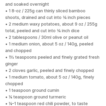
and soaked overnight
• 1 8-oz / 225g can thinly sliced bamboo
shoots, drained and cut into ¾ inch pieces
• 2 medium waxy potatoes, about 9 oz / 255g
total, peeled and cut into ¾ inch dice
• 2 tablespoons / 30ml olive or peanut oil
• 1 medium onion, about 5 oz / 140g, peeled
and chopped
• 1½ teaspoons peeled and finely grated fresh
ginger
• 2 cloves garlic, peeled and finely chopped
• 1 medium tomato, about 5 oz / 140g, finely
chopped
• 1 teaspoon ground cumin
• ¼ teaspoon ground turmeric
• ¼–1 teaspoon red chili powder, to taste