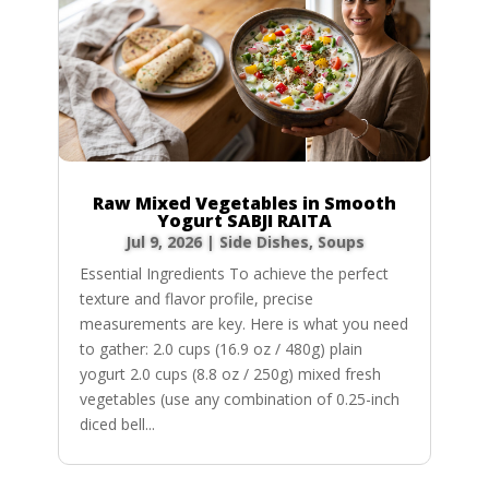
Raw Mixed Vegetables in Smooth
Yogurt SABJI RAITA
Jul 9, 2026
|
Side Dishes
,
Soups
Essential Ingredients To achieve the perfect
texture and flavor profile, precise
measurements are key. Here is what you need
to gather: 2.0 cups (16.9 oz / 480g) plain
yogurt 2.0 cups (8.8 oz / 250g) mixed fresh
vegetables (use any combination of 0.25-inch
diced bell...