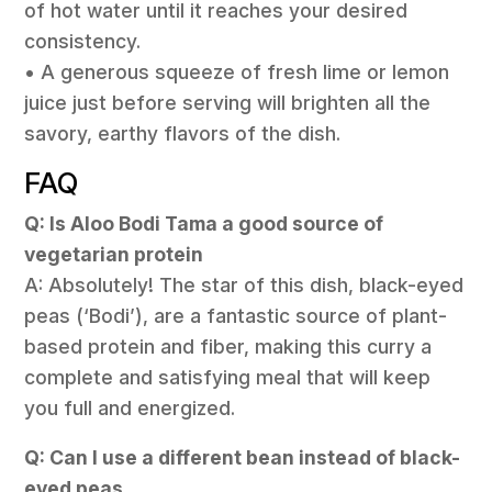
of hot water until it reaches your desired
consistency.
• A generous squeeze of fresh lime or lemon
juice just before serving will brighten all the
savory, earthy flavors of the dish.
FAQ
Q: Is Aloo Bodi Tama a good source of
vegetarian protein
A: Absolutely! The star of this dish, black-eyed
peas (‘Bodi’), are a fantastic source of plant-
based protein and fiber, making this curry a
complete and satisfying meal that will keep
you full and energized.
Q: Can I use a different bean instead of black-
eyed peas