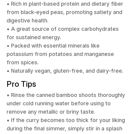
• Rich in plant-based protein and dietary fiber
from black-eyed peas, promoting satiety and
digestive health.
• A great source of complex carbohydrates
for sustained energy.
• Packed with essential minerals like
potassium from potatoes and manganese
from spices.
• Naturally vegan, gluten-free, and dairy-free.
Pro Tips
• Rinse the canned bamboo shoots thoroughly
under cold running water before using to
remove any metallic or briny taste.
• If the curry becomes too thick for your liking
during the final simmer, simply stir in a splash