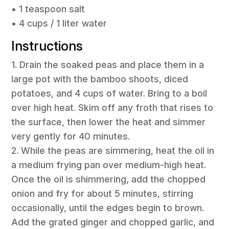
• 1 teaspoon salt
• 4 cups / 1 liter water
Instructions
1. Drain the soaked peas and place them in a
large pot with the bamboo shoots, diced
potatoes, and 4 cups of water. Bring to a boil
over high heat. Skim off any froth that rises to
the surface, then lower the heat and simmer
very gently for 40 minutes.
2. While the peas are simmering, heat the oil in
a medium frying pan over medium-high heat.
Once the oil is shimmering, add the chopped
onion and fry for about 5 minutes, stirring
occasionally, until the edges begin to brown.
Add the grated ginger and chopped garlic, and