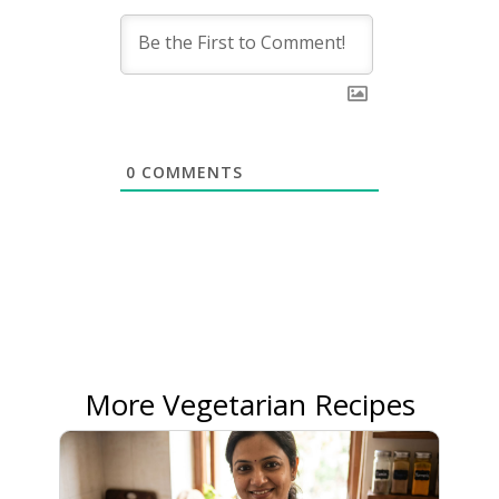
0
COMMENTS
More Vegetarian Recipes