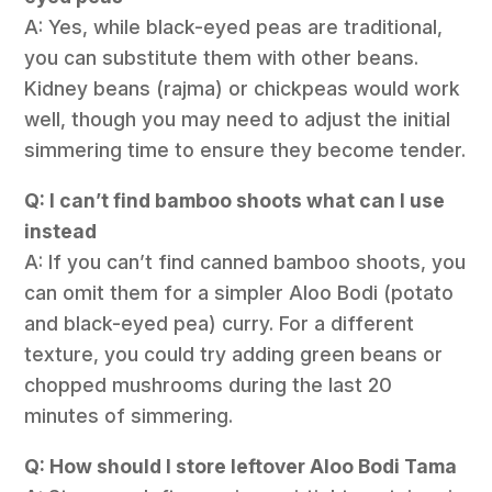
A: Yes, while black-eyed peas are traditional,
you can substitute them with other beans.
Kidney beans (rajma) or chickpeas would work
well, though you may need to adjust the initial
simmering time to ensure they become tender.
Q: I can’t find bamboo shoots what can I use
instead
A: If you can’t find canned bamboo shoots, you
can omit them for a simpler Aloo Bodi (potato
and black-eyed pea) curry. For a different
texture, you could try adding green beans or
chopped mushrooms during the last 20
minutes of simmering.
Q: How should I store leftover Aloo Bodi Tama