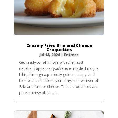
Creamy Fried Brie and Cheese
Croquettes
Jul 14, 2024
|
Entrées
Get ready to fall in love with the most
decadent appetizer you’ve ever made! Imagine
biting through a perfectly golden, crispy shell
to reveal a ridiculously creamy, molten river of
Brie and farmer cheese. These croquettes are
pure, cheesy bliss – a...