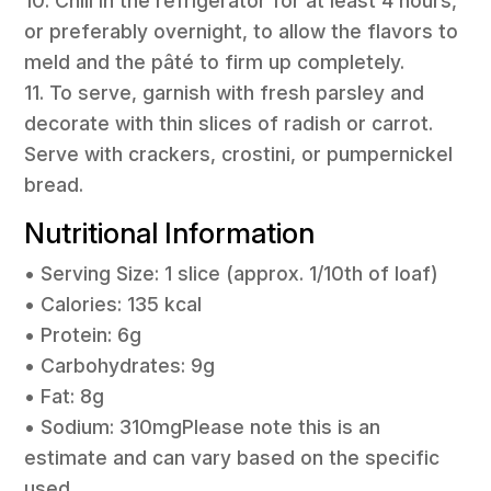
10. Chill in the refrigerator for at least 4 hours,
or preferably overnight, to allow the flavors to
meld and the pâté to firm up completely.
11. To serve, garnish with fresh parsley and
decorate with thin slices of radish or carrot.
Serve with crackers, crostini, or pumpernickel
bread.
Nutritional Information
• Serving Size: 1 slice (approx. 1/10th of loaf)
• Calories: 135 kcal
• Protein: 6g
• Carbohydrates: 9g
• Fat: 8g
• Sodium: 310mgPlease note this is an
estimate and can vary based on the specific
used.