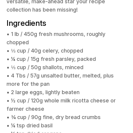
versatile, make-ahead star your recipe
collection has been missing!
Ingredients
• 1 lb / 450g fresh mushrooms, roughly
chopped
• ⅓ cup / 40g celery, chopped
• ¼ cup / 15g fresh parsley, packed
• ⅓ cup / 50g shallots, minced
• 4 Tbs / 57g unsalted butter, melted, plus
more for the pan
• 2 large eggs, lightly beaten
• ½ cup / 120g whole milk ricotta cheese or
farmer cheese
• ¾ cup / 90g fine, dry bread crumbs
• ¼ tsp dried basil