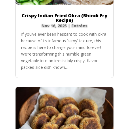
Crispy Indian Fried Okra (Bhindi Fry
Recipe)
Nov 16, 2025
|
Entrées
If you’ve ever been hesitant to cook with okra
because of its infamous ‘slimy’ texture, this
recipe is here to change your mind forever!
We’re transforming this humble green
vegetable into an irresistibly crispy, flavor-
packed side dish known...