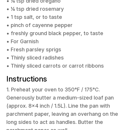
• ¼ tsp dried oregano
• ¼ tsp dried rosemary
• 1 tsp salt, or to taste
• pinch of cayenne pepper
• freshly ground black pepper, to taste
• For Garnish
• Fresh parsley sprigs
• Thinly sliced radishes
• Thinly sliced carrots or carrot ribbons
Instructions
1. Preheat your oven to 350°F / 175°C.
Generously butter a medium-sized loaf pan
(approx. 8×4 inch / 1.5L). Line the pan with
parchment paper, leaving an overhang on the
long sides to act as handles. Butter the