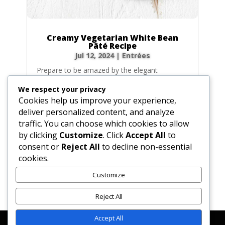
Creamy Vegetarian White Bean
Pâté Recipe
Jul 12, 2024
|
Entrées
Prepare to be amazed by the elegant
simplicity of this Creamy White Bean Pâté. It’s
We respect your privacy
a velvety, savory spread that transforms
Cookies help us improve your experience,
humble beans into a sophisticated appetizer
deliver personalized content, and analyze
worthy of any dinner party. With an earthy
traffic. You can choose which cookies to allow
depth from sautéed vegetables and a bright,
by clicking
Customize
. Click
Accept All
to
fresh...
consent or
Reject All
to decline non-essential
cookies.
Customize
« Older Entries
Reject All
Accept All
Affiliate Disclosure
Contact Us