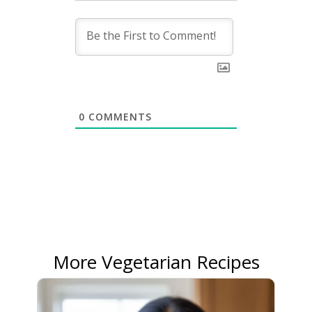
0
COMMENTS
More Vegetarian Recipes