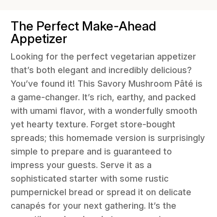
The Perfect Make-Ahead
Appetizer
Looking for the perfect vegetarian appetizer
that’s both elegant and incredibly delicious?
You’ve found it! This Savory Mushroom Pâté is
a game-changer. It’s rich, earthy, and packed
with umami flavor, with a wonderfully smooth
yet hearty texture. Forget store-bought
spreads; this homemade version is surprisingly
simple to prepare and is guaranteed to
impress your guests. Serve it as a
sophisticated starter with some rustic
pumpernickel bread or spread it on delicate
canapés for your next gathering. It’s the