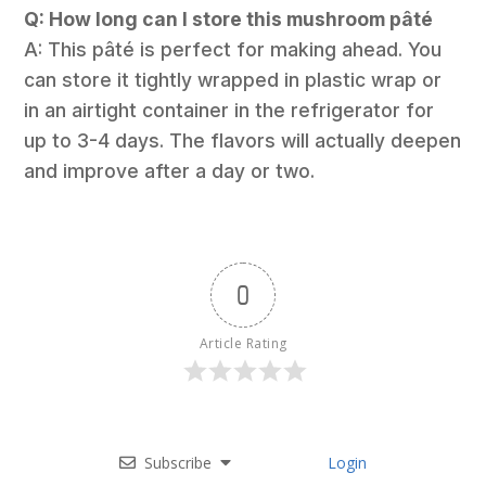
Q: How long can I store this mushroom pâté
A: This pâté is perfect for making ahead. You
can store it tightly wrapped in plastic wrap or
in an airtight container in the refrigerator for
up to 3-4 days. The flavors will actually deepen
and improve after a day or two.
0
Article Rating
Subscribe
Login