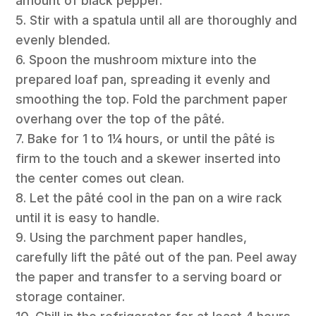
amount of black pepper.
5. Stir with a spatula until all are thoroughly and
evenly blended.
6. Spoon the mushroom mixture into the
prepared loaf pan, spreading it evenly and
smoothing the top. Fold the parchment paper
overhang over the top of the pâté.
7. Bake for 1 to 1¼ hours, or until the pâté is
firm to the touch and a skewer inserted into
the center comes out clean.
8. Let the pâté cool in the pan on a wire rack
until it is easy to handle.
9. Using the parchment paper handles,
carefully lift the pâté out of the pan. Peel away
the paper and transfer to a serving board or
storage container.