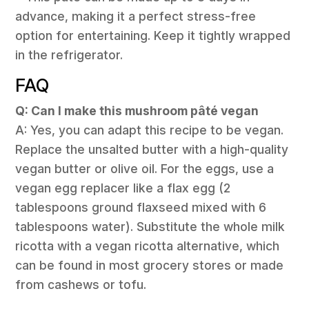
advance, making it a perfect stress-free
option for entertaining. Keep it tightly wrapped
in the refrigerator.
FAQ
Q: Can I make this mushroom pâté vegan
A: Yes, you can adapt this recipe to be vegan.
Replace the unsalted butter with a high-quality
vegan butter or olive oil. For the eggs, use a
vegan egg replacer like a flax egg (2
tablespoons ground flaxseed mixed with 6
tablespoons water). Substitute the whole milk
ricotta with a vegan ricotta alternative, which
can be found in most grocery stores or made
from cashews or tofu.