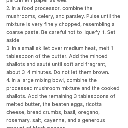
parchment paper as well.
2. In a food processor, combine the
mushrooms, celery, and parsley. Pulse until the
mixture is very finely chopped, resembling a
coarse paste. Be careful not to liquefy it. Set
aside.
3. In a small skillet over medium heat, melt 1
tablespoon of the butter. Add the minced
shallots and sauté until soft and fragrant,
about 3-4 minutes. Do not let them brown.
4. In a large mixing bowl, combine the
processed mushroom mixture and the cooked
shallots. Add the remaining 3 tablespoons of
melted butter, the beaten eggs, ricotta
cheese, bread crumbs, basil, oregano,
rosemary, salt, cayenne, and a generous