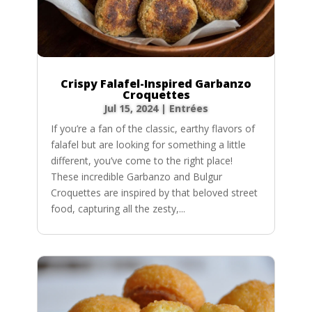
Crispy Falafel-Inspired Garbanzo
Croquettes
Jul 15, 2024
|
Entrées
If you’re a fan of the classic, earthy flavors of
falafel but are looking for something a little
different, you’ve come to the right place!
These incredible Garbanzo and Bulgur
Croquettes are inspired by that beloved street
food, capturing all the zesty,...