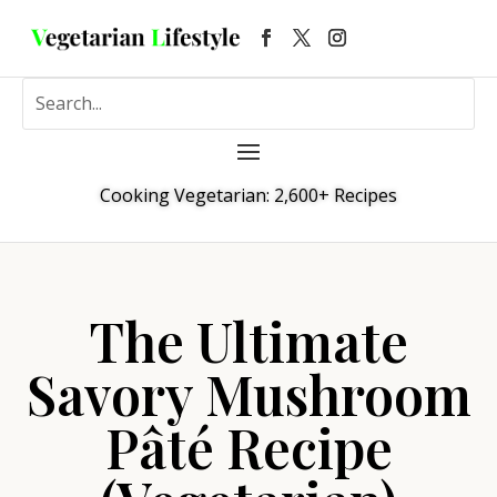
Cooking Vegetarian: 2,600+ Recipes
The Ultimate
Savory Mushroom
Pâté Recipe