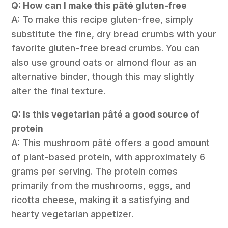
Q: How can I make this pâté gluten-free
A: To make this recipe gluten-free, simply
substitute the fine, dry bread crumbs with your
favorite gluten-free bread crumbs. You can
also use ground oats or almond flour as an
alternative binder, though this may slightly
alter the final texture.
Q: Is this vegetarian pâté a good source of
protein
A: This mushroom pâté offers a good amount
of plant-based protein, with approximately 6
grams per serving. The protein comes
primarily from the mushrooms, eggs, and
ricotta cheese, making it a satisfying and
hearty vegetarian appetizer.