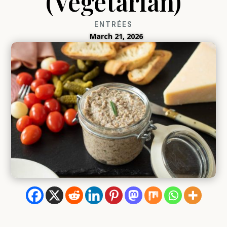
(Vegetarian)
ENTRÉES
March 21, 2026