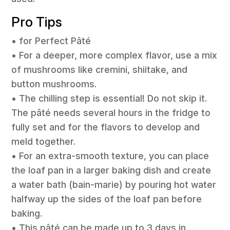
Pro Tips
• for Perfect Pâté
• For a deeper, more complex flavor, use a mix
of mushrooms like cremini, shiitake, and
button mushrooms.
• The chilling step is essential! Do not skip it.
The pâté needs several hours in the fridge to
fully set and for the flavors to develop and
meld together.
• For an extra-smooth texture, you can place
the loaf pan in a larger baking dish and create
a water bath (bain-marie) by pouring hot water
halfway up the sides of the loaf pan before
baking.
• This pâté can be made up to 3 days in