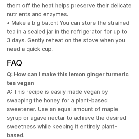
them off the heat helps preserve their delicate
nutrients and enzymes.
• Make a big batch! You can store the strained
tea in a sealed jar in the refrigerator for up to
3 days. Gently reheat on the stove when you
need a quick cup.
FAQ
Q: How can I make this lemon ginger turmeric
tea vegan
A: This recipe is easily made vegan by
swapping the honey for a plant-based
sweetener. Use an equal amount of maple
syrup or agave nectar to achieve the desired
sweetness while keeping it entirely plant-
based.