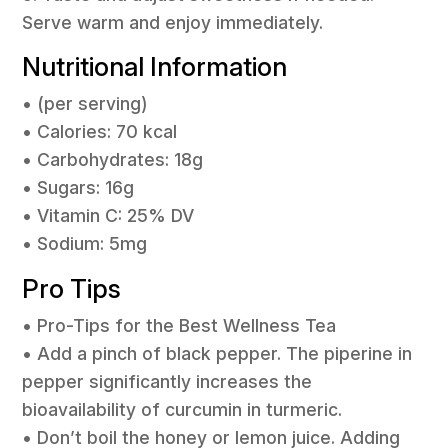
Serve warm and enjoy immediately.
Nutritional Information
• (per serving)
• Calories: 70 kcal
• Carbohydrates: 18g
• Sugars: 16g
• Vitamin C: 25% DV
• Sodium: 5mg
Pro Tips
• Pro-Tips for the Best Wellness Tea
• Add a pinch of black pepper. The piperine in
pepper significantly increases the
bioavailability of curcumin in turmeric.
• Don’t boil the honey or lemon juice. Adding