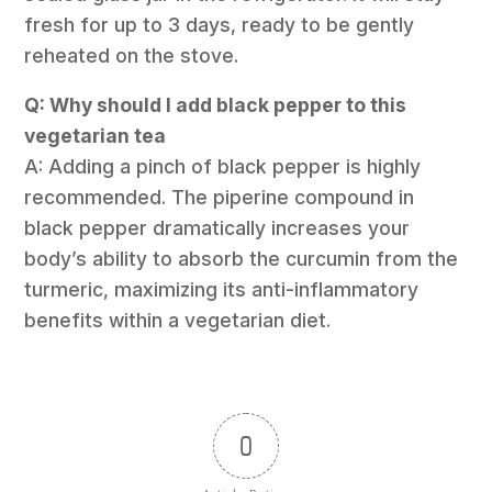
fresh for up to 3 days, ready to be gently
reheated on the stove.
Q: Why should I add black pepper to this
vegetarian tea
A: Adding a pinch of black pepper is highly
recommended. The piperine compound in
black pepper dramatically increases your
body’s ability to absorb the curcumin from the
turmeric, maximizing its anti-inflammatory
benefits within a vegetarian diet.
0