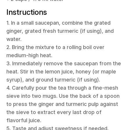
Instructions
1. In a small saucepan, combine the grated
ginger, grated fresh turmeric (if using), and
water.
2. Bring the mixture to a rolling boil over
medium-high heat.
3. Immediately remove the saucepan from the
heat. Stir in the lemon juice, honey (or maple
syrup), and ground turmeric (if using).
4. Carefully pour the tea through a fine-mesh
sieve into two mugs. Use the back of a spoon
to press the ginger and turmeric pulp against
the sieve to extract every last drop of
flavorful juice.
5. Taste and adjust sweetness if needed.