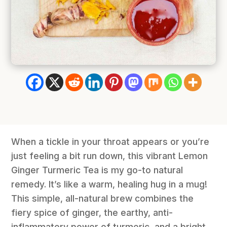
When a tickle in your throat appears or you’re
just feeling a bit run down, this vibrant Lemon
Ginger Turmeric Tea is my go-to natural
remedy. It’s like a warm, healing hug in a mug!
This simple, all-natural brew combines the
fiery spice of ginger, the earthy, anti-
inflammatory power of turmeric, and a bright