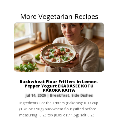
More Vegetarian Recipes
Buckwheat Flour Fritters in Lemon-
Pepper Yogurt EKADASEE KOTU
PAKORA RAITA
Jul 14, 2026
|
Breakfast
,
Side Dishes
Ingredients For the Fritters (Pakoras): 0.33 cup
(1.76 oz / 50g) buckwheat flour (sifted before
measuring) 0.25 tsp (0.05 oz / 1.5g) salt 0.25