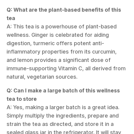
Q: What are the plant-based benefits of this
tea
A: This tea is a powerhouse of plant-based
wellness. Ginger is celebrated for aiding
digestion, turmeric offers potent anti-
inflammatory properties from its curcumin,
and lemon provides a significant dose of
immune-supporting Vitamin C, all derived from
natural, vegetarian sources.
Q: Can I make a large batch of this wellness
tea to store
A: Yes, making a larger batch is a great idea.
Simply multiply the ingredients, prepare and
strain the tea as directed, and store it in a
sealed glass jar in the refrigerator. It will stay