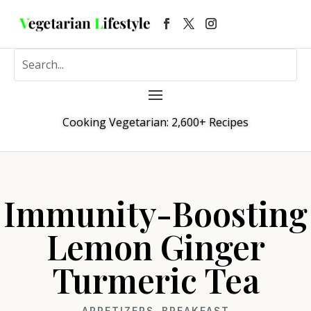
Cooking Vegetarian: 2,600+ Recipes
Immunity-Boosting
Lemon Ginger
Turmeric Tea
APPETIZERS
,
BREAKFAST