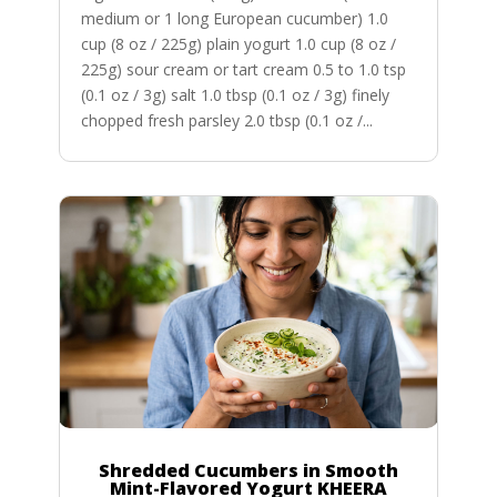
medium or 1 long European cucumber) 1.0
cup (8 oz / 225g) plain yogurt 1.0 cup (8 oz /
225g) sour cream or tart cream 0.5 to 1.0 tsp
(0.1 oz / 3g) salt 1.0 tbsp (0.1 oz / 3g) finely
chopped fresh parsley 2.0 tbsp (0.1 oz /...
Shredded Cucumbers in Smooth
Mint-Flavored Yogurt KHEERA