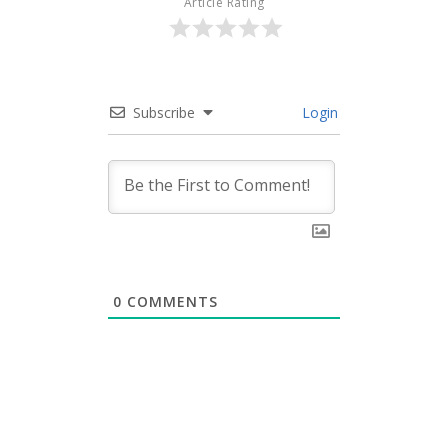
Article Rating
Subscribe
Login
0
COMMENTS