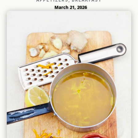
March 21, 2026