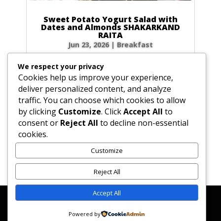
Sweet Potato Yogurt Salad with
Dates and Almonds SHAKARKAND
RAITA
Jun 23, 2026
|
Breakfast
Ingredients Gather the following ingredients to
We respect your privacy
prepare your raita. We have included precise
Cookies help us improve your experience,
volume and weight measurements for perfect
deliver personalized content, and analyze
results every time. Dairy & Produce for the
traffic. You can choose which cookies to allow
Sweet Potato Yogurt Salad Plain yogurt: 1 cup
by clicking
Customize
. Click
Accept All
to
(8.5 oz / 240g) Cultured buttermilk: 1...
consent or
Reject All
to decline non-essential
cookies.
Customize
« Older Entries
Reject All
Accept All
Affiliate Disclosure
Contact Us
Disclaimer
Medical Disclaimer
Powered by
Privacy Policy
Terms of Service