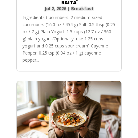
RAITA
Jul 2, 2026
|
Breakfast
Ingredients Cucumbers: 2 medium-sized
cucumbers (16.0 oz / 454 g) Salt: 0.5 tbsp (0.25
oz / 7 g) Plain Yogurt: 1.5 cups (12.7 oz / 360
g) plain yogurt (Optionally, use 1.25 cups
yogurt and 0.25 cups sour cream) Cayenne
Pepper: 0.25 tsp (0.04 oz / 1 g) cayenne
pepper...