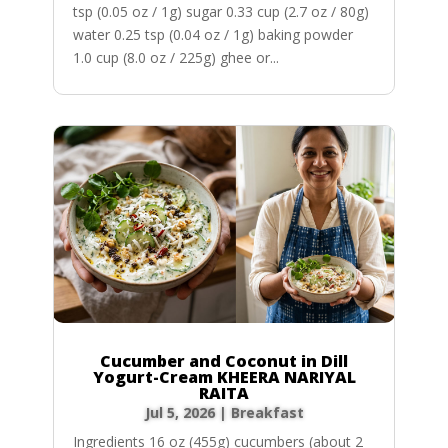
tsp (0.05 oz / 1g) sugar 0.33 cup (2.7 oz / 80g)
water 0.25 tsp (0.04 oz / 1g) baking powder
1.0 cup (8.0 oz / 225g) ghee or...
Cucumber and Coconut in Dill
Yogurt-Cream KHEERA NARIYAL
RAITA
Jul 5, 2026
|
Breakfast
Ingredients 16 oz (455g) cucumbers (about 2