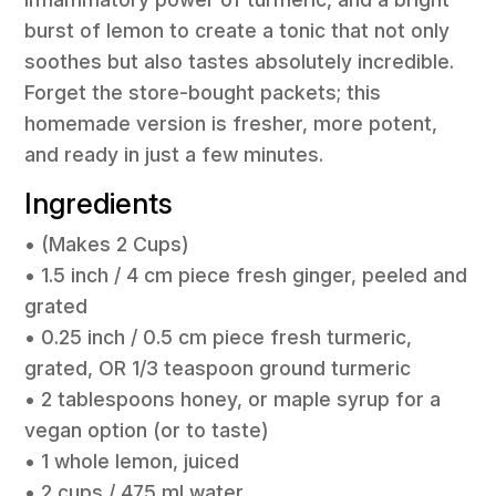
burst of lemon to create a tonic that not only
soothes but also tastes absolutely incredible.
Forget the store-bought packets; this
homemade version is fresher, more potent,
and ready in just a few minutes.
Ingredients
• (Makes 2 Cups)
• 1.5 inch / 4 cm piece fresh ginger, peeled and
grated
• 0.25 inch / 0.5 cm piece fresh turmeric,
grated, OR 1/3 teaspoon ground turmeric
• 2 tablespoons honey, or maple syrup for a
vegan option (or to taste)
• 1 whole lemon, juiced
• 2 cups / 475 ml water