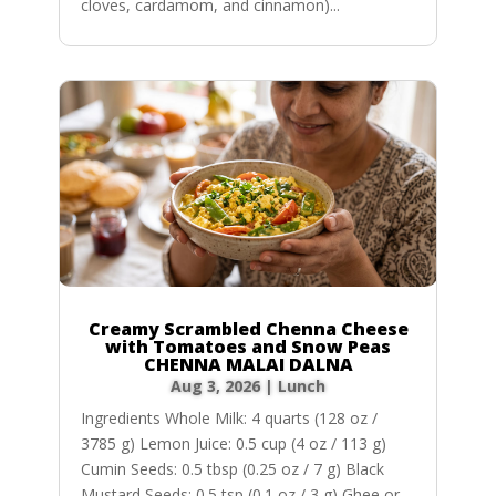
cloves, cardamom, and cinnamon)...
Creamy Scrambled Chenna Cheese
with Tomatoes and Snow Peas
CHENNA MALAI DALNA
Aug 3, 2026
|
Lunch
Ingredients Whole Milk: 4 quarts (128 oz /
3785 g) Lemon Juice: 0.5 cup (4 oz / 113 g)
Cumin Seeds: 0.5 tbsp (0.25 oz / 7 g) Black
Mustard Seeds: 0.5 tsp (0.1 oz / 3 g) Ghee or