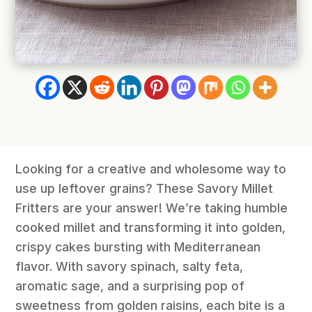
Looking for a creative and wholesome way to
use up leftover grains? These Savory Millet
Fritters are your answer! We’re taking humble
cooked millet and transforming it into golden,
crispy cakes bursting with Mediterranean
flavor. With savory spinach, salty feta,
aromatic sage, and a surprising pop of
sweetness from golden raisins, each bite is a