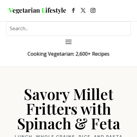
Cooking Vegetarian: 2,600+ Recipes
Savory Millet
Fritters with
Spinach & Feta
LUNCH
,
WHOLE GRAINS, RICE, AND PASTA