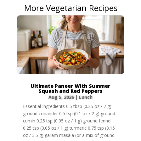
More Vegetarian Recipes
Ultimate Paneer With Summer
Squash and Red Peppers
Aug 5, 2026
|
Lunch
Essential Ingredients 0.5 tbsp (0.25 oz / 7 g)
ground coriander 0.5 tsp (0.1 oz / 2 g) ground
cumin 0.25 tsp (0.05 oz / 1 g) ground fennel
0.25 tsp (0.05 oz / 1 g) turmeric 0.75 tsp (0.15
oz / 3.5 g) garam masala (or a mix of ground