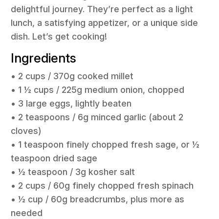
delightful journey. They’re perfect as a light
lunch, a satisfying appetizer, or a unique side
dish. Let’s get cooking!
Ingredients
• 2 cups / 370g cooked millet
• 1 ½ cups / 225g medium onion, chopped
• 3 large eggs, lightly beaten
• 2 teaspoons / 6g minced garlic (about 2
cloves)
• 1 teaspoon finely chopped fresh sage, or ½
teaspoon dried sage
• ½ teaspoon / 3g kosher salt
• 2 cups / 60g finely chopped fresh spinach
• ½ cup / 60g breadcrumbs, plus more as
needed