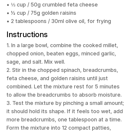
• ⅓ cup / 50g crumbled feta cheese
• ½ cup / 75g golden raisins
• 2 tablespoons / 30ml olive oil, for frying
Instructions
1. In a large bowl, combine the cooked millet,
chopped onion, beaten eggs, minced garlic,
sage, and salt. Mix well.
2. Stir in the chopped spinach, breadcrumbs,
feta cheese, and golden raisins until just
combined. Let the mixture rest for 5 minutes
to allow the breadcrumbs to absorb moisture.
3. Test the mixture by pinching a small amount;
it should hold its shape. If it feels too wet, add
more breadcrumbs, one tablespoon at a time.
Form the mixture into 12 compact patties,