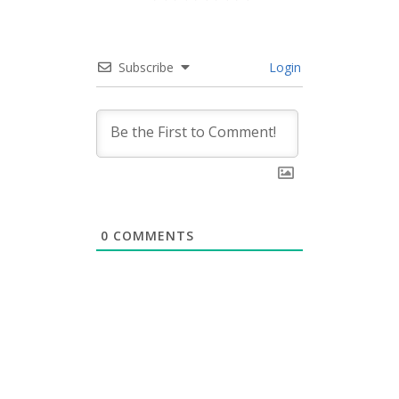
Subscribe
Login
0
COMMENTS