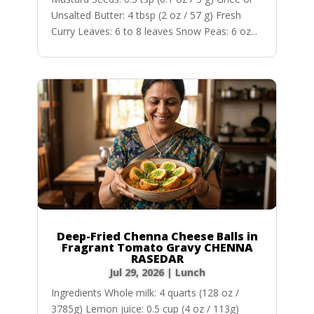
Unsalted Butter: 4 tbsp (2 oz / 57 g) Fresh
Curry Leaves: 6 to 8 leaves Snow Peas: 6 oz...
Deep-Fried Chenna Cheese Balls in
Fragrant Tomato Gravy CHENNA
RASEDAR
Jul 29, 2026
|
Lunch
Ingredients Whole milk: 4 quarts (128 oz /
3785g) Lemon juice: 0.5 cup (4 oz / 113g)