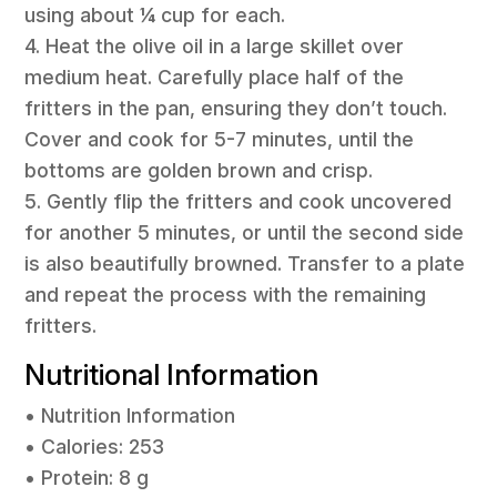
using about ¼ cup for each.
4. Heat the olive oil in a large skillet over
medium heat. Carefully place half of the
fritters in the pan, ensuring they don’t touch.
Cover and cook for 5-7 minutes, until the
bottoms are golden brown and crisp.
5. Gently flip the fritters and cook uncovered
for another 5 minutes, or until the second side
is also beautifully browned. Transfer to a plate
and repeat the process with the remaining
fritters.
Nutritional Information
• Nutrition Information
• Calories: 253
• Protein: 8 g