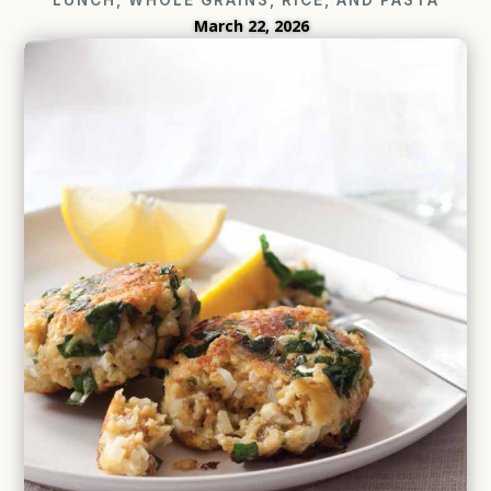
March 22, 2026