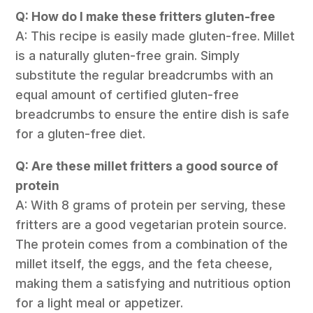
Q: How do I make these fritters gluten-free
A: This recipe is easily made gluten-free. Millet
is a naturally gluten-free grain. Simply
substitute the regular breadcrumbs with an
equal amount of certified gluten-free
breadcrumbs to ensure the entire dish is safe
for a gluten-free diet.
Q: Are these millet fritters a good source of
protein
A: With 8 grams of protein per serving, these
fritters are a good vegetarian protein source.
The protein comes from a combination of the
millet itself, the eggs, and the feta cheese,
making them a satisfying and nutritious option
for a light meal or appetizer.