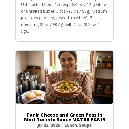
Unbleached flour: 1.5 tbsp (0.4 oz / 12g) Ghee
or unsalted butter: 6 tbsp (3 oz / 85g) Medium
potatoes (cooked, peeled, mashed): 7
medium (32 oz / 907g) Salt: 1 tsp (0.2 oz /
5g)...
Panir Cheese and Green Peas in
Mint Tomato Sauce MATAR PANIR
Jul 23, 2026
|
Lunch
,
Soups