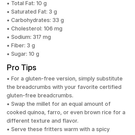
• Total Fat: 10 g
• Saturated Fat: 3 g
• Carbohydrates: 33 g
• Cholesterol: 106 mg
• Sodium: 317 mg
• Fiber: 3 g
• Sugar: 10 g
Pro Tips
• For a gluten-free version, simply substitute
the breadcrumbs with your favorite certified
gluten-free breadcrumbs.
• Swap the millet for an equal amount of
cooked quinoa, farro, or even brown rice for a
different texture and flavor.
• Serve these fritters warm with a spicy