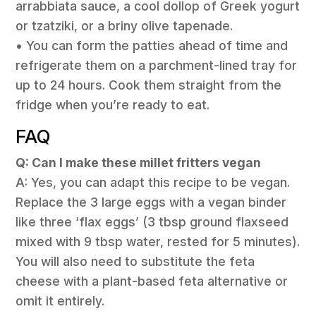
arrabbiata sauce, a cool dollop of Greek yogurt
or tzatziki, or a briny olive tapenade.
• You can form the patties ahead of time and
refrigerate them on a parchment-lined tray for
up to 24 hours. Cook them straight from the
fridge when you’re ready to eat.
FAQ
Q: Can I make these millet fritters vegan
A: Yes, you can adapt this recipe to be vegan.
Replace the 3 large eggs with a vegan binder
like three ‘flax eggs’ (3 tbsp ground flaxseed
mixed with 9 tbsp water, rested for 5 minutes).
You will also need to substitute the feta
cheese with a plant-based feta alternative or
omit it entirely.