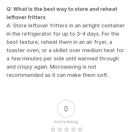
Q: What is the best way to store and reheat
leftover fritters
A: Store leftover fritters in an airtight container
in the refrigerator for up to 3-4 days. For the
best texture, reheat them in an air fryer, a
toaster oven, or a skillet over medium heat for
a few minutes per side until warmed through
and crispy again. Microwaving is not
recommended as it can make them soft.
0
Article Rating