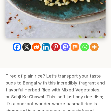
Tired of plain rice? Let’s transport your taste
buds to Bengal with this incredibly fragrant and
flavorful Herbed Rice with Mixed Vegetables,
or Sabji Ke Chawal. This isn’t just any rice dish;
it’s a one-pot wonder where basmati rice is
simmered in a homemade, ginger-infused