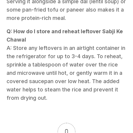
Serving it alongside a simple dal (lentil soup) or
some pan-fried tofu or paneer also makes it a
more protein-rich meal.
Q: How do I store and reheat leftover Sabji Ke
Chawal
A: Store any leftovers in an airtight container in
the refrigerator for up to 3-4 days. To reheat,
sprinkle a tablespoon of water over the rice
and microwave until hot, or gently warm it in a
covered saucepan over low heat. The added
water helps to steam the rice and prevent it
from drying out.
0