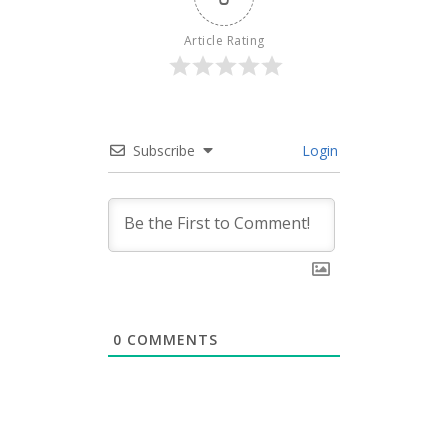
Article Rating
Subscribe
Login
0
COMMENTS