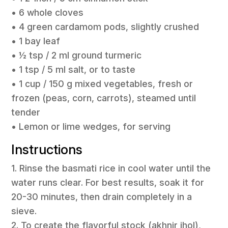
• 6 whole cloves
• 4 green cardamom pods, slightly crushed
• 1 bay leaf
• ½ tsp / 2 ml ground turmeric
• 1 tsp / 5 ml salt, or to taste
• 1 cup / 150 g mixed vegetables, fresh or
frozen (peas, corn, carrots), steamed until
tender
• Lemon or lime wedges, for serving
Instructions
1. Rinse the basmati rice in cool water until the
water runs clear. For best results, soak it for
20-30 minutes, then drain completely in a
sieve.
2. To create the flavorful stock (akhnir jhol),