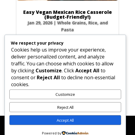
Easy Vegan Mexican Rice Casserole
(Budget-Friendly!)
Jan 29, 2026
|
Whole Grains, Rice, and
Pasta
Craving ultimate comfort food that won’t
We respect your privacy
break the bank? My Vegetarian Baked Mexican
Cookies help us improve your experience,
Rice Casserole is your answer! Imagine pulling
deliver personalized content, and analyze
a warm, bubbly, and cheesy dish from the
traffic. You can choose which cookies to allow
oven after a long day. This recipe is a
by clicking
Customize
. Click
Accept All
to
weeknight hero in my home—it’s incredibly...
consent or
Reject All
to decline non-essential
cookies.
Customize
« Older Entries
Reject All
Accept All
Affiliate Disclosure
Contact Us
Disclaimer
Medical Disclaimer
Powered by