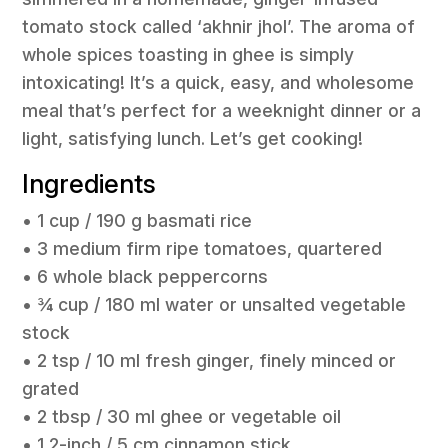
tomato stock called ‘akhnir jhol’. The aroma of
whole spices toasting in ghee is simply
intoxicating! It’s a quick, easy, and wholesome
meal that’s perfect for a weeknight dinner or a
light, satisfying lunch. Let’s get cooking!
Ingredients
• 1 cup / 190 g basmati rice
• 3 medium firm ripe tomatoes, quartered
• 6 whole black peppercorns
• ¾ cup / 180 ml water or unsalted vegetable
stock
• 2 tsp / 10 ml fresh ginger, finely minced or
grated
• 2 tbsp / 30 ml ghee or vegetable oil
• 1 2-inch / 5 cm cinnamon stick