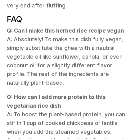
very end after fluffing.
FAQ
Q: Can I make this herbed rice recipe vegan
A: Absolutely! To make this dish fully vegan,
simply substitute the ghee with a neutral
vegetable oil like sunflower, canola, or even
coconut oil for a slightly different flavor
profile. The rest of the ingredients are
naturally plant-based.
Q: How can I add more protein to this
vegetarian rice dish
A: To boost the plant-based protein, you can
stir in 1 cup of cooked chickpeas or lentils
when you add the steamed vegetables.