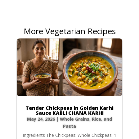
More Vegetarian Recipes
Tender Chickpeas in Golden Karhi
Sauce KABLI CHANA KARHI
May 24, 2026
|
Whole Grains, Rice, and
Pasta
Ingredients The Chickpeas: Whole Chickpeas: 1