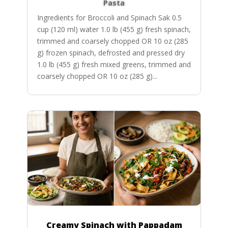
Pasta
Ingredients for Broccoli and Spinach Sak 0.5
cup (120 ml) water 1.0 lb (455 g) fresh spinach,
trimmed and coarsely chopped OR 10 oz (285
g) frozen spinach, defrosted and pressed dry
1.0 lb (455 g) fresh mixed greens, trimmed and
coarsely chopped OR 10 oz (285 g)...
Creamy Spinach with Pappadam