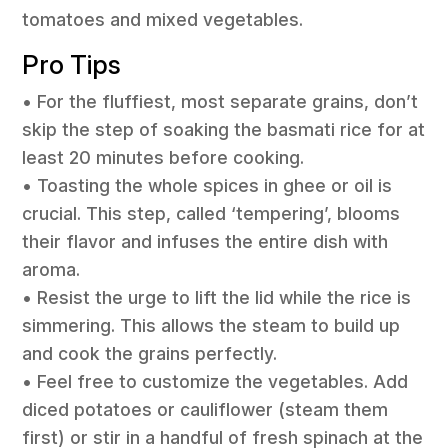
tomatoes and mixed vegetables.
Pro Tips
• For the fluffiest, most separate grains, don’t
skip the step of soaking the basmati rice for at
least 20 minutes before cooking.
• Toasting the whole spices in ghee or oil is
crucial. This step, called ‘tempering’, blooms
their flavor and infuses the entire dish with
aroma.
• Resist the urge to lift the lid while the rice is
simmering. This allows the steam to build up
and cook the grains perfectly.
• Feel free to customize the vegetables. Add
diced potatoes or cauliflower (steam them
first) or stir in a handful of fresh spinach at the