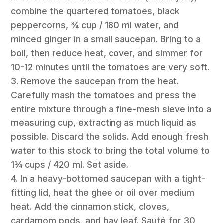
combine the quartered tomatoes, black
peppercorns, ¾ cup / 180 ml water, and
minced ginger in a small saucepan. Bring to a
boil, then reduce heat, cover, and simmer for
10-12 minutes until the tomatoes are very soft.
3. Remove the saucepan from the heat.
Carefully mash the tomatoes and press the
entire mixture through a fine-mesh sieve into a
measuring cup, extracting as much liquid as
possible. Discard the solids. Add enough fresh
water to this stock to bring the total volume to
1¾ cups / 420 ml. Set aside.
4. In a heavy-bottomed saucepan with a tight-
fitting lid, heat the ghee or oil over medium
heat. Add the cinnamon stick, cloves,
cardamom pods, and bay leaf. Sauté for 30