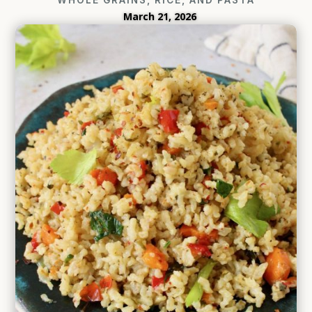
March 21, 2026