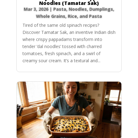
Noodles (Tamatar Sak)
Mar 3, 2026
|
Pasta, Noodles, Dumplings
,
Whole Grains, Rice, and Pasta
Tired of the same old spinach recipes?
Discover Tamatar Sak, an inventive Indian dish
where crispy pappadams transform into
tender ‘dal noodles’ tossed with charred
tomatoes, fresh spinach, and a swirl of
creamy sour cream. It’s a textural and...