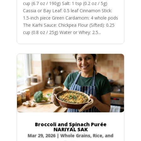
cup (6.7 oz / 190g) Salt: 1 tsp (0.2 oz / 5g)
Cassia or Bay Leaf: 0.5 leaf Cinnamon Stick:
1.5-inch piece Green Cardamom: 4 whole pods
The Karhi Sauce: Chickpea Flour (Sifted): 0.25
cup (0.8 oz / 25g) Water or Whey: 2.5...
Broccoli and Spinach Purée
NARIYAL SAK
Mar 29, 2026
|
Whole Grains, Rice, and