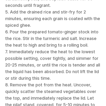
seconds until fragrant.
5. Add the drained rice and stir-fry for 2
minutes, ensuring each grain is coated with the
spiced ghee.
6. Pour the prepared tomato-ginger stock into
the rice. Stir in the turmeric and salt. Increase
the heat to high and bring to a rolling boil.
7. Immediately reduce the heat to the lowest
possible setting, cover tightly, and simmer for
20-25 minutes, or until the rice is tender and all
the liquid has been absorbed. Do not lift the lid
or stir during this time.
8. Remove the pot from the heat. Uncover,
quickly scatter the steamed vegetables over
the top, and immediately replace the lid. Let
the pilaf stand, covered, for 5-10 minutes to