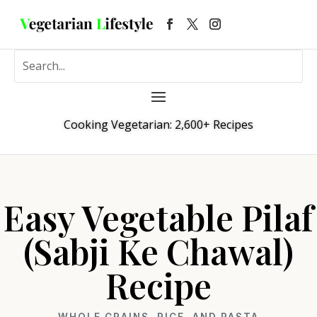
Cooking Vegetarian: 2,600+ Recipes
Easy Vegetable Pilaf
(Sabji Ke Chawal)
Recipe
WHOLE GRAINS, RICE, AND PASTA