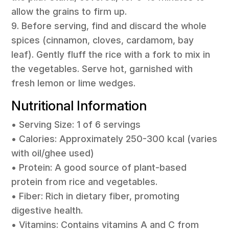
allow the grains to firm up.
9. Before serving, find and discard the whole
spices (cinnamon, cloves, cardamom, bay
leaf). Gently fluff the rice with a fork to mix in
the vegetables. Serve hot, garnished with
fresh lemon or lime wedges.
Nutritional Information
• Serving Size: 1 of 6 servings
• Calories: Approximately 250-300 kcal (varies
with oil/ghee used)
• Protein: A good source of plant-based
protein from rice and vegetables.
• Fiber: Rich in dietary fiber, promoting
digestive health.
• Vitamins: Contains vitamins A and C from