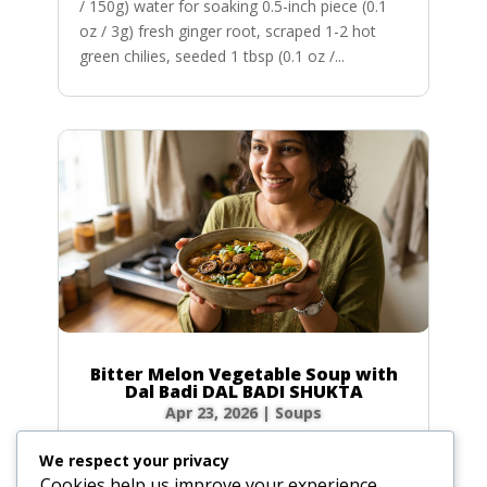
/ 150g) water for soaking 0.5-inch piece (0.1
oz / 3g) fresh ginger root, scraped 1-2 hot
green chilies, seeded 1 tbsp (0.1 oz /...
Bitter Melon Vegetable Soup with
Dal Badi DAL BADI SHUKTA
Apr 23, 2026
|
Soups
Ingredients 2 small green bitter melons (4 oz /
We respect your privacy
120g total) or 20 slices of dried bitter melon
Cookies help us improve your experience,