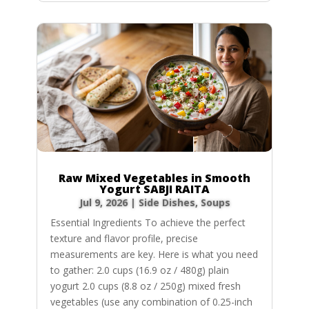
Raw Mixed Vegetables in Smooth
Yogurt SABJI RAITA
Jul 9, 2026
|
Side Dishes
,
Soups
Essential Ingredients To achieve the perfect
texture and flavor profile, precise
measurements are key. Here is what you need
to gather: 2.0 cups (16.9 oz / 480g) plain
yogurt 2.0 cups (8.8 oz / 250g) mixed fresh
vegetables (use any combination of 0.25-inch