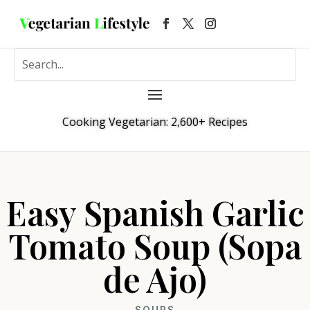
Cooking Vegetarian: 2,600+ Recipes
Easy Spanish Garlic
Tomato Soup (Sopa
de Ajo)
SOUPS