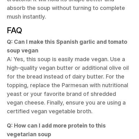
absorb the soup without turning to complete
mush instantly.
FAQ
Q: Can I make this Spanish garlic and tomato
soup vegan
A: Yes, this soup is easily made vegan. Use a
high-quality vegan butter or additional olive oil
for the bread instead of dairy butter. For the
topping, replace the Parmesan with nutritional
yeast or your favorite brand of shredded
vegan cheese. Finally, ensure you are using a
certified vegan vegetable broth.
Q: How can I add more protein to this
vegetarian soup