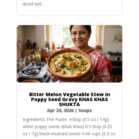
diced bell...
Bitter Melon Vegetable Stew in
Poppy Seed Gravy KHAS KHAS
SHUKTA
Apr 24, 2026
|
Soups
Ingredients The Paste: 4 tbsp (0.5 oz / 14g)
white poppy seeds (khas khas) 0.5 tbsp (0.25
oz / 7g) black mustard seeds 0.66 cups (5.3 oz