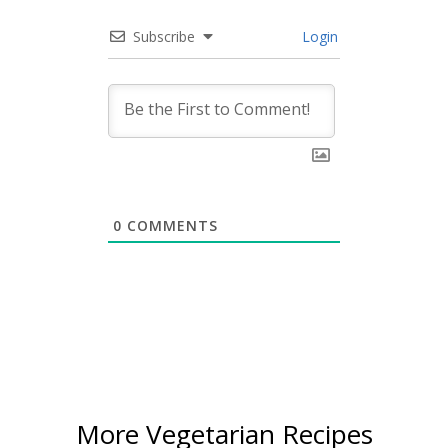
Subscribe
Login
0
COMMENTS
More Vegetarian Recipes