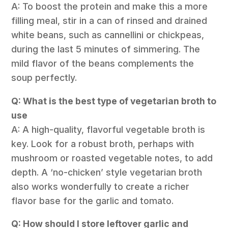
A: To boost the protein and make this a more
filling meal, stir in a can of rinsed and drained
white beans, such as cannellini or chickpeas,
during the last 5 minutes of simmering. The
mild flavor of the beans complements the
soup perfectly.
Q: What is the best type of vegetarian broth to
use
A: A high-quality, flavorful vegetable broth is
key. Look for a robust broth, perhaps with
mushroom or roasted vegetable notes, to add
depth. A ‘no-chicken’ style vegetarian broth
also works wonderfully to create a richer
flavor base for the garlic and tomato.
Q: How should I store leftover garlic and