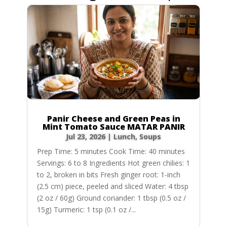
Panir Cheese and Green Peas in
Mint Tomato Sauce MATAR PANIR
Jul 23, 2026
|
Lunch
,
Soups
Prep Time: 5 minutes Cook Time: 40 minutes
Servings: 6 to 8 Ingredients Hot green chilies: 1
to 2, broken in bits Fresh ginger root: 1-inch
(2.5 cm) piece, peeled and sliced Water: 4 tbsp
(2 oz / 60g) Ground coriander: 1 tbsp (0.5 oz /
15g) Turmeric: 1 tsp (0.1 oz /...