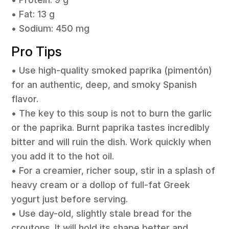
• Fat: 13 g
• Sodium: 450 mg
Pro Tips
• Use high-quality smoked paprika (pimentón)
for an authentic, deep, and smoky Spanish
flavor.
• The key to this soup is not to burn the garlic
or the paprika. Burnt paprika tastes incredibly
bitter and will ruin the dish. Work quickly when
you add it to the hot oil.
• For a creamier, richer soup, stir in a splash of
heavy cream or a dollop of full-fat Greek
yogurt just before serving.
• Use day-old, slightly stale bread for the
croutons. It will hold its shape better and