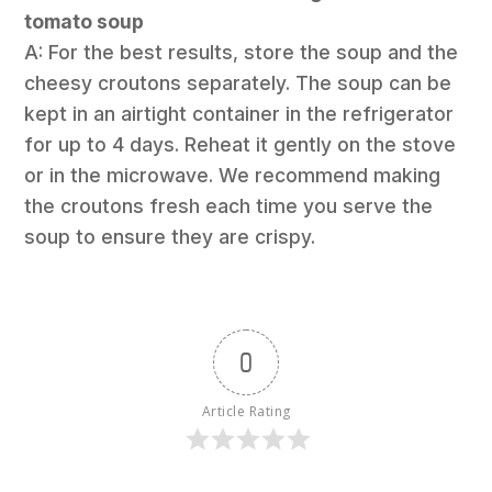
tomato soup
A: For the best results, store the soup and the
cheesy croutons separately. The soup can be
kept in an airtight container in the refrigerator
for up to 4 days. Reheat it gently on the stove
or in the microwave. We recommend making
the croutons fresh each time you serve the
soup to ensure they are crispy.
0
Article Rating