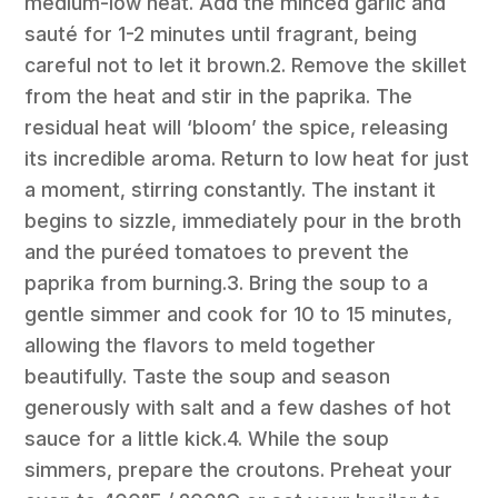
medium-low heat. Add the minced garlic and
sauté for 1-2 minutes until fragrant, being
careful not to let it brown.2. Remove the skillet
from the heat and stir in the paprika. The
residual heat will ‘bloom’ the spice, releasing
its incredible aroma. Return to low heat for just
a moment, stirring constantly. The instant it
begins to sizzle, immediately pour in the broth
and the puréed tomatoes to prevent the
paprika from burning.3. Bring the soup to a
gentle simmer and cook for 10 to 15 minutes,
allowing the flavors to meld together
beautifully. Taste the soup and season
generously with salt and a few dashes of hot
sauce for a little kick.4. While the soup
simmers, prepare the croutons. Preheat your