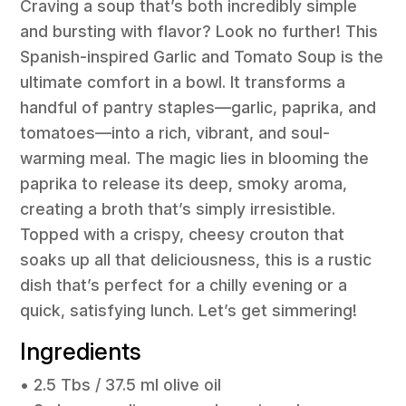
Craving a soup that’s both incredibly simple
and bursting with flavor? Look no further! This
Spanish-inspired Garlic and Tomato Soup is the
ultimate comfort in a bowl. It transforms a
handful of pantry staples—garlic, paprika, and
tomatoes—into a rich, vibrant, and soul-
warming meal. The magic lies in blooming the
paprika to release its deep, smoky aroma,
creating a broth that’s simply irresistible.
Topped with a crispy, cheesy crouton that
soaks up all that deliciousness, this is a rustic
dish that’s perfect for a chilly evening or a
quick, satisfying lunch. Let’s get simmering!
Ingredients
• 2.5 Tbs / 37.5 ml olive oil