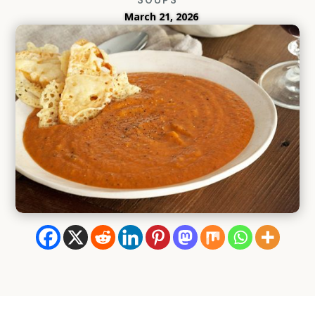
March 21, 2026