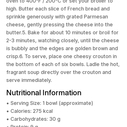
oven to 400°F / 200°C or set your broiler to
high. Butter each slice of French bread and
sprinkle generously with grated Parmesan
cheese, gently pressing the cheese into the
butter.5. Bake for about 10 minutes or broil for
2-3 minutes, watching closely, until the cheese
is bubbly and the edges are golden brown and
crisp.6. To serve, place one cheesy crouton in
the bottom of each of six bowls. Ladle the hot,
fragrant soup directly over the crouton and
serve immediately.
Nutritional Information
• Serving Size: 1 bowl (approximate)
• Calories: 275 kcal
• Carbohydrates: 30 g
• Protein: 9 g