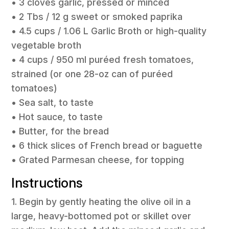
• 3 cloves garlic, pressed or minced
• 2 Tbs / 12 g sweet or smoked paprika
• 4.5 cups / 1.06 L Garlic Broth or high-quality
vegetable broth
• 4 cups / 950 ml puréed fresh tomatoes,
strained (or one 28-oz can of puréed
tomatoes)
• Sea salt, to taste
• Hot sauce, to taste
• Butter, for the bread
• 6 thick slices of French bread or baguette
• Grated Parmesan cheese, for topping
Instructions
1. Begin by gently heating the olive oil in a
large, heavy-bottomed pot or skillet over