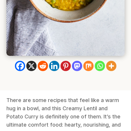
There are some recipes that feel like a warm
hug in a bowl, and this Creamy Lentil and
Potato Curry is definitely one of them. It’s the
ultimate comfort food: hearty, nourishing, and