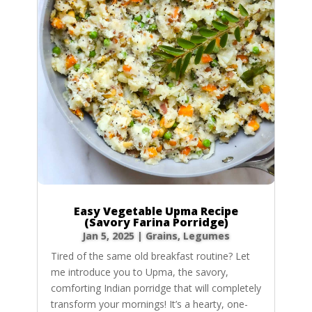
Easy Vegetable Upma Recipe
(Savory Farina Porridge)
Jan 5, 2025
|
Grains
,
Legumes
Tired of the same old breakfast routine? Let
me introduce you to Upma, the savory,
comforting Indian porridge that will completely
transform your mornings! It’s a hearty, one-