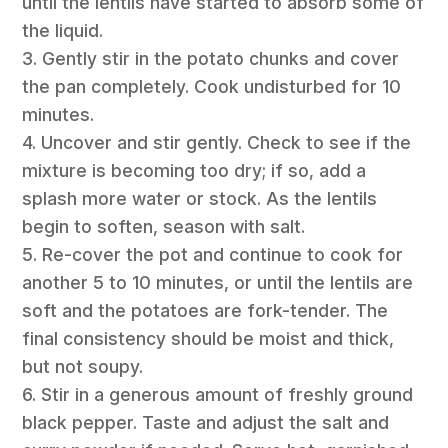
until the lentils have started to absorb some of
the liquid.
3. Gently stir in the potato chunks and cover
the pan completely. Cook undisturbed for 10
minutes.
4. Uncover and stir gently. Check to see if the
mixture is becoming too dry; if so, add a
splash more water or stock. As the lentils
begin to soften, season with salt.
5. Re-cover the pot and continue to cook for
another 5 to 10 minutes, or until the lentils are
soft and the potatoes are fork-tender. The
final consistency should be moist and thick,
but not soupy.
6. Stir in a generous amount of freshly ground
black pepper. Taste and adjust the salt and