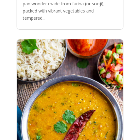
pan wonder made from farina (or sooji),
packed with vibrant vegetables and
tempered...