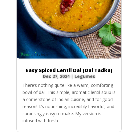
Easy Spiced Lentil Dal (Dal Tadka)
Dec 27, 2024
|
Legumes
There’s nothing quite like a warm, comforting
bowl of dal. This simple, aromatic lentil soup is
a cornerstone of Indian cuisine, and for good
reason! It’s nourishing, incredibly flavorful, and
surprisingly easy to make. My version is
infused with fresh...