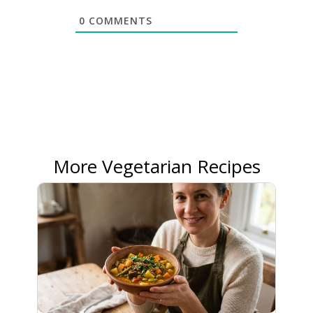
0
COMMENTS
More Vegetarian Recipes