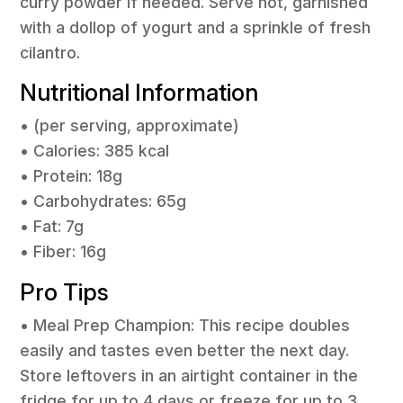
curry powder if needed. Serve hot, garnished
with a dollop of yogurt and a sprinkle of fresh
cilantro.
Nutritional Information
• (per serving, approximate)
• Calories: 385 kcal
• Protein: 18g
• Carbohydrates: 65g
• Fat: 7g
• Fiber: 16g
Pro Tips
• Meal Prep Champion: This recipe doubles
easily and tastes even better the next day.
Store leftovers in an airtight container in the
fridge for up to 4 days or freeze for up to 3