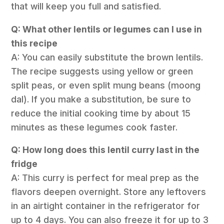
that will keep you full and satisfied.
Q: What other lentils or legumes can I use in
this recipe
A: You can easily substitute the brown lentils.
The recipe suggests using yellow or green
split peas, or even split mung beans (moong
dal). If you make a substitution, be sure to
reduce the initial cooking time by about 15
minutes as these legumes cook faster.
Q: How long does this lentil curry last in the
fridge
A: This curry is perfect for meal prep as the
flavors deepen overnight. Store any leftovers
in an airtight container in the refrigerator for
up to 4 days. You can also freeze it for up to 3