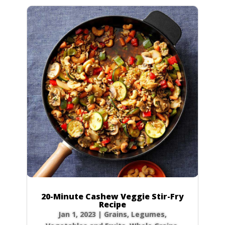
20-Minute Cashew Veggie Stir-Fry
Recipe
Jan 1, 2023
|
Grains
,
Legumes
,