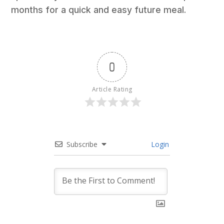
months for a quick and easy future meal.
0
Article Rating
Subscribe
Login