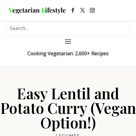
Cooking Vegetarian: 2,600+ Recipes
Easy Lentil and
Potato Curry (Vegan
Option!)
LEGUMES