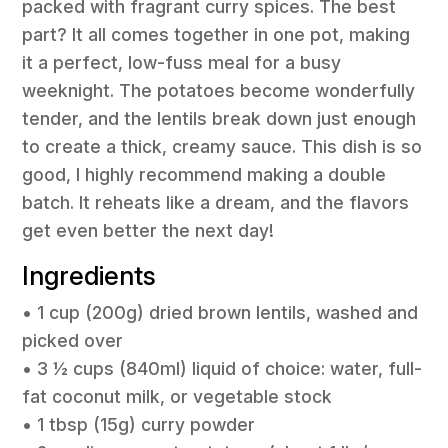
packed with fragrant curry spices. The best
part? It all comes together in one pot, making
it a perfect, low-fuss meal for a busy
weeknight. The potatoes become wonderfully
tender, and the lentils break down just enough
to create a thick, creamy sauce. This dish is so
good, I highly recommend making a double
batch. It reheats like a dream, and the flavors
get even better the next day!
Ingredients
• 1 cup (200g) dried brown lentils, washed and
picked over
• 3 ½ cups (840ml) liquid of choice: water, full-
fat coconut milk, or vegetable stock
• 1 tbsp (15g) curry powder