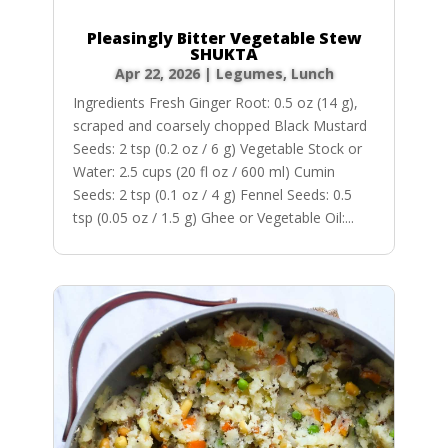
Pleasingly Bitter Vegetable Stew
SHUKTA
Apr 22, 2026
|
Legumes
,
Lunch
Ingredients Fresh Ginger Root: 0.5 oz (14 g),
scraped and coarsely chopped Black Mustard
Seeds: 2 tsp (0.2 oz / 6 g) Vegetable Stock or
Water: 2.5 cups (20 fl oz / 600 ml) Cumin
Seeds: 2 tsp (0.1 oz / 4 g) Fennel Seeds: 0.5
tsp (0.05 oz / 1.5 g) Ghee or Vegetable Oil:...