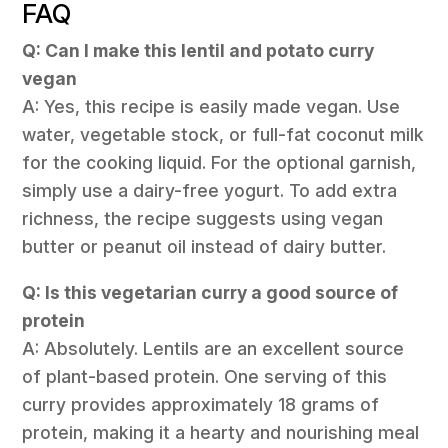
FAQ
Q: Can I make this lentil and potato curry
vegan
A: Yes, this recipe is easily made vegan. Use
water, vegetable stock, or full-fat coconut milk
for the cooking liquid. For the optional garnish,
simply use a dairy-free yogurt. To add extra
richness, the recipe suggests using vegan
butter or peanut oil instead of dairy butter.
Q: Is this vegetarian curry a good source of
protein
A: Absolutely. Lentils are an excellent source
of plant-based protein. One serving of this
curry provides approximately 18 grams of
protein, making it a hearty and nourishing meal