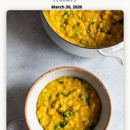
March 30, 2026