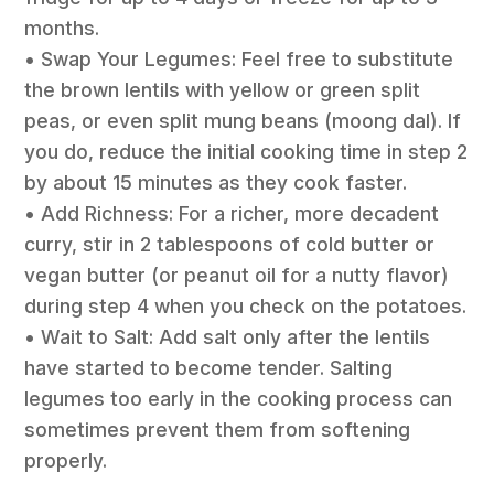
months.
• Swap Your Legumes: Feel free to substitute
the brown lentils with yellow or green split
peas, or even split mung beans (moong dal). If
you do, reduce the initial cooking time in step 2
by about 15 minutes as they cook faster.
• Add Richness: For a richer, more decadent
curry, stir in 2 tablespoons of cold butter or
vegan butter (or peanut oil for a nutty flavor)
during step 4 when you check on the potatoes.
• Wait to Salt: Add salt only after the lentils
have started to become tender. Salting
legumes too early in the cooking process can
sometimes prevent them from softening
properly.