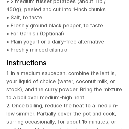
• 2 medium russet potatoes (about 1 lb /
450g), peeled and cut into 1-inch chunks
• Salt, to taste
• Freshly ground black pepper, to taste
• For Garnish (Optional)
• Plain yogurt or a dairy-free alternative
• Freshly minced cilantro
Instructions
1. In a medium saucepan, combine the lentils,
your liquid of choice (water, coconut milk, or
stock), and the curry powder. Bring the mixture
to a boil over medium-high heat.
2. Once boiling, reduce the heat to a medium-
low simmer. Partially cover the pot and cook,
stirring occasionally, for about 15 minutes, or