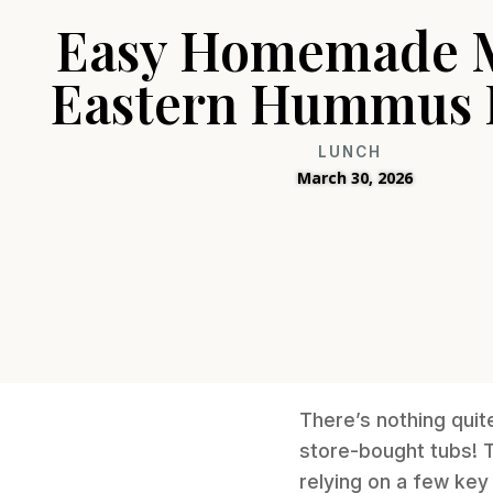
Easy Homemade 
Eastern Hummus 
LUNCH
March 30, 2026
There’s nothing quit
store-bought tubs! T
relying on a few key 