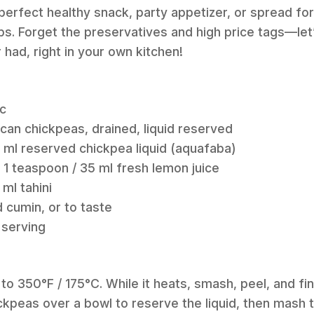
e perfect healthy snack, party appetizer, or spread fo
s. Forget the preservatives and high price tags—let
ad, right in your own kitchen!
ic
 can chickpeas, drained, liquid reserved
 ml reserved chickpea liquid (aquafaba)
 1 teaspoon / 35 ml fresh lemon juice
ml tahini
 cumin, or to taste
 serving
to 350°F / 175°C. While it heats, smash, peel, and fin
ickpeas over a bowl to reserve the liquid, then mash 