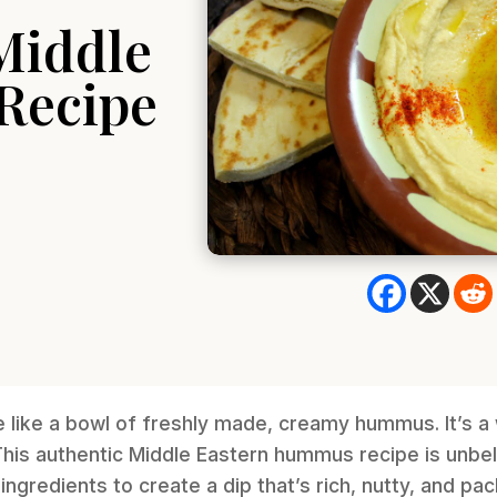
Middle
Recipe
e like a bowl of freshly made, creamy hummus. It’s 
his authentic Middle Eastern hummus recipe is unbel
ingredients to create a dip that’s rich, nutty, and pac