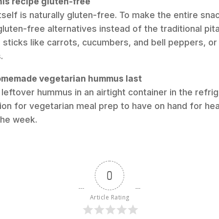
his recipe gluten-free
self is naturally gluten-free. To make the entire sna
gluten-free alternatives instead of the traditional pita
 sticks like carrots, cucumbers, and bell peppers, or
.
omemade vegetarian hummus last
leftover hummus in an airtight container in the refrig
ption for vegetarian meal prep to have on hand for he
the week.
0
Article Rating