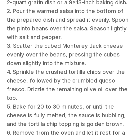
2-quart gratin dish or a 9×13-inch baking dish.
2. Pour the warmed salsa into the bottom of
the prepared dish and spread it evenly. Spoon
the pinto beans over the salsa. Season lightly
with salt and pepper.
3. Scatter the cubed Monterey Jack cheese
evenly over the beans, pressing the cubes
down slightly into the mixture.
4. Sprinkle the crushed tortilla chips over the
cheese, followed by the crumbled queso
fresco. Drizzle the remaining olive oil over the
top.
5. Bake for 20 to 30 minutes, or until the
cheese is fully melted, the sauce is bubbling,
and the tortilla chip topping is golden brown.
6. Remove from the oven and let it rest for a