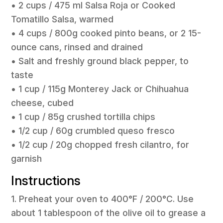
• 2 cups / 475 ml Salsa Roja or Cooked
Tomatillo Salsa, warmed
• 4 cups / 800g cooked pinto beans, or 2 15-
ounce cans, rinsed and drained
• Salt and freshly ground black pepper, to
taste
• 1 cup / 115g Monterey Jack or Chihuahua
cheese, cubed
• 1 cup / 85g crushed tortilla chips
• 1/2 cup / 60g crumbled queso fresco
• 1/2 cup / 20g chopped fresh cilantro, for
garnish
Instructions
1. Preheat your oven to 400°F / 200°C. Use
about 1 tablespoon of the olive oil to grease a