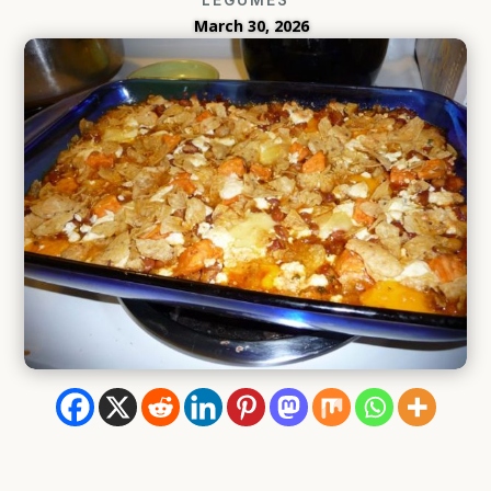
March 30, 2026