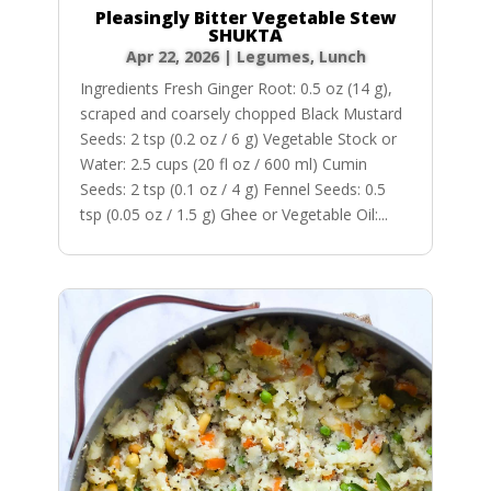
Pleasingly Bitter Vegetable Stew
SHUKTA
Apr 22, 2026
|
Legumes
,
Lunch
Ingredients Fresh Ginger Root: 0.5 oz (14 g),
scraped and coarsely chopped Black Mustard
Seeds: 2 tsp (0.2 oz / 6 g) Vegetable Stock or
Water: 2.5 cups (20 fl oz / 600 ml) Cumin
Seeds: 2 tsp (0.1 oz / 4 g) Fennel Seeds: 0.5
tsp (0.05 oz / 1.5 g) Ghee or Vegetable Oil:...