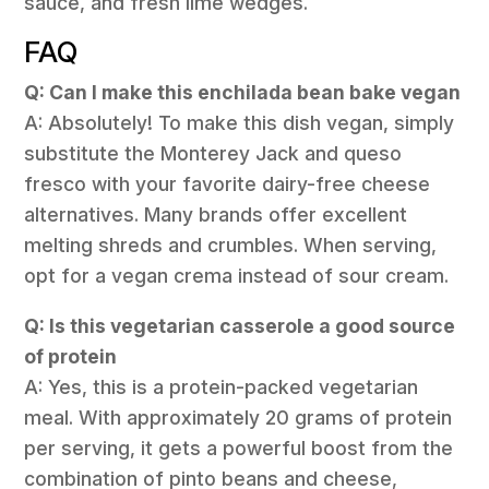
sauce, and fresh lime wedges.
FAQ
Q: Can I make this enchilada bean bake vegan
A: Absolutely! To make this dish vegan, simply
substitute the Monterey Jack and queso
fresco with your favorite dairy-free cheese
alternatives. Many brands offer excellent
melting shreds and crumbles. When serving,
opt for a vegan crema instead of sour cream.
Q: Is this vegetarian casserole a good source
of protein
A: Yes, this is a protein-packed vegetarian
meal. With approximately 20 grams of protein
per serving, it gets a powerful boost from the
combination of pinto beans and cheese,