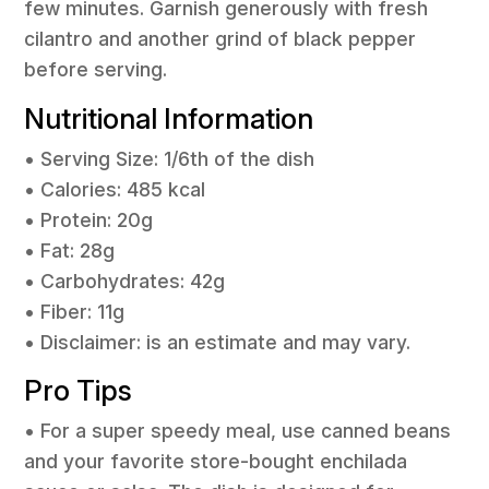
few minutes. Garnish generously with fresh
cilantro and another grind of black pepper
before serving.
Nutritional Information
• Serving Size: 1/6th of the dish
• Calories: 485 kcal
• Protein: 20g
• Fat: 28g
• Carbohydrates: 42g
• Fiber: 11g
• Disclaimer: is an estimate and may vary.
Pro Tips
• For a super speedy meal, use canned beans
and your favorite store-bought enchilada