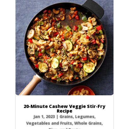
20-Minute Cashew Veggie Stir-Fry
Recipe
Jan 1, 2023
|
Grains
,
Legumes
,
Vegetables and Fruits
,
Whole Grains,