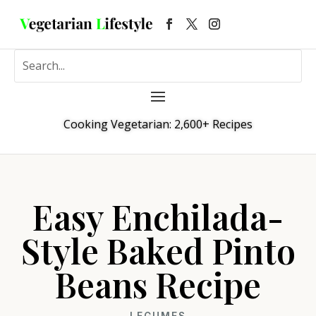
Cooking Vegetarian: 2,600+ Recipes
Easy Enchilada-
Style Baked Pinto
Beans Recipe
LEGUMES