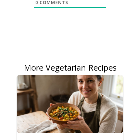
0
COMMENTS
More Vegetarian Recipes