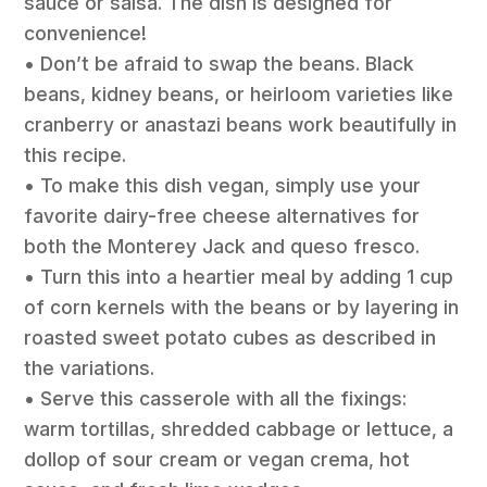
sauce or salsa. The dish is designed for
convenience!
• Don’t be afraid to swap the beans. Black
beans, kidney beans, or heirloom varieties like
cranberry or anastazi beans work beautifully in
this recipe.
• To make this dish vegan, simply use your
favorite dairy-free cheese alternatives for
both the Monterey Jack and queso fresco.
• Turn this into a heartier meal by adding 1 cup
of corn kernels with the beans or by layering in
roasted sweet potato cubes as described in
the variations.
• Serve this casserole with all the fixings:
warm tortillas, shredded cabbage or lettuce, a
dollop of sour cream or vegan crema, hot