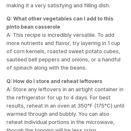
making it a very satisfying and filling dish.
Q: What other vegetables can I add to this
pinto bean casserole
A: This recipe is incredibly versatile. To add
more nutrients and flavor, try layering in 1 cup
of corn kernels, roasted sweet potato cubes,
sautéed bell peppers and onions, or a handful
of spinach along with the beans.
Q: How do I store and reheat leftovers
A: Store any leftovers in an airtight container in
the refrigerator for up to 4 days. For best
results, reheat in an oven at 350°F (175°C) until
warmed through and bubbly. You can also
reheat individual portions in the microwave,
though the topping will be less crisp.