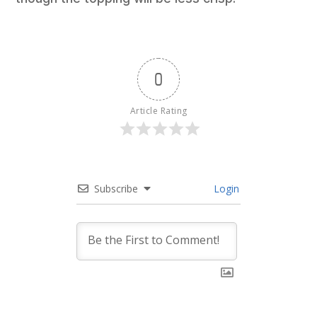
0
Article Rating
Subscribe
Login