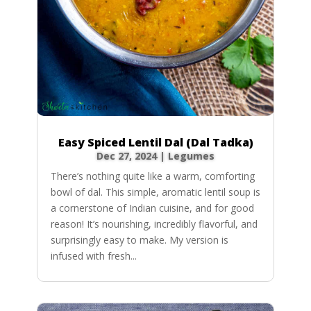
Easy Spiced Lentil Dal (Dal Tadka)
Dec 27, 2024
|
Legumes
There’s nothing quite like a warm, comforting
bowl of dal. This simple, aromatic lentil soup is
a cornerstone of Indian cuisine, and for good
reason! It’s nourishing, incredibly flavorful, and
surprisingly easy to make. My version is
infused with fresh...