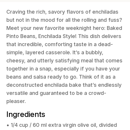
Craving the rich, savory flavors of enchiladas
but not in the mood for all the rolling and fuss?
Meet your new favorite weeknight hero: Baked
Pinto Beans, Enchilada Style! This dish delivers
that incredible, comforting taste in a dead-
simple, layered casserole. It’s a bubbly,
cheesy, and utterly satisfying meal that comes
together in a snap, especially if you have your
beans and salsa ready to go. Think of it as a
deconstructed enchilada bake that’s endlessly
versatile and guaranteed to be a crowd-
pleaser.
Ingredients
• 1/4 cup / 60 ml extra virgin olive oil, divided