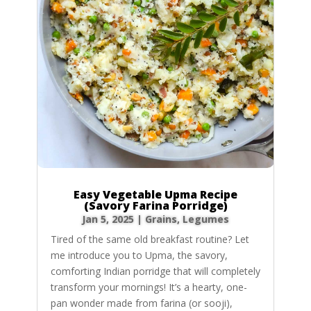
Easy Vegetable Upma Recipe
(Savory Farina Porridge)
Jan 5, 2025
|
Grains
,
Legumes
Tired of the same old breakfast routine? Let
me introduce you to Upma, the savory,
comforting Indian porridge that will completely
transform your mornings! It’s a hearty, one-
pan wonder made from farina (or sooji),