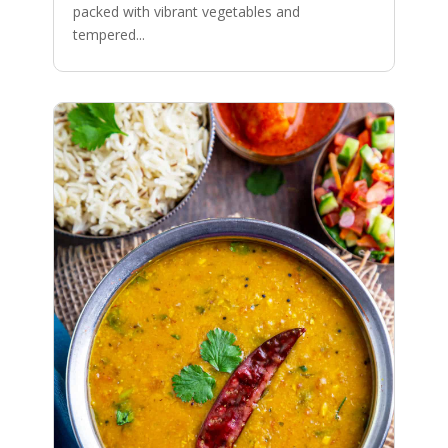
packed with vibrant vegetables and
tempered...