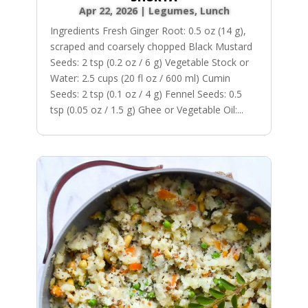
Apr 22, 2026
|
Legumes
,
Lunch
Ingredients Fresh Ginger Root: 0.5 oz (14 g),
scraped and coarsely chopped Black Mustard
Seeds: 2 tsp (0.2 oz / 6 g) Vegetable Stock or
Water: 2.5 cups (20 fl oz / 600 ml) Cumin
Seeds: 2 tsp (0.1 oz / 4 g) Fennel Seeds: 0.5
tsp (0.05 oz / 1.5 g) Ghee or Vegetable Oil:...