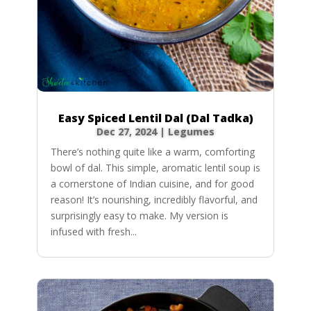
Easy Spiced Lentil Dal (Dal Tadka)
Dec 27, 2024
|
Legumes
There’s nothing quite like a warm, comforting
bowl of dal. This simple, aromatic lentil soup is
a cornerstone of Indian cuisine, and for good
reason! It’s nourishing, incredibly flavorful, and
surprisingly easy to make. My version is
infused with fresh...