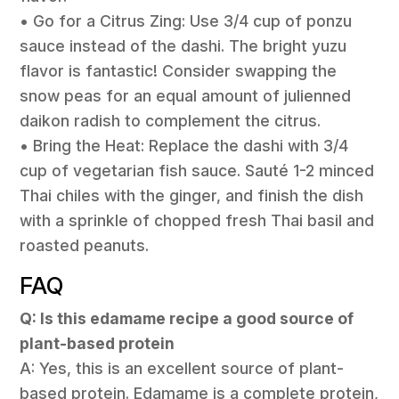
• Go for a Citrus Zing: Use 3/4 cup of ponzu
sauce instead of the dashi. The bright yuzu
flavor is fantastic! Consider swapping the
snow peas for an equal amount of julienned
daikon radish to complement the citrus.
• Bring the Heat: Replace the dashi with 3/4
cup of vegetarian fish sauce. Sauté 1-2 minced
Thai chiles with the ginger, and finish the dish
with a sprinkle of chopped fresh Thai basil and
roasted peanuts.
FAQ
Q: Is this edamame recipe a good source of
plant-based protein
A: Yes, this is an excellent source of plant-
based protein. Edamame is a complete protein,