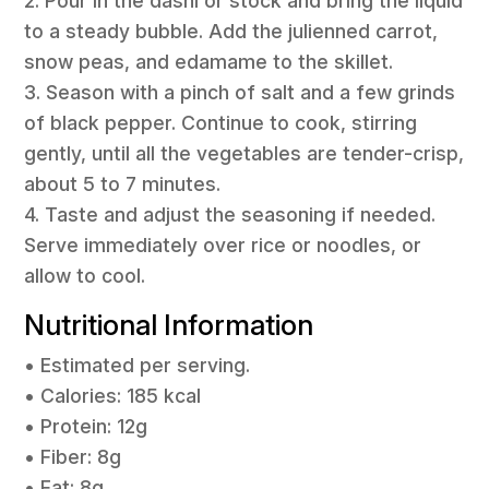
2. Pour in the dashi or stock and bring the liquid
to a steady bubble. Add the julienned carrot,
snow peas, and edamame to the skillet.
3. Season with a pinch of salt and a few grinds
of black pepper. Continue to cook, stirring
gently, until all the vegetables are tender-crisp,
about 5 to 7 minutes.
4. Taste and adjust the seasoning if needed.
Serve immediately over rice or noodles, or
allow to cool.
Nutritional Information
• Estimated per serving.
• Calories: 185 kcal
• Protein: 12g
• Fiber: 8g
• Fat: 8g