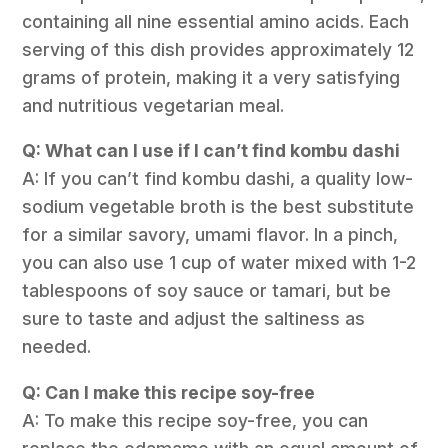
containing all nine essential amino acids. Each
serving of this dish provides approximately 12
grams of protein, making it a very satisfying
and nutritious vegetarian meal.
Q: What can I use if I can’t find kombu dashi
A: If you can’t find kombu dashi, a quality low-
sodium vegetable broth is the best substitute
for a similar savory, umami flavor. In a pinch,
you can also use 1 cup of water mixed with 1-2
tablespoons of soy sauce or tamari, but be
sure to taste and adjust the saltiness as
needed.
Q: Can I make this recipe soy-free
A: To make this recipe soy-free, you can