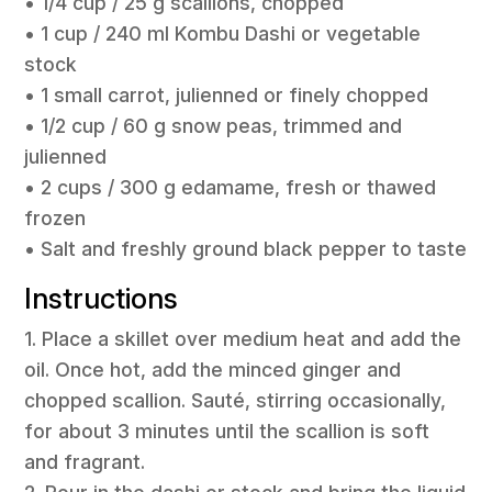
• 1/4 cup / 25 g scallions, chopped
• 1 cup / 240 ml Kombu Dashi or vegetable
stock
• 1 small carrot, julienned or finely chopped
• 1/2 cup / 60 g snow peas, trimmed and
julienned
• 2 cups / 300 g edamame, fresh or thawed
frozen
• Salt and freshly ground black pepper to taste
Instructions
1. Place a skillet over medium heat and add the
oil. Once hot, add the minced ginger and
chopped scallion. Sauté, stirring occasionally,
for about 3 minutes until the scallion is soft
and fragrant.