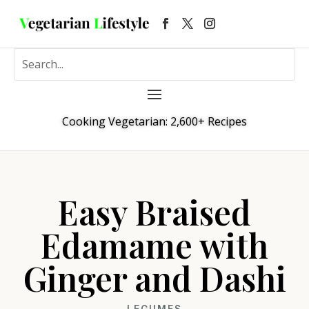
Cooking Vegetarian: 2,600+ Recipes
Easy Braised
Edamame with
Ginger and Dashi
LEGUMES