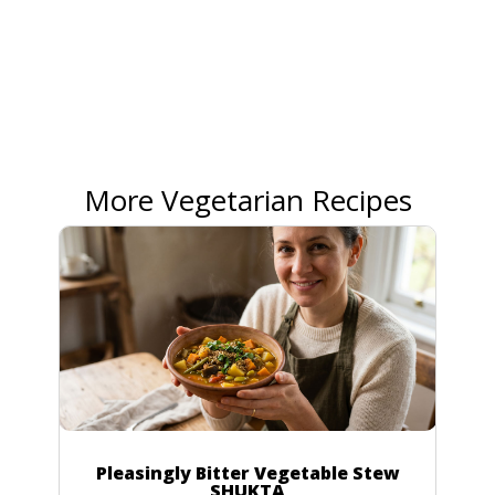
More Vegetarian Recipes
Pleasingly Bitter Vegetable Stew
SHUKTA