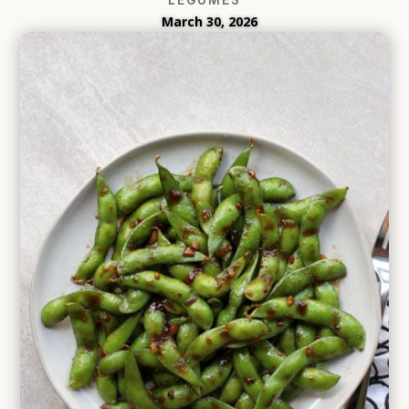
March 30, 2026