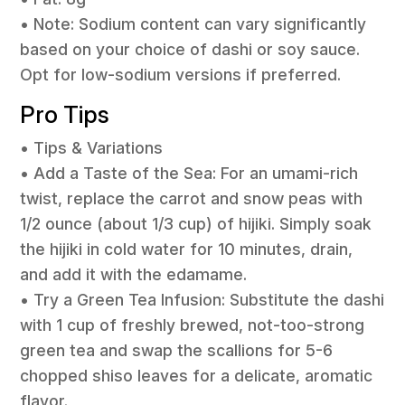
• Note: Sodium content can vary significantly
based on your choice of dashi or soy sauce.
Opt for low-sodium versions if preferred.
Pro Tips
• Tips & Variations
• Add a Taste of the Sea: For an umami-rich
twist, replace the carrot and snow peas with
1/2 ounce (about 1/3 cup) of hijiki. Simply soak
the hijiki in cold water for 10 minutes, drain,
and add it with the edamame.
• Try a Green Tea Infusion: Substitute the dashi
with 1 cup of freshly brewed, not-too-strong
green tea and swap the scallions for 5-6
chopped shiso leaves for a delicate, aromatic
flavor.