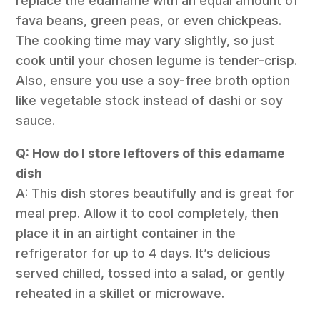
replace the edamame with an equal amount of
fava beans, green peas, or even chickpeas.
The cooking time may vary slightly, so just
cook until your chosen legume is tender-crisp.
Also, ensure you use a soy-free broth option
like vegetable stock instead of dashi or soy
sauce.
Q: How do I store leftovers of this edamame
dish
A: This dish stores beautifully and is great for
meal prep. Allow it to cool completely, then
place it in an airtight container in the
refrigerator for up to 4 days. It’s delicious
served chilled, tossed into a salad, or gently
reheated in a skillet or microwave.