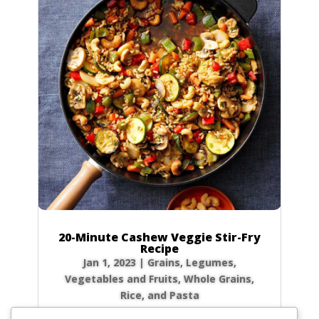
20-Minute Cashew Veggie Stir-Fry
Recipe
Jan 1, 2023
|
Grains
,
Legumes
,
Vegetables and Fruits
,
Whole Grains,
Rice, and Pasta
We’ve all been there: it’s 6 PM, you’re starving,