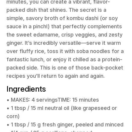
minutes, you can create a vibrant, flavor-
packed dish that shines. The secret is a
simple, savory broth of kombu dashi (or soy
sauce in a pinch!) that perfectly complements
the sweet edamame, crisp veggies, and zesty
ginger. It’s incredibly versatile—serve it warm
over fluffy rice, toss it with soba noodles for a
fantastic lunch, or enjoy it chilled as a protein-
packed side. This is one of those back-pocket
recipes you’ll return to again and again.
Ingredients
• MAKES: 4 servingsTIME: 15 minutes
• 1 tbsp / 15 ml neutral oil (like grapeseed or
corn)
• 1 tbsp / 15 g fresh ginger, peeled and minced