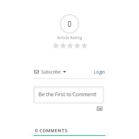
0
Article Rating
Subscribe
Login
0
COMMENTS