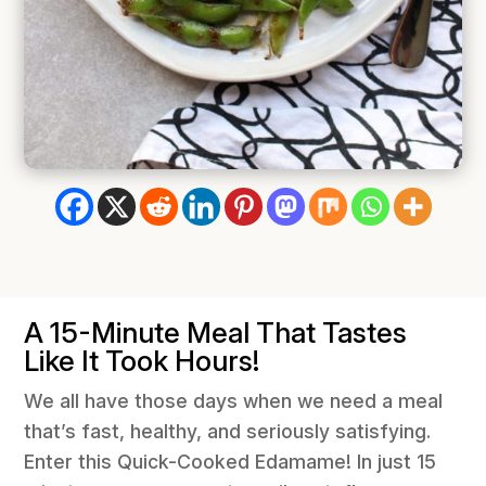
A 15-Minute Meal That Tastes
Like It Took Hours!
We all have those days when we need a meal
that’s fast, healthy, and seriously satisfying.
Enter this Quick-Cooked Edamame! In just 15