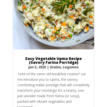
Easy Vegetable Upma Recipe
(Savory Farina Porridge)
Jan 5, 2025
|
Grains
,
Legumes
Tired of the same old breakfast routine? Let
me introduce you to Upma, the savory,
comforting Indian porridge that will completely
transform your mornings! It’s a hearty, one-
pan wonder made from farina (or sooji),
packed with vibrant vegetables and
tempered...