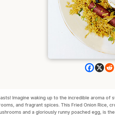
asts! Imagine waking up to the incredible aroma of 
ooms, and fragrant spices. This Fried Onion Rice, c
ushrooms and a gloriously runny poached egg, is the