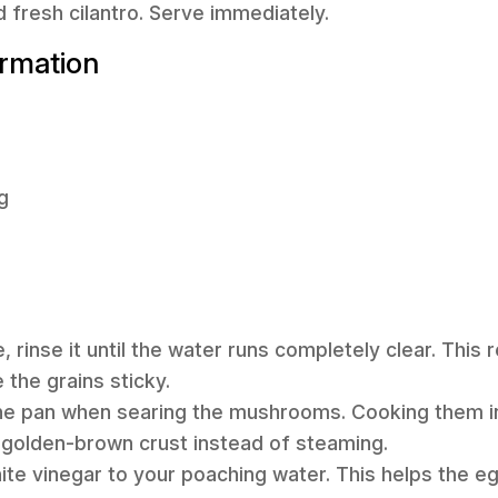
d fresh cilantro. Serve immediately.
ormation
g
ce, rinse it until the water runs completely clear. Th
 the grains sticky.
he pan when searing the mushrooms. Cooking them i
, golden-brown crust instead of steaming.
ite vinegar to your poaching water. This helps the e