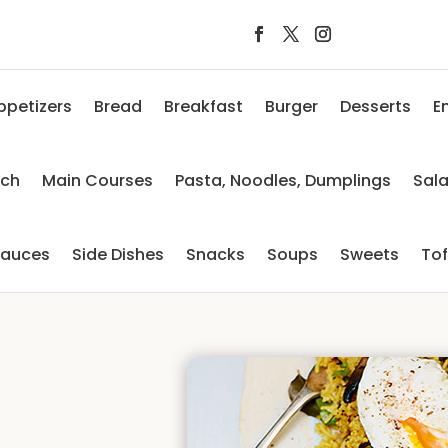
ppetizers
Bread
Breakfast
Burger
Desserts
E
nch
Main Courses
Pasta, Noodles, Dumplings
Sal
auces
Side Dishes
Snacks
Soups
Sweets
To