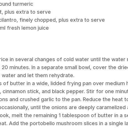
round turmeric
t, plus extra to serve
ilantro, finely chopped, plus extra to serve
ml fresh lemon juice
rice in several changes of cold water until the water 
or 20 minutes. In a separate small bowl, cover the d
d water and let them rehydrate.
s of butter in a wide, lidded frying pan over medium 
 cinnamon stick, and black pepper. Stir for one minute
ions and crushed garlic to the pan. Reduce the heat t
 occasionally, until the onions are deeply caramelized
cook, melt the remaining 1 tablespoon of butter in a 
t. Add the portobello mushroom slices in a single la