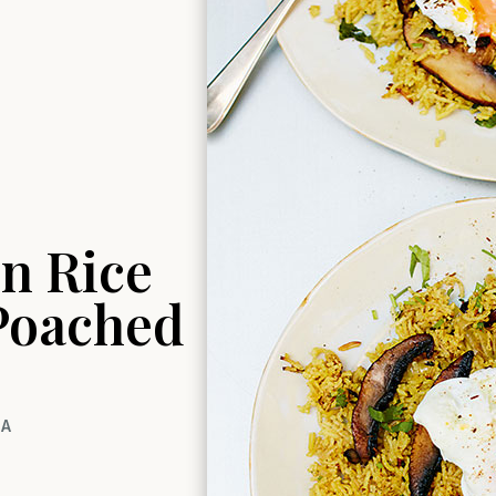
n Rice
 Poached
TA