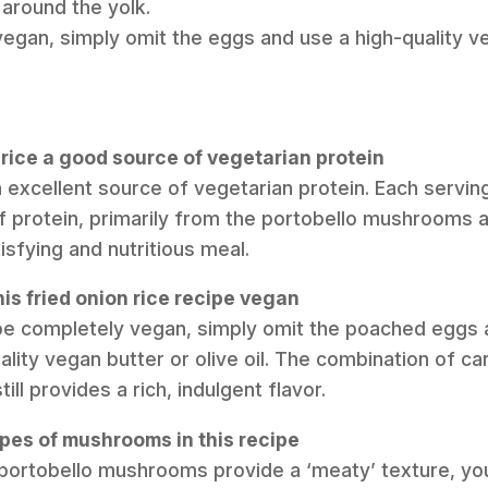
 around the yolk.
vegan, simply omit the eggs and use a high-quality ve
on rice a good source of vegetarian protein
an excellent source of vegetarian protein. Each servin
f protein, primarily from the portobello mushrooms
isfying and nutritious meal.
is fried onion rice recipe vegan
ipe completely vegan, simply omit the poached eggs 
uality vegan butter or olive oil. The combination of c
l provides a rich, indulgent flavor.
ypes of mushrooms in this recipe
 portobello mushrooms provide a ‘meaty’ texture, you