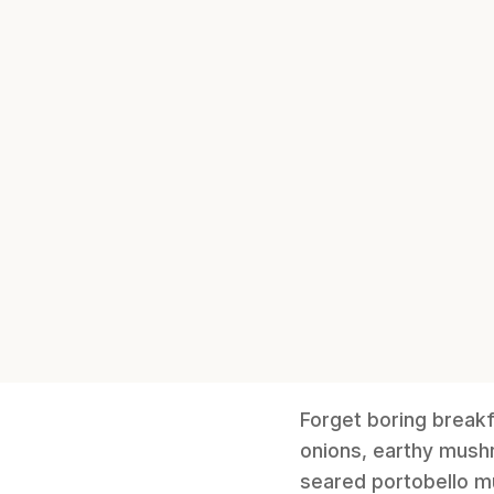
Forget boring breakf
onions, earthy mushr
seared portobello m