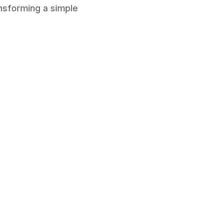
ansforming a simple