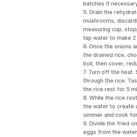
batches if necessary.
5. Drain the rehydra
mushrooms, discardi
measuring cup, stop
tap water to make 2 c
6. Once the onions a
the drained rice, c
boil, then cover, re
7. Turn off the heat
through the rice. Ta
the rice rest for 5 m
8. While the rice res
the water to create 
simmer and cook for 
9. Divide the fried 
eggs from the water 