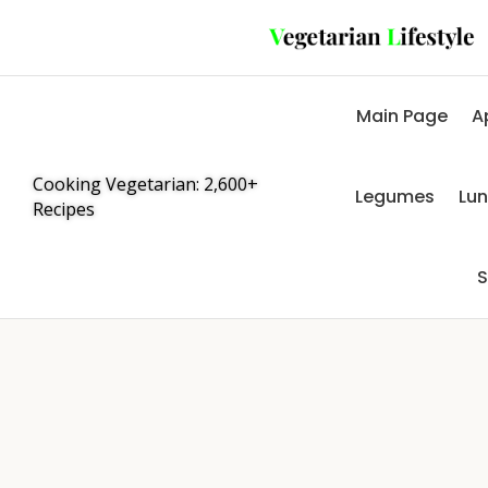
Main Page
A
Cooking Vegetarian: 2,600+
Legumes
Lu
Recipes
S