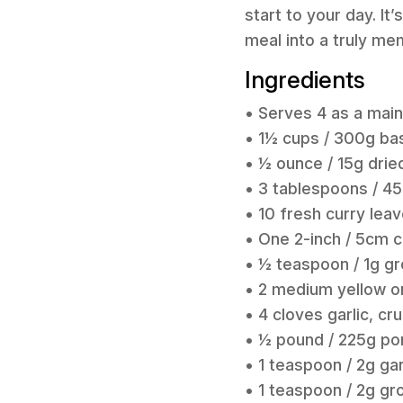
start to your day. I
meal into a truly me
Ingredients
• Serves 4 as a mai
• 1½ cups / 300g bas
• ½ ounce / 15g drie
• 3 tablespoons / 45
• 10 fresh curry leav
• One 2-inch / 5cm 
• ½ teaspoon / 1g g
• 2 medium yellow on
• 4 cloves garlic, cr
• ½ pound / 225g po
• 1 teaspoon / 2g g
• 1 teaspoon / 2g gr