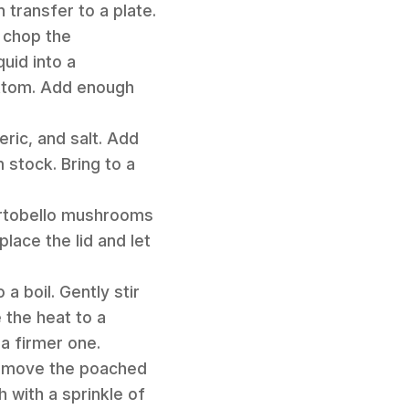
 transfer to a plate.
 chop the
uid into a
ottom. Add enough
eric, and salt. Add
stock. Bring to a
portobello mushrooms
lace the lid and let
a boil. Gently stir
 the heat to a
a firmer one.
 remove the poached
 with a sprinkle of