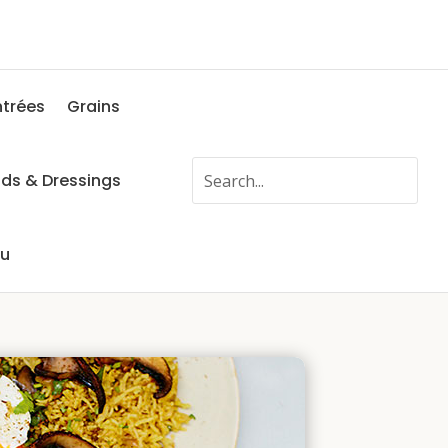
ntrées
Grains
ads & Dressings
fu