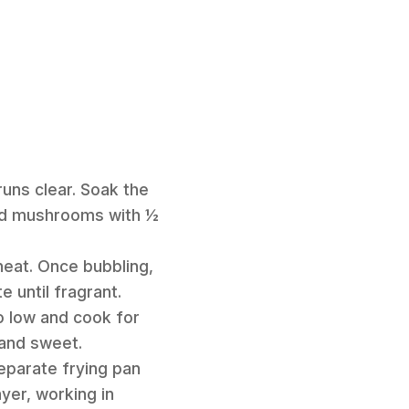
runs clear. Soak the
ried mushrooms with ½
heat. Once bubbling,
 until fragrant.
o low and cook for
 and sweet.
separate frying pan
yer, working in