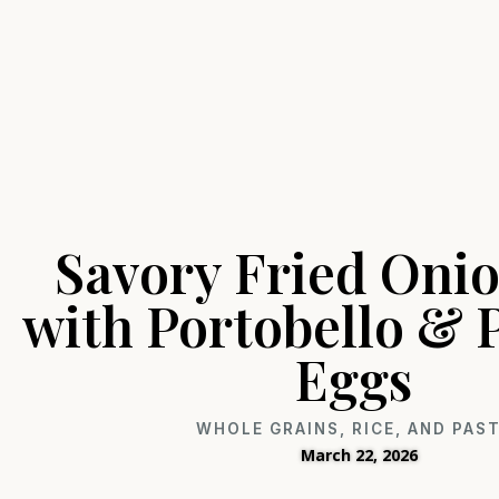
Savory Fried Onio
with Portobello &
Eggs
WHOLE GRAINS, RICE, AND PAS
March 22, 2026