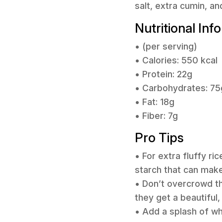
salt, extra cumin, an
Nutritional Inf
• (per serving)
• Calories: 550 kcal
• Protein: 22g
• Carbohydrates: 75
• Fat: 18g
• Fiber: 7g
Pro Tips
• For extra fluffy ri
starch that can make
• Don’t overcrowd t
they get a beautiful
• Add a splash of wh