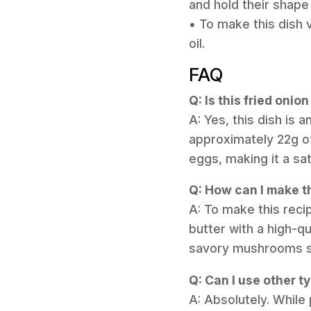
and hold their shape
• To make this dish 
oil.
FAQ
Q: Is this fried oni
A: Yes, this dish is 
approximately 22g o
eggs, making it a sat
Q: How can I make th
A: To make this rec
butter with a high-q
savory mushrooms stil
Q: Can I use other t
A: Absolutely. While