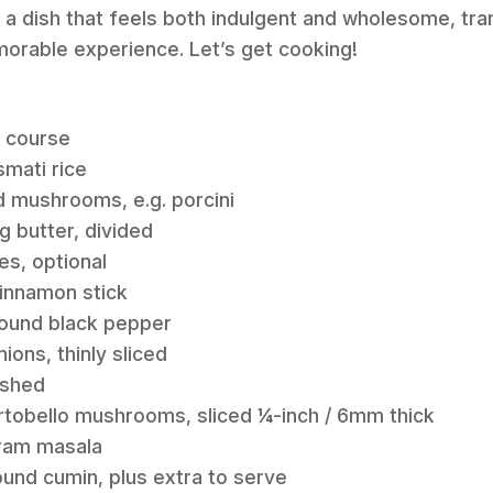
t’s a dish that feels both indulgent and wholesome, tr
morable experience. Let’s get cooking!
n course
mati rice
d mushrooms, e.g. porcini
g butter, divided
es, optional
cinnamon stick
round black pepper
ions, thinly sliced
ushed
rtobello mushrooms, sliced ¼-inch / 6mm thick
aram masala
ound cumin, plus extra to serve