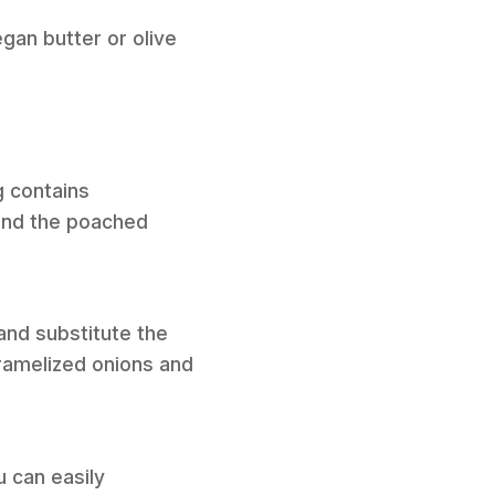
gan butter or olive
g contains
 and the poached
and substitute the
aramelized onions and
 can easily