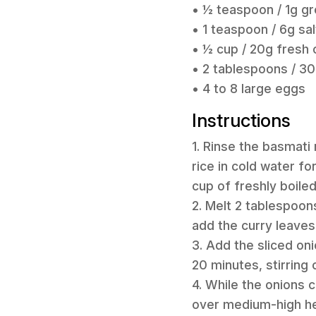
• ½ teaspoon / 1g g
• 1 teaspoon / 6g sal
• ½ cup / 20g fresh c
• 2 tablespoons / 30
• 4 to 8 large eggs
Instructions
1. Rinse the basmati 
rice in cold water f
cup of freshly boile
2. Melt 2 tablespoon
add the curry leaves,
3. Add the sliced on
20 minutes, stirring
4. While the onions 
over medium-high hea