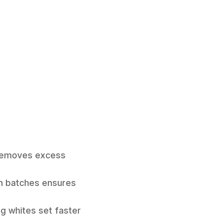
is removes excess
n batches ensures
gg whites set faster