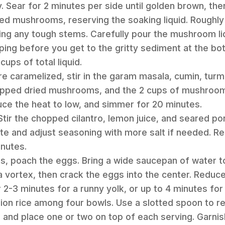
 Sear for 2 minutes per side until golden brown, then
ted mushrooms, reserving the soaking liquid. Roughly
ng any tough stems. Carefully pour the mushroom liq
ping before you get to the gritty sediment at the b
ups of total liquid.
re caramelized, stir in the garam masala, cumin, turm
hopped dried mushrooms, and the 2 cups of mushroom 
duce the heat to low, and simmer for 20 minutes.
. Stir the chopped cilantro, lemon juice, and seared 
ste and adjust seasoning with more salt if needed. Rep
inutes.
ts, poach the eggs. Bring a wide saucepan of water to 
a vortex, then crack the eggs into the center. Reduce
2-3 minutes for a runny yolk, or up to 4 minutes for 
onion rice among four bowls. Use a slotted spoon to
and place one or two on top of each serving. Garnish