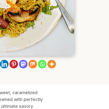
sweet, caramelized
rowned with perfectly
 ultimate savory