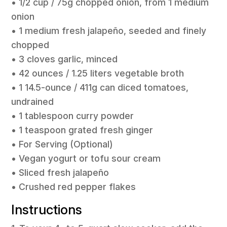
• 1/2 cup / 75g chopped onion, from 1 medium
onion
• 1 medium fresh jalapeño, seeded and finely
chopped
• 3 cloves garlic, minced
• 42 ounces / 1.25 liters vegetable broth
• 1 14.5-ounce / 411g can diced tomatoes,
undrained
• 1 tablespoon curry powder
• 1 teaspoon grated fresh ginger
• For Serving (Optional)
• Vegan yogurt or tofu sour cream
• Sliced fresh jalapeño
• Crushed red pepper flakes
Instructions