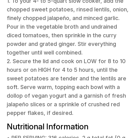
1. To your 4- to 5-quart slow cooker, add the
chopped sweet potatoes, rinsed lentils, onion,
finely chopped jalapeño, and minced garlic.
Pour in the vegetable broth and undrained
diced tomatoes, then sprinkle in the curry
powder and grated ginger. Stir everything
together until well combined.
2. Secure the lid and cook on LOW for 8 to 10
hours or on HIGH for 4 to 5 hours, until the
sweet potatoes are tender and the lentils are
soft. Serve warm, topping each bowl with a
dollop of vegan yogurt and a garnish of fresh
jalapeño slices or a sprinkle of crushed red
pepper flakes, if desired.
Nutritional Information
• PER SERVING: 316 calories, 2 g total fat (0 g