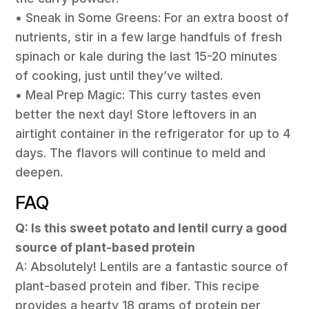
• Sneak in Some Greens: For an extra boost of
nutrients, stir in a few large handfuls of fresh
spinach or kale during the last 15-20 minutes
of cooking, just until they’ve wilted.
• Meal Prep Magic: This curry tastes even
better the next day! Store leftovers in an
airtight container in the refrigerator for up to 4
days. The flavors will continue to meld and
deepen.
FAQ
Q: Is this sweet potato and lentil curry a good
source of plant-based protein
A: Absolutely! Lentils are a fantastic source of
plant-based protein and fiber. This recipe
provides a hearty 18 grams of protein per