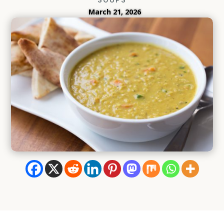
March 21, 2026