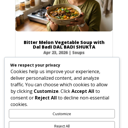
Bitter Melon Vegetable Soup with
Dal Badi DAL BADI SHUKTA
Apr 23, 2026
|
Soups
Ingredients 2 small green bitter melons (4 oz /
We respect your privacy
120g total) or 20 slices of dried bitter melon
Cookies help us improve your experience,
0.5 tbsp (0.25 oz / 7g) plus 0.5 tsp (0.1 oz / 3g)
deliver personalized content, and analyze
salt 4 tbsp (2 oz / 60ml) ghee or vegetable oil
traffic. You can choose which cookies to allow
2 plum-sized dried urad dal badis (2 oz / 60g)
by clicking
Customize
. Click
Accept All
to
cracked into...
consent or
Reject All
to decline non-essential
cookies.
Customize
« Older Entries
Reject All