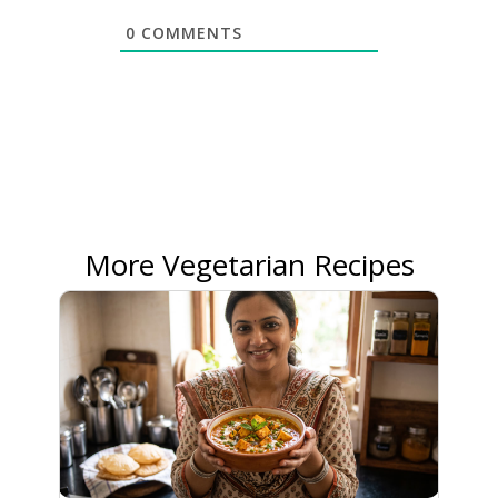
0
COMMENTS
More Vegetarian Recipes