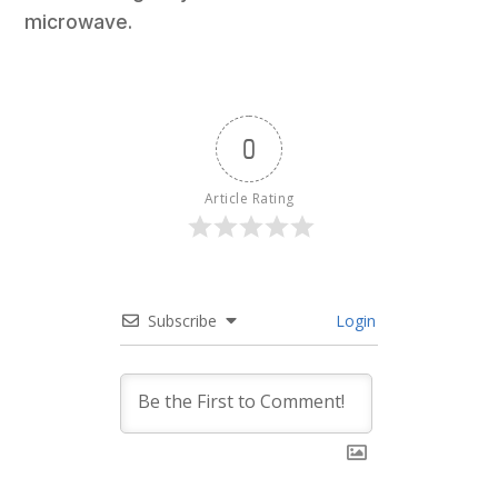
microwave.
0
Article Rating
Subscribe
Login