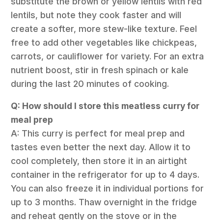
substitute the brown or yellow lentils with red
lentils, but note they cook faster and will
create a softer, more stew-like texture. Feel
free to add other vegetables like chickpeas,
carrots, or cauliflower for variety. For an extra
nutrient boost, stir in fresh spinach or kale
during the last 20 minutes of cooking.
Q: How should I store this meatless curry for
meal prep
A: This curry is perfect for meal prep and
tastes even better the next day. Allow it to
cool completely, then store it in an airtight
container in the refrigerator for up to 4 days.
You can also freeze it in individual portions for
up to 3 months. Thaw overnight in the fridge
and reheat gently on the stove or in the