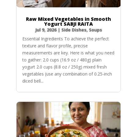
Raw Mixed Vegetables in Smooth
Yogurt SABJI RAITA
Jul 9, 2026
|
Side Dishes
,
Soups
Essential Ingredients To achieve the perfect
texture and flavor profile, precise
measurements are key. Here is what you need
to gather: 2.0 cups (16.9 oz / 480g) plain
yogurt 2.0 cups (8.8 oz / 250g) mixed fresh
vegetables (use any combination of 0.25-inch
diced bell...