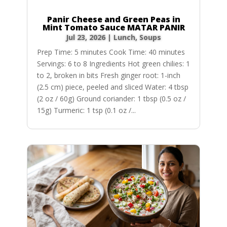
Panir Cheese and Green Peas in
Mint Tomato Sauce MATAR PANIR
Jul 23, 2026
|
Lunch
,
Soups
Prep Time: 5 minutes Cook Time: 40 minutes
Servings: 6 to 8 Ingredients Hot green chilies: 1
to 2, broken in bits Fresh ginger root: 1-inch
(2.5 cm) piece, peeled and sliced Water: 4 tbsp
(2 oz / 60g) Ground coriander: 1 tbsp (0.5 oz /
15g) Turmeric: 1 tsp (0.1 oz /...