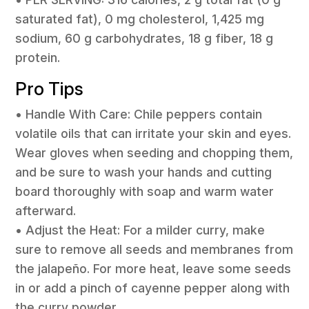
saturated fat), 0 mg cholesterol, 1,425 mg
sodium, 60 g carbohydrates, 18 g fiber, 18 g
protein.
Pro Tips
• Handle With Care: Chile peppers contain
volatile oils that can irritate your skin and eyes.
Wear gloves when seeding and chopping them,
and be sure to wash your hands and cutting
board thoroughly with soap and warm water
afterward.
• Adjust the Heat: For a milder curry, make
sure to remove all seeds and membranes from
the jalapeño. For more heat, leave some seeds
in or add a pinch of cayenne pepper along with
the curry powder.