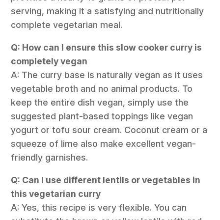
serving, making it a satisfying and nutritionally
complete vegetarian meal.
Q: How can I ensure this slow cooker curry is
completely vegan
A: The curry base is naturally vegan as it uses
vegetable broth and no animal products. To
keep the entire dish vegan, simply use the
suggested plant-based toppings like vegan
yogurt or tofu sour cream. Coconut cream or a
squeeze of lime also make excellent vegan-
friendly garnishes.
Q: Can I use different lentils or vegetables in
this vegetarian curry
A: Yes, this recipe is very flexible. You can