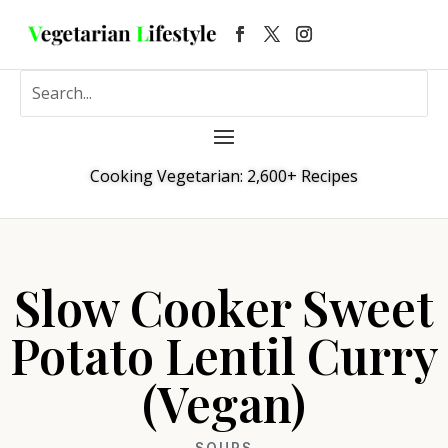
Cooking Vegetarian: 2,600+ Recipes
Slow Cooker Sweet
Potato Lentil Curry
(Vegan)
SOUPS