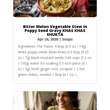
Bitter Melon Vegetable Stew in
Poppy Seed Gravy KHAS KHAS
SHUKTA
Apr 24, 2026
|
Soups
Ingredients The Paste: 4 tbsp (0.5 oz / 14g)
white poppy seeds (khas khas) 0.5 tbsp (0.25
oz / 7g) black mustard seeds 0.66 cups (5.3 oz
/ 150g) water for soaking 0.5-inch piece (0.1
oz / 3g) fresh ginger root, scraped 1-2 hot
green chilies, seeded 1 tbsp (0.1 oz /...