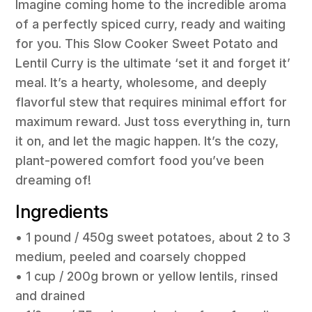
Imagine coming home to the incredible aroma
of a perfectly spiced curry, ready and waiting
for you. This Slow Cooker Sweet Potato and
Lentil Curry is the ultimate ‘set it and forget it’
meal. It’s a hearty, wholesome, and deeply
flavorful stew that requires minimal effort for
maximum reward. Just toss everything in, turn
it on, and let the magic happen. It’s the cozy,
plant-powered comfort food you’ve been
dreaming of!
Ingredients
• 1 pound / 450g sweet potatoes, about 2 to 3
medium, peeled and coarsely chopped
• 1 cup / 200g brown or yellow lentils, rinsed
and drained