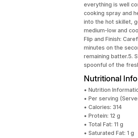
everything is well co
cooking spray and h
into the hot skillet,
medium-low and cook 
Flip and Finish: Care
minutes on the secon
remaining batter.5.
spoonful of the fre
Nutritional Inf
• Nutrition Informati
• Per serving (Serve
• Calories: 314
• Protein: 12 g
• Total Fat: 11 g
• Saturated Fat: 1 g