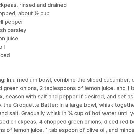
ckpeas, rinsed and drained
hopped, about ½ cup
ll pepper
sh parsley
n juice
il
nced
ng: In a medium bowl, combine the sliced cucumber, 
green onions, 2 tablespoons of lemon juice, and 1 t
ix, season with salt and pepper if desired, and set as
x the Croquette Batter: In a large bowl, whisk togethe
 and salt. Gradually whisk in ¾ cup of hot water until
rinsed chickpeas, 4 chopped green onions, diced red b
s of lemon juice, 1 tablespoon of olive oil, and minced 