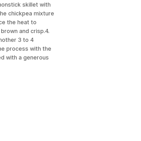
onstick skillet with
the chickpea mixture
ce the heat to
 brown and crisp.4.
another 3 to 4
the process with the
ed with a generous