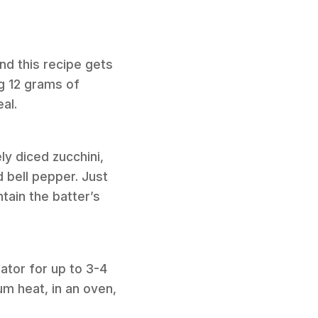
nd this recipe gets
ng 12 grams of
al.
ly diced zucchini,
 bell pepper. Just
tain the batter’s
rator for up to 3-4
um heat, in an oven,