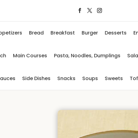
ppetizers
Bread
Breakfast
Burger
Desserts
E
nch
Main Courses
Pasta, Noodles, Dumplings
Sal
auces
Side Dishes
Snacks
Soups
Sweets
To