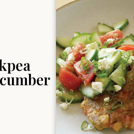
ckpea
ucumber