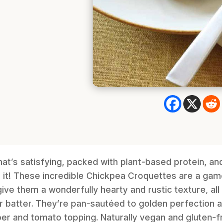
hat’s satisfying, packed with plant-based protein, an
d it! These incredible Chickpea Croquettes are a ga
ive them a wonderfully hearty and rustic texture, all
r batter. They’re pan-sautéed to golden perfection 
er and tomato topping. Naturally vegan and gluten-fre