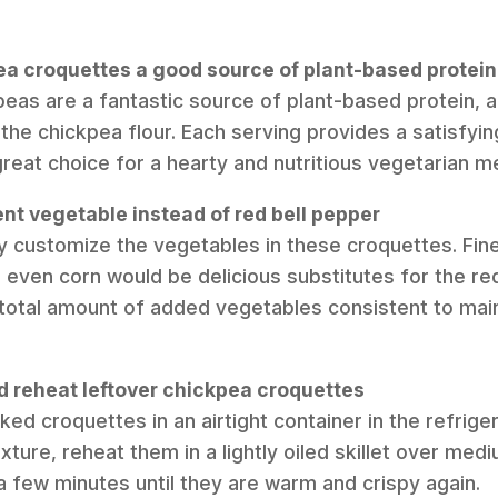
ea croquettes a good source of plant-based protein
peas are a fantastic source of plant-based protein, a
the chickpea flour. Each serving provides a satisfyi
great choice for a hearty and nutritious vegetarian me
rent vegetable instead of red bell pepper
ly customize the vegetables in these croquettes. Fine
 even corn would be delicious substitutes for the red
total amount of added vegetables consistent to main
nd reheat leftover chickpea croquettes
ed croquettes in an airtight container in the refrige
xture, reheat them in a lightly oiled skillet over medi
r a few minutes until they are warm and crispy again.