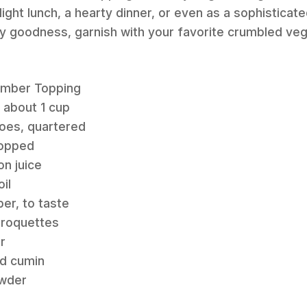
light lunch, a hearty dinner, or even as a sophisticate
ry goodness, garnish with your favorite crumbled ve
umber Topping
, about 1 cup
toes, quartered
hopped
n juice
il
per, to taste
Croquettes
r
nd cumin
owder