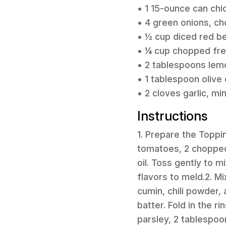
• 1 15-ounce can chi
• 4 green onions, c
• ½ cup diced red be
• ¼ cup chopped fre
• 2 tablespoons lemo
• 1 tablespoon olive o
• 2 cloves garlic, mi
Instructions
1. Prepare the Toppi
tomatoes, 2 chopped 
oil. Toss gently to m
flavors to meld.2. Mi
cumin, chili powder,
batter. Fold in the 
parsley, 2 tablespoon