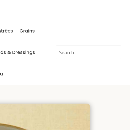
ntrées
Grains
ads & Dressings
fu