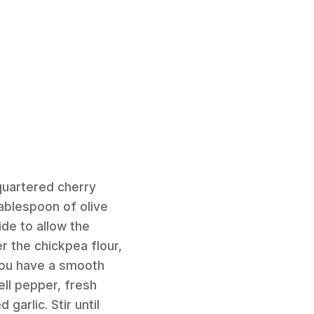
quartered cherry
ablespoon of olive
ide to allow the
r the chickpea flour,
 you have a smooth
ell pepper, fresh
garlic. Stir until