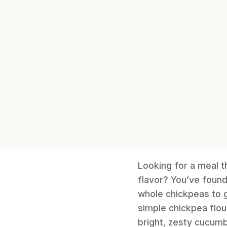
Looking for a meal t
flavor? You’ve foun
whole chickpeas to g
simple chickpea flou
bright, zesty cucumb