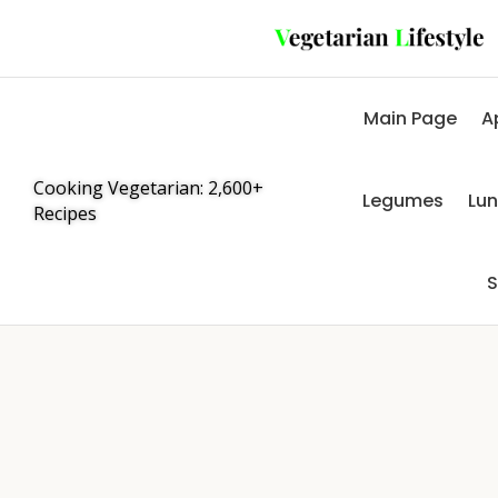
Main Page
A
Cooking Vegetarian: 2,600+
Legumes
Lu
Recipes
S