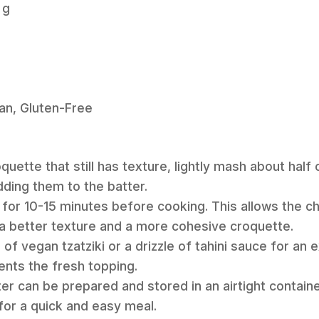
 g
an, Gluten-Free
uette that still has texture, lightly mash about half
dding them to the batter.
 for 10-15 minutes before cooking. This allows the chi
n a better texture and a more cohesive croquette.
 of vegan tzatziki or a drizzle of tahini sauce for an
nts the fresh topping.
er can be prepared and stored in an airtight container
for a quick and easy meal.