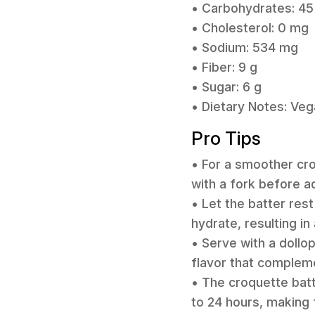
• Carbohydrates: 45
• Cholesterol: 0 mg
• Sodium: 534 mg
• Fiber: 9 g
• Sugar: 6 g
• Dietary Notes: Veg
Pro Tips
• For a smoother croq
with a fork before a
• Let the batter rest
hydrate, resulting i
• Serve with a dollop
flavor that compleme
• The croquette batt
to 24 hours, making 