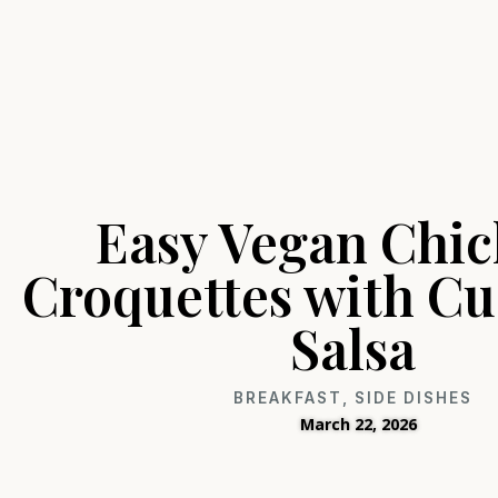
Easy Vegan Chi
Croquettes with C
Salsa
BREAKFAST
,
SIDE DISHES
March 22, 2026