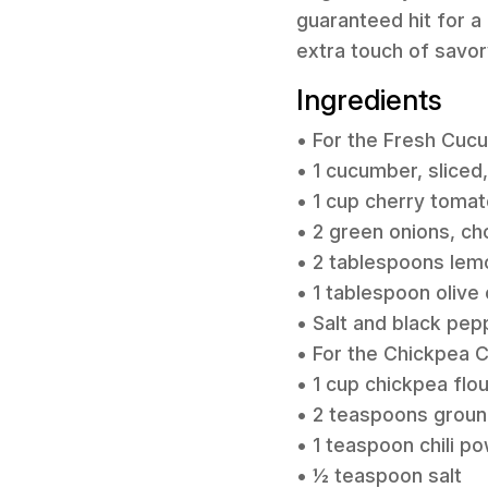
guaranteed hit for a 
extra touch of savo
Ingredients
• For the Fresh Cuc
• 1 cucumber, sliced
• 1 cup cherry toma
• 2 green onions, c
• 2 tablespoons lemo
• 1 tablespoon olive o
• Salt and black pep
• For the Chickpea 
• 1 cup chickpea flou
• 2 teaspoons grou
• 1 teaspoon chili p
• ½ teaspoon salt