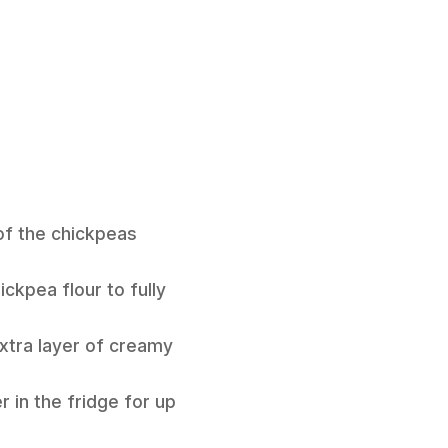
 of the chickpeas
ckpea flour to fully
 extra layer of creamy
 in the fridge for up