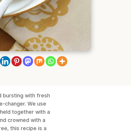
d bursting with fresh
me-changer. We use
 held together with a
and crowned with a
e, this recipe is a