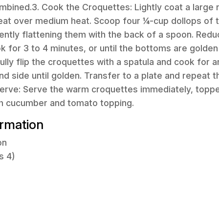
mbined.3. Cook the Croquettes: Lightly coat a large n
eat over medium heat. Scoop four ¼-cup dollops of 
 gently flattening them with the back of a spoon. Redu
for 3 to 4 minutes, or until the bottoms are golden
fully flip the croquettes with a spatula and cook for 
d side until golden. Transfer to a plate and repeat 
 Serve: Serve the warm croquettes immediately, topp
sh cucumber and tomato topping.
ormation
on
s 4)