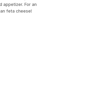
d appetizer. For an
gan feta cheese!