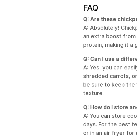
FAQ
Q: Are these chickp
A: Absolutely! Chick
an extra boost from 
protein, making it a 
Q: Can I use a diffe
A: Yes, you can easi
shredded carrots, or
be sure to keep the 
texture.
Q: How do I store a
A: You can store cook
days. For the best te
or in an air fryer fo