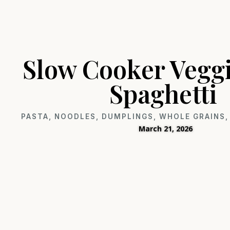
Slow Cooker Vegg
Spaghetti
PASTA, NOODLES, DUMPLINGS
,
WHOLE GRAINS, 
March 21, 2026