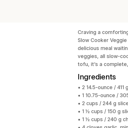
Craving a comforting,
Slow Cooker Veggie 
delicious meal waiti
veggies, all slow-co
tofu, it’s a complete
Ingredients
• 2 14.5-ounce / 411
• 1 10.75-ounce / 
• 2 cups / 244 g slic
• 1 ½ cups / 150 g sl
• 1 ½ cups / 240 g 
• 4 cloves garlic, m