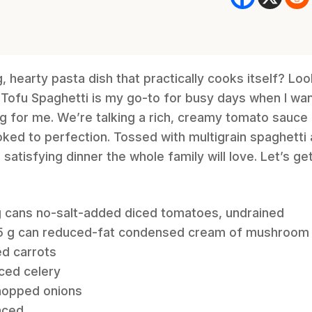
 hearty pasta dish that practically cooks itself? Loo
Tofu Spaghetti is my go-to for busy days when I wa
ng for me. We’re talking a rich, creamy tomato sauce
oked to perfection. Tossed with multigrain spaghett
, satisfying dinner the whole family will love. Let’s ge
 g cans no-salt-added diced tomatoes, undrained
305 g can reduced-fat condensed cream of mushroom
ed carrots
iced celery
chopped onions
inced