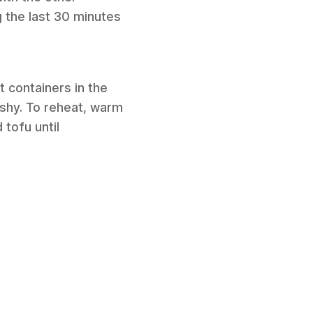
g the last 30 minutes
t containers in the
ushy. To reheat, warm
 tofu until