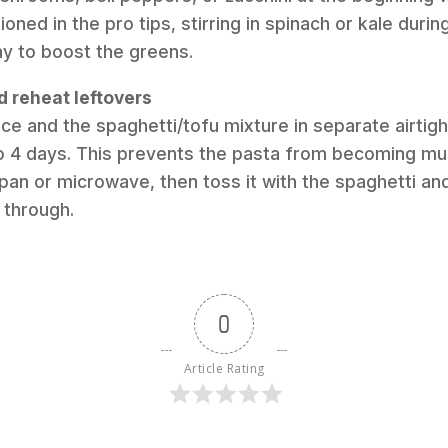
ned in the pro tips, stirring in spinach or kale durin
way to boost the greens.
d reheat leftovers
ce and the spaghetti/tofu mixture in separate airtigh
to 4 days. This prevents the pasta from becoming m
pan or microwave, then toss it with the spaghetti and
 through.
0
Article Rating