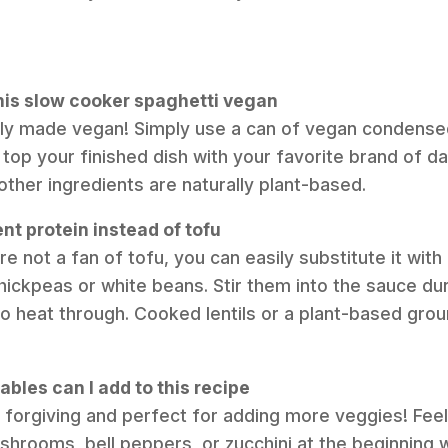
his slow cooker spaghetti vegan
asily made vegan! Simply use a can of vegan condens
op your finished dish with your favorite brand of d
other ingredients are naturally plant-based.
ent protein instead of tofu
’re not a fan of tofu, you can easily substitute it wit
hickpeas or white beans. Stir them into the sauce dur
o heat through. Cooked lentils or a plant-based grou
bles can I add to this recipe
y forgiving and perfect for adding more veggies! Feel 
rooms, bell peppers, or zucchini at the beginning w