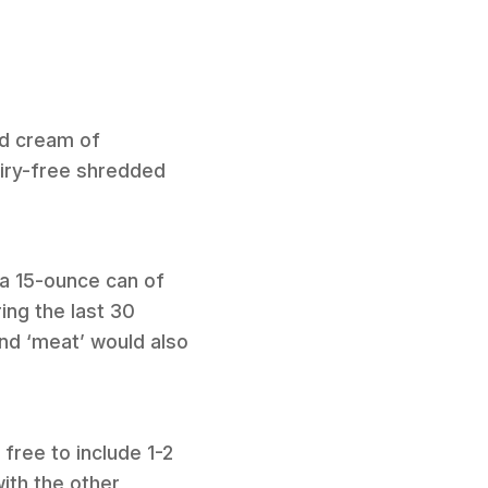
ed cream of
airy-free shredded
h a 15-ounce can of
ing the last 30
nd ‘meat’ would also
free to include 1-2
ith the other