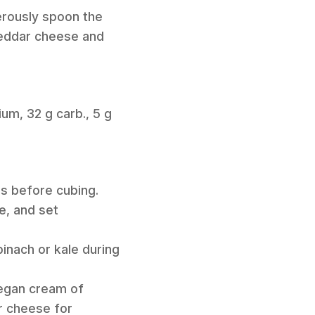
erously spoon the
heddar cheese and
ium, 32 g carb., 5 g
es before cubing.
e, and set
pinach or kale during
vegan cream of
r cheese for