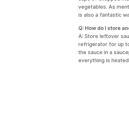
vegetables. As mentio
is also a fantastic 
Q: How do I store an
A: Store leftover sau
refrigerator for up 
the sauce in a sauce
everything is heated