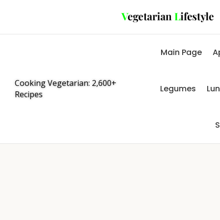
Main Page
A
Cooking Vegetarian: 2,600+
Legumes
Lu
Recipes
S