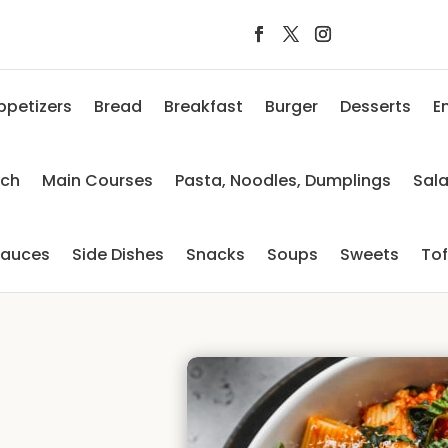
ppetizers
Bread
Breakfast
Burger
Desserts
E
nch
Main Courses
Pasta, Noodles, Dumplings
Sal
auces
Side Dishes
Snacks
Soups
Sweets
To