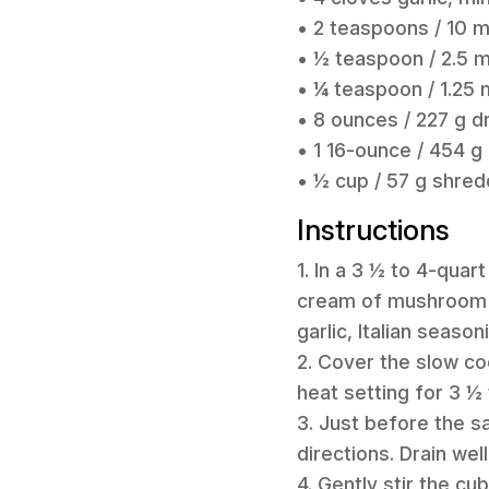
• 2 teaspoons / 10 m
• ½ teaspoon / 2.5 m
• ¼ teaspoon / 1.25
• 8 ounces / 227 g d
• 1 16-ounce / 454 g
• ½ cup / 57 g shre
Instructions
1. In a 3 ½ to 4-qu
cream of mushroom so
garlic, Italian seaso
2. Cover the slow co
heat setting for 3 ½ 
3. Just before the s
directions. Drain well
4. Gently stir the cu