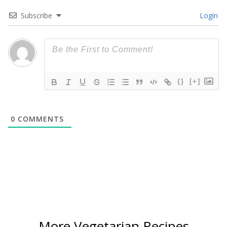
Subscribe
Login
{}
[+]
0
COMMENTS
More Vegetarian Recipes