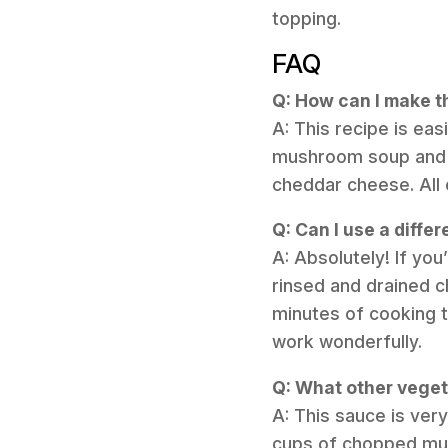
topping.
FAQ
Q: How can I make t
A: This recipe is e
mushroom soup and t
cheddar cheese. All 
Q: Can I use a differ
A: Absolutely! If you
rinsed and drained c
minutes of cooking t
work wonderfully.
Q: What other vegeta
A: This sauce is ver
cups of chopped mush