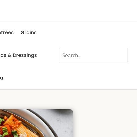
ntrées
Grains
ads & Dressings
fu