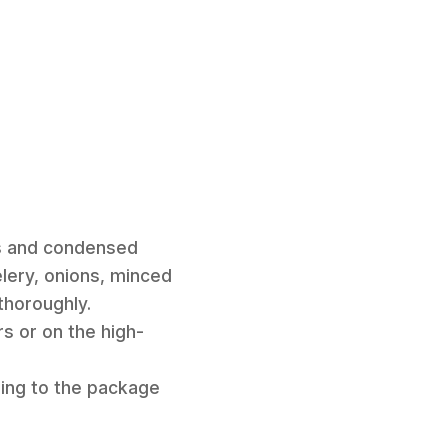
es and condensed
elery, onions, minced
 thoroughly.
s or on the high-
ding to the package