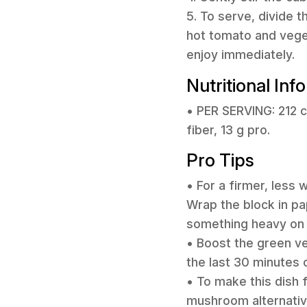
5. To serve, divide 
hot tomato and vege
enjoy immediately.
Nutritional Inf
• PER SERVING: 212 ca
fiber, 13 g pro.
Pro Tips
• For a firmer, less
Wrap the block in pap
something heavy on 
• Boost the green ve
the last 30 minutes o
• To make this dish
mushroom alternativ