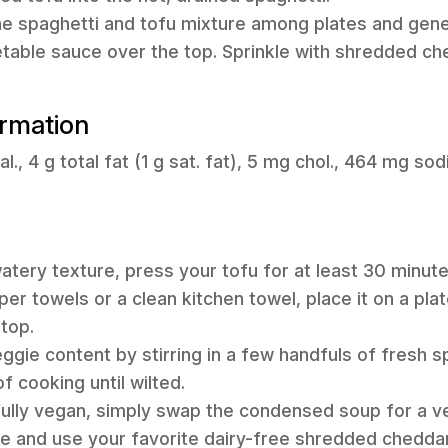
the spaghetti and tofu mixture among plates and gen
table sauce over the top. Sprinkle with shredded c
ormation
l., 4 g total fat (1 g sat. fat), 5 mg chol., 464 mg sod
 watery texture, press your tofu for at least 30 minut
er towels or a clean kitchen towel, place it on a plat
top.
ggie content by stirring in a few handfuls of fresh s
f cooking until wilted.
 fully vegan, simply swap the condensed soup for a 
e and use your favorite dairy-free shredded chedda