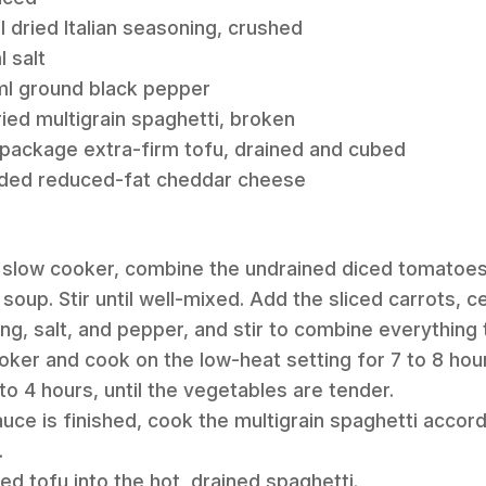
l dried Italian seasoning, crushed
l salt
 ml ground black pepper
ried multigrain spaghetti, broken
 package extra-firm tofu, drained and cubed
dded reduced-fat cheddar cheese
art slow cooker, combine the undrained diced tomato
up. Stir until well-mixed. Add the sliced carrots, c
ning, salt, and pepper, and stir to combine everything
oker and cook on the low-heat setting for 7 to 8 hour
to 4 hours, until the vegetables are tender.
auce is finished, cook the multigrain spaghetti accor
.
bed tofu into the hot, drained spaghetti.