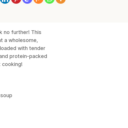
k no further! This
nt a wholesome,
 loaded with tender
i and protein-packed
t cooking!
 soup