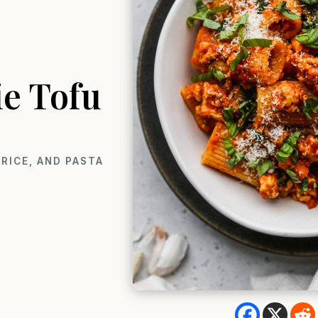
ie Tofu
RICE, AND PASTA