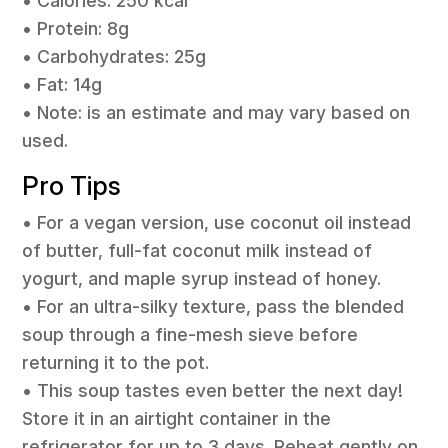
• Calories: 250 kcal
• Protein: 8g
• Carbohydrates: 25g
• Fat: 14g
• Note: is an estimate and may vary based on
used.
Pro Tips
• For a vegan version, use coconut oil instead
of butter, full-fat coconut milk instead of
yogurt, and maple syrup instead of honey.
• For an ultra-silky texture, pass the blended
soup through a fine-mesh sieve before
returning it to the pot.
• This soup tastes even better the next day!
Store it in an airtight container in the
refrigerator for up to 3 days. Reheat gently on