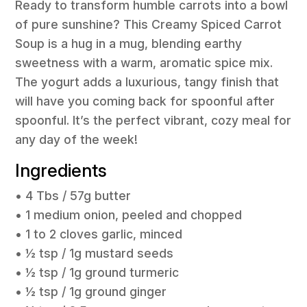
Ready to transform humble carrots into a bowl
of pure sunshine? This Creamy Spiced Carrot
Soup is a hug in a mug, blending earthy
sweetness with a warm, aromatic spice mix.
The yogurt adds a luxurious, tangy finish that
will have you coming back for spoonful after
spoonful. It’s the perfect vibrant, cozy meal for
any day of the week!
Ingredients
• 4 Tbs / 57g butter
• 1 medium onion, peeled and chopped
• 1 to 2 cloves garlic, minced
• ½ tsp / 1g mustard seeds
• ½ tsp / 1g ground turmeric
• ½ tsp / 1g ground ginger