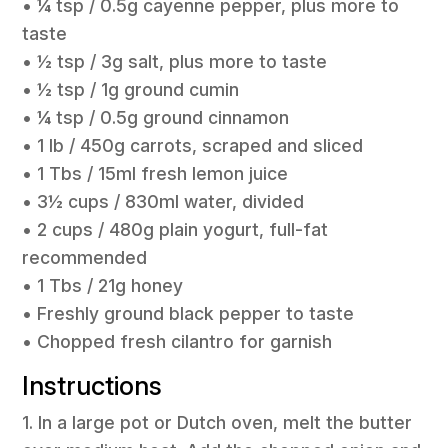
• ¼ tsp / 0.5g cayenne pepper, plus more to
taste
• ½ tsp / 3g salt, plus more to taste
• ½ tsp / 1g ground cumin
• ¼ tsp / 0.5g ground cinnamon
• 1 lb / 450g carrots, scraped and sliced
• 1 Tbs / 15ml fresh lemon juice
• 3½ cups / 830ml water, divided
• 2 cups / 480g plain yogurt, full-fat
recommended
• 1 Tbs / 21g honey
• Freshly ground black pepper to taste
• Chopped fresh cilantro for garnish
Instructions
1. In a large pot or Dutch oven, melt the butter