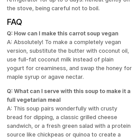
the stove, being careful not to boil.
FAQ
Q: How can I make this carrot soup vegan
A: Absolutely! To make a completely vegan
version, substitute the butter with coconut oil,
use full-fat coconut milk instead of plain
yogurt for creaminess, and swap the honey for
maple syrup or agave nectar.
Q: What can I serve with this soup to make it a
full vegetarian meal
A: This soup pairs wonderfully with crusty
bread for dipping, a classic grilled cheese
sandwich, or a fresh green salad with a protein
source like chickpeas or quinoa to create a