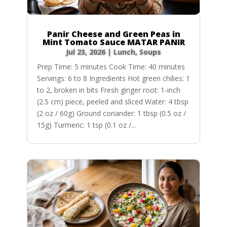
Panir Cheese and Green Peas in
Mint Tomato Sauce MATAR PANIR
Jul 23, 2026
|
Lunch
,
Soups
Prep Time: 5 minutes Cook Time: 40 minutes
Servings: 6 to 8 Ingredients Hot green chilies: 1
to 2, broken in bits Fresh ginger root: 1-inch
(2.5 cm) piece, peeled and sliced Water: 4 tbsp
(2 oz / 60g) Ground coriander: 1 tbsp (0.5 oz /
15g) Turmeric: 1 tsp (0.1 oz /...