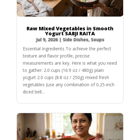
Raw Mixed Vegetables in Smooth
Yogurt SABJI RAITA
Jul 9, 2026
|
Side Dishes
,
Soups
Essential Ingredients To achieve the perfect
texture and flavor profile, precise
measurements are key. Here is what you need
to gather: 2.0 cups (16.9 oz / 480g) plain
yogurt 2.0 cups (8.8 oz / 250g) mixed fresh
vegetables (use any combination of 0.25-inch
diced bell...