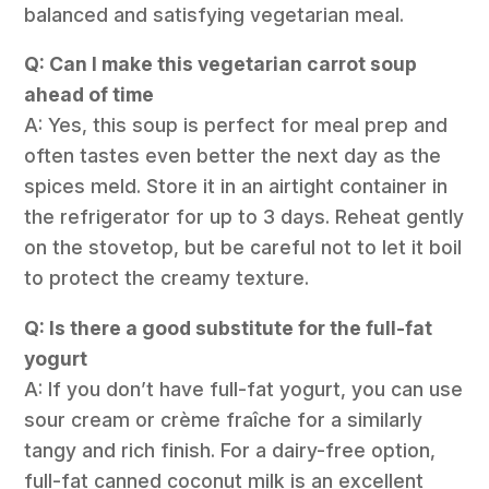
balanced and satisfying vegetarian meal.
Q: Can I make this vegetarian carrot soup
ahead of time
A: Yes, this soup is perfect for meal prep and
often tastes even better the next day as the
spices meld. Store it in an airtight container in
the refrigerator for up to 3 days. Reheat gently
on the stovetop, but be careful not to let it boil
to protect the creamy texture.
Q: Is there a good substitute for the full-fat
yogurt
A: If you don’t have full-fat yogurt, you can use
sour cream or crème fraîche for a similarly
tangy and rich finish. For a dairy-free option,
full-fat canned coconut milk is an excellent