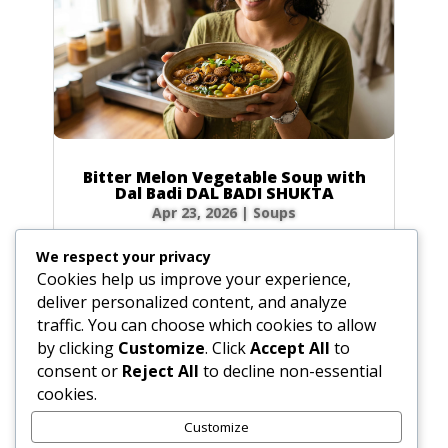
Bitter Melon Vegetable Soup with
Dal Badi DAL BADI SHUKTA
Apr 23, 2026
|
Soups
Ingredients 2 small green bitter melons (4 oz /
We respect your privacy
120g total) or 20 slices of dried bitter melon
Cookies help us improve your experience,
0.5 tbsp (0.25 oz / 7g) plus 0.5 tsp (0.1 oz / 3g)
deliver personalized content, and analyze
salt 4 tbsp (2 oz / 60ml) ghee or vegetable oil
traffic. You can choose which cookies to allow
2 plum-sized dried urad dal badis (2 oz / 60g)
by clicking
Customize
. Click
Accept All
to
cracked into...
consent or
Reject All
to decline non-essential
cookies.
Customize
« Older Entries