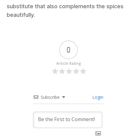
substitute that also complements the spices
beautifully.
0
Article Rating
Subscribe
Login