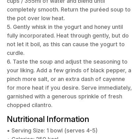
cups / 355ml of water and blend until
completely smooth. Return the puréed soup to
the pot over low heat.
5. Gently whisk in the yogurt and honey until
fully incorporated. Heat through gently, but do
not let it boil, as this can cause the yogurt to
curdle.
6. Taste the soup and adjust the seasoning to
your liking. Add a few grinds of black pepper, a
pinch more salt, or an extra dash of cayenne
for more heat if you desire. Serve immediately,
garnished with a generous sprinkle of fresh
chopped cilantro.
Nutritional Information
• Serving Size: 1 bowl (serves 4-5)