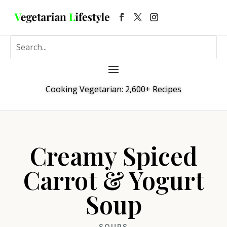
Cooking Vegetarian: 2,600+ Recipes
Creamy Spiced
Carrot & Yogurt
Soup
SOUPS