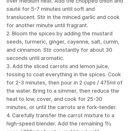
over medium heat. Add the chopped onion and
sauté for 5-7 minutes until soft and
translucent. Stir in the minced garlic and cook
for another minute until fragrant.
2. Bloom the spices by adding the mustard
seeds, turmeric, ginger, cayenne, salt, cumin,
and cinnamon. Stir constantly for about 30
seconds until aromatic.
3. Add the sliced carrots and lemon juice,
tossing to coat everything in the spices. Cook
for 2-3 minutes, then pour in 2 cups / 475ml of
the water. Bring to a simmer, then reduce the
heat to low, cover, and cook for 25-30
minutes, or until the carrots are fork-tender.
4. Carefully transfer the carrot mixture to a
high-speed blender. Add the remaining 1½