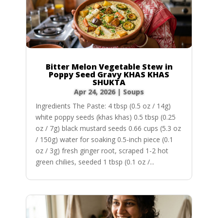
Bitter Melon Vegetable Stew in
Poppy Seed Gravy KHAS KHAS
SHUKTA
Apr 24, 2026
|
Soups
Ingredients The Paste: 4 tbsp (0.5 oz / 14g)
white poppy seeds (khas khas) 0.5 tbsp (0.25
oz / 7g) black mustard seeds 0.66 cups (5.3 oz
/ 150g) water for soaking 0.5-inch piece (0.1
oz / 3g) fresh ginger root, scraped 1-2 hot
green chilies, seeded 1 tbsp (0.1 oz /...