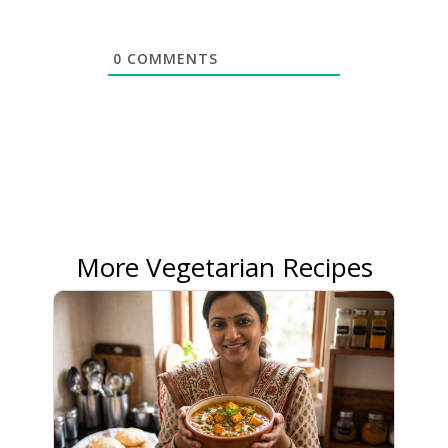
0
COMMENTS
More Vegetarian Recipes