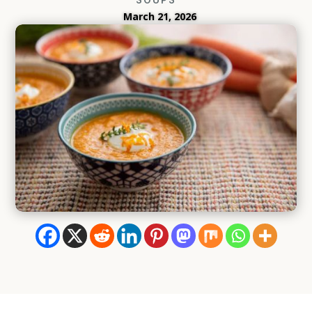
March 21, 2026