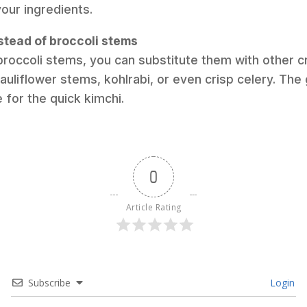
your ingredients.
stead of broccoli stems
 broccoli stems, you can substitute them with other 
auliflower stems, kohlrabi, or even crisp celery. The 
 for the quick kimchi.
0
Article Rating
Subscribe
Login