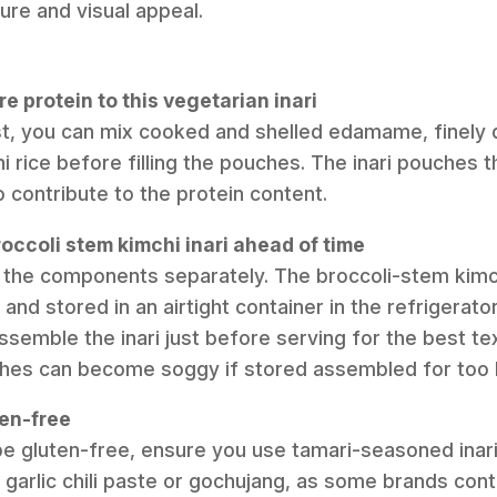
ure and visual appeal.
e protein to this vegetarian inari
st, you can mix cooked and shelled edamame, finely d
hi rice before filling the pouches. The inari pouches
 contribute to the protein content.
roccoli stem kimchi inari ahead of time
p the components separately. The broccoli-stem kim
and stored in an airtight container in the refrigerator
semble the inari just before serving for the best tex
hes can become soggy if stored assembled for too 
ten-free
pe gluten-free, ensure you use tamari-seasoned inar
e garlic chili paste or gochujang, as some brands con