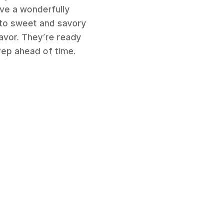
ave a wonderfully
into sweet and savory
lavor. They’re ready
rep ahead of time.