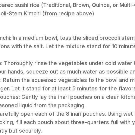
ared sushi rice (Traditional, Brown, Quinoa, or Multi-
coli-Stem Kimchi (from recipe above)
mchi: In a medium bowl, toss the sliced broccoli stem
ions with the salt. Let the mixture stand for 10 minut
e: Thoroughly rinse the vegetables under cold water
our hands, squeeze out as much water as possible an
: Return the squeezed vegetables to the bowl and mix 
er. Let it stand for at least 5 minutes for the flavor
Pouches: Gently lay the inari pouches on a clean kitc
soned liquid from the packaging.
 Carefully open each of the 8 inari pouches. Using wet
cking, fill each pouch about three-quarters full with
ntly but securely.