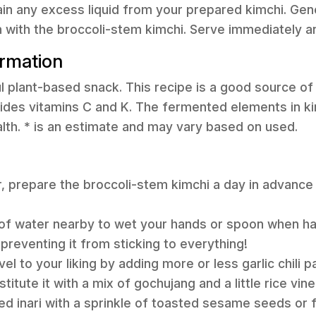
ain any excess liquid from your prepared kimchi. Ge
uch with the broccoli-stem kimchi. Serve immediately a
ormation
ful plant-based snack. This recipe is a good source of
ides vitamins C and K. The fermented elements in ki
alth. * is an estimate and may vary based on used.
r, prepare the broccoli-stem kimchi a day in advance a
of water nearby to wet your hands or spoon when han
 preventing it from sticking to everything!
vel to your liking by adding more or less garlic chili 
titute it with a mix of gochujang and a little rice vine
hed inari with a sprinkle of toasted sesame seeds or