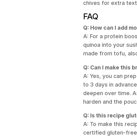
chives for extra text
FAQ
Q: How can I add mor
A: For a protein boo
quinoa into your sus
made from tofu, also
Q: Can I make this b
A: Yes, you can pre
to 3 days in advance 
deepen over time. As
harden and the pouc
Q: Is this recipe glu
A: To make this reci
certified gluten-fre