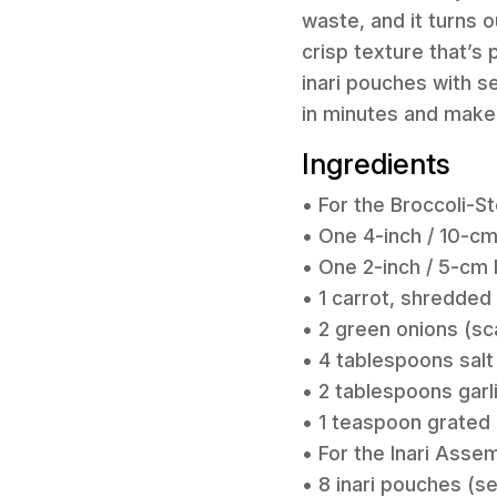
waste, and it turns 
crisp texture that’s
inari pouches with s
in minutes and make 
Ingredients
• For the Broccoli-S
• One 4-inch / 10-cm
• One 2-inch / 5-cm 
• 1 carrot, shredded
• 2 green onions (sc
• 4 tablespoons salt
• 2 tablespoons garli
• 1 teaspoon grated 
• For the Inari Asse
• 8 inari pouches (s