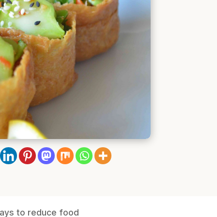
ways to reduce food