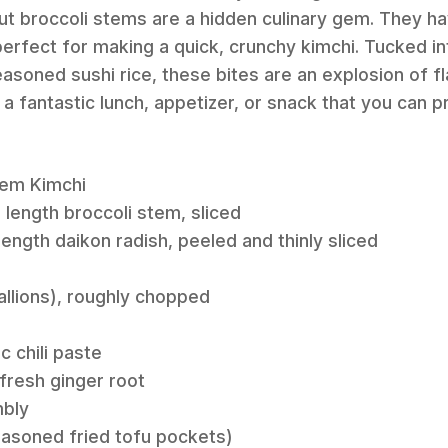
out broccoli stems are a hidden culinary gem. They h
 perfect for making a quick, crunchy kimchi. Tucked 
easoned sushi rice, these bites are an explosion of f
a fantastic lunch, appetizer, or snack that you can p
tem Kimchi
 length broccoli stem, sliced
length daikon radish, peeled and thinly sliced
allions), roughly chopped
c chili paste
fresh ginger root
mbly
easoned fried tofu pockets)