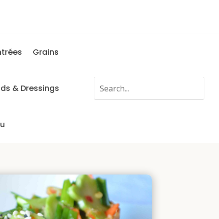
ntrées
Grains
ads & Dressings
fu