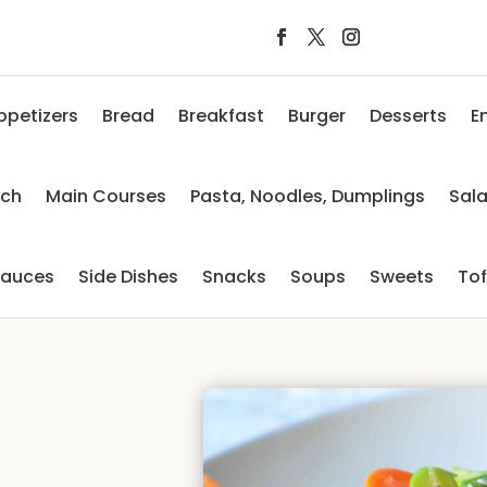
ppetizers
Bread
Breakfast
Burger
Desserts
E
nch
Main Courses
Pasta, Noodles, Dumplings
Sal
auces
Side Dishes
Snacks
Soups
Sweets
To