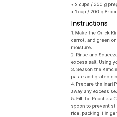
• 2 cups / 350 g prep
• 1 cup / 200 g Broc
Instructions
1. Make the Quick Ki
carrot, and green on
moisture.
2. Rinse and Squeez
excess salt. Using y
3. Season the Kimchi
paste and grated ging
4. Prepare the Inari 
away any excess sea
5. Fill the Pouches:
spoon to prevent sti
rice, packing it in ge