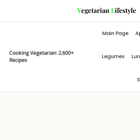
Main Page
A
Cooking Vegetarian: 2,600+
Legumes
Lu
Recipes
S