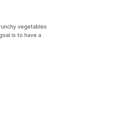
crunchy vegetables
goal is to have a