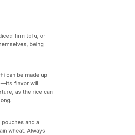
iced firm tofu, or
 themselves, being
chi can be made up
—its flavor will
ture, as the rice can
long.
i pouches and a
tain wheat. Always