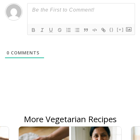
{}
[+]
0
COMMENTS
More Vegetarian Recipes