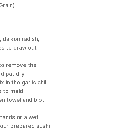
Grain)
, daikon radish,
es to draw out
 to remove the
d pat dry.
in the garlic chili
s to meld.
hen towel and blot
 hands or a wet
 your prepared sushi