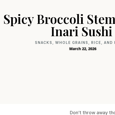
Spicy Broccoli Ste
Inari Sushi
SNACKS
,
WHOLE GRAINS, RICE, AND
March 22, 2026
Don’t throw away tho