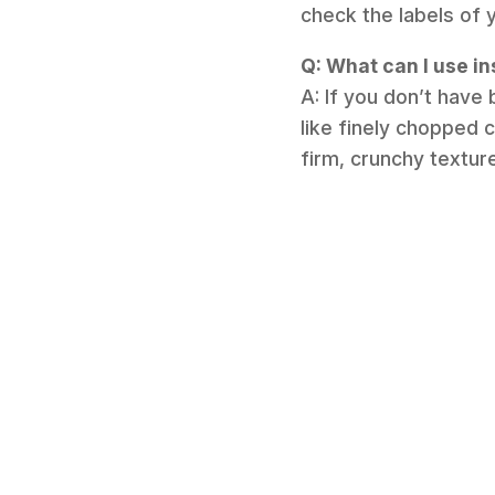
check the labels of 
Q: What can I use in
A: If you don’t have
like finely chopped c
firm, crunchy texture