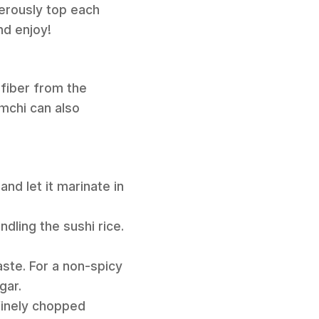
nerously top each
nd enjoy!
 fiber from the
mchi can also
nd let it marinate in
dling the sushi rice.
paste. For a non-spicy
gar.
 finely chopped