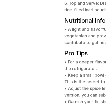
6. Top and Serve: Dr
rice-filled inari po
Nutritional Inf
• A light and flavor
vegetables and prov
contribute to gut he
Pro Tips
• For a deeper flavo
the refrigerator.
• Keep a small bowl 
This is the secret to
• Adjust the spice le
version, you can subs
• Garnish your finis