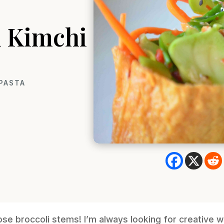
m Kimchi
 PASTA
se broccoli stems! I’m always looking for creative 