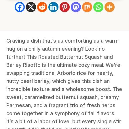
Craving a dish that’s as comforting as a warm
hug on a chilly autumn evening? Look no
further! This Roasted Butternut Squash and
Barley Risotto is the ultimate cozy meal. We’re
swapping traditional Arborio rice for hearty,
nutty pearl barley, which gives this dish an
incredible texture and a wholesome boost. The
sweet, caramelized butternut squash, creamy
Parmesan, and a fragrant trio of fresh herbs
come together in a symphony of fall flavors.
It’s a bit of a labor of love, but every single stir