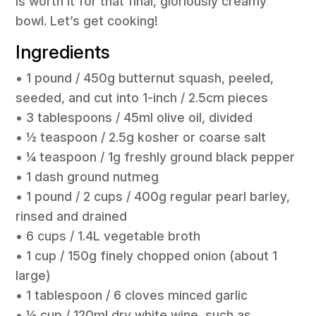
is worth it for that final, gloriously creamy
bowl. Let’s get cooking!
Ingredients
• 1 pound / 450g butternut squash, peeled,
seeded, and cut into 1-inch / 2.5cm pieces
• 3 tablespoons / 45ml olive oil, divided
• 1⁄2 teaspoon / 2.5g kosher or coarse salt
• 1⁄4 teaspoon / 1g freshly ground black pepper
• 1 dash ground nutmeg
• 1 pound / 2 cups / 400g regular pearl barley,
rinsed and drained
• 6 cups / 1.4L vegetable broth
• 1 cup / 150g finely chopped onion (about 1
large)
• 1 tablespoon / 6 cloves minced garlic
• 1⁄2 cup / 120ml dry white wine, such as