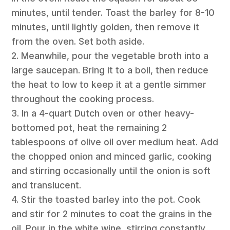
minutes, until tender. Toast the barley for 8-10
minutes, until lightly golden, then remove it
from the oven. Set both aside.
2. Meanwhile, pour the vegetable broth into a
large saucepan. Bring it to a boil, then reduce
the heat to low to keep it at a gentle simmer
throughout the cooking process.
3. In a 4-quart Dutch oven or other heavy-
bottomed pot, heat the remaining 2
tablespoons of olive oil over medium heat. Add
the chopped onion and minced garlic, cooking
and stirring occasionally until the onion is soft
and translucent.
4. Stir the toasted barley into the pot. Cook
and stir for 2 minutes to coat the grains in the
oil. Pour in the white wine, stirring constantly