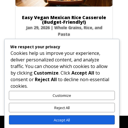
Easy Vegan Mexican Rice Casserole
(Budget-Friendly!)
Jan 29, 2026
|
Whole Grains, Rice, and
Pasta
Craving ultimate comfort food that won’t
We respect your privacy
break the bank? My Vegetarian Baked Mexican
Cookies help us improve your experience,
Rice Casserole is your answer! Imagine pulling
deliver personalized content, and analyze
a warm, bubbly, and cheesy dish from the
traffic. You can choose which cookies to allow
oven after a long day. This recipe is a
by clicking
Customize
. Click
Accept All
to
weeknight hero in my home—it’s incredibly...
consent or
Reject All
to decline non-essential
cookies.
Customize
« Older Entries
Reject All
Accept All
Affiliate Disclosure
Contact Us