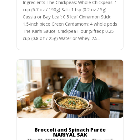
Ingredients The Chickpeas: Whole Chickpeas: 1
cup (6.7 oz / 190g) Salt: 1 tsp (0.2 oz / 5g)
Cassia or Bay Leaf: 0.5 leaf Cinnamon Stick:
1.5-inch piece Green Cardamom: 4 whole pods
The Karhi Sauce: Chickpea Flour (Sifted): 0.25
cup (0.8 oz / 25g) Water or Whey: 2.5...
Broccoli and Spinach Purée
NARIYAL SAK