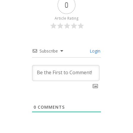
0
Article Rating
Subscribe
Login
0
COMMENTS