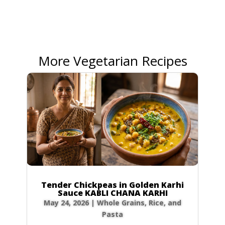
More Vegetarian Recipes
Tender Chickpeas in Golden Karhi
Sauce KABLI CHANA KARHI
May 24, 2026
|
Whole Grains, Rice, and
Pasta