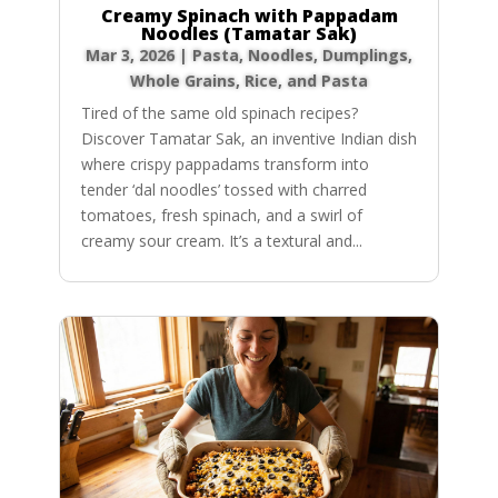
Creamy Spinach with Pappadam
Noodles (Tamatar Sak)
Mar 3, 2026
|
Pasta, Noodles, Dumplings
,
Whole Grains, Rice, and Pasta
Tired of the same old spinach recipes?
Discover Tamatar Sak, an inventive Indian dish
where crispy pappadams transform into
tender ‘dal noodles’ tossed with charred
tomatoes, fresh spinach, and a swirl of
creamy sour cream. It’s a textural and...