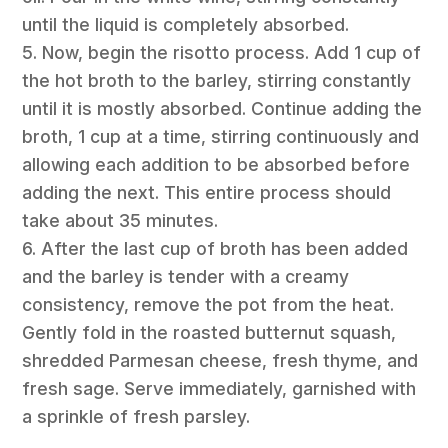
until the liquid is completely absorbed.
5. Now, begin the risotto process. Add 1 cup of
the hot broth to the barley, stirring constantly
until it is mostly absorbed. Continue adding the
broth, 1 cup at a time, stirring continuously and
allowing each addition to be absorbed before
adding the next. This entire process should
take about 35 minutes.
6. After the last cup of broth has been added
and the barley is tender with a creamy
consistency, remove the pot from the heat.
Gently fold in the roasted butternut squash,
shredded Parmesan cheese, fresh thyme, and
fresh sage. Serve immediately, garnished with
a sprinkle of fresh parsley.