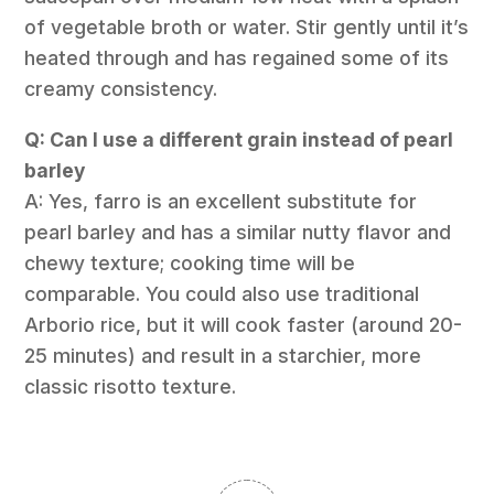
of vegetable broth or water. Stir gently until it’s
heated through and has regained some of its
creamy consistency.
Q: Can I use a different grain instead of pearl
barley
A: Yes, farro is an excellent substitute for
pearl barley and has a similar nutty flavor and
chewy texture; cooking time will be
comparable. You could also use traditional
Arborio rice, but it will cook faster (around 20-
25 minutes) and result in a starchier, more
classic risotto texture.