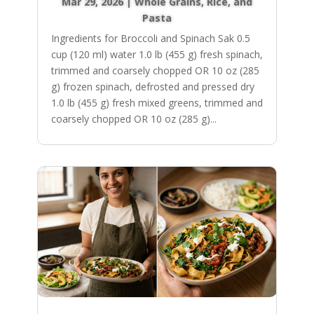
Mar 29, 2026
|
Whole Grains, Rice, and
Pasta
Ingredients for Broccoli and Spinach Sak 0.5
cup (120 ml) water 1.0 lb (455 g) fresh spinach,
trimmed and coarsely chopped OR 10 oz (285
g) frozen spinach, defrosted and pressed dry
1.0 lb (455 g) fresh mixed greens, trimmed and
coarsely chopped OR 10 oz (285 g)...