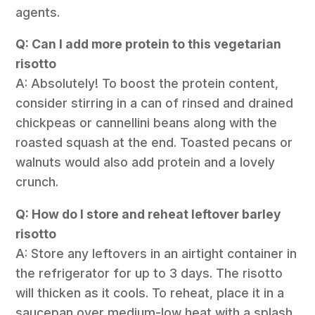
agents.
Q: Can I add more protein to this vegetarian
risotto
A: Absolutely! To boost the protein content,
consider stirring in a can of rinsed and drained
chickpeas or cannellini beans along with the
roasted squash at the end. Toasted pecans or
walnuts would also add protein and a lovely
crunch.
Q: How do I store and reheat leftover barley
risotto
A: Store any leftovers in an airtight container in
the refrigerator for up to 3 days. The risotto
will thicken as it cools. To reheat, place it in a
saucepan over medium-low heat with a splash