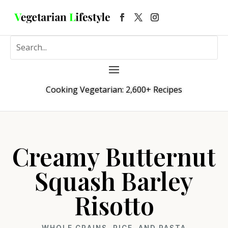
Cooking Vegetarian: 2,600+ Recipes
Creamy Butternut
Squash Barley
Risotto
WHOLE GRAINS, RICE, AND PASTA