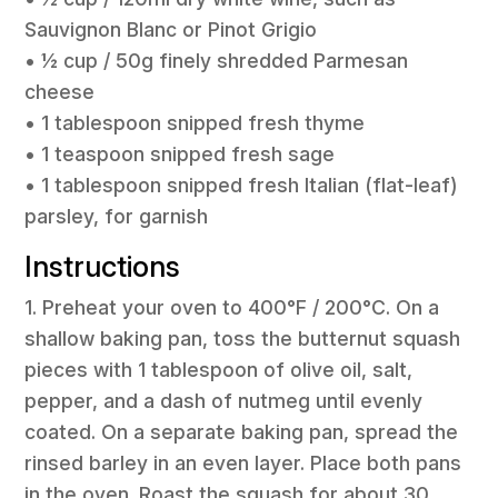
Sauvignon Blanc or Pinot Grigio
• 1⁄2 cup / 50g finely shredded Parmesan
cheese
• 1 tablespoon snipped fresh thyme
• 1 teaspoon snipped fresh sage
• 1 tablespoon snipped fresh Italian (flat-leaf)
parsley, for garnish
Instructions
1. Preheat your oven to 400°F / 200°C. On a
shallow baking pan, toss the butternut squash
pieces with 1 tablespoon of olive oil, salt,
pepper, and a dash of nutmeg until evenly
coated. On a separate baking pan, spread the
rinsed barley in an even layer. Place both pans
in the oven. Roast the squash for about 30