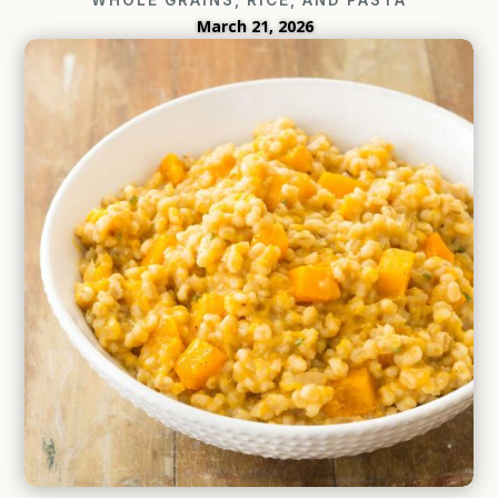
March 21, 2026