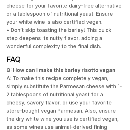
cheese for your favorite dairy-free alternative
or a tablespoon of nutritional yeast. Ensure
your white wine is also certified vegan.
• Don’t skip toasting the barley! This quick
step deepens its nutty flavor, adding a
wonderful complexity to the final dish.
FAQ
Q: How can I make this barley risotto vegan
A: To make this recipe completely vegan,
simply substitute the Parmesan cheese with 1-
2 tablespoons of nutritional yeast for a
cheesy, savory flavor, or use your favorite
store-bought vegan Parmesan. Also, ensure
the dry white wine you use is certified vegan,
as some wines use animal-derived fining