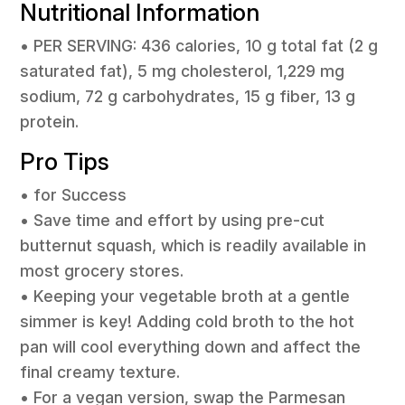
Nutritional Information
• PER SERVING: 436 calories, 10 g total fat (2 g
saturated fat), 5 mg cholesterol, 1,229 mg
sodium, 72 g carbohydrates, 15 g fiber, 13 g
protein.
Pro Tips
• for Success
• Save time and effort by using pre-cut
butternut squash, which is readily available in
most grocery stores.
• Keeping your vegetable broth at a gentle
simmer is key! Adding cold broth to the hot
pan will cool everything down and affect the
final creamy texture.
• For a vegan version, swap the Parmesan