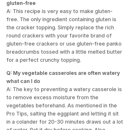
gluten-free
A: This recipe is very easy to make gluten-
free. The only ingredient containing gluten is
the cracker topping. Simply replace the rich
round crackers with your favorite brand of
gluten-free crackers or use gluten-free panko
breadcrumbs tossed with a little melted butter
for a perfect crunchy topping.
Q: My vegetable casseroles are often watery
what can I do
A: The key to preventing a watery casserole is
to remove excess moisture from the
vegetables beforehand. As mentioned in the
Pro Tips, salting the eggplant and letting it sit
in a colander for 20-30 minutes draws out a lot
of water. Pat it dry before cooking. Also,