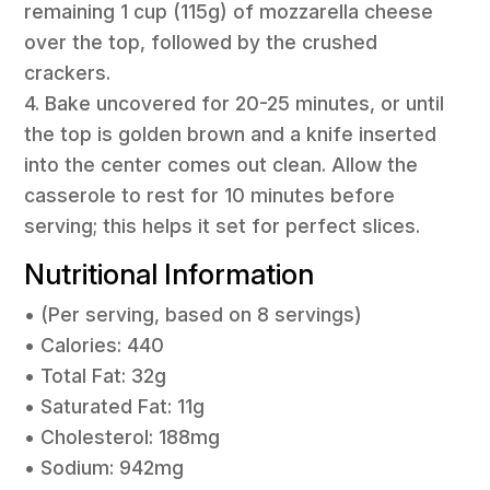
remaining 1 cup (115g) of mozzarella cheese
over the top, followed by the crushed
crackers.
4. Bake uncovered for 20-25 minutes, or until
the top is golden brown and a knife inserted
into the center comes out clean. Allow the
casserole to rest for 10 minutes before
serving; this helps it set for perfect slices.
Nutritional Information
• (Per serving, based on 8 servings)
• Calories: 440
• Total Fat: 32g
• Saturated Fat: 11g
• Cholesterol: 188mg
• Sodium: 942mg