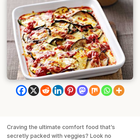
Craving the ultimate comfort food that’s
secretly packed with veggies? Look no