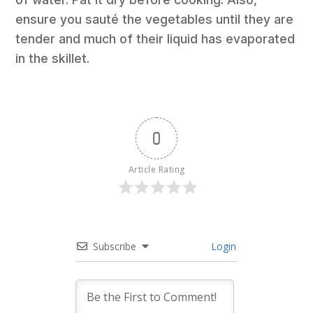
ensure you sauté the vegetables until they are
tender and much of their liquid has evaporated
in the skillet.
0
Article Rating
Subscribe
Login