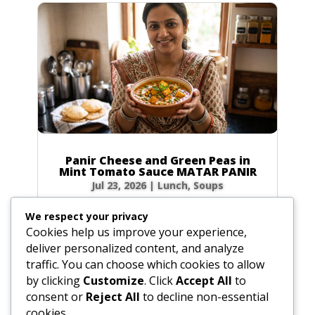
Panir Cheese and Green Peas in
Mint Tomato Sauce MATAR PANIR
Jul 23, 2026
|
Lunch
,
Soups
Prep Time: 5 minutes Cook Time: 40 minutes
We respect your privacy
Servings: 6 to 8 Ingredients Hot green chilies: 1
Cookies help us improve your experience,
to 2, broken in bits Fresh ginger root: 1-inch
deliver personalized content, and analyze
(2.5 cm) piece, peeled and sliced Water: 4 tbsp
traffic. You can choose which cookies to allow
(2 oz / 60g) Ground coriander: 1 tbsp (0.5 oz /
by clicking
Customize
. Click
Accept All
to
15g) Turmeric: 1 tsp (0.1 oz /...
consent or
Reject All
to decline non-essential
cookies.