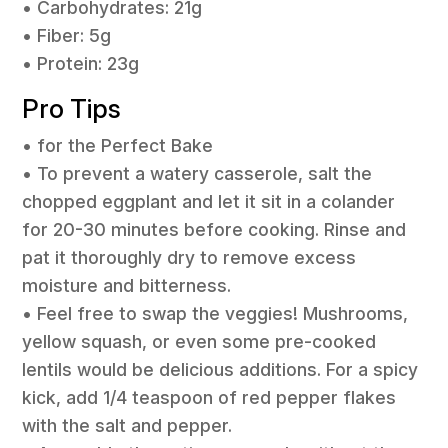
• Carbohydrates: 21g
• Fiber: 5g
• Protein: 23g
Pro Tips
• for the Perfect Bake
• To prevent a watery casserole, salt the
chopped eggplant and let it sit in a colander
for 20-30 minutes before cooking. Rinse and
pat it thoroughly dry to remove excess
moisture and bitterness.
• Feel free to swap the veggies! Mushrooms,
yellow squash, or even some pre-cooked
lentils would be delicious additions. For a spicy
kick, add 1/4 teaspoon of red pepper flakes
with the salt and pepper.