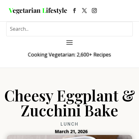
Cooking Vegetarian: 2,600+ Recipes
Cheesy Eggplant &
Zucchini Bake
LUNCH
March 21, 2026