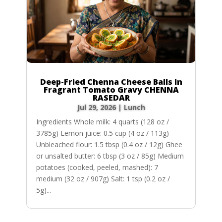
Deep-Fried Chenna Cheese Balls in
Fragrant Tomato Gravy CHENNA
RASEDAR
Jul 29, 2026
|
Lunch
Ingredients Whole milk: 4 quarts (128 oz /
3785g) Lemon juice: 0.5 cup (4 oz / 113g)
Unbleached flour: 1.5 tbsp (0.4 oz / 12g) Ghee
or unsalted butter: 6 tbsp (3 oz / 85g) Medium
potatoes (cooked, peeled, mashed): 7
medium (32 oz / 907g) Salt: 1 tsp (0.2 oz /
5g)...