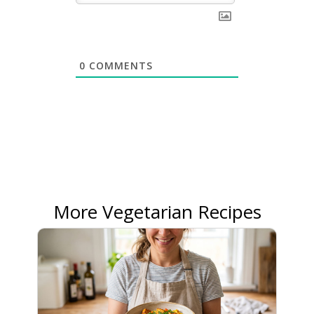
0
COMMENTS
More Vegetarian Recipes