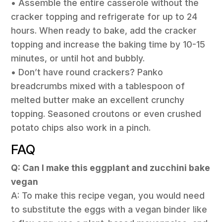
• Assemble the entire casserole without the
cracker topping and refrigerate for up to 24
hours. When ready to bake, add the cracker
topping and increase the baking time by 10-15
minutes, or until hot and bubbly.
• Don’t have round crackers? Panko
breadcrumbs mixed with a tablespoon of
melted butter make an excellent crunchy
topping. Seasoned croutons or even crushed
potato chips also work in a pinch.
FAQ
Q: Can I make this eggplant and zucchini bake
vegan
A: To make this recipe vegan, you would need
to substitute the eggs with a vegan binder like