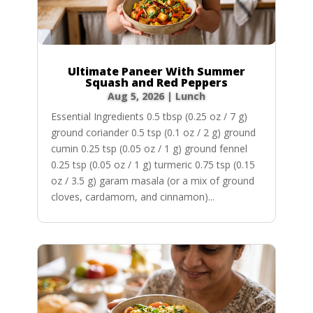
Ultimate Paneer With Summer
Squash and Red Peppers
Aug 5, 2026
|
Lunch
Essential Ingredients 0.5 tbsp (0.25 oz / 7 g)
ground coriander 0.5 tsp (0.1 oz / 2 g) ground
cumin 0.25 tsp (0.05 oz / 1 g) ground fennel
0.25 tsp (0.05 oz / 1 g) turmeric 0.75 tsp (0.15
oz / 3.5 g) garam masala (or a mix of ground
cloves, cardamom, and cinnamon)...