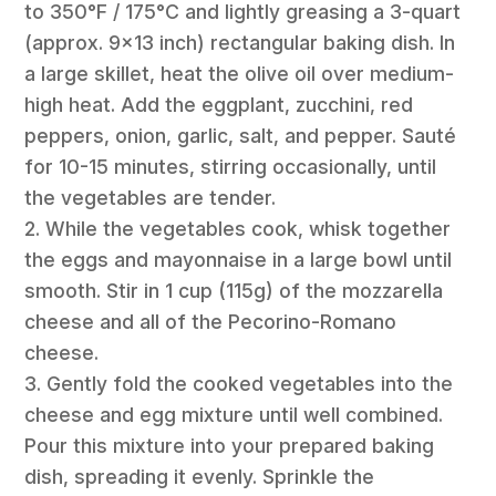
to 350°F / 175°C and lightly greasing a 3-quart
(approx. 9×13 inch) rectangular baking dish. In
a large skillet, heat the olive oil over medium-
high heat. Add the eggplant, zucchini, red
peppers, onion, garlic, salt, and pepper. Sauté
for 10-15 minutes, stirring occasionally, until
the vegetables are tender.
2. While the vegetables cook, whisk together
the eggs and mayonnaise in a large bowl until
smooth. Stir in 1 cup (115g) of the mozzarella
cheese and all of the Pecorino-Romano
cheese.
3. Gently fold the cooked vegetables into the
cheese and egg mixture until well combined.
Pour this mixture into your prepared baking
dish, spreading it evenly. Sprinkle the