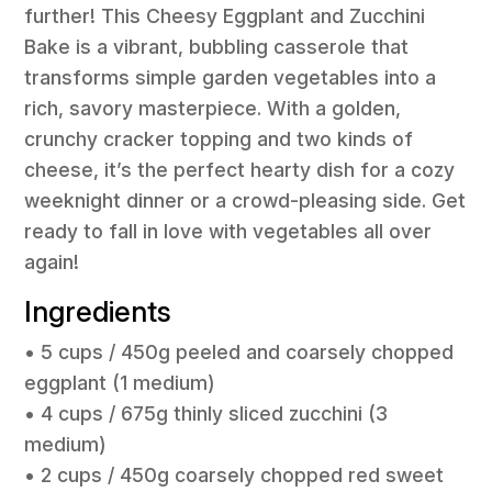
further! This Cheesy Eggplant and Zucchini
Bake is a vibrant, bubbling casserole that
transforms simple garden vegetables into a
rich, savory masterpiece. With a golden,
crunchy cracker topping and two kinds of
cheese, it’s the perfect hearty dish for a cozy
weeknight dinner or a crowd-pleasing side. Get
ready to fall in love with vegetables all over
again!
Ingredients
• 5 cups / 450g peeled and coarsely chopped
eggplant (1 medium)
• 4 cups / 675g thinly sliced zucchini (3
medium)
• 2 cups / 450g coarsely chopped red sweet