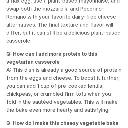
a flax egg, use a plant-based mayonnaise, and
swap both the mozzarella and Pecorino-
Romano with your favorite dairy-free cheese
alternatives. The final texture and flavor will
differ, but it can still be a delicious plant-based
casserole.
Q: How can I add more protein to this
vegetarian casserole
A: This dish is already a good source of protein
from the eggs and cheese. To boost it further,
you can add 1 cup of pre-cooked lentils,
chickpeas, or crumbled firm tofu when you
fold in the sautéed vegetables. This will make
the bake even more hearty and satisfying.
Q: How do I make this cheesy vegetable bake