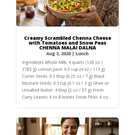
Creamy Scrambled Chenna Cheese
with Tomatoes and Snow Peas
CHENNA MALAI DALNA
Aug 3, 2026
|
Lunch
Ingredients Whole Milk: 4 quarts (128 oz /
3785 g) Lemon Juice: 0.5 cup (4 oz / 113 g)
Cumin Seeds: 0.5 tbsp (0.25 oz / 7 g) Black
Mustard Seeds: 0.5 tsp (0.1 oz / 3 g) Ghee or
Unsalted Butter: 4 tbsp (2 oz / 57 g) Fresh
Curry Leaves: 6 to 8 leaves Snow Peas: 6 oz...