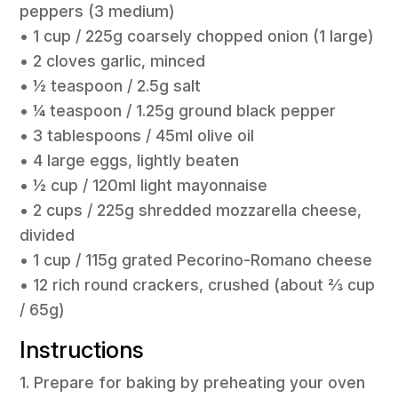
peppers (3 medium)
• 1 cup / 225g coarsely chopped onion (1 large)
• 2 cloves garlic, minced
• 1⁄2 teaspoon / 2.5g salt
• 1⁄4 teaspoon / 1.25g ground black pepper
• 3 tablespoons / 45ml olive oil
• 4 large eggs, lightly beaten
• 1⁄2 cup / 120ml light mayonnaise
• 2 cups / 225g shredded mozzarella cheese,
divided
• 1 cup / 115g grated Pecorino-Romano cheese
• 12 rich round crackers, crushed (about 2⁄3 cup
/ 65g)
Instructions
1. Prepare for baking by preheating your oven