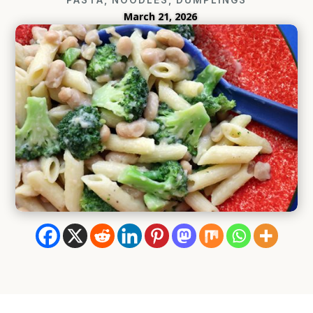
March 21, 2026