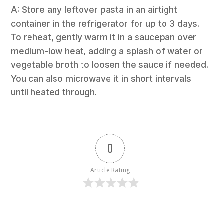
A: Store any leftover pasta in an airtight
container in the refrigerator for up to 3 days.
To reheat, gently warm it in a saucepan over
medium-low heat, adding a splash of water or
vegetable broth to loosen the sauce if needed.
You can also microwave it in short intervals
until heated through.
0
Article Rating