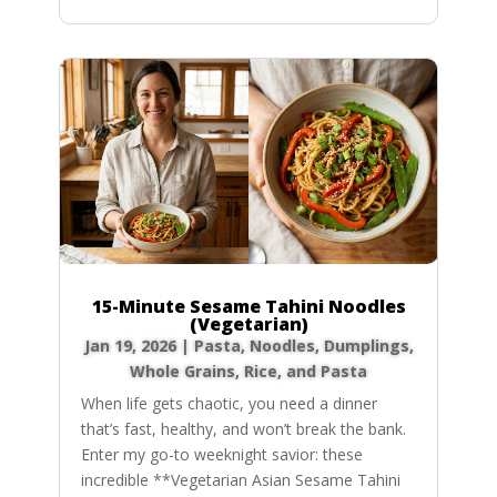
15-Minute Sesame Tahini Noodles
(Vegetarian)
Jan 19, 2026
|
Pasta, Noodles, Dumplings
,
Whole Grains, Rice, and Pasta
When life gets chaotic, you need a dinner
that’s fast, healthy, and won’t break the bank.
Enter my go-to weeknight savior: these
incredible **Vegetarian Asian Sesame Tahini