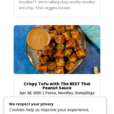
Noodles**. We’re talking slurp-worthy noodles
and crisp, fresh veggies tossed...
Crispy Tofu with The BEST Thai
Peanut Sauce
Apr 28, 2025
|
Pasta, Noodles, Dumplings
Forget takeout! Unlock the secrets to the
We respect your privacy
most authentic, rich, and creamy Thai peanut
Cookies help us improve your experience,
sauce right in your own kitchen. Paired with