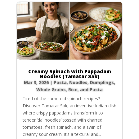
Creamy Spinach with Pappadam
Noodles (Tamatar Sak)
Mar 3, 2026
|
Pasta, Noodles, Dumplings
,
Whole Grains, Rice, and Pasta
Tired of the same old spinach recipes?
Discover Tamatar Sak, an inventive Indian dish
where crispy pappadams transform into
tender ‘dal noodles’ tossed with charred
tomatoes, fresh spinach, and a swirl of
creamy sour cream. It’s a textural and...