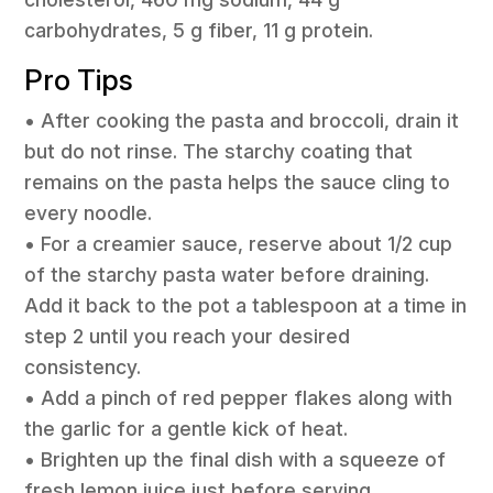
carbohydrates, 5 g fiber, 11 g protein.
Pro Tips
• After cooking the pasta and broccoli, drain it
but do not rinse. The starchy coating that
remains on the pasta helps the sauce cling to
every noodle.
• For a creamier sauce, reserve about 1/2 cup
of the starchy pasta water before draining.
Add it back to the pot a tablespoon at a time in
step 2 until you reach your desired
consistency.
• Add a pinch of red pepper flakes along with
the garlic for a gentle kick of heat.
• Brighten up the final dish with a squeeze of
fresh lemon juice just before serving.