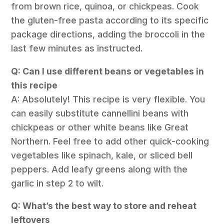
from brown rice, quinoa, or chickpeas. Cook
the gluten-free pasta according to its specific
package directions, adding the broccoli in the
last few minutes as instructed.
Q: Can I use different beans or vegetables in
this recipe
A: Absolutely! This recipe is very flexible. You
can easily substitute cannellini beans with
chickpeas or other white beans like Great
Northern. Feel free to add other quick-cooking
vegetables like spinach, kale, or sliced bell
peppers. Add leafy greens along with the
garlic in step 2 to wilt.
Q: What’s the best way to store and reheat
leftovers