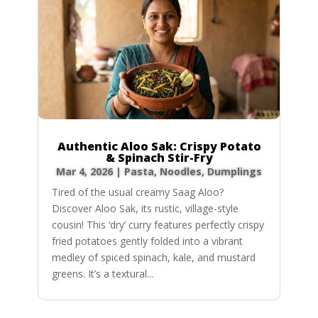
Authentic Aloo Sak: Crispy Potato
& Spinach Stir-Fry
Mar 4, 2026
|
Pasta, Noodles, Dumplings
Tired of the usual creamy Saag Aloo?
Discover Aloo Sak, its rustic, village-style
cousin! This ‘dry’ curry features perfectly crispy
fried potatoes gently folded into a vibrant
medley of spiced spinach, kale, and mustard
greens. It’s a textural...