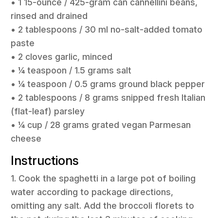
• 1 15-ounce / 425-gram can cannellini beans,
rinsed and drained
• 2 tablespoons / 30 ml no-salt-added tomato
paste
• 2 cloves garlic, minced
• 1⁄4 teaspoon / 1.5 grams salt
• 1⁄4 teaspoon / 0.5 grams ground black pepper
• 2 tablespoons / 8 grams snipped fresh Italian
(flat-leaf) parsley
• 1⁄4 cup / 28 grams grated vegan Parmesan
cheese
Instructions
1. Cook the spaghetti in a large pot of boiling
water according to package directions,
omitting any salt. Add the broccoli florets to