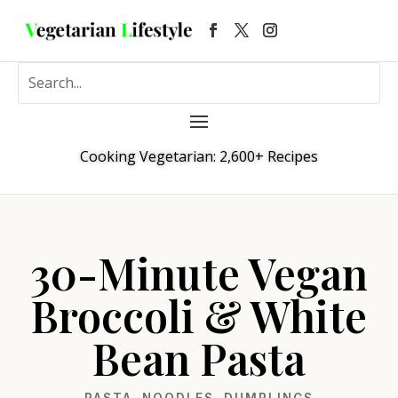
Cooking Vegetarian: 2,600+ Recipes
30-Minute Vegan
Broccoli & White
Bean Pasta
PASTA, NOODLES, DUMPLINGS