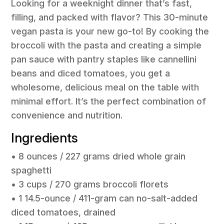
Looking for a weeknight dinner that’s fast,
filling, and packed with flavor? This 30-minute
vegan pasta is your new go-to! By cooking the
broccoli with the pasta and creating a simple
pan sauce with pantry staples like cannellini
beans and diced tomatoes, you get a
wholesome, delicious meal on the table with
minimal effort. It’s the perfect combination of
convenience and nutrition.
Ingredients
• 8 ounces / 227 grams dried whole grain
spaghetti
• 3 cups / 270 grams broccoli florets
• 1 14.5-ounce / 411-gram can no-salt-added
diced tomatoes, drained