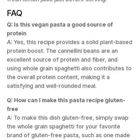
FAQ
Q: Is this vegan pasta a good source of
protein
A: Yes, this recipe provides a solid plant-based
protein boost. The cannellini beans are an
excellent source of protein and fiber, and
using whole grain spaghetti also contributes to
the overall protein content, making it a
satisfying and well-rounded meal.
Q: How can I make this pasta recipe gluten-
free
A: To make this dish gluten-free, simply swap
the whole grain spaghetti for your favorite
brand of gluten-free pasta, such as one made