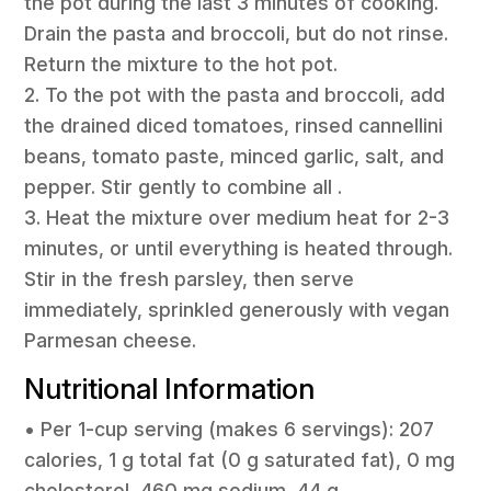
the pot during the last 3 minutes of cooking.
Drain the pasta and broccoli, but do not rinse.
Return the mixture to the hot pot.
2. To the pot with the pasta and broccoli, add
the drained diced tomatoes, rinsed cannellini
beans, tomato paste, minced garlic, salt, and
pepper. Stir gently to combine all .
3. Heat the mixture over medium heat for 2-3
minutes, or until everything is heated through.
Stir in the fresh parsley, then serve
immediately, sprinkled generously with vegan
Parmesan cheese.
Nutritional Information
• Per 1-cup serving (makes 6 servings): 207
calories, 1 g total fat (0 g saturated fat), 0 mg
cholesterol, 460 mg sodium, 44 g