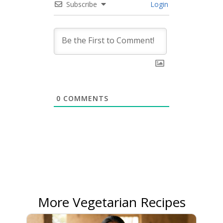
Subscribe
Login
0
COMMENTS
More Vegetarian Recipes