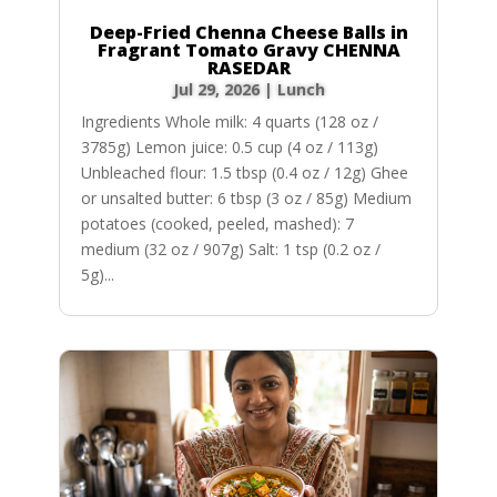
Deep-Fried Chenna Cheese Balls in
Fragrant Tomato Gravy CHENNA
RASEDAR
Jul 29, 2026
|
Lunch
Ingredients Whole milk: 4 quarts (128 oz /
3785g) Lemon juice: 0.5 cup (4 oz / 113g)
Unbleached flour: 1.5 tbsp (0.4 oz / 12g) Ghee
or unsalted butter: 6 tbsp (3 oz / 85g) Medium
potatoes (cooked, peeled, mashed): 7
medium (32 oz / 907g) Salt: 1 tsp (0.2 oz /
5g)...