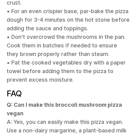
crust.
• For an even crispier base, par-bake the pizza
dough for 3-4 minutes on the hot stone before
adding the sauce and toppings.
• Don’t overcrowd the mushrooms in the pan.
Cook them in batches if needed to ensure
they brown properly rather than steam.
• Pat the cooked vegetables dry with a paper
towel before adding them to the pizza to
prevent excess moisture.
FAQ
Q: Can I make this broccoli mushroom pizza
vegan
A: Yes, you can easily make this pizza vegan.
Use a non-dairy margarine, a plant-based milk