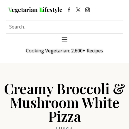
Cooking Vegetarian: 2,600+ Recipes
Creamy Broccoli &
Mushroom White
Pizza
LUNCH