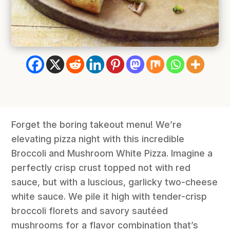
Forget the boring takeout menu! We’re
elevating pizza night with this incredible
Broccoli and Mushroom White Pizza. Imagine a
perfectly crisp crust topped not with red
sauce, but with a luscious, garlicky two-cheese
white sauce. We pile it high with tender-crisp
broccoli florets and savory sautéed
mushrooms for a flavor combination that’s