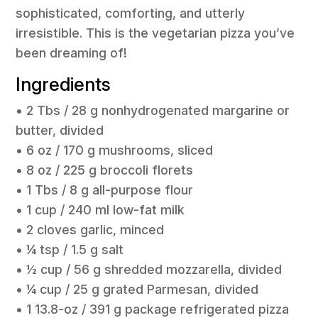
sophisticated, comforting, and utterly
irresistible. This is the vegetarian pizza you’ve
been dreaming of!
Ingredients
• 2 Tbs / 28 g nonhydrogenated margarine or
butter, divided
• 6 oz / 170 g mushrooms, sliced
• 8 oz / 225 g broccoli florets
• 1 Tbs / 8 g all-purpose flour
• 1 cup / 240 ml low-fat milk
• 2 cloves garlic, minced
• ¼ tsp / 1.5 g salt
• ½ cup / 56 g shredded mozzarella, divided
• ¼ cup / 25 g grated Parmesan, divided
• 1 13.8-oz / 391 g package refrigerated pizza