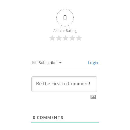
0
Article Rating
Subscribe
Login
0
COMMENTS