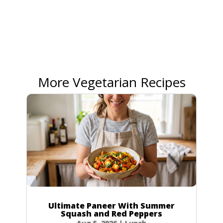
More Vegetarian Recipes
Ultimate Paneer With Summer
Squash and Red Peppers