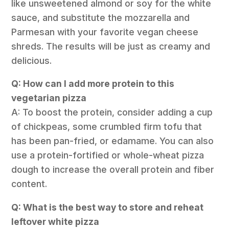
like unsweetened almond or soy for the white
sauce, and substitute the mozzarella and
Parmesan with your favorite vegan cheese
shreds. The results will be just as creamy and
delicious.
Q: How can I add more protein to this
vegetarian pizza
A: To boost the protein, consider adding a cup
of chickpeas, some crumbled firm tofu that
has been pan-fried, or edamame. You can also
use a protein-fortified or whole-wheat pizza
dough to increase the overall protein and fiber
content.
Q: What is the best way to store and reheat
leftover white pizza