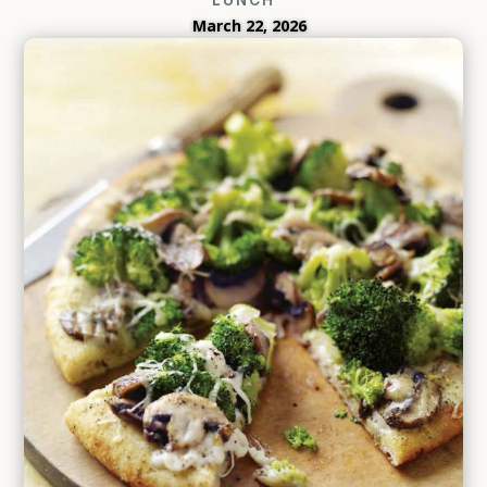
March 22, 2026