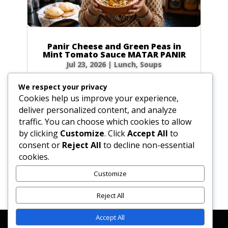
Panir Cheese and Green Peas in
Mint Tomato Sauce MATAR PANIR
Jul 23, 2026
|
Lunch
,
Soups
Prep Time: 5 minutes Cook Time: 40 minutes
We respect your privacy
Servings: 6 to 8 Ingredients Hot green chilies: 1
Cookies help us improve your experience,
to 2, broken in bits Fresh ginger root: 1-inch
deliver personalized content, and analyze
(2.5 cm) piece, peeled and sliced Water: 4 tbsp
traffic. You can choose which cookies to allow
(2 oz / 60g) Ground coriander: 1 tbsp (0.5 oz /
by clicking
Customize
. Click
Accept All
to
15g) Turmeric: 1 tsp (0.1 oz /...
consent or
Reject All
to decline non-essential
cookies.
Customize
« Older Entries
Reject All
Accept All
Affiliate Disclosure
Contact Us