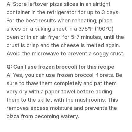
A: Store leftover pizza slices in an airtight
container in the refrigerator for up to 3 days.
For the best results when reheating, place
slices on a baking sheet in a 375°F (190°C)
oven or in an air fryer for 5-7 minutes, until the
crust is crisp and the cheese is melted again.
Avoid the microwave to prevent a soggy crust.
Q: Can I use frozen broccoli for this recipe
A: Yes, you can use frozen broccoli florets. Be
sure to thaw them completely and pat them
very dry with a paper towel before adding
them to the skillet with the mushrooms. This
removes excess moisture and prevents the
pizza from becoming watery.