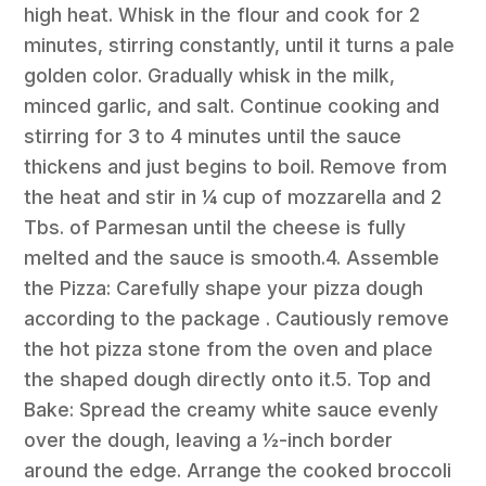
high heat. Whisk in the flour and cook for 2
minutes, stirring constantly, until it turns a pale
golden color. Gradually whisk in the milk,
minced garlic, and salt. Continue cooking and
stirring for 3 to 4 minutes until the sauce
thickens and just begins to boil. Remove from
the heat and stir in ¼ cup of mozzarella and 2
Tbs. of Parmesan until the cheese is fully
melted and the sauce is smooth.4. Assemble
the Pizza: Carefully shape your pizza dough
according to the package . Cautiously remove
the hot pizza stone from the oven and place
the shaped dough directly onto it.5. Top and
Bake: Spread the creamy white sauce evenly
over the dough, leaving a ½-inch border
around the edge. Arrange the cooked broccoli