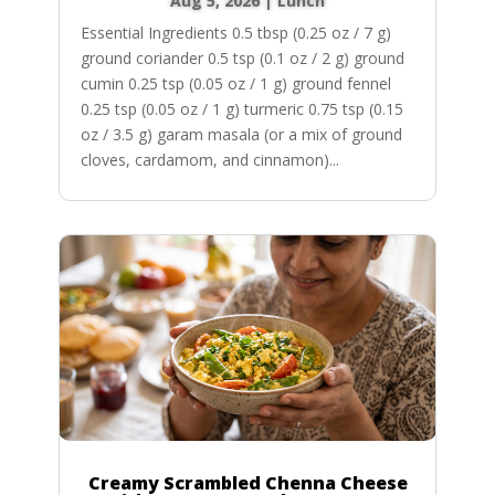
Aug 5, 2026
|
Lunch
Essential Ingredients 0.5 tbsp (0.25 oz / 7 g)
ground coriander 0.5 tsp (0.1 oz / 2 g) ground
cumin 0.25 tsp (0.05 oz / 1 g) ground fennel
0.25 tsp (0.05 oz / 1 g) turmeric 0.75 tsp (0.15
oz / 3.5 g) garam masala (or a mix of ground
cloves, cardamom, and cinnamon)...
Creamy Scrambled Chenna Cheese