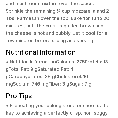
and mushroom mixture over the sauce.
Sprinkle the remaining ¼ cup mozzarella and 2
Tbs. Parmesan over the top. Bake for 18 to 20
minutes, until the crust is golden brown and
the cheese is hot and bubbly. Let it cool for a
few minutes before slicing and serving.
Nutritional Information
• Nutrition InformationCalories: 275Protein: 13
gTotal Fat: 9 gSaturated Fat: 4
gCarbohydrates: 38 gCholesterol: 10
mgSodium: 746 mgFiber: 3 gSugar: 7 g
Pro Tips
• Preheating your baking stone or sheet is the
key to achieving a perfectly crisp, non-soggy