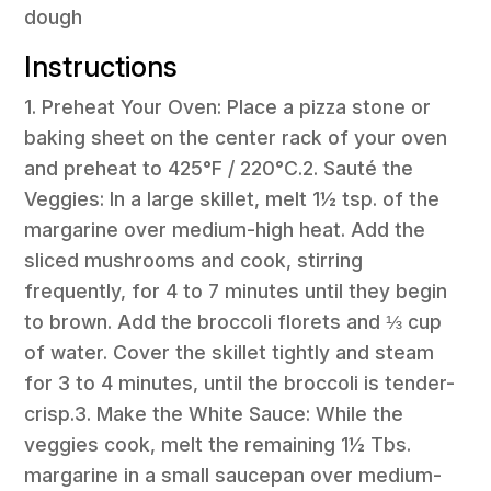
dough
Instructions
1. Preheat Your Oven: Place a pizza stone or
baking sheet on the center rack of your oven
and preheat to 425°F / 220°C.2. Sauté the
Veggies: In a large skillet, melt 1½ tsp. of the
margarine over medium-high heat. Add the
sliced mushrooms and cook, stirring
frequently, for 4 to 7 minutes until they begin
to brown. Add the broccoli florets and ⅓ cup
of water. Cover the skillet tightly and steam
for 3 to 4 minutes, until the broccoli is tender-
crisp.3. Make the White Sauce: While the
veggies cook, melt the remaining 1½ Tbs.
margarine in a small saucepan over medium-