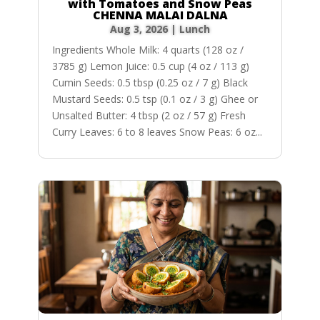
with Tomatoes and Snow Peas
CHENNA MALAI DALNA
Aug 3, 2026
|
Lunch
Ingredients Whole Milk: 4 quarts (128 oz /
3785 g) Lemon Juice: 0.5 cup (4 oz / 113 g)
Cumin Seeds: 0.5 tbsp (0.25 oz / 7 g) Black
Mustard Seeds: 0.5 tsp (0.1 oz / 3 g) Ghee or
Unsalted Butter: 4 tbsp (2 oz / 57 g) Fresh
Curry Leaves: 6 to 8 leaves Snow Peas: 6 oz...