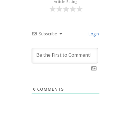
Article Rating
Subscribe
Login
0
COMMENTS