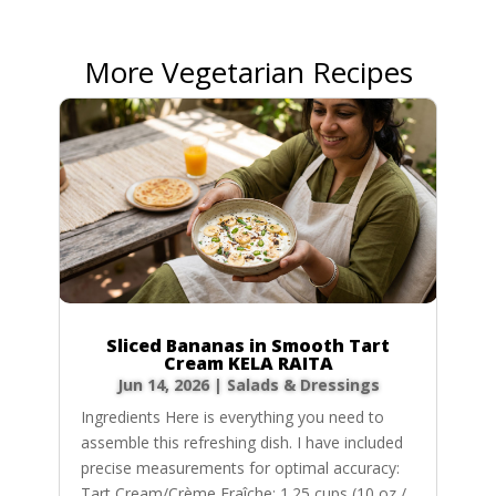
More Vegetarian Recipes
Sliced Bananas in Smooth Tart
Cream KELA RAITA
Jun 14, 2026
|
Salads & Dressings
Ingredients Here is everything you need to
assemble this refreshing dish. I have included
precise measurements for optimal accuracy:
Tart Cream/Crème Fraîche: 1.25 cups (10 oz /