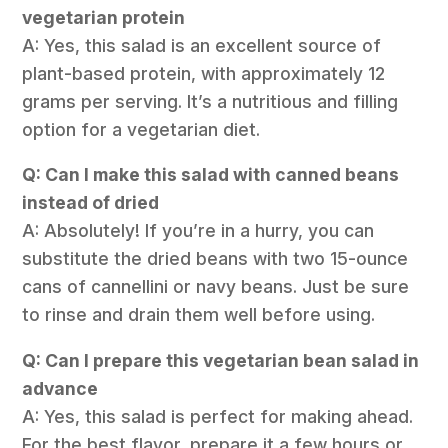
vegetarian protein
A: Yes, this salad is an excellent source of
plant-based protein, with approximately 12
grams per serving. It’s a nutritious and filling
option for a vegetarian diet.
Q: Can I make this salad with canned beans
instead of dried
A: Absolutely! If you’re in a hurry, you can
substitute the dried beans with two 15-ounce
cans of cannellini or navy beans. Just be sure
to rinse and drain them well before using.
Q: Can I prepare this vegetarian bean salad in
advance
A: Yes, this salad is perfect for making ahead.
For the best flavor, prepare it a few hours or