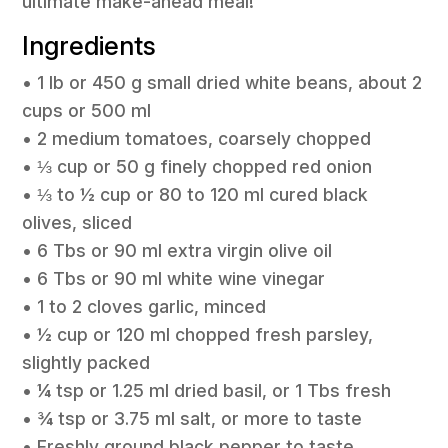
ultimate make-ahead meal!
Ingredients
• 1 lb or 450 g small dried white beans, about 2
cups or 500 ml
• 2 medium tomatoes, coarsely chopped
• ⅓ cup or 50 g finely chopped red onion
• ⅓ to ½ cup or 80 to 120 ml cured black
olives, sliced
• 6 Tbs or 90 ml extra virgin olive oil
• 6 Tbs or 90 ml white wine vinegar
• 1 to 2 cloves garlic, minced
• ½ cup or 120 ml chopped fresh parsley,
slightly packed
• ¼ tsp or 1.25 ml dried basil, or 1 Tbs fresh
• ¾ tsp or 3.75 ml salt, or more to taste
• Freshly ground black pepper to taste