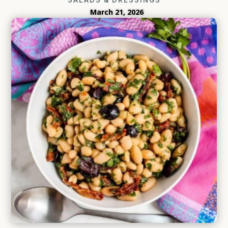
March 21, 2026