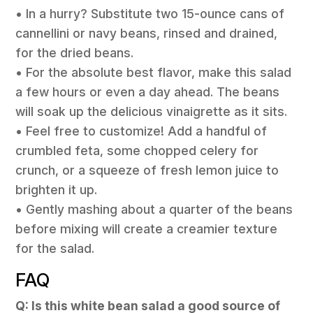
• In a hurry? Substitute two 15-ounce cans of
cannellini or navy beans, rinsed and drained,
for the dried beans.
• For the absolute best flavor, make this salad
a few hours or even a day ahead. The beans
will soak up the delicious vinaigrette as it sits.
• Feel free to customize! Add a handful of
crumbled feta, some chopped celery for
crunch, or a squeeze of fresh lemon juice to
brighten it up.
• Gently mashing about a quarter of the beans
before mixing will create a creamier texture
for the salad.
FAQ
Q: Is this white bean salad a good source of