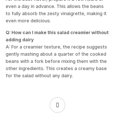
even a day in advance. This allows the beans
to fully absorb the zesty vinaigrette, making it
even more delicious.
Q: How can I make this salad creamier without
adding dairy
A: For a creamier texture, the recipe suggests
gently mashing about a quarter of the cooked
beans with a fork before mixing them with the
other ingredients. This creates a creamy base
for the salad without any dairy.
0