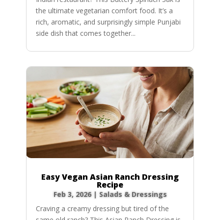
the ultimate vegetarian comfort food. It’s a
rich, aromatic, and surprisingly simple Punjabi
side dish that comes together...
Easy Vegan Asian Ranch Dressing
Recipe
Feb 3, 2026
|
Salads & Dressings
Craving a creamy dressing but tired of the
same old ranch? This Asian Ranch Dressing is