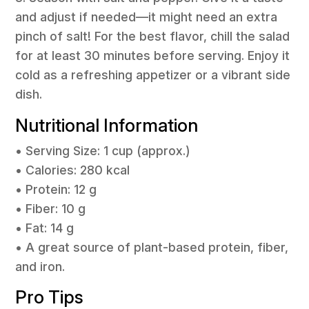
and adjust if needed—it might need an extra
pinch of salt! For the best flavor, chill the salad
for at least 30 minutes before serving. Enjoy it
cold as a refreshing appetizer or a vibrant side
dish.
Nutritional Information
• Serving Size: 1 cup (approx.)
• Calories: 280 kcal
• Protein: 12 g
• Fiber: 10 g
• Fat: 14 g
• A great source of plant-based protein, fiber,
and iron.
Pro Tips