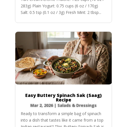
283g) Plain Yogurt: 0.75 cups (6 oz / 170g)
Salt: 0.5 tsp (0.1 oz / 3g) Fresh Mint: 2 tbsp...
Easy Buttery Spinach Sak (Saag)
Recipe
Mar 2, 2026
|
Salads & Dressings
Ready to transform a simple bag of spinach
into a dish that tastes like it came from a top
Indian restaurant? This Buttery Spinach Sak is