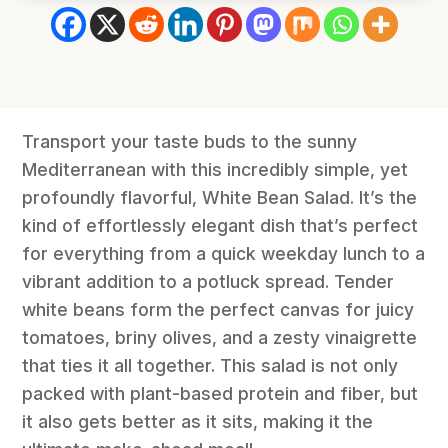
Transport your taste buds to the sunny
Mediterranean with this incredibly simple, yet
profoundly flavorful, White Bean Salad. It’s the
kind of effortlessly elegant dish that’s perfect
for everything from a quick weekday lunch to a
vibrant addition to a potluck spread. Tender
white beans form the perfect canvas for juicy
tomatoes, briny olives, and a zesty vinaigrette
that ties it all together. This salad is not only
packed with plant-based protein and fiber, but
it also gets better as it sits, making it the