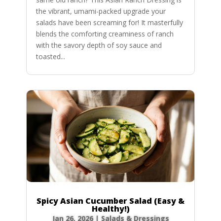
the vibrant, umami-packed upgrade your
salads have been screaming for! It masterfully
blends the comforting creaminess of ranch
with the savory depth of soy sauce and
toasted...
Spicy Asian Cucumber Salad (Easy &
Healthy!)
Jan 26, 2026
|
Salads & Dressings