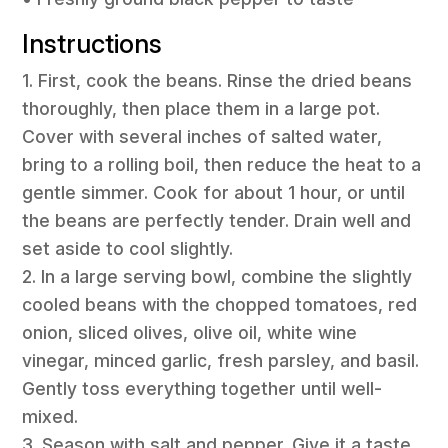
Instructions
1. First, cook the beans. Rinse the dried beans
thoroughly, then place them in a large pot.
Cover with several inches of salted water,
bring to a rolling boil, then reduce the heat to a
gentle simmer. Cook for about 1 hour, or until
the beans are perfectly tender. Drain well and
set aside to cool slightly.
2. In a large serving bowl, combine the slightly
cooled beans with the chopped tomatoes, red
onion, sliced olives, olive oil, white wine
vinegar, minced garlic, fresh parsley, and basil.
Gently toss everything together until well-
mixed.
3. Season with salt and pepper. Give it a taste