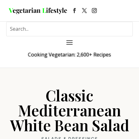
Cooking Vegetarian: 2,600+ Recipes
Classic
Mediterranean
White Bean Salad
SALADS & DRESSINGS