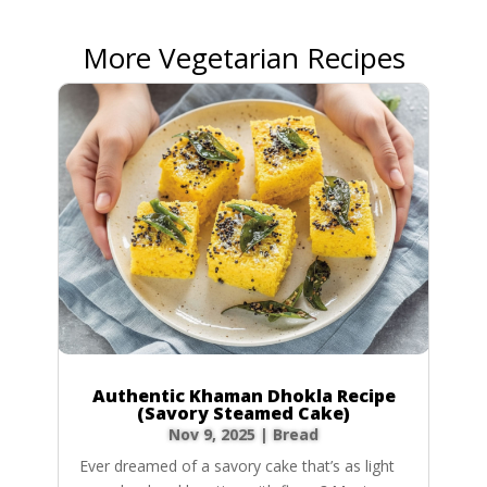
More Vegetarian Recipes
Authentic Khaman Dhokla Recipe
(Savory Steamed Cake)
Nov 9, 2025
|
Bread
Ever dreamed of a savory cake that’s as light