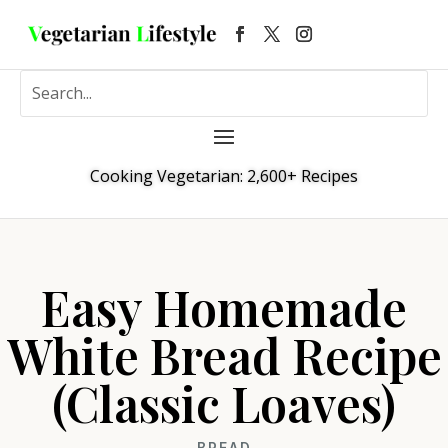
Cooking Vegetarian: 2,600+ Recipes
Easy Homemade
White Bread Recipe
(Classic Loaves)
BREAD