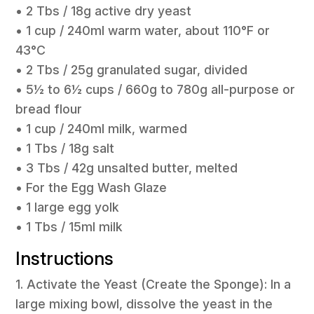
• 2 Tbs / 18g active dry yeast
• 1 cup / 240ml warm water, about 110°F or
43°C
• 2 Tbs / 25g granulated sugar, divided
• 5½ to 6½ cups / 660g to 780g all-purpose or
bread flour
• 1 cup / 240ml milk, warmed
• 1 Tbs / 18g salt
• 3 Tbs / 42g unsalted butter, melted
• For the Egg Wash Glaze
• 1 large egg yolk
• 1 Tbs / 15ml milk
Instructions
1. Activate the Yeast (Create the Sponge): In a
large mixing bowl, dissolve the yeast in the