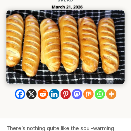
March 21, 2026
There’s nothing quite like the soul-warming