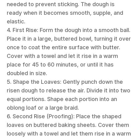
needed to prevent sticking. The dough is
ready when it becomes smooth, supple, and
elastic.
4. First Rise: Form the dough into a smooth ball.
Place it in a large, buttered bowl, turning it over
once to coat the entire surface with butter.
Cover with a towel and let it rise in a warm
place for 45 to 60 minutes, or until it has
doubled in size.
5. Shape the Loaves: Gently punch down the
risen dough to release the air. Divide it into two
equal portions. Shape each portion into an
oblong loaf or a large braid.
6. Second Rise (Proofing): Place the shaped
loaves on buttered baking sheets. Cover them
loosely with a towel and let them rise in a warm