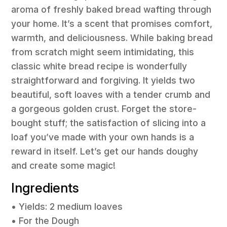
aroma of freshly baked bread wafting through
your home. It’s a scent that promises comfort,
warmth, and deliciousness. While baking bread
from scratch might seem intimidating, this
classic white bread recipe is wonderfully
straightforward and forgiving. It yields two
beautiful, soft loaves with a tender crumb and
a gorgeous golden crust. Forget the store-
bought stuff; the satisfaction of slicing into a
loaf you’ve made with your own hands is a
reward in itself. Let’s get our hands doughy
and create some magic!
Ingredients
• Yields: 2 medium loaves
• For the Dough