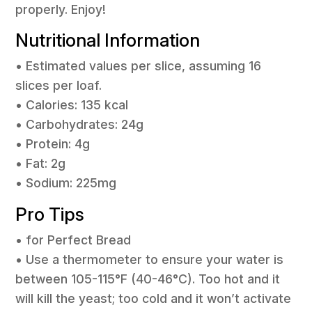
properly. Enjoy!
Nutritional Information
• Estimated values per slice, assuming 16
slices per loaf.
• Calories: 135 kcal
• Carbohydrates: 24g
• Protein: 4g
• Fat: 2g
• Sodium: 225mg
Pro Tips
• for Perfect Bread
• Use a thermometer to ensure your water is
between 105-115°F (40-46°C). Too hot and it
will kill the yeast; too cold and it won’t activate