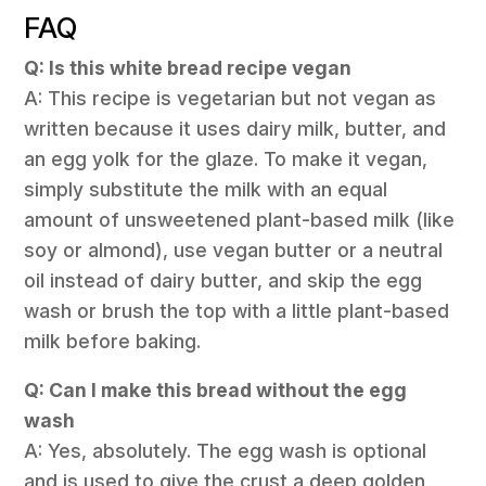
FAQ
Q: Is this white bread recipe vegan
A: This recipe is vegetarian but not vegan as
written because it uses dairy milk, butter, and
an egg yolk for the glaze. To make it vegan,
simply substitute the milk with an equal
amount of unsweetened plant-based milk (like
soy or almond), use vegan butter or a neutral
oil instead of dairy butter, and skip the egg
wash or brush the top with a little plant-based
milk before baking.
Q: Can I make this bread without the egg
wash
A: Yes, absolutely. The egg wash is optional
and is used to give the crust a deep golden