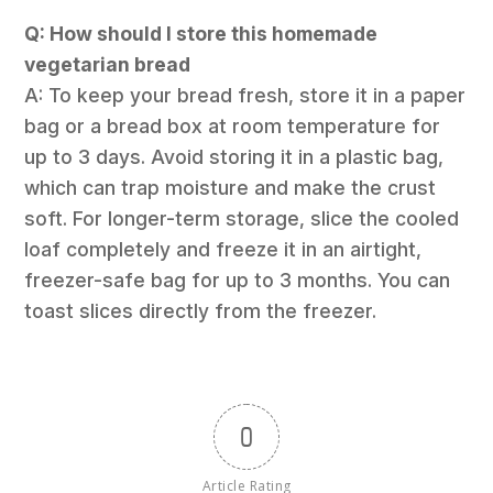
Q: How should I store this homemade
vegetarian bread
A: To keep your bread fresh, store it in a paper
bag or a bread box at room temperature for
up to 3 days. Avoid storing it in a plastic bag,
which can trap moisture and make the crust
soft. For longer-term storage, slice the cooled
loaf completely and freeze it in an airtight,
freezer-safe bag for up to 3 months. You can
toast slices directly from the freezer.
0
Article Rating