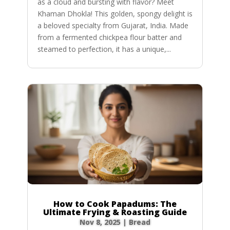
as a cloud and bursting with flavor? Meet
Khaman Dhokla! This golden, spongy delight is
a beloved specialty from Gujarat, India. Made
from a fermented chickpea flour batter and
steamed to perfection, it has a unique,...
How to Cook Papadums: The
Ultimate Frying & Roasting Guide
Nov 8, 2025
|
Bread