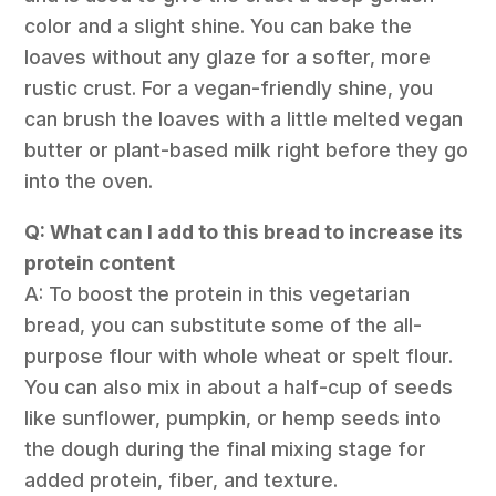
color and a slight shine. You can bake the
loaves without any glaze for a softer, more
rustic crust. For a vegan-friendly shine, you
can brush the loaves with a little melted vegan
butter or plant-based milk right before they go
into the oven.
Q: What can I add to this bread to increase its
protein content
A: To boost the protein in this vegetarian
bread, you can substitute some of the all-
purpose flour with whole wheat or spelt flour.
You can also mix in about a half-cup of seeds
like sunflower, pumpkin, or hemp seeds into
the dough during the final mixing stage for
added protein, fiber, and texture.