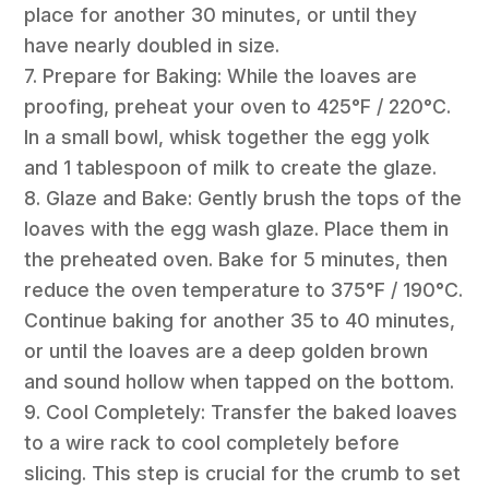
place for another 30 minutes, or until they
have nearly doubled in size.
7. Prepare for Baking: While the loaves are
proofing, preheat your oven to 425°F / 220°C.
In a small bowl, whisk together the egg yolk
and 1 tablespoon of milk to create the glaze.
8. Glaze and Bake: Gently brush the tops of the
loaves with the egg wash glaze. Place them in
the preheated oven. Bake for 5 minutes, then
reduce the oven temperature to 375°F / 190°C.
Continue baking for another 35 to 40 minutes,
or until the loaves are a deep golden brown
and sound hollow when tapped on the bottom.
9. Cool Completely: Transfer the baked loaves
to a wire rack to cool completely before
slicing. This step is crucial for the crumb to set