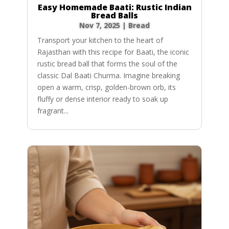
Easy Homemade Baati: Rustic Indian
Bread Balls
Nov 7, 2025
|
Bread
Transport your kitchen to the heart of
Rajasthan with this recipe for Baati, the iconic
rustic bread ball that forms the soul of the
classic Dal Baati Churma. Imagine breaking
open a warm, crisp, golden-brown orb, its
fluffy or dense interior ready to soak up
fragrant...