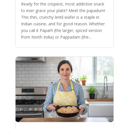
Ready for the crispiest, most addictive snack
to ever grace your plate? Meet the papadum!
This thin, crunchy lentil wafer is a staple in
Indian cuisine, and for good reason. Whether
you call it Paparh (the larger, spiced version
from North India) or Pappadam (the...