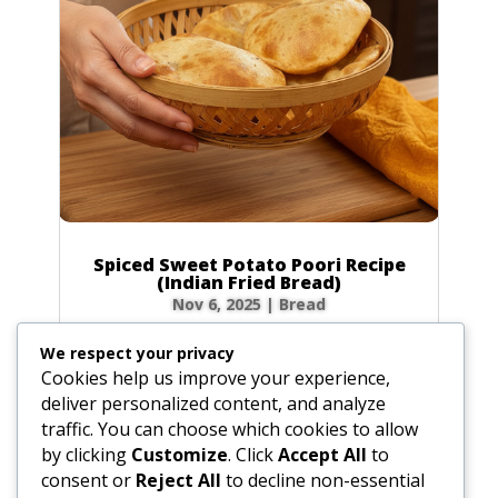
Spiced Sweet Potato Poori Recipe
(Indian Fried Bread)
Nov 6, 2025
|
Bread
There’s nothing quite like the magic of
We respect your privacy
watching a poori puff up into a perfect, golden
Cookies help us improve your experience,
balloon in hot oil! This Spiced Sweet Potato
deliver personalized content, and analyze
Poori takes that magic to a whole new level.
traffic. You can choose which cookies to allow
Infused with the earthy sweetness of sweet
by clicking
Customize
. Click
Accept All
to
potato and a warm blend of spices like...
consent or
Reject All
to decline non-essential