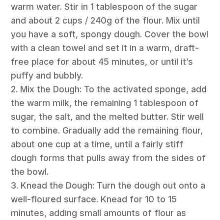
warm water. Stir in 1 tablespoon of the sugar
and about 2 cups / 240g of the flour. Mix until
you have a soft, spongy dough. Cover the bowl
with a clean towel and set it in a warm, draft-
free place for about 45 minutes, or until it’s
puffy and bubbly.
2. Mix the Dough: To the activated sponge, add
the warm milk, the remaining 1 tablespoon of
sugar, the salt, and the melted butter. Stir well
to combine. Gradually add the remaining flour,
about one cup at a time, until a fairly stiff
dough forms that pulls away from the sides of
the bowl.
3. Knead the Dough: Turn the dough out onto a
well-floured surface. Knead for 10 to 15
minutes, adding small amounts of flour as