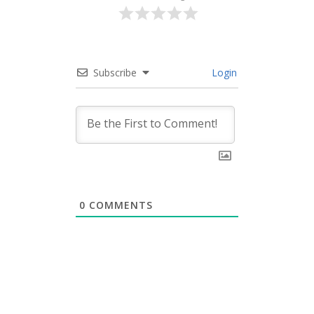
Subscribe
Login
0
COMMENTS