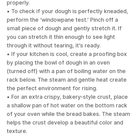
properly.
• To check if your dough is perfectly kneaded,
perform the ‘windowpane test.’ Pinch off a
small piece of dough and gently stretch it. If
you can stretch it thin enough to see light
through it without tearing, it’s ready.
• If your kitchen is cool, create a proofing box
by placing the bowl of dough in an oven
(turned off) with a pan of boiling water on the
rack below. The steam and gentle heat create
the perfect environment for rising.
• For an extra crispy, bakery-style crust, place
a shallow pan of hot water on the bottom rack
of your oven while the bread bakes. The steam
helps the crust develop a beautiful color and
texture.